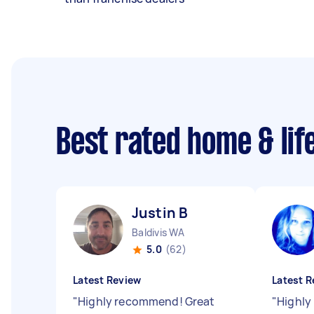
Best rated home & lif
Justin B
Baldivis WA
5.0
(62)
Latest Review
Latest R
"
Highly recommend! Great
"
Highly