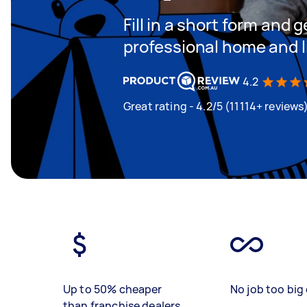
Fill in a short form and 
professional home and l
4.2
Great rating - 4.2/5 (11114+ reviews
Up to 50% cheaper
No job too big 
than franchise dealers