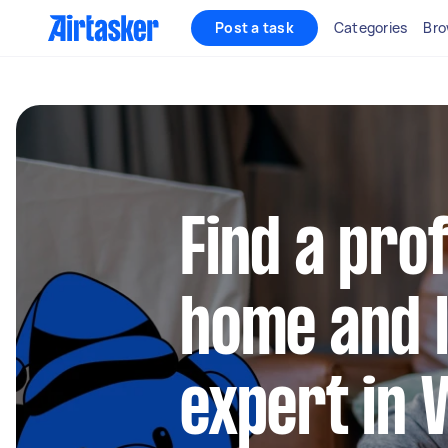
Post a task
Categories
Bro
Find a pro
home and l
expert in