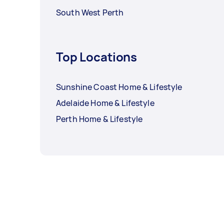
South West Perth
Top Locations
Sunshine Coast Home & Lifestyle
Adelaide Home & Lifestyle
Perth Home & Lifestyle