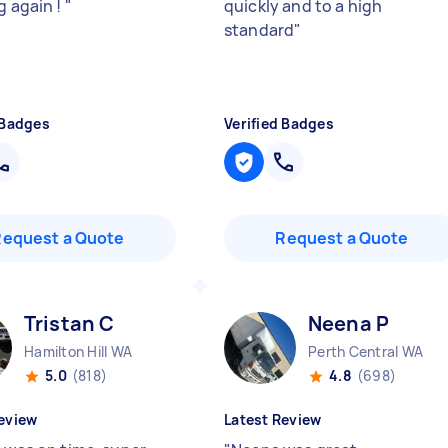
g again !
"
quickly and to a high
standard
"
 Badges
Verified Badges
Request a Quote
Request a Quote
Tristan C
Neena P
Hamilton Hill WA
Perth Central WA
5.0
(818)
4.8
(698)
eview
Latest Review