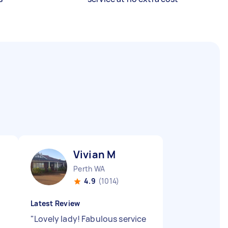
Vivian M
Perth WA
4.9
(1014)
Latest Review
"
Lovely lady! Fabulous service