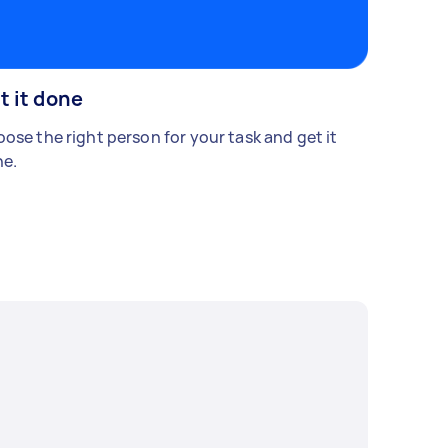
t it done
ose the right person for your task and get it
e.