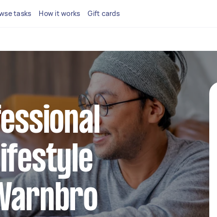
wse tasks
How it works
Gift cards
fessional
ifestyle
 Warnbro