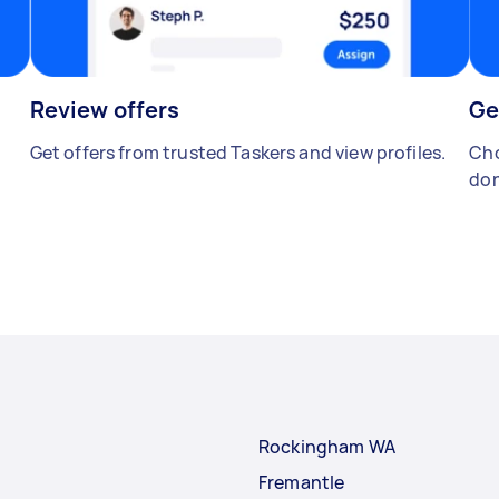
Review offers
Ge
Get offers from trusted Taskers and view profiles.
Cho
don
Rockingham WA
Fremantle