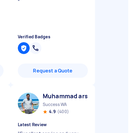
"
Verified Badges
Request a Quote
Muhammad arslan B
Success WA
4.9
(400)
Latest Review