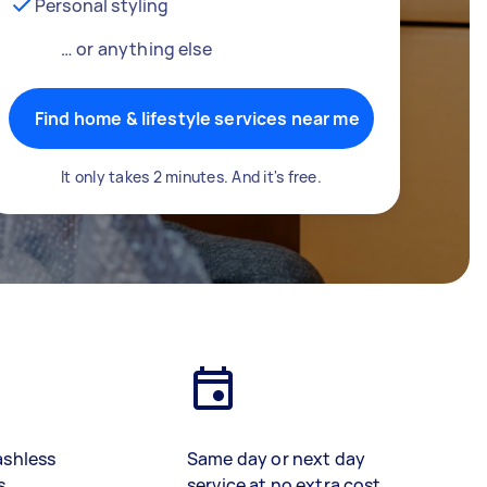
Personal styling
… or anything else
Find home & lifestyle services near me
It only takes 2 minutes. And it's free.
ashless
Same day or next day
s
service at no extra cost