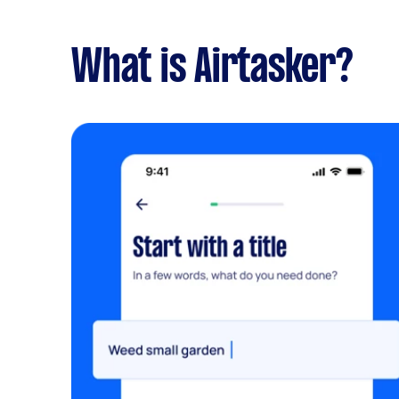
What is Airtasker?