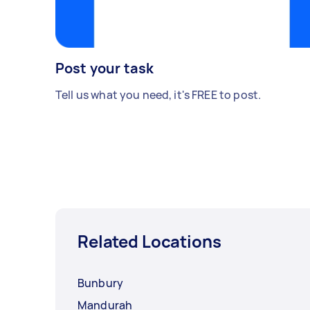
Post your task
Tell us what you need, it's FREE to post.
Related Locations
Bunbury
Mandurah