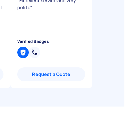
"
Excellent service and very
l
polite
"
Verified Badges
Request a Quote