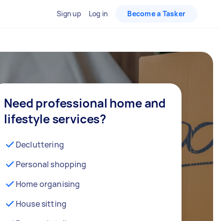
Sign up
Log in
Become a Tasker
Need professional home and
lifestyle services?
Decluttering
Personal shopping
Home organising
House sitting