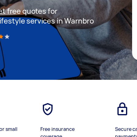
get free quotes for
ifestyle services in Warnbro
)
or small
Free insurance
Secure c
coverage
payment