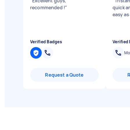
"
Excellent guys,
"
Trista
recommended !
"
quick a
easy as
Verified Badges
Verified
Mob
Request a Quote