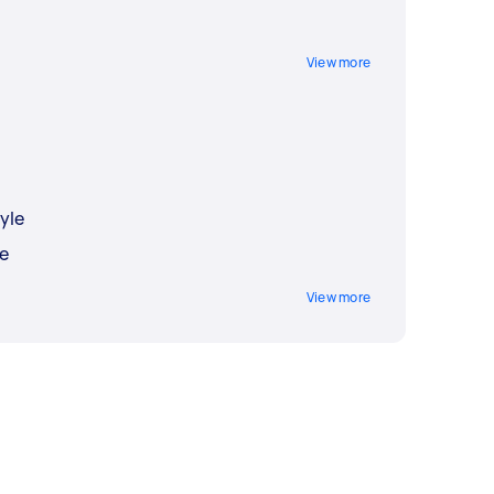
View more
yle
e
View more