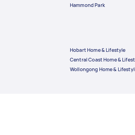
Hammond Park
Hobart Home & Lifestyle
Central Coast Home & Lifest
Wollongong Home & Lifestyl