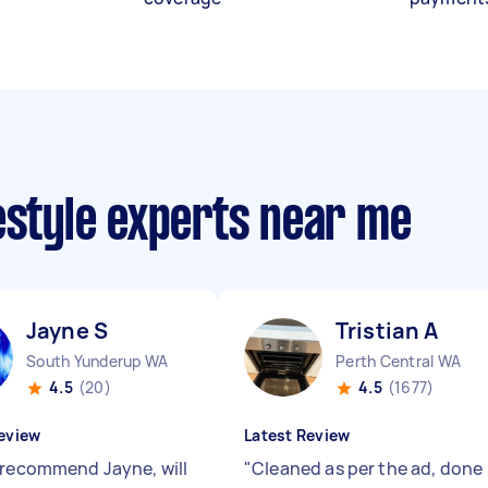
estyle experts near me
Jayne S
Tristian A
South Yunderup WA
Perth Central WA
4.5
(20)
4.5
(1677)
eview
Latest Review
 recommend Jayne, will
"
Cleaned as per the ad, done