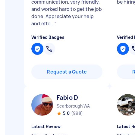
communication, very friendly,
be hirin
and worked hard to get the job
done. Appreciate your help
and effo...
"
Verified Badges
Verified
Request a Quote
Fabio D
Scarborough WA
5.0
(998)
Latest Review
Latest R