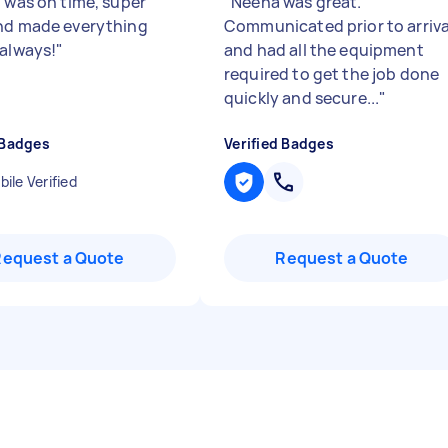
n was on time, super
"
Neena was great.
nd made everything
Communicated prior to arriva
 always!
"
and had all the equipment
required to get the job done
quickly and secure...
"
 Badges
Verified Badges
ile Verified
Request a Quote
Request a Quote