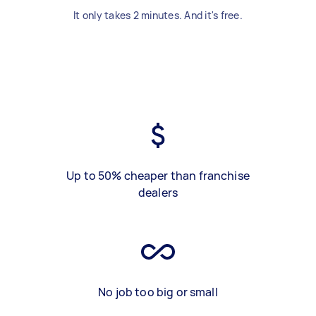
It only takes 2 minutes. And it's free.
Up to 50% cheaper than franchise
dealers
No job too big or small