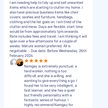
I am needing help to tidy up and sell unwanted
items which are starting to clutter my home. I
also have previous business items like chair
covers, sashes and furniture, handbags,
clothing and the list goes on. I am tired of the
clutter and mess. Days are flexible, start time
would be from approximately 1pm onwards.
Rate includes fees and travel. I am thinking it will
span over a few afternoons for a couple of
weeks. Mature woman preferred. All is
negotiable. - Due date: Before Wednesday, 26th
February 2024
Namgay is extremely punctual, a
hard worker, nothing is too
difficult and she is willing, and
wanting to give everything a go. I
found her to be very intelligent, a
fast learner, and she has a quiet
but friendly personality with a
fantastic sense of humour. I
highly recommend Namgay for