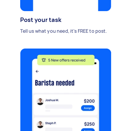
Post your task
Tell us what you need, it's FREE to post.