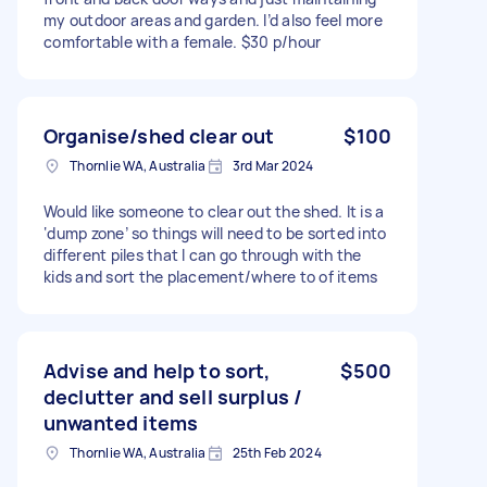
my outdoor areas and garden. I’d also feel more
comfortable with a female. $30 p/hour
Organise/shed clear out
$100
Thornlie WA, Australia
3rd Mar 2024
Would like someone to clear out the shed. It is a
‘dump zone’ so things will need to be sorted into
different piles that I can go through with the
kids and sort the placement/where to of items
Advise and help to sort,
$500
declutter and sell surplus /
unwanted items
Thornlie WA, Australia
25th Feb 2024