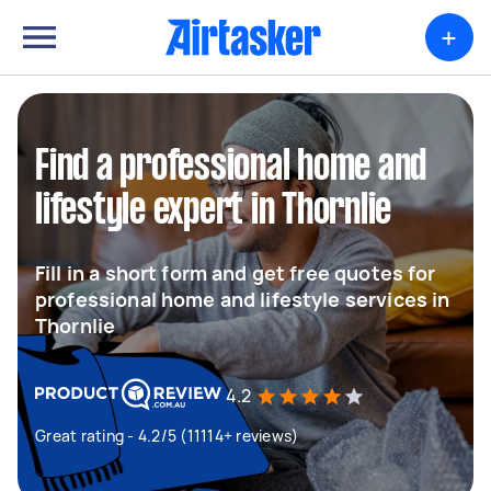
+
Find a professional home and
lifestyle expert in Thornlie
Fill in a short form and get free quotes for
professional home and lifestyle services in
Thornlie
4.2
Great rating - 4.2/5 (11114+ reviews)