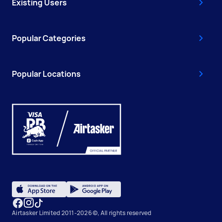
Existing Users
Popular Categories
Popular Locations
Airtasker Limited 2011-2026 ©, All rights reserved