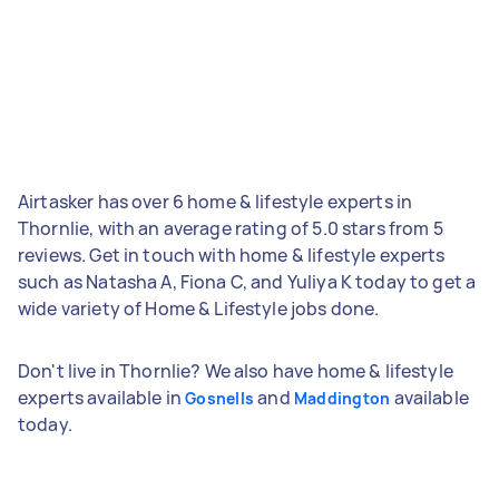
Airtasker has over 6 home & lifestyle experts in
Thornlie, with an average rating of 5.0 stars from 5
reviews. Get in touch with home & lifestyle experts
such as Natasha A, Fiona C, and Yuliya K today to get a
wide variety of Home & Lifestyle jobs done.
Don't live in Thornlie? We also have home & lifestyle
experts available in
and
available
Gosnells
Maddington
today.