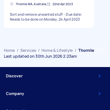
Thornlie WA, Australia
22nd Apr 2023
Sort and remove unwanted stuff - Due date:
Needs to be done on Monday, 24 April 2023
Home
/
Services
/
Home & Lifestyle
/
Thornlie
Last updated on 30th Jun 2026 2:23am
Discover
Company