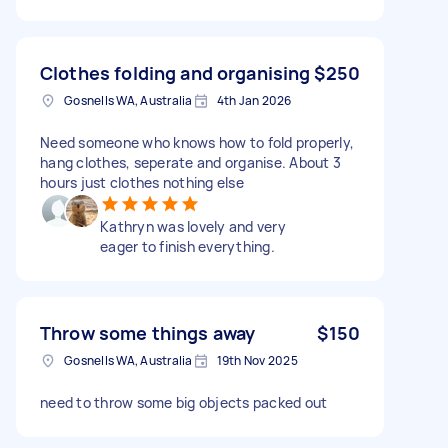
Clothes folding and organising
$250
Gosnells WA, Australia
4th Jan 2026
Need someone who knows how to fold properly,
hang clothes, seperate and organise. About 3
hours just clothes nothing else
Kathryn was lovely and very
eager to finish everything.
Throw some things away
$150
Gosnells WA, Australia
19th Nov 2025
need to throw some big objects packed out