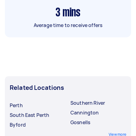
3
mins
Average time to receive offers
Related Locations
Southern River
Perth
Cannington
South East Perth
Gosnells
Byford
View more