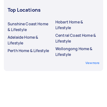
Top Locations
Hobart Home &
Sunshine Coast Home
Lifestyle
& Lifestyle
Central Coast Home &
Adelaide Home &
Lifestyle
Lifestyle
Wollongong Home &
Perth Home & Lifestyle
Lifestyle
View more