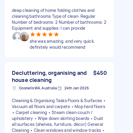
deep cleaning of home folding clothes and
cleaning bathrooms Type of clean: Regular
Number of bedrooms: 2 Number of bathrooms: 2
Equipment and supplies: I can provide
she was amazing. and very quick.
definitely would recommend
Decluttering, organising and
$450
house cleaning
Gosnells WA, Australia
24th Jan 2026
Cleaning & Organising Tasks Floors & Surfaces •
Vacuum all floors and carpets • Mop hard floors
• Carpet cleaning • Steam clean couch /
upholstery • Wipe down skirting boards • Dust
all surfaces (shelves, furniture, décor) General
Cleaning • Clean windows and window tracks •