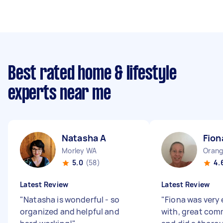
Best rated home & lifestyle
experts near me
Natasha A
Fion
Morley WA
Orang
5.0
(58)
4.
Latest Review
Latest Review
"
Natasha is wonderful - so
"
Fiona was very 
organized and helpful and
with, great co