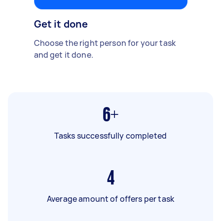
Get it done
Choose the right person for your task
and get it done.
6+
Tasks successfully completed
4
Average amount of offers per task