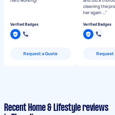
hard working!
"
and did a thoro
cleaning the pro
her again ...
"
Verified Badges
Verified Badges
Request a Quote
Request 
Recent Home & Lifestyle reviews