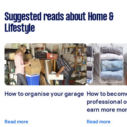
Suggested reads about Home &
Lifestyle
How to organise your garage
How to becom
professional o
earn more mo
Read more
Read more