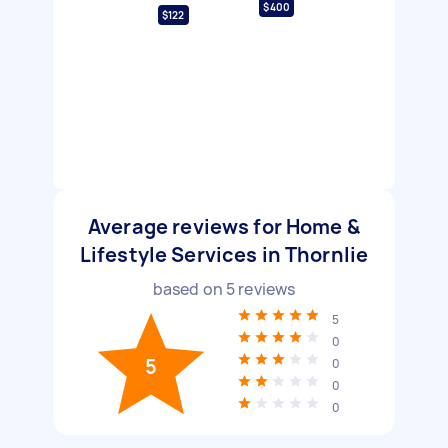
$400
$122
Average reviews for Home &
Lifestyle Services in Thornlie
based on
5
reviews
5
0
5
0
0
0