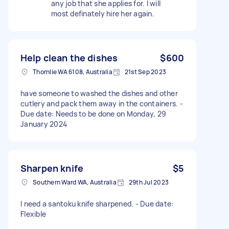
any job that she applies for. I will
most definately hire her again.
Help clean the dishes
$600
Thornlie WA 6108, Australia
21st Sep 2023
have someone to washed the dishes and other
cutlery and pack them away in the containers. -
Due date: Needs to be done on Monday, 29
January 2024
Sharpen knife
$5
Southern Ward WA, Australia
29th Jul 2023
I need a santoku knife sharpened. - Due date:
Flexible