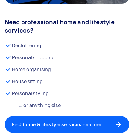
Need professional home and lifestyle
services?
Decluttering
Personal shopping
Home organising
House sitting
Personal styling
… or anything else
Find home & lifestyle services near me