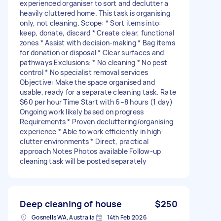
experienced organiser to sort and declutter a
heavily cluttered home. This task is organising
only, not cleaning. Scope: * Sort items into:
keep, donate, discard * Create clear, functional
zones * Assist with decision-making * Bag items
for donation or disposal * Clear surfaces and
pathways Exclusions: * No cleaning * No pest
control * No specialist removal services
Objective: Make the space organised and
usable, ready for a separate cleaning task. Rate
$60 per hour Time Start with 6–8 hours (1 day)
Ongoing work likely based on progress
Requirements * Proven decluttering/organising
experience * Able to work efficiently in high-
clutter environments * Direct, practical
approach Notes Photos available Follow-up
cleaning task will be posted separately
Deep cleaning of house
$250
Gosnells WA, Australia
14th Feb 2026