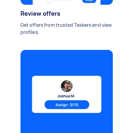
Review offers
Get offers from trusted Taskers and view
profiles.