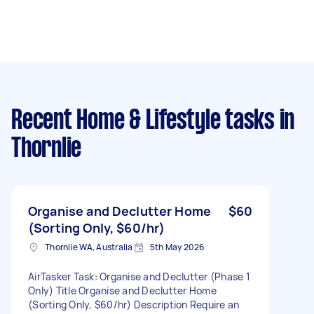
Recent Home & Lifestyle tasks
in
Thornlie
Organise and Declutter Home
$60
(Sorting Only, $60/hr)
Thornlie WA, Australia
5th May 2026
AirTasker Task: Organise and Declutter (Phase 1
Only) Title Organise and Declutter Home
(Sorting Only, $60/hr) Description Require an