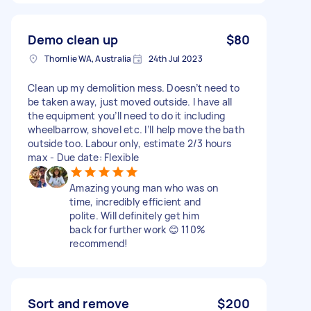
Demo clean up
$80
Thornlie WA, Australia
24th Jul 2023
Clean up my demolition mess. Doesn’t need to
be taken away, just moved outside. I have all
the equipment you’ll need to do it including
wheelbarrow, shovel etc. I’ll help move the bath
outside too. Labour only, estimate 2/3 hours
max - Due date: Flexible
Amazing young man who was on
time, incredibly efficient and
polite. Will definitely get him
back for further work 😊 110%
recommend!
Sort and remove
$200