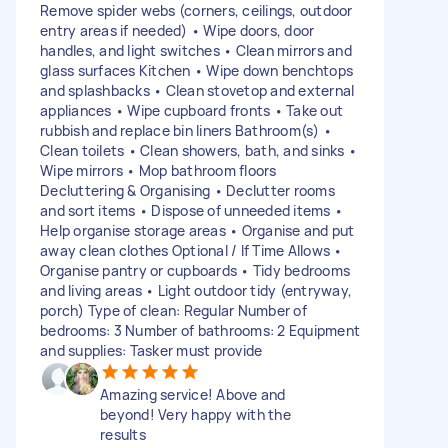
Remove spider webs (corners, ceilings, outdoor
entry areas if needed) • Wipe doors, door
handles, and light switches • Clean mirrors and
glass surfaces Kitchen • Wipe down benchtops
and splashbacks • Clean stovetop and external
appliances • Wipe cupboard fronts • Take out
rubbish and replace bin liners Bathroom(s) •
Clean toilets • Clean showers, bath, and sinks •
Wipe mirrors • Mop bathroom floors
Decluttering & Organising • Declutter rooms
and sort items • Dispose of unneeded items •
Help organise storage areas • Organise and put
away clean clothes Optional / If Time Allows •
Organise pantry or cupboards • Tidy bedrooms
and living areas • Light outdoor tidy (entryway,
porch) Type of clean: Regular Number of
bedrooms: 3 Number of bathrooms: 2 Equipment
and supplies: Tasker must provide
Amazing service! Above and
beyond! Very happy with the
results