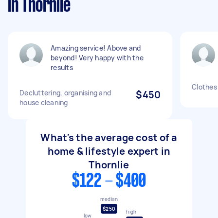
in Thornlie
Amazing service! Above and
beyond! Very happy with the
results
Clothes 
Decluttering, organising and
$450
house cleaning
What's the average cost of a
home & lifestyle expert in
Thornlie
$122 - $400
median
$250
high
low