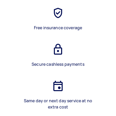
Free insurance coverage
Secure cashless payments
Same day or next day service at no
extra cost