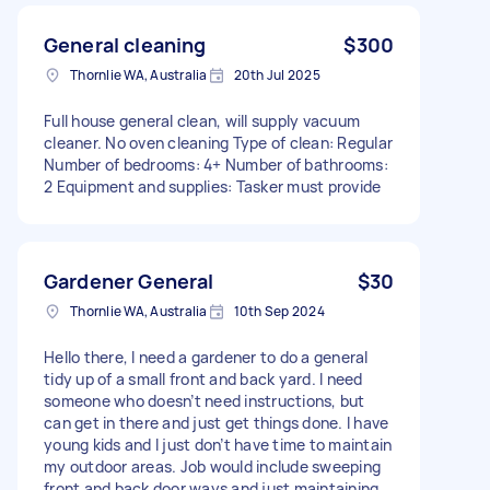
General cleaning
$300
Thornlie WA, Australia
20th Jul 2025
Full house general clean, will supply vacuum
cleaner. No oven cleaning Type of clean: Regular
Number of bedrooms: 4+ Number of bathrooms:
2 Equipment and supplies: Tasker must provide
Gardener General
$30
Thornlie WA, Australia
10th Sep 2024
Hello there, I need a gardener to do a general
tidy up of a small front and back yard. I need
someone who doesn’t need instructions, but
can get in there and just get things done. I have
young kids and I just don’t have time to maintain
my outdoor areas. Job would include sweeping
front and back door ways and just maintaining