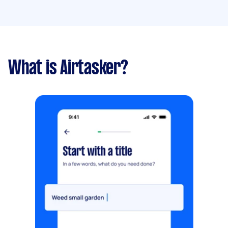
What is Airtasker?