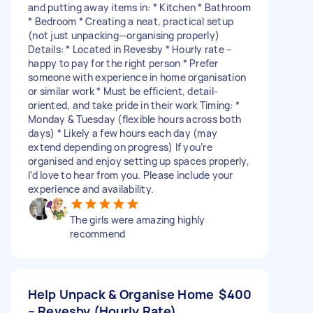
and putting away items in: * Kitchen * Bathroom
* Bedroom * Creating a neat, practical setup
(not just unpacking—organising properly)
Details: * Located in Revesby * Hourly rate –
happy to pay for the right person * Prefer
someone with experience in home organisation
or similar work * Must be efficient, detail-
oriented, and take pride in their work Timing: *
Monday & Tuesday (flexible hours across both
days) * Likely a few hours each day (may
extend depending on progress) If you’re
organised and enjoy setting up spaces properly,
I’d love to hear from you. Please include your
experience and availability.
The girls were amazing highly
recommend
Help Unpack & Organise Home
$400
– Revesby (Hourly Rate)