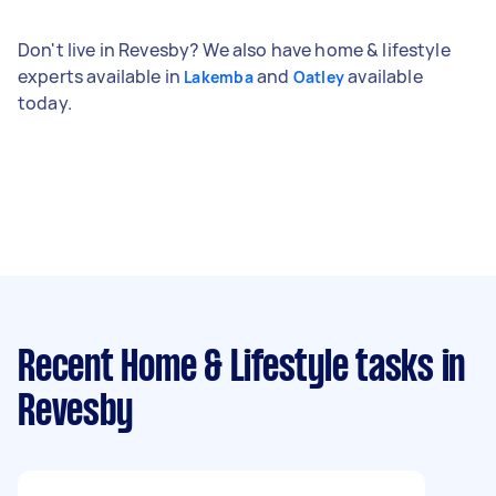
Don't live in Revesby? We also have home & lifestyle
experts available in
and
available
Lakemba
Oatley
today.
Recent Home & Lifestyle tasks
in
Revesby