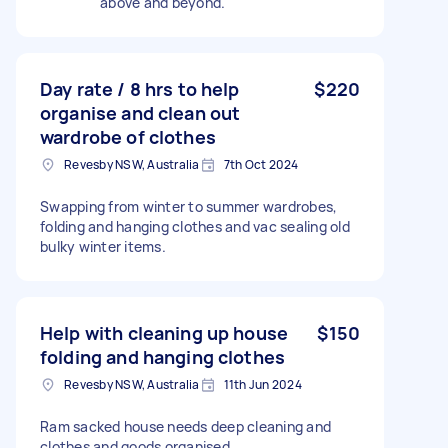
above and beyond.
Day rate / 8 hrs to help
$220
organise and clean out
wardrobe of clothes
Revesby NSW, Australia
7th Oct 2024
Swapping from winter to summer wardrobes,
folding and hanging clothes and vac sealing old
bulky winter items.
Help with cleaning up house
$150
folding and hanging clothes
Revesby NSW, Australia
11th Jun 2024
Ram sacked house needs deep cleaning and
clothes and goods organised