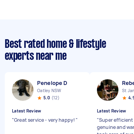
Best rated home & lifestyle
experts near me
Penelope D
Reb
Oatley NSW
St J
5.0
(12)
4.
Latest Review
Latest Review
"
Great service - very happy!
"
"
Super efficient
genuine and wa