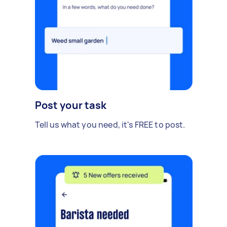
Post your task
Tell us what you need, it's FREE to post.