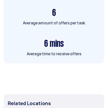
6
Average amount of offers per task
6
mins
Average time to receive offers
Related Locations