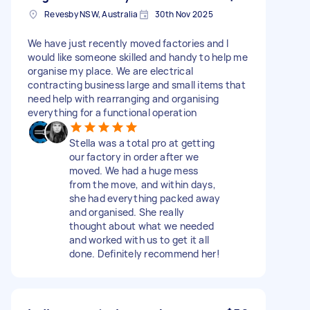
Revesby NSW, Australia
30th Nov 2025
We have just recently moved factories and I
would like someone skilled and handy to help me
organise my place. We are electrical
contracting business large and small items that
need help with rearranging and organising
everything for a functional operation
Stella was a total pro at getting
our factory in order after we
moved. We had a huge mess
from the move, and within days,
she had everything packed away
and organised. She really
thought about what we needed
and worked with us to get it all
done. Definitely recommend her!