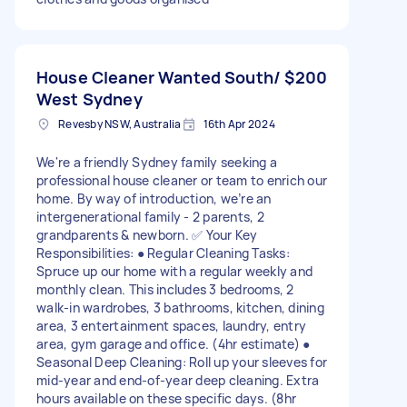
House Cleaner Wanted South/
$200
West Sydney
Revesby NSW, Australia
16th Apr 2024
We're a friendly Sydney family seeking a
professional house cleaner or team to enrich our
home. By way of introduction, we’re an
intergenerational family - 2 parents, 2
grandparents & newborn. ✅ Your Key
Responsibilities: ● Regular Cleaning Tasks:
Spruce up our home with a regular weekly and
monthly clean. This includes 3 bedrooms, 2
walk-in wardrobes, 3 bathrooms, kitchen, dining
area, 3 entertainment spaces, laundry, entry
area, gym garage and office. (4hr estimate) ●
Seasonal Deep Cleaning: Roll up your sleeves for
mid-year and end-of-year deep cleaning. Extra
hours available on these specific days. (8hr