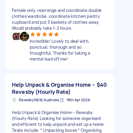
Female only, rearrange and coordinate double
clothes wardrobe, coordinate kitchen pantry
cupboard and put 3 baskets of clothes away.
Would probably take 1-2 hours.
Incredible! Lovely to deal with,
punctual, thorough and so
thoughtful. Thanks for taking a
mental load off me!
Help Unpack & Organise Home –
$40
Revesby (Hourly Rate)
Revesby NSW, Australia
18th Apr 2026
Help Unpack & Organise Home – Revesby
(Hourly Rate) Looking for someone organised
and efficient to help unpack and set up a home.
Tasks include: * Unpacking boxes * Organising