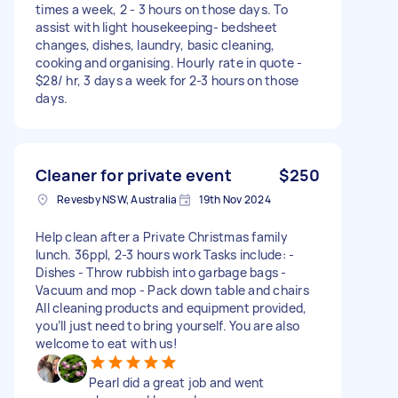
times a week, 2 - 3 hours on those days. To
assist with light housekeeping- bedsheet
changes, dishes, laundry, basic cleaning,
cooking and organising. Hourly rate in quote -
$28/ hr, 3 days a week for 2-3 hours on those
days.
Cleaner for private event
$250
Revesby NSW, Australia
19th Nov 2024
Help clean after a Private Christmas family
lunch. 36ppl, 2-3 hours work Tasks include: -
Dishes - Throw rubbish into garbage bags -
Vacuum and mop - Pack down table and chairs
All cleaning products and equipment provided,
you’ll just need to bring yourself. You are also
welcome to eat with us!
Pearl did a great job and went