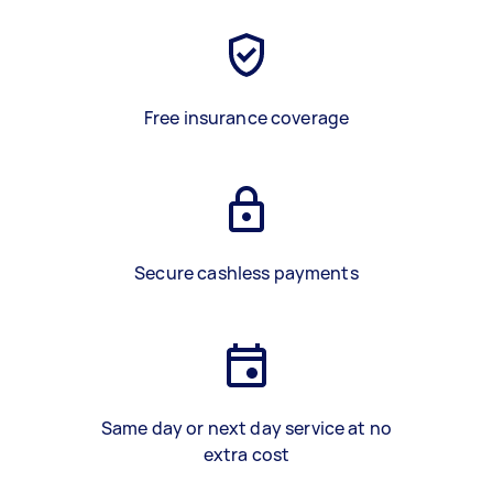
Free insurance coverage
Secure cashless payments
Same day or next day service at no
extra cost