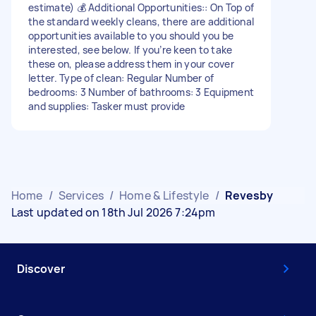
estimate) 💰 Additional Opportunities:: On Top of
the standard weekly cleans, there are additional
opportunities available to you should you be
interested, see below. If you’re keen to take
these on, please address them in your cover
letter. Type of clean: Regular Number of
bedrooms: 3 Number of bathrooms: 3 Equipment
and supplies: Tasker must provide
Home
/
Services
/
Home & Lifestyle
/
Revesby
Last updated on 18th Jul 2026 7:24pm
Discover