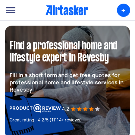
+
Find a professional home and
lifestyle expert in Revesby
Fill in a short form and get free quotes for
professional home and lifestyle services in
Revesby
4.2
Great rating - 4.2/5 (11114+ reviews)