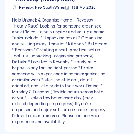
Revesby, New South Wales
18th Apr 2026
Help Unpack & Organise Home – Revesby
(Hourly Rate) Looking for someone organised
and efficient to help unpack and set up a home.
Tasks include: * Unpacking boxes * Organising
and putting away items in: * Kitchen * Bathroom
* Bedroom * Creating a neat, practical setup
(not just unpacking—organising properly)
Details: * Located in Revesby * Hourly rate –
happy to pay for the right person * Prefer
someone with experience in home organisation
or similar work * Must be efficient, detail-
oriented, and take pride in their work Timing: *
Monday & Tuesday (flexible hours across both
days) * Likely a few hours each day (may
extend depending on progress) If you’re
organised and enjoy setting up spaces properly,
I’d love to hear from you. Please include your
experience and availability.