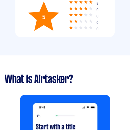
8
0
5
0
0
0
What is Airtasker?