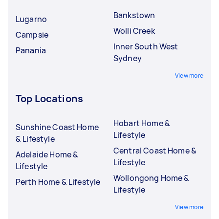
Bankstown
Lugarno
Wolli Creek
Campsie
Inner South West
Panania
Sydney
View more
Top Locations
Hobart Home &
Sunshine Coast Home
Lifestyle
& Lifestyle
Central Coast Home &
Adelaide Home &
Lifestyle
Lifestyle
Wollongong Home &
Perth Home & Lifestyle
Lifestyle
View more