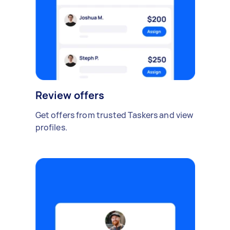
Review offers
Get offers from trusted Taskers and view
profiles.