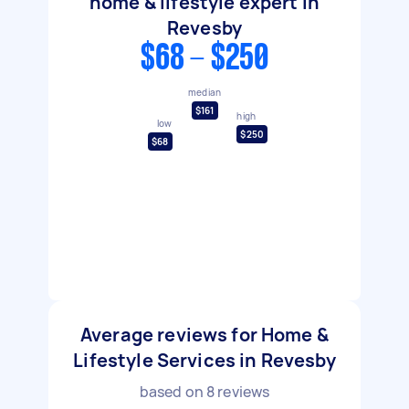
home & lifestyle expert in
Revesby
$68 - $250
median
$161
high
low
$250
$68
Average reviews for Home &
Lifestyle Services in Revesby
based on
8
reviews