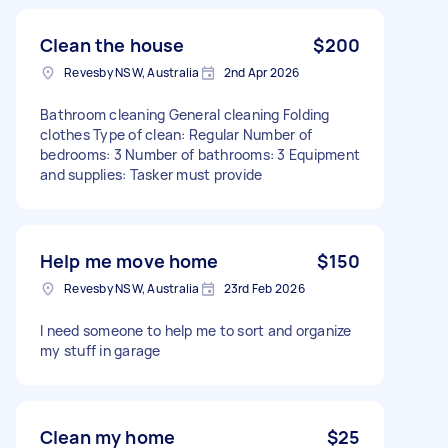
Clean the house
$200
Revesby NSW, Australia
2nd Apr 2026
Bathroom cleaning General cleaning Folding
clothes Type of clean: Regular Number of
bedrooms: 3 Number of bathrooms: 3 Equipment
and supplies: Tasker must provide
Help me move home
$150
Revesby NSW, Australia
23rd Feb 2026
I need someone to help me to sort and organize
my stuff in garage
Clean my home
$25