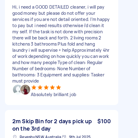
Hi, i need a GOOD DETAILED cleaner, i will pay
good money but please do not offer your
services if you are not detail oriented. I’m happy
to pay but i need results otherwise i’d clean it
my self. If the task is not done with precision
there will be back and forth. 2 living rooms 2
kitchens 3 bathrooms Plus fold and hang
laundry i will supervise + help Approximately 4hr
of work depending on how quickly you can work
and how many people Type of clean: Regular
Number of bedrooms: None Number of
bathrooms: 3 Equipment and supplies: Tasker
must provide
Absolutely brilliant job
2m Skip Bin for 2 days pick up
$100
on the 3rd day
Revesby NSW, Australia
9th Jul 2025