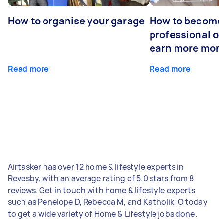
How to organise your garage
How to becom
professional o
earn more mo
Read more
Read more
Airtasker has over 12 home & lifestyle experts in
Revesby, with an average rating of 5.0 stars from 8
reviews. Get in touch with home & lifestyle experts
such as Penelope D, Rebecca M, and Katholiki O today
to get a wide variety of Home & Lifestyle jobs done.