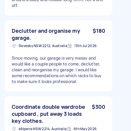
off.
Declutter and organise my
$180
garage.
Revesby NSW 2212, Australia
13th Jul 2026
Since moving, our garage is very messy and
would like a couple people to come, declutter,
clean and reorganise my garage. I would like
some recommendations on which racks to buy
to make sure it looks professional.
Coordinate double wardrobe
$300
cupboard , put away 3 loads
key clothes.
Milperra NSW 2214, Australia
6th May 2026