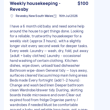
Weekly housekeeping -
$100
Revesby
Revesby, New South Wales
16th Jul 2026
I have a 6 month old baby and need some help
around the house to get things done. Looking
for a reliable, trustworthy housekeeper for a
weekly visit (approx 3 hours), with a slightly
longer visit every second week for deeper tasks.
Every week: Laundry — wash, dry, fold, put away
(adult + baby clothes) Laundry - occasional
hand washing of certain clothing. Kitchen:
dishes, wipe down, unload/load dishwasher
Bathroom wipe-down General tidy — toys away,
surfaces cleared Vacuum/mop main living areas
Beds made Every fortnight (add 1–2 hours):
Change and wash bed linen Deeper bathroom
clean Wardrobe/drawer tidy Dusting, skirting
boards Inside microwave and oven Clear out
expired food from fridge Organise pantry /
wardrobes if needed Must be comfortable
around a baby and reliable long-term, not a one-