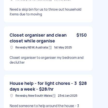
Need a skip bin for us to throw out household
items due to moving
Closet organiser and clean
$150
closet while organise
Revesby NSW, Australia
1st May 2025
Closet organiser to organiser my bedroom and
declutter
House help - for light chores - 3
$28
days a week - $28/hr
Revesby, New South Wales
23rd Jan 2025
Need someone to help around the house - 3