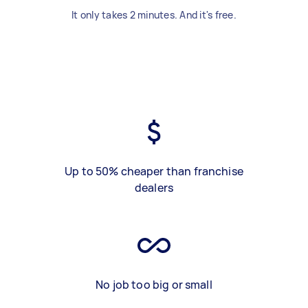
It only takes 2 minutes. And it's free.
Up to 50% cheaper than franchise
dealers
No job too big or small