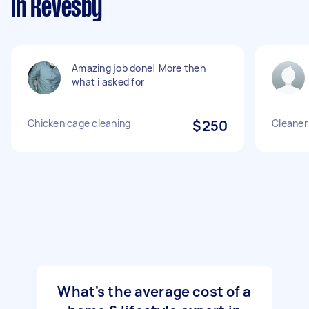
in Revesby
Amazing job done! More then
what i asked for
Chicken cage cleaning
$250
Cleaner 
What's the average cost of a