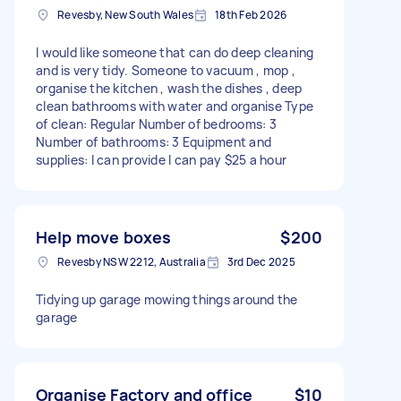
Revesby, New South Wales
18th Feb 2026
I would like someone that can do deep cleaning
and is very tidy. Someone to vacuum , mop ,
organise the kitchen , wash the dishes , deep
clean bathrooms with water and organise Type
of clean: Regular Number of bedrooms: 3
Number of bathrooms: 3 Equipment and
supplies: I can provide I can pay $25 a hour
Help move boxes
$200
Revesby NSW 2212, Australia
3rd Dec 2025
Tidying up garage mowing things around the
garage
Organise Factory and office
$10