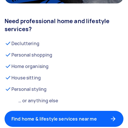
Need professional home and lifestyle
services?
Decluttering
Personal shopping
Home organising
House sitting
Personal styling
… or anything else
Find home & lifestyle services near me