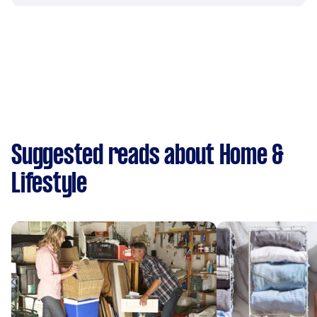
Suggested reads about Home &
Lifestyle