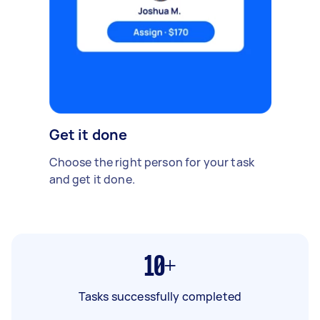
Get it done
Choose the right person for your task
and get it done.
10+
Tasks successfully completed