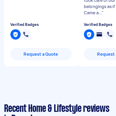
took care of ou
belongings as if 
Came a...
"
Verified Badges
Verified Badges
Request a Quote
Request 
Recent Home & Lifestyle reviews