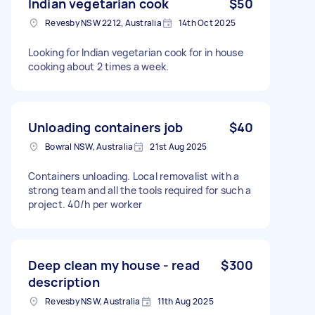
Indian vegetarian cook
$50
Revesby NSW 2212, Australia
14th Oct 2025
Looking for Indian vegetarian cook for in house
cooking about 2 times a week.
Unloading containers job
$40
Bowral NSW, Australia
21st Aug 2025
Containers unloading. Local removalist with a
strong team and all the tools required for such a
project. 40/h per worker
Deep clean my house - read
$300
description
Revesby NSW, Australia
11th Aug 2025