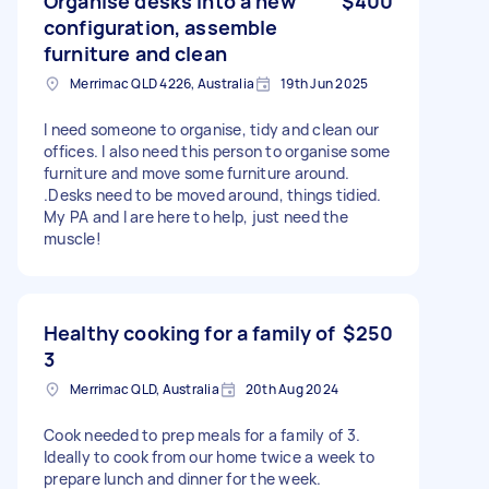
Organise desks into a new
$400
configuration, assemble
furniture and clean
Merrimac QLD 4226, Australia
19th Jun 2025
I need someone to organise, tidy and clean our
offices. I also need this person to organise some
furniture and move some furniture around.
.Desks need to be moved around, things tidied.
My PA and I are here to help, just need the
muscle!
Healthy cooking for a family of
$250
3
Merrimac QLD, Australia
20th Aug 2024
Cook needed to prep meals for a family of 3.
Ideally to cook from our home twice a week to
prepare lunch and dinner for the week.