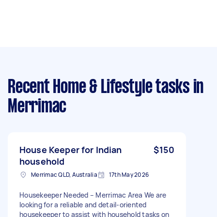
Recent Home & Lifestyle tasks
in
Merrimac
House Keeper for Indian
$150
household
Merrimac QLD, Australia
17th May 2026
Housekeeper Needed – Merrimac Area We are
looking for a reliable and detail-oriented
housekeeper to assist with household tasks on