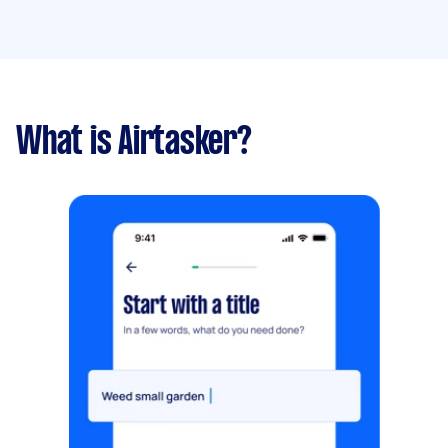
What is Airtasker?