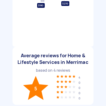
low
$230
$180
Average reviews for Home &
Lifestyle Services in Merrimac
based on
4
reviews
4
0
5
0
0
0