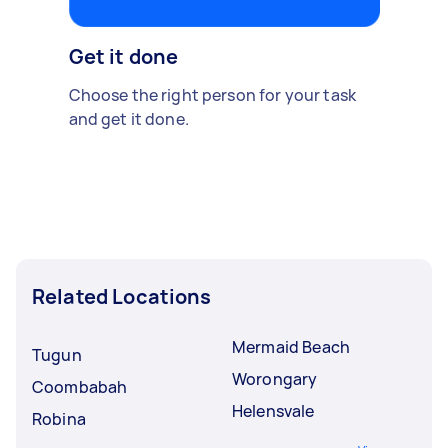
Get it done
Choose the right person for your task
and get it done.
Related Locations
Mermaid Beach
Tugun
Worongary
Coombabah
Helensvale
Robina