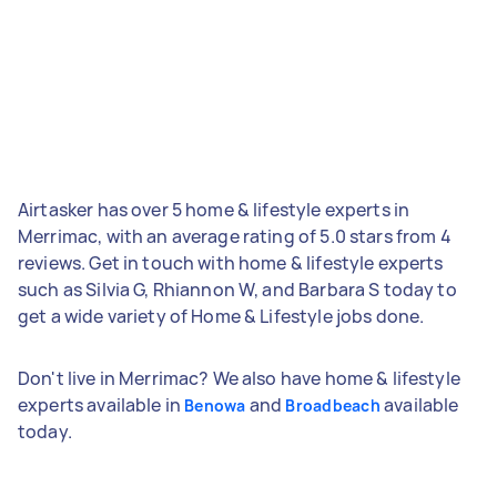
Airtasker has over 5 home & lifestyle experts in
Merrimac, with an average rating of 5.0 stars from 4
reviews. Get in touch with home & lifestyle experts
such as Silvia G, Rhiannon W, and Barbara S today to
get a wide variety of Home & Lifestyle jobs done.
Don't live in Merrimac? We also have home & lifestyle
experts available in
and
available
Benowa
Broadbeach
today.