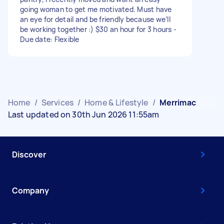
going woman to get me motivated. Must have
an eye for detail and be friendly because we’ll
be working together :) $30 an hour for 3 hours -
Due date: Flexible
Home
/
Services
/
Home & Lifestyle
/
Merrimac
Last updated on 30th Jun 2026 11:55am
Discover
Company