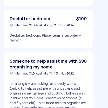
Declutter bedroom
$100
Merrimac QLD, Australia
23rd Jun 2024
Declutter bedroom. Place items in an orderly
fashion.
Someone to help assist me with
$90
organising my home
Merrimac QLD, Australia
16th Nov 2022
I’m a single Mum looking for a lovely woman
(only), to help assist me with unpacking and
organising my garage and putting clothes away
in mine and my 2 small children’s bedrooms (4
and 6 years old). I also need help to organise my
pantry, I recently moved and want an easy