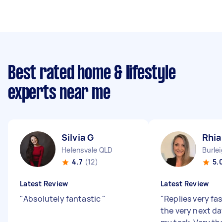
Best rated home & lifestyle
experts near me
Silvia G
Rhi
Helensvale QLD
Burle
4.7
(12)
5.
Latest Review
Latest Review
"
Absolutely fantastic
"
"
Replies very fa
the very next d