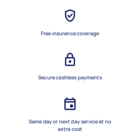
Free insurance coverage
Secure cashless payments
Same day or next day service at no
extra cost