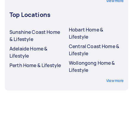
View more
Top Locations
Hobart Home &
Sunshine Coast Home
Lifestyle
& Lifestyle
Central Coast Home &
Adelaide Home &
Lifestyle
Lifestyle
Wollongong Home &
Perth Home & Lifestyle
Lifestyle
View more