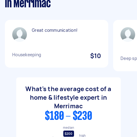
in Merrimac
Great communication!
Housekeeping
$10
Deep sp
What's the average cost of a
home & lifestyle expert in
Merrimac
$180 - $230
median
$200
high