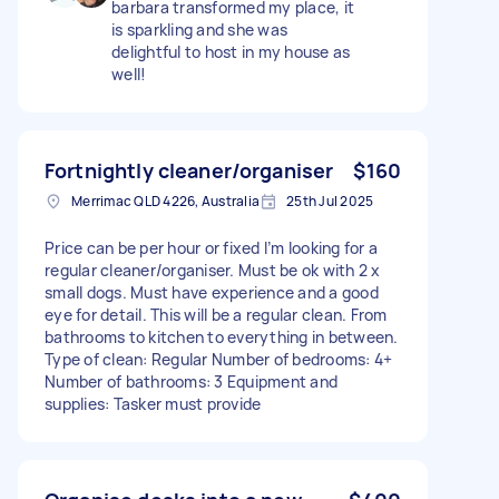
barbara transformed my place, it
is sparkling and she was
delightful to host in my house as
well!
Fortnightly cleaner/organiser
$160
Merrimac QLD 4226, Australia
25th Jul 2025
Price can be per hour or fixed I’m looking for a
regular cleaner/organiser. Must be ok with 2 x
small dogs. Must have experience and a good
eye for detail. This will be a regular clean. From
bathrooms to kitchen to everything in between.
Type of clean: Regular Number of bedrooms: 4+
Number of bathrooms: 3 Equipment and
supplies: Tasker must provide