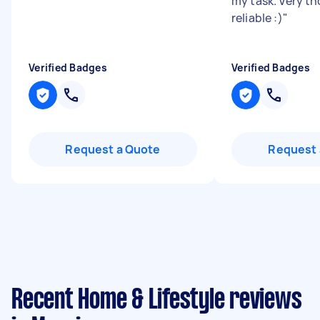
my task. Very t
reliable :)
"
Verified Badges
Verified Badges
Request a Quote
Request 
Recent Home & Lifestyle reviews