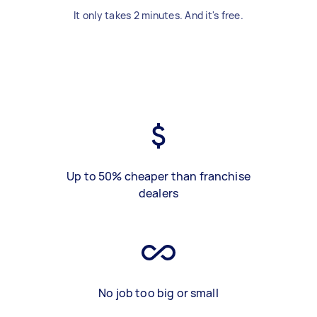
It only takes 2 minutes. And it's free.
Up to 50% cheaper than franchise
dealers
No job too big or small