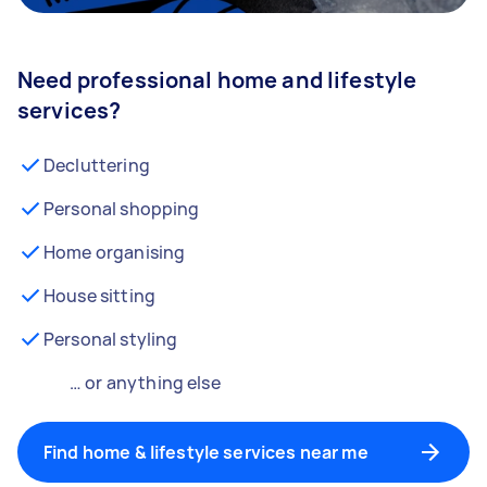
Need professional home and lifestyle
services?
Decluttering
Personal shopping
Home organising
House sitting
Personal styling
… or anything else
Find home & lifestyle services near me