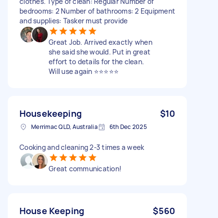
clothes. Type of clean: Regular Number of
bedrooms: 2 Number of bathrooms: 2 Equipment
and supplies: Tasker must provide
Great Job. Arrived exactly when
she said she would. Put in great
effort to details for the clean.
Will use again ⭐️⭐️⭐️⭐️⭐️
Housekeeping
$10
Merrimac QLD, Australia
6th Dec 2025
Cooking and cleaning 2-3 times a week
Great communication!
House Keeping
$560