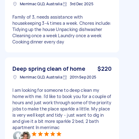
Merrimac QLD, Australia
3rd Dec 2025
Family of 3, needs assistance with
housekeeping 3-4 times a week. Chores include:
Tidying up the house Unpacking dishwasher
Cleaning once a week Laundry once a week
Cooking dinner every day
Deep spring clean of home
$220
Merrimac QLD, Australia
20th Sep 2025
I am looking for someone to deep clean my
home with me. I'd like to book you for a couple of
hours and just work through some of the priority
jobs to make the place sparkle a little. My place
is very well kept and tidy - just want to dig in
and give it a bit more sparkle 2 bed, 2 bath
apartment In merrimac