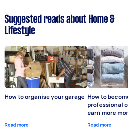
Suggested reads about Home &
Lifestyle
How to organise your garage
How to becom
professional o
earn more mo
Read more
Read more