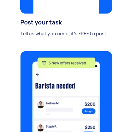
Post your task
Tell us what you need, it's FREE to post.