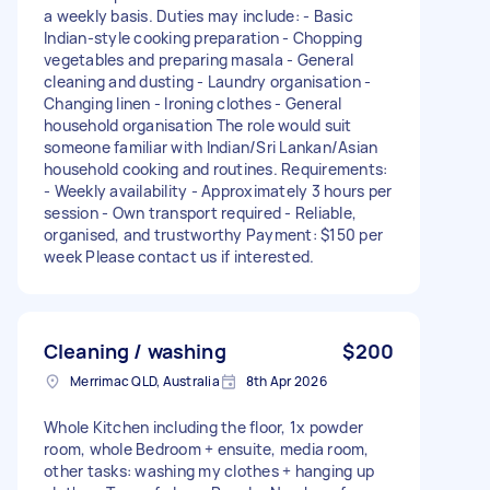
a weekly basis. Duties may include: - Basic
Indian-style cooking preparation - Chopping
vegetables and preparing masala - General
cleaning and dusting - Laundry organisation -
Changing linen - Ironing clothes - General
household organisation The role would suit
someone familiar with Indian/Sri Lankan/Asian
household cooking and routines. Requirements:
- Weekly availability - Approximately 3 hours per
session - Own transport required - Reliable,
organised, and trustworthy Payment: $150 per
week Please contact us if interested.
Cleaning / washing
$200
Merrimac QLD, Australia
8th Apr 2026
Whole Kitchen including the floor, 1x powder
room, whole Bedroom + ensuite, media room,
other tasks: washing my clothes + hanging up