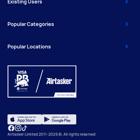
Existing Users
Popular Categories
Popular Locations
Airtasker Limited 2011-2026 ©, All rights reserved