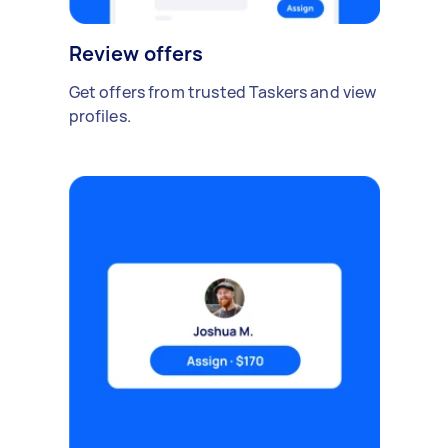
Review offers
Get offers from trusted Taskers and view
profiles.