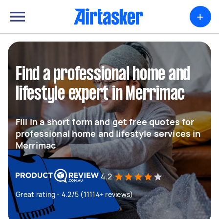
+
Find a professional home and
lifestyle expert in Merrimac
Fill in a short form and get free quotes for
professional home and lifestyle services in
Merrimac
4.2
Great rating - 4.2/5 (11114+ reviews)