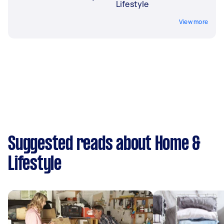
Lifestyle
View more
Suggested reads about Home &
Lifestyle