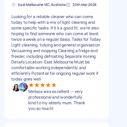
East Melbourne VIC, Australia
20th Mar 2026
Looking for a reliable cleaner who can come
today to help with a mix of light cleaning and
some specific tasks. If it’s a good fit, we’re also
hoping to find someone who can come at least
twice a week on a regular basis. Tasks for Today
Light cleaning, tidying and general organisation
Vacuuming and mopping Cleaning a fridge and
freezer, including defrosting Separate ironing
Details Location: East Melbourne Must be
comfortable working independently and
efficiently Potential for ongoing regular work if
today goes well
Melissa was excellent — very
professional and wonderfully
kind to my elderly mum. Thank
you so much!