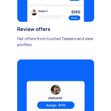
Review offers
Get offers from trusted Taskers and view
profiles.