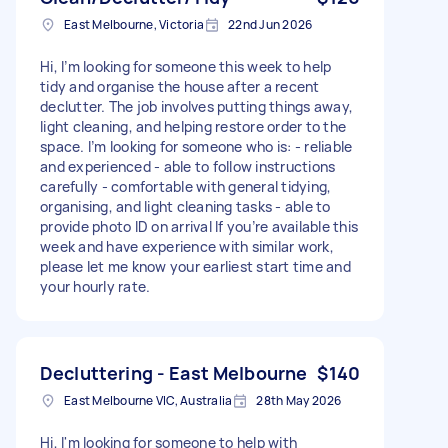
East Melbourne, Victoria
22nd Jun 2026
Hi, I’m looking for someone this week to help
tidy and organise the house after a recent
declutter. The job involves putting things away,
light cleaning, and helping restore order to the
space. I’m looking for someone who is: - reliable
and experienced - able to follow instructions
carefully - comfortable with general tidying,
organising, and light cleaning tasks - able to
provide photo ID on arrival If you’re available this
week and have experience with similar work,
please let me know your earliest start time and
your hourly rate.
Decluttering - East Melbourne
$140
East Melbourne VIC, Australia
28th May 2026
Hi, I'm looking for someone to help with