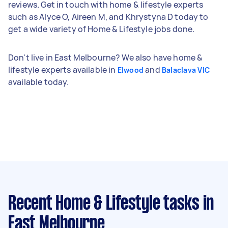
reviews. Get in touch with home & lifestyle experts
such as Alyce O, Aireen M, and Khrystyna D today to
get a wide variety of Home & Lifestyle jobs done.
Don't live in East Melbourne? We also have home &
lifestyle experts available in
and
Elwood
Balaclava VIC
available today.
Recent Home & Lifestyle tasks
in
East Melbourne