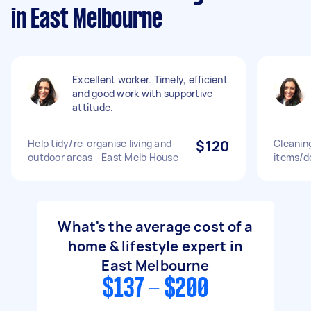
in East Melbourne
Excellent worker. Timely, efficient
and good work with supportive
attitude.
Help tidy/re-organise living and
$120
Cleanin
outdoor areas - East Melb House
items/d
What's the average cost of a
home & lifestyle expert in
East Melbourne
$137 - $200