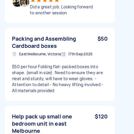
Did a great job. Looking forward
to another session
Packing and Assembling
$50
Cardboard boxes
East Melbourne, Victoria
17th Sep 2025
$50 per hour Folding flat-packed boxes into
shape. (small in size). Need to ensure they are
neat and sturdy, will have to wear gloves. -
Attention to detail - No heavy lifting involved -
All materials provided
Help pack up small one
$120
bedroom unit in east
Melbourne