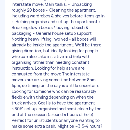
interstate move. Main tasks: • Unpacking
roughly 20 boxes • Cleaning the apartment,
including wardrobes & shelves before items go in
• Helping organise and set up the apartment •
Breaking down boxes / tidying rubbish &
packaging • General house setup support
Nothing heavy lifting involved - all boxes will
already be inside the apartment. We’ll be there
giving direction, but ideally looking for people
who can also take initiative and help with
organising rather than needing constant
instruction. Looking for help as we are
exhausted from the move The interstate
movers are arriving sometime between 8am–
4pm, so timing on the day is a little uncertain.
Looking for someone who can be reasonably
flexible with timing depending on when the
truck arrives. Goal is to have the apartment
~80% set up, organised and semi-clean by the
end of the session (around 4 hours of help).
Perfect for uni students or anyone wanting to
make some extra cash. Might be ~3.5-4 hours?