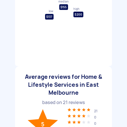
median
$155
high
low
$200
$137
Average reviews for Home &
Lifestyle Services in East
Melbourne
based on
21
reviews
21
0
5
0