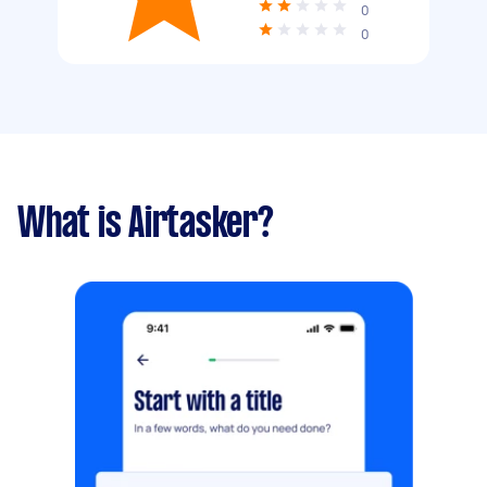
0
0
What is Airtasker?