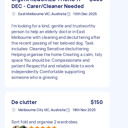
DEC - Carer/Cleaner Needed
East Melbourne VIC, Australia
10th Dec 2025
I’m looking for a kind, gentle and trustworthy
person to help an elderly doctor in East
Melbourne with cleaning and decluttering after
the recent passing of her beloved dog. Task
includes: Cleaning Sensitive decluttering
Helping organise the home Creating a calm, tidy
space You should be: Compassionate and
patient Respectful and reliable Able to work
independently Comfortable supporting
someone who is grieving
De clutter
$150
Melbourne City VIC, Australia
18th Nov 2025
Sort fold and organise 2 wardrobes.