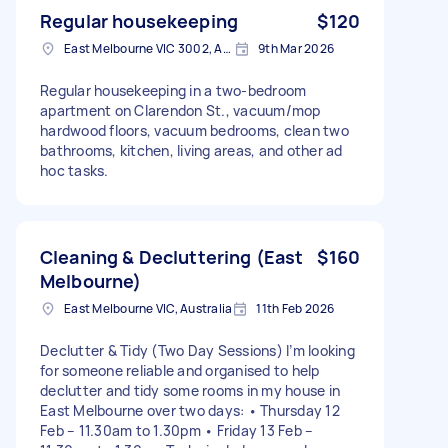
Regular housekeeping
$120
East Melbourne VIC 3002, Australia
9th Mar 2026
Regular housekeeping in a two-bedroom
apartment on Clarendon St., vacuum/mop
hardwood floors, vacuum bedrooms, clean two
bathrooms, kitchen, living areas, and other ad
hoc tasks.
Cleaning & Decluttering (East
$160
Melbourne)
East Melbourne VIC, Australia
11th Feb 2026
Declutter & Tidy (Two Day Sessions) I’m looking
for someone reliable and organised to help
declutter and tidy some rooms in my house in
East Melbourne over two days: • Thursday 12
Feb – 11.30am to 1.30pm • Friday 13 Feb –