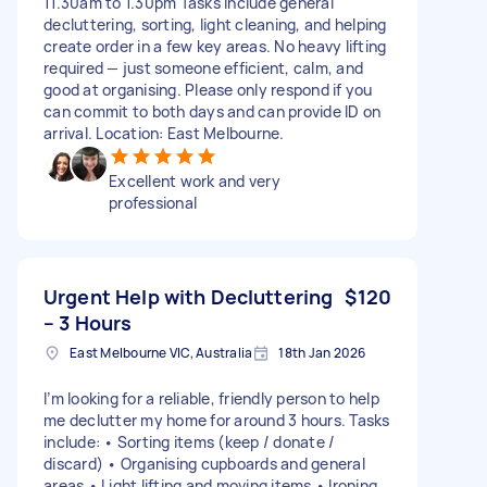
11.30am to 1.30pm Tasks include general
decluttering, sorting, light cleaning, and helping
create order in a few key areas. No heavy lifting
required — just someone efficient, calm, and
good at organising. Please only respond if you
can commit to both days and can provide ID on
arrival. Location: East Melbourne.
Excellent work and very
professional
Urgent Help with Decluttering
$120
– 3 Hours
East Melbourne VIC, Australia
18th Jan 2026
I’m looking for a reliable, friendly person to help
me declutter my home for around 3 hours. Tasks
include: • Sorting items (keep / donate /
discard) • Organising cupboards and general
areas • Light lifting and moving items • Ironing