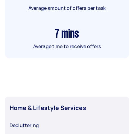
Average amount of offers per task
7
mins
Average time to receive offers
Home & Lifestyle Services
Decluttering