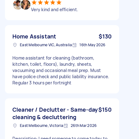
Very kind and efficient.
Home Assistant
$130
East Melbourne VIC, Australia
16th May 2026
Home assistant for cleaning (bathroom,
kitchen, toilet, floors), laundry, sheets,
vacuuming and occasional meal prep. Must
have police check and public liability insurance.
Regular 3 hours per fortnight
Cleaner / Declutter - Same-day
$150
cleaning & decluttering
East Melbourne, Victoria
26th Mar 2026
Description: I need someone to come today to