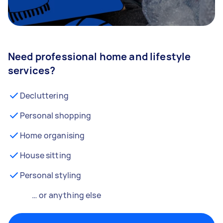
Need professional home and lifestyle
services?
Decluttering
Personal shopping
Home organising
House sitting
Personal styling
… or anything else