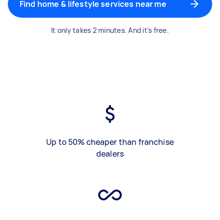
Find home & lifestyle services near me
It only takes 2 minutes. And it's free.
Up to 50% cheaper than franchise
dealers