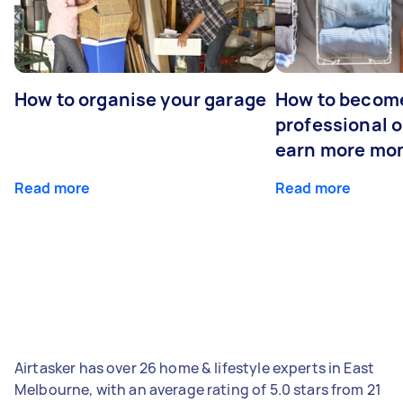
How to organise your garage
How to becom
professional o
earn more mo
Read more
Read more
Airtasker has over 26 home & lifestyle experts in East
Melbourne, with an average rating of 5.0 stars from 21