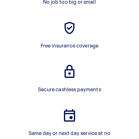
No job too big or small
Free insurance coverage
Secure cashless payments
Same day or next day service at no