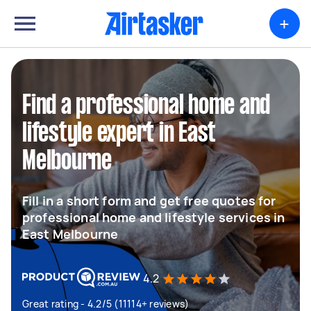
+
Find a professional home and
lifestyle expert in East
Melbourne
Fill in a short form and get free quotes for
professional home and lifestyle services in
East Melbourne
4.2
Great rating - 4.2/5 (11114+ reviews)