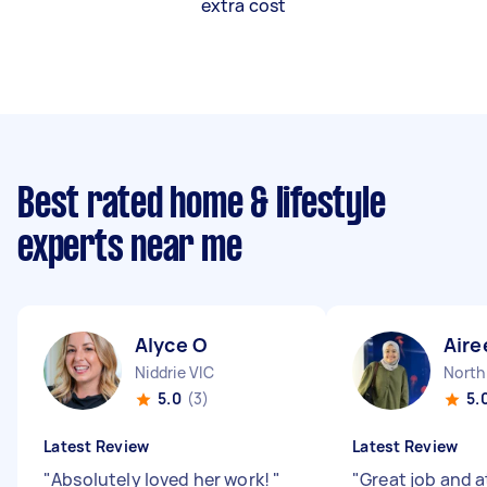
extra cost
Best rated home & lifestyle
experts near me
Alyce O
Aire
Niddrie VIC
North
5.0
(3)
5.
Latest Review
Latest Review
"
Absolutely loved her work!
"
"
Great job and a