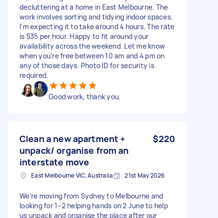
decluttering at a home in East Melbourne. The
work involves sorting and tidying indoor spaces.
I'm expecting it to take around 4 hours. The rate
is $35 per hour. Happy to fit around your
availability across the weekend. Let me know
when you're free between 10 am and 4 pm on
any of those days. Photo ID for security is
required.
Good work, thank you.
Clean a new apartment +
$220
unpack/ organise from an
interstate move
East Melbourne VIC, Australia
21st May 2026
We’re moving from Sydney to Melbourne and
looking for 1–2 helping hands on 2 June to help
us unpack and organise the place after our