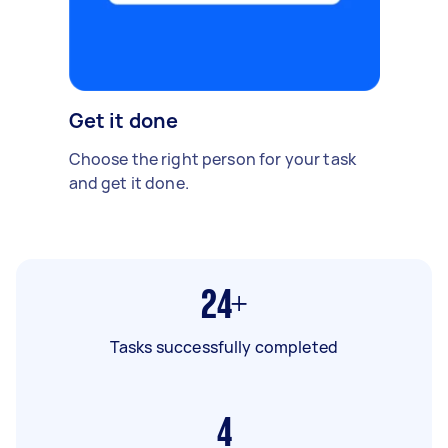
Get it done
Choose the right person for your task
and get it done.
24+
Tasks successfully completed
4