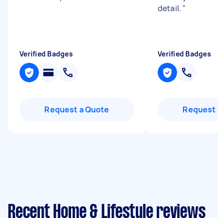
detail.
"
Verified Badges
Verified Badges
Request a Quote
Request 
Recent Home & Lifestyle reviews