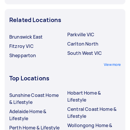
Related Locations
Parkville VIC
Brunswick East
Carlton North
Fitzroy VIC
South West VIC
Shepparton
View more
Top Locations
Hobart Home &
Sunshine Coast Home
Lifestyle
& Lifestyle
Central Coast Home &
Adelaide Home &
Lifestyle
Lifestyle
Wollongong Home &
Perth Home & Lifestyle