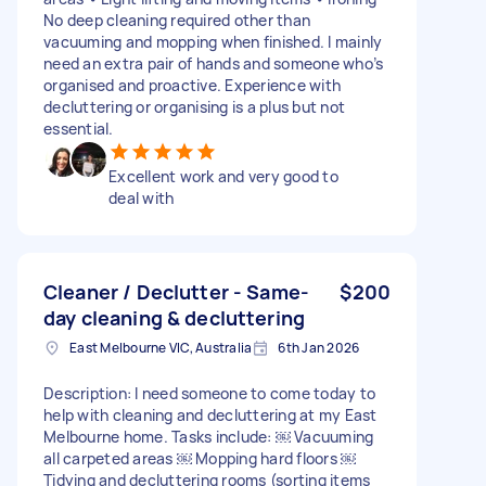
No deep cleaning required other than
vacuuming and mopping when finished. I mainly
need an extra pair of hands and someone who’s
organised and proactive. Experience with
decluttering or organising is a plus but not
essential.
Excellent work and very good to
deal with
Cleaner / Declutter - Same-
$200
day cleaning & decluttering
East Melbourne VIC, Australia
6th Jan 2026
Description: I need someone to come today to
help with cleaning and decluttering at my East
Melbourne home. Tasks include: ￼ Vacuuming
all carpeted areas ￼ Mopping hard floors ￼
Tidying and decluttering rooms (sorting items