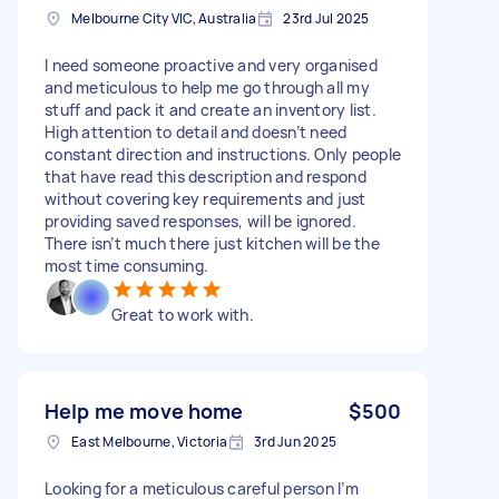
Melbourne City VIC, Australia
23rd Jul 2025
I need someone proactive and very organised
and meticulous to help me go through all my
stuff and pack it and create an inventory list.
High attention to detail and doesn’t need
constant direction and instructions. Only people
that have read this description and respond
without covering key requirements and just
providing saved responses, will be ignored.
There isn’t much there just kitchen will be the
most time consuming.
Great to work with.
Help me move home
$500
East Melbourne, Victoria
3rd Jun 2025
Looking for a meticulous careful person I’m