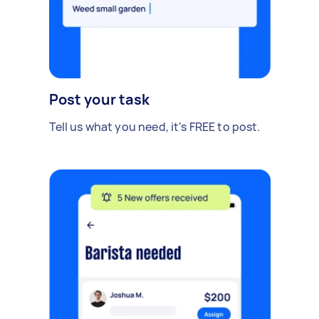
Post your task
Tell us what you need, it's FREE to post.