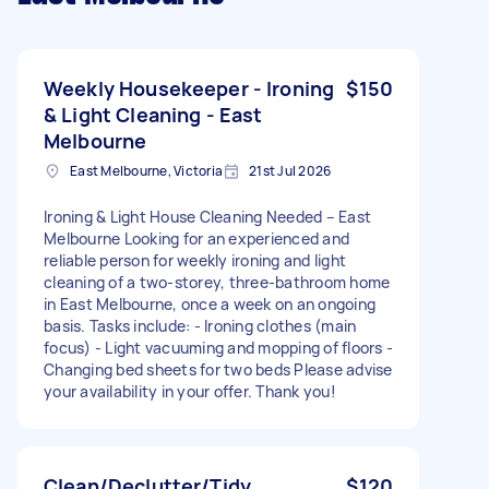
Weekly Housekeeper - Ironing
$150
& Light Cleaning - East
Melbourne
East Melbourne, Victoria
21st Jul 2026
Ironing & Light House Cleaning Needed – East
Melbourne Looking for an experienced and
reliable person for weekly ironing and light
cleaning of a two-storey, three-bathroom home
in East Melbourne, once a week on an ongoing
basis. Tasks include: - Ironing clothes (main
focus) - Light vacuuming and mopping of floors -
Changing bed sheets for two beds Please advise
your availability in your offer. Thank you!
Clean/Declutter/Tidy
$120