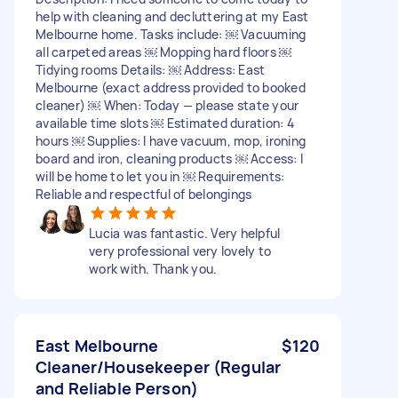
help with cleaning and decluttering at my East
Melbourne home. Tasks include: ￼ Vacuuming
all carpeted areas ￼ Mopping hard floors ￼
Tidying rooms Details: ￼ Address: East
Melbourne (exact address provided to booked
cleaner) ￼ When: Today — please state your
available time slots ￼ Estimated duration: 4
hours ￼ Supplies: I have vacuum, mop, ironing
board and iron, cleaning products ￼ Access: I
will be home to let you in ￼ Requirements:
Reliable and respectful of belongings
Lucia was fantastic. Very helpful
very professional very lovely to
work with. Thank you.
East Melbourne
$120
Cleaner/Housekeeper (Regular
and Reliable Person)