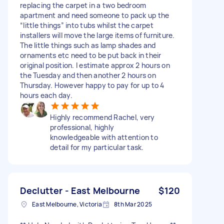
replacing the carpet in a two bedroom
apartment and need someone to pack up the
“little things” into tubs whilst the carpet
installers will move the large items of furniture.
The little things such as lamp shades and
ornaments etc need to be put back in their
original position. I estimate approx 2 hours on
the Tuesday and then another 2 hours on
Thursday. However happy to pay for up to 4
hours each day.
Highly recommend Rachel, very
professional, highly
knowledgeable with attention to
detail for my particular task.
Declutter - East Melbourne
$120
East Melbourne, Victoria
8th Mar 2025