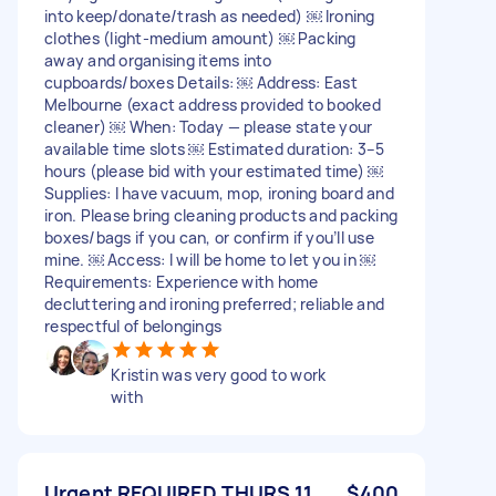
into keep/donate/trash as needed) ￼ Ironing
clothes (light-medium amount) ￼ Packing
away and organising items into
cupboards/boxes Details: ￼ Address: East
Melbourne (exact address provided to booked
cleaner) ￼ When: Today — please state your
available time slots ￼ Estimated duration: 3–5
hours (please bid with your estimated time) ￼
Supplies: I have vacuum, mop, ironing board and
iron. Please bring cleaning products and packing
boxes/bags if you can, or confirm if you’ll use
mine. ￼ Access: I will be home to let you in ￼
Requirements: Experience with home
decluttering and ironing preferred; reliable and
respectful of belongings
Kristin was very good to work
with
Urgent REQUIRED THURS 11
$400