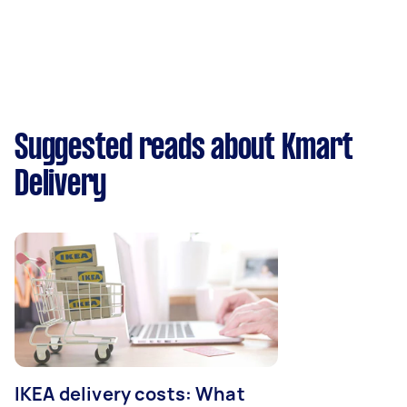
Suggested reads about Kmart
Delivery
IKEA delivery costs: What