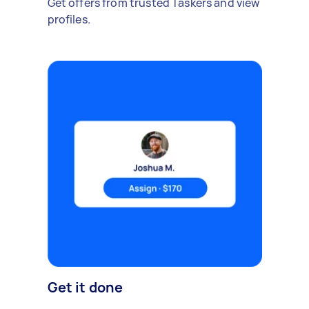
Get offers from trusted Taskers and view
profiles.
Get it done