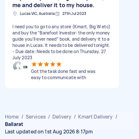
me and deliver it to my house.
Lucas VIC, Australia
27th Jul 2023
I need you to go to any store (Kmart, Big W etc)
and buy the “Barefoot Investor: the only money
guide you’ll ever need” book, and delivery it to a
house in Lucas. It needs to be delivered tonight.
- Due date: Needs to be done on Thursday, 27
July 2023
Got the task done fast and was
easy to communicate with
Home
/
Services
/
Delivery
/
Kmart Delivery
/
Ballarat
Last updated on 1st Aug 2026 8:17pm