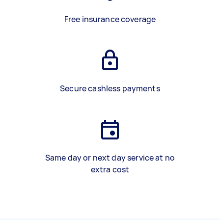
Free insurance coverage
Secure cashless payments
Same day or next day service at no
extra cost