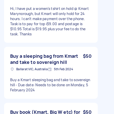
Hi, l have put a women's tshirt on hold @ Kmart
Marynorough, but Kmart will only hold for 24
hours. I can't make payment over the phone.
Task is to pay for top i$9.00 and postage is
$10.95 Total is $19.95 plus your fee to do the
task. Thanks
Buy a sleeping bag from Kmart
$50
and take to sovereign hill
Ballarat VIC, Australia
5th Feb 2024
Buy a Kmart sleeping bag and take to sovereign
hill - Due date: Needs to be done on Monday, 5
February 2024
Buy book (Kmart, Big W etc) for
$50