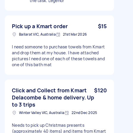
the task. Legend!
Pick up a Kmart order
$15
Ballarat VIC, Australia
21st Mar 2026
I need someone to purchase towels from Kmart
and drop them at my house. I have attached
pictures I need one of each of these towels and
one of this bath mat
Click and Collect from Kmart
$120
Delacombe & home delivery. Up
to 3 trips
Winter Valley VIC, Australia
22nd Dec 2025
Needs to pick up Christmas presents
(approximately 40 items) and items from Kmart