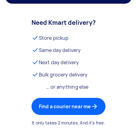
Need Kmart delivery?
Store pickup
Same day delivery
Next day delivery
Bulk grocery delivery
… or anything else
Find a courier near me
It only takes 2 minutes. And it's free.