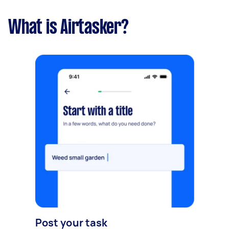
What is Airtasker?
Post your task