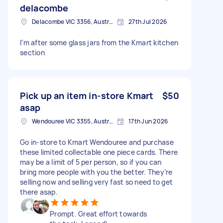
delacombe
Delacombe VIC 3356, Australia
27th Jul 2026
I’m after some glass jars from the Kmart kitchen
section
Pick up an item in-store Kmart
$50
asap
Wendouree VIC 3355, Australia
17th Jun 2026
Go in-store to Kmart Wendouree and purchase
these limited collectable one piece cards. There
may be a limit of 5 per person, so if you can
bring more people with you the better. They’re
selling now and selling very fast so need to get
there asap.
Prompt. Great effort towards