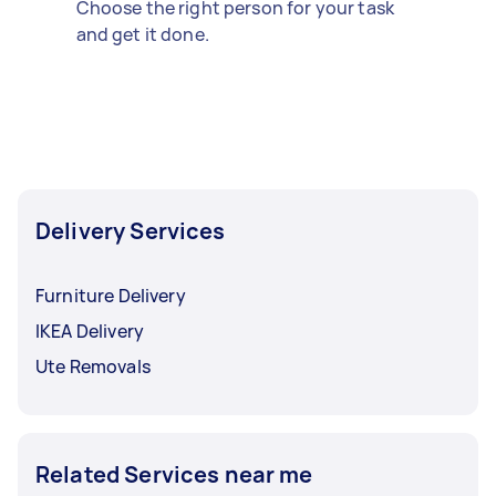
Choose the right person for your task
and get it done.
Delivery Services
Furniture Delivery
IKEA Delivery
Ute Removals
Related Services near me