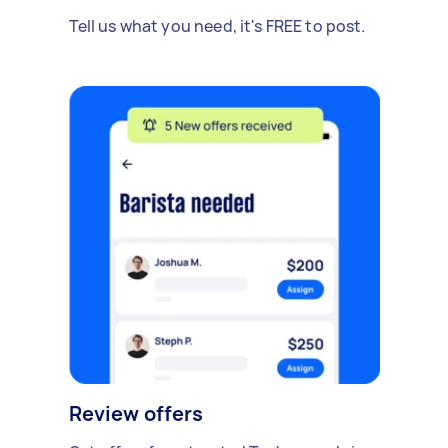
Tell us what you need, it's FREE to post.
Review offers