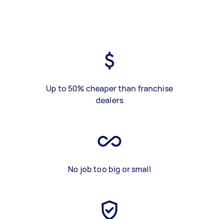
Up to 50% cheaper than franchise
dealers
No job too big or small