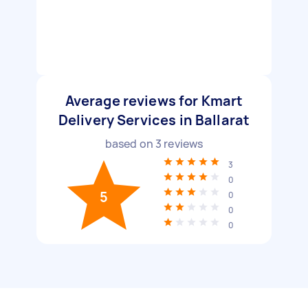
Average reviews for Kmart
Delivery Services in Ballarat
based on
3
reviews
3
0
5
0
0
0