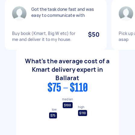
Got the task done fast and was
easy to communicate with
Buy book (Kmart, Big W etc) for
$50
Pick up 
me and deliver it to my house.
asap
What's the average cost of a
Kmart delivery expert in
Ballarat
$75 - $110
median
$100
high
low
$110
$75