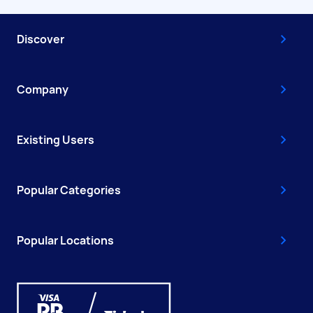
Discover
Company
Existing Users
Popular Categories
Popular Locations