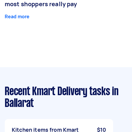
most shoppers really pay
Read more
Recent Kmart Delivery tasks
in
Ballarat
Kitchen items from Kmart
$10