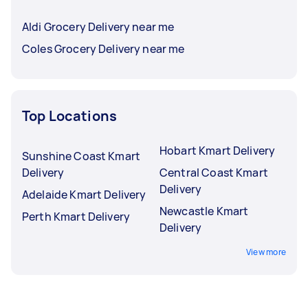
Aldi Grocery Delivery near me
Coles Grocery Delivery near me
Top Locations
Hobart Kmart Delivery
Sunshine Coast Kmart
Delivery
Central Coast Kmart
Delivery
Adelaide Kmart Delivery
Newcastle Kmart
Perth Kmart Delivery
Delivery
View more