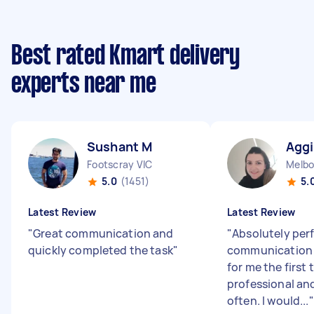
Best rated Kmart delivery
experts near me
Sushant M
Aggi
Footscray VIC
Melbo
5.0
(1451)
5.
Latest Review
Latest Review
"
Great communication and
"
Absolutely per
quickly completed the task
"
communication i
for me the first
professional an
often. I would...
"