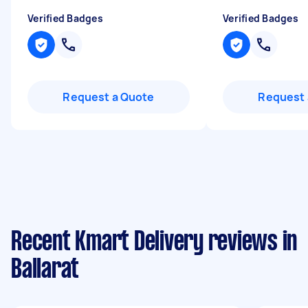
Verified Badges
Verified Badges
Request a Quote
Request 
Recent Kmart Delivery reviews in
Ballarat