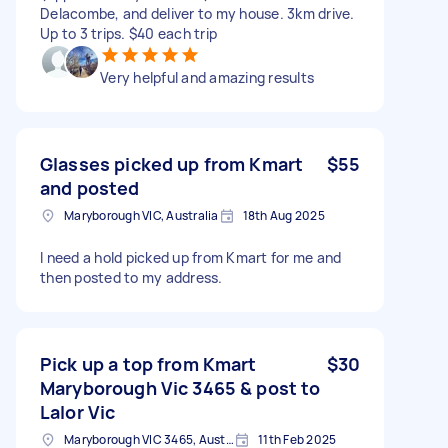
Delacombe, and deliver to my house. 3km drive.
Up to 3 trips. $40 each trip
Very helpful and amazing results
Glasses picked up from Kmart
$55
and posted
Maryborough VIC, Australia
18th Aug 2025
I need a hold picked up from Kmart for me and
then posted to my address.
Pick up a top from Kmart
$30
Maryborough Vic 3465 & post to
Lalor Vic
Maryborough VIC 3465, Australia
11th Feb 2025