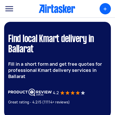
+
Find local Kmart delivery in
Ballarat
Fill in a short form and get free quotes for
professional Kmart delivery services in
Ballarat
4.2
Great rating - 4.2/5 (11114+ reviews)