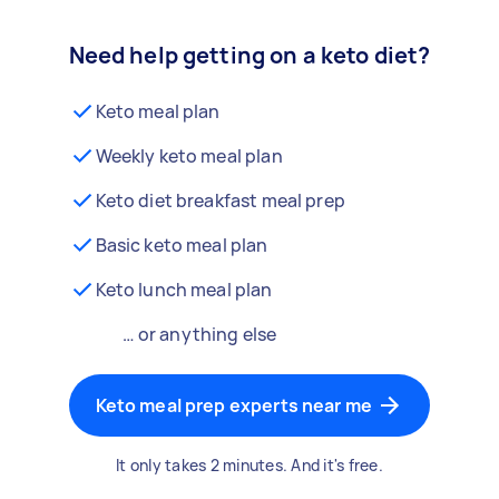
Need help getting on a keto diet?
Keto meal plan
Weekly keto meal plan
Keto diet breakfast meal prep
Basic keto meal plan
Keto lunch meal plan
… or anything else
Keto meal prep experts near me
It only takes 2 minutes. And it's free.