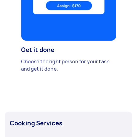
Get it done
Choose the right person for your task
and get it done.
Cooking Services