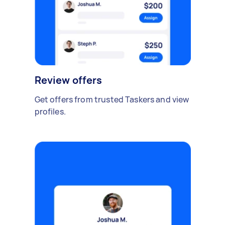
Review offers
Get offers from trusted Taskers and view
profiles.