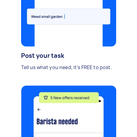
Post your task
Tell us what you need, it's FREE to post.