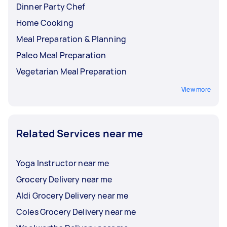
Dinner Party Chef
Home Cooking
Meal Preparation & Planning
Paleo Meal Preparation
Vegetarian Meal Preparation
View more
Related Services near me
Yoga Instructor near me
Grocery Delivery near me
Aldi Grocery Delivery near me
Coles Grocery Delivery near me