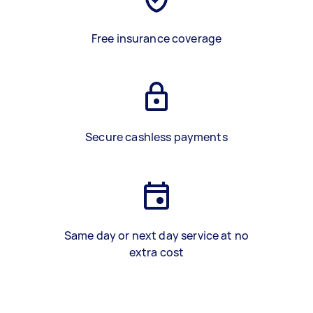
Free insurance coverage
Secure cashless payments
Same day or next day service at no
extra cost