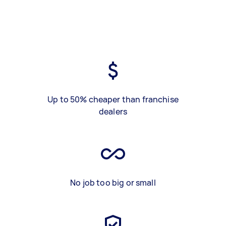
Up to 50% cheaper than franchise
dealers
No job too big or small