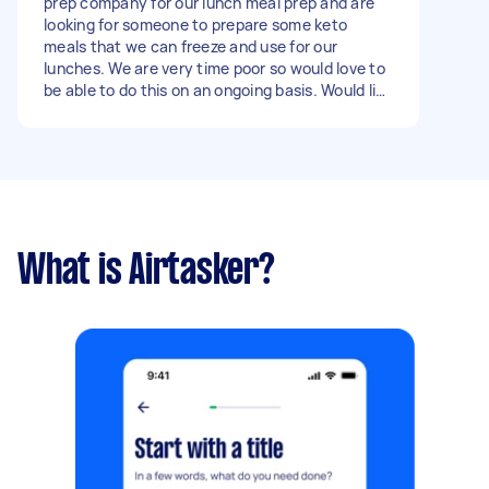
prep company for our lunch meal prep and are
looking for someone to prepare some keto
meals that we can freeze and use for our
lunches. We are very time poor so would love to
be able to do this on an ongoing basis. Would like
to order 30 -40 ish meals at a time and would
like to pay up $10/meal. Happy to give further
guidance on meal options. Would also require
purchase of the ingredients -could do grocery
delivery option for these Ingredients (or click
and collect) whatever is easier. Let me know if
you are interested!
What is Airtasker?