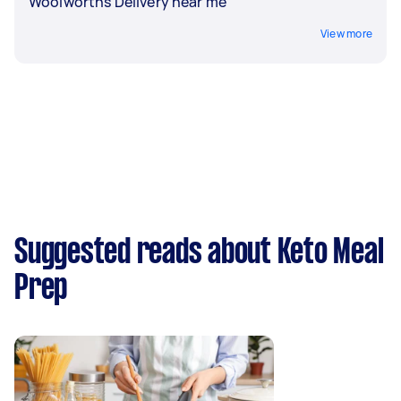
Woolworths Delivery near me
View more
Suggested reads about Keto Meal
Prep