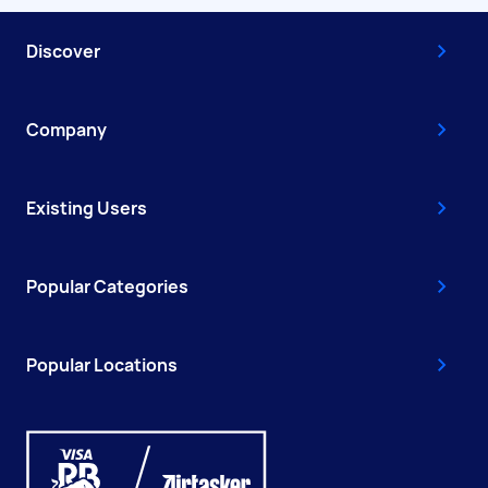
Discover
Company
Existing Users
Popular Categories
Popular Locations