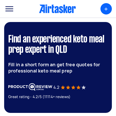
+
Find an experienced keto meal
prep expert in QLD
Fill in a short form an get free quotes for
professional keto meal prep
4.2
Great rating - 4.2/5 (11114+ reviews)