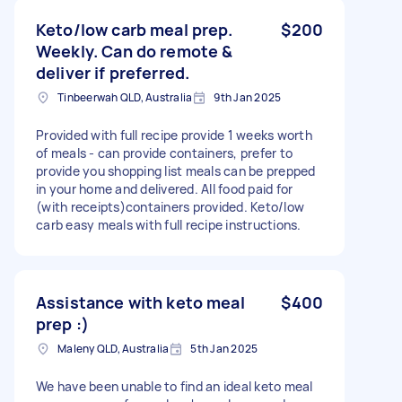
Keto/low carb meal prep.
$200
Weekly. Can do remote &
deliver if preferred.
Tinbeerwah QLD, Australia
9th Jan 2025
Provided with full recipe provide 1 weeks worth
of meals - can provide containers, prefer to
provide you shopping list meals can be prepped
in your home and delivered. All food paid for
(with receipts)containers provided. Keto/low
carb easy meals with full recipe instructions.
Assistance with keto meal
$400
prep :)
Maleny QLD, Australia
5th Jan 2025
We have been unable to find an ideal keto meal