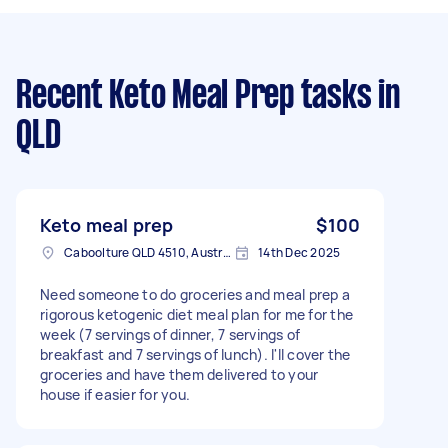
Recent Keto Meal Prep tasks
in
QLD
Keto meal prep
$100
Caboolture QLD 4510, Australia
14th Dec 2025
Need someone to do groceries and meal prep a
rigorous ketogenic diet meal plan for me for the
week (7 servings of dinner, 7 servings of
breakfast and 7 servings of lunch). I'll cover the
groceries and have them delivered to your
house if easier for you.