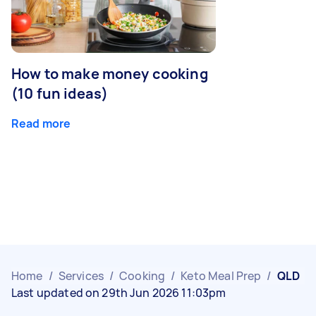
How to make money cooking
(10 fun ideas)
Read more
Home
/
Services
/
Cooking
/
Keto Meal Prep
/
QLD
Last updated on 29th Jun 2026 11:03pm