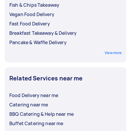
Fish & Chips Takeaway
Vegan Food Delivery
Fast Food Delivery
Breakfast Takeaway & Delivery
Pancake & Waffle Delivery
View more
Related Services near me
Food Delivery near me
Catering near me
BBQ Catering & Help near me
Buffet Catering near me