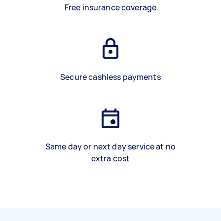
Free insurance coverage
Secure cashless payments
Same day or next day service at no
extra cost