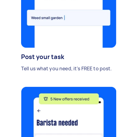
Post your task
Tell us what you need, it's FREE to post.