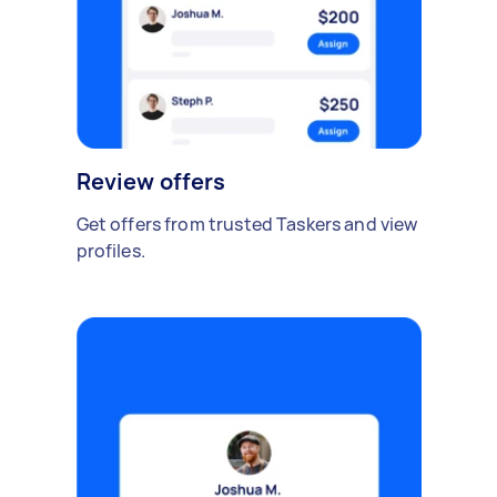
Review offers
Get offers from trusted Taskers and view
profiles.