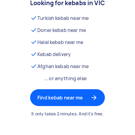
Looking for kebabs in VIC
Turkish kebab near me
Doner kebab near me
Halal kebab near me
Kebab delivery
Afghan kebab near me
… or anything else
Find kebab near me
It only takes 2 minutes. And it's free.