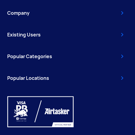
Company
Existing Users
Popular Categories
Popular Locations