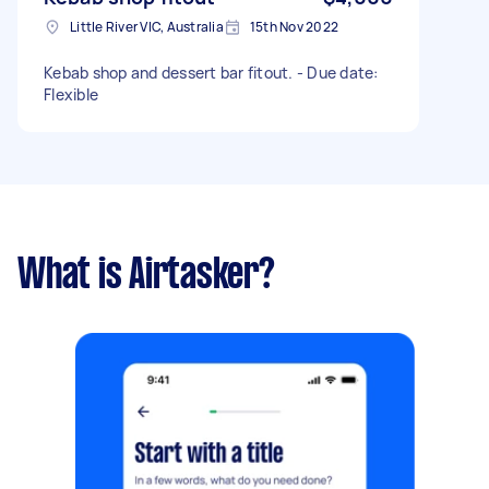
Little River VIC, Australia
15th Nov 2022
Kebab shop and dessert bar fitout. - Due date:
Flexible
What is Airtasker?