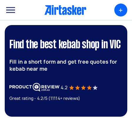
+
Find the best kebab shop in VIC
Fill in a short form and get free quotes for
kebab near me
4.2
Great rating - 4.2/5 (11114+ reviews)