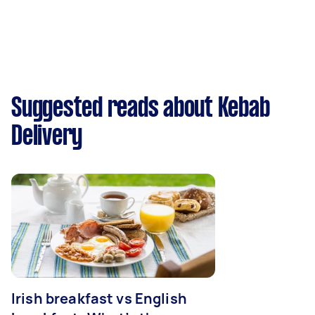
Suggested reads about Kebab
Delivery
Irish breakfast vs English