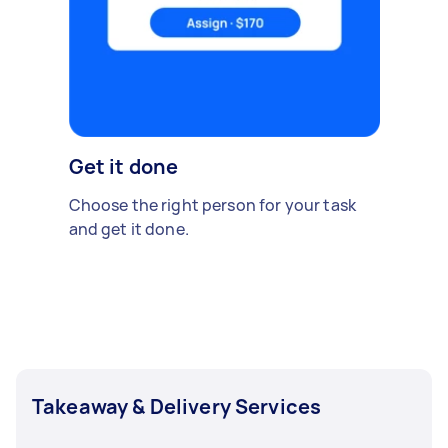
Get it done
Choose the right person for your task
and get it done.
Takeaway & Delivery Services