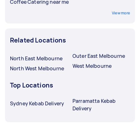
Coffee Catering near me
View more
Related Locations
Outer East Melbourne
North East Melbourne
West Melbourne
North West Melbourne
Top Locations
Parramatta Kebab
Sydney Kebab Delivery
Delivery