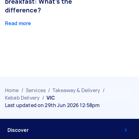
breakfast: What’s the
difference?
Read more
Home
/
Services
/
Takeaway & Delivery
/
Kebab Delivery
/
VIC
Last updated on 29th Jun 2026 12:58pm
Discover