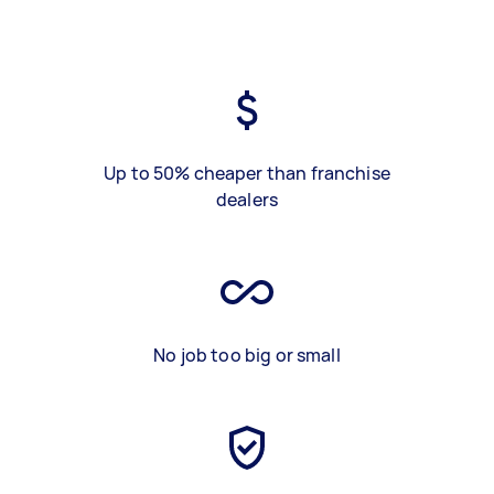
Up to 50% cheaper than franchise
dealers
No job too big or small