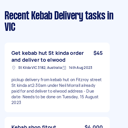
Recent Kebab Delivery tasks
in
VIC
Get kebab hut St kinda order
$45
and deliver to elwood
St Kilda VIC 3182, Australia
14th Aug 2023
pickup delivery from kebab hut on Fitzroy street
St kinda at2:30am under Neil Morrall already
paid for and deliver to elwood address - Due
date: Needs to be done on Tuesday, 15 August
2023
Kebab shop fitout
$4,000