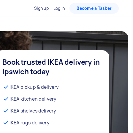
Sign up
Log in
Become a Tasker
Book trusted IKEA delivery in
Ipswich today
IKEA pickup & delivery
IKEA kitchen delivery
IKEA shelves delivery
IKEA rugs delivery