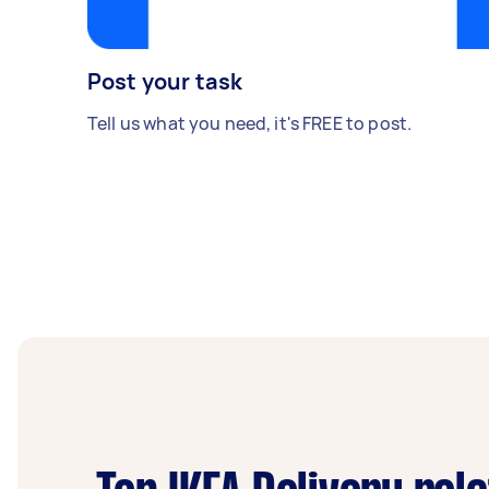
Post your task
Tell us what you need, it's FREE to post.