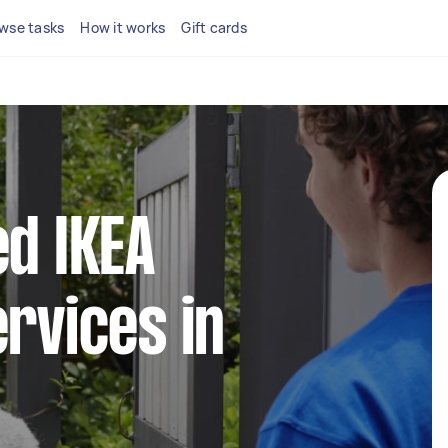
wse tasks
How it works
Gift cards
ed IKEA
ervices in