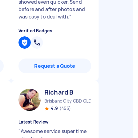
showed even quicker. Send
before and after photos and
was easy to deal with.
"
Verified Badges
Request a Quote
Richard B
Brisbane City CBD QLD
4.9
(455)
Latest Review
"
Awesome service super time