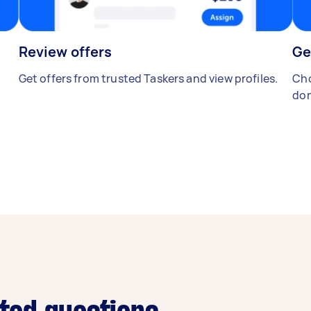
Review offers
Ge
Get offers from trusted Taskers and view profiles.
Cho
don