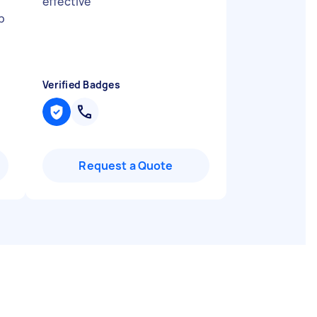
effective
"
p
Verified Badges
Request a Quote