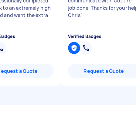
essionally completed
communicate with. Got the
k to an extremely high
job done. Thanks for your hel
d and went the extra
Chris
"
 Badges
Verified Badges
Request a Quote
Request a Quote