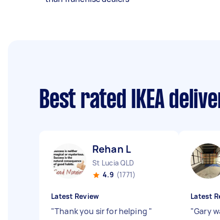
Best rated IKEA deliv
Rehan L
St Lucia QLD
4.9
(1771)
Latest Review
Latest R
"
Thank you sir for helping
"
"
Gary w