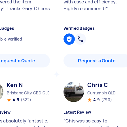
ivered the item
with ease and efficiency.
y! Thanks Gary. Cheers
Highly recommend!
"
 Badges
Verified Badges
ile Verified
Request a Quote
Request a Quote
Ken N
Chris C
Brisbane City CBD QLD
Currumbin QLD
4.9
(822)
4.9
(790)
eview
Latest Review
s absolutely fantastic.
"
Chis was so easy to