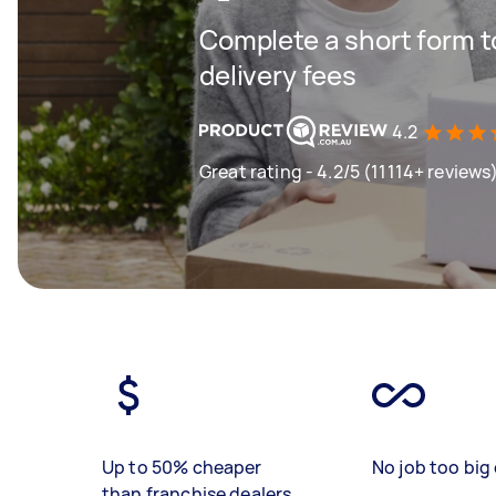
Complete a short form to
delivery fees
4.2
Great rating - 4.2/5 (11114+ reviews
Up to 50% cheaper
No job too big 
than franchise dealers