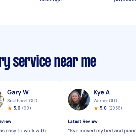
ery service near me
Gary W
Kye A
Southport QLD
Warner QLD
5.0
(99)
5.0
(2956)
eview
Latest Review
as easy to work with
"
Kye moved my bed and pian