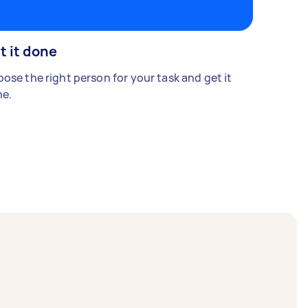
t it done
ose the right person for your task and get it
e.