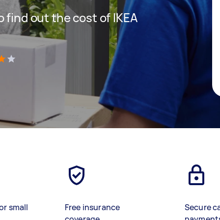
 find out the cost of IKEA
)
or small
Free insurance
Secure c
coverage
payment