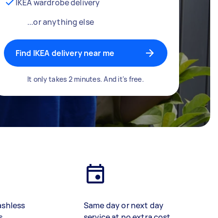
IKEA wardrobe delivery
...or anything else
Find IKEA delivery near me
It only takes 2 minutes. And it's free.
ashless
Same day or next day
s
service at no extra cost