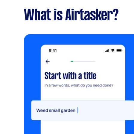
What is Airtasker?