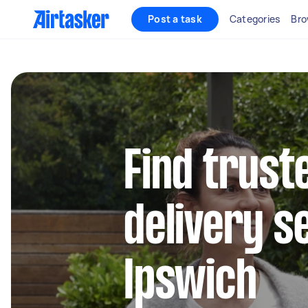
Post a task
Categories
Bro
Find trust
delivery s
Ipswich