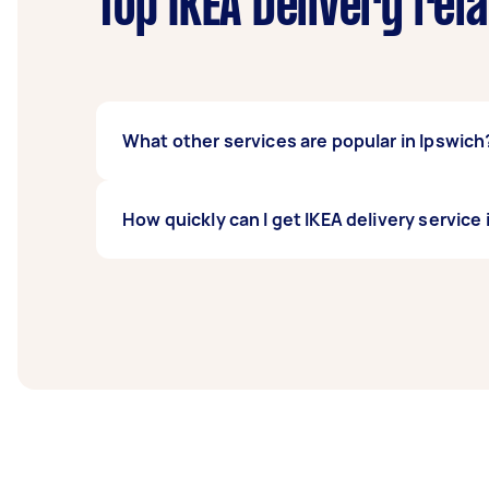
Top IKEA Delivery rel
What other services are popular in Ipswich
If you're looking for related services in Ip
How quickly can I get IKEA delivery service 
Delivery, TV Delivery, and Kmart Delivery. W
Ikea delivery service in Ipswich typically re
before you need the work completed.