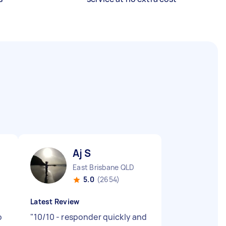
Aj S
East Brisbane QLD
5.0
(2654)
Latest Review
o
"
10/10 - responder quickly and