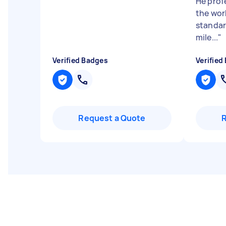
He prof
the wor
standar
mile...
"
Verified Badges
Verified
Request a Quote