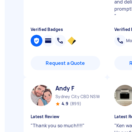
and del
promptl
"
Verified Badges
Verified
Mob
Request a Quote
Andy F
Sydney City CBD NSW
4.9
(899)
Latest Review
Latest R
"
Thank you so much!!!!
"
"
Ken wa