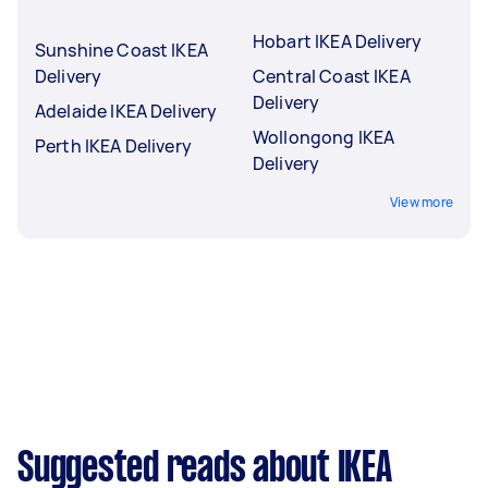
Hobart IKEA Delivery
Sunshine Coast IKEA
Delivery
Central Coast IKEA
Delivery
Adelaide IKEA Delivery
Wollongong IKEA
Perth IKEA Delivery
Delivery
View more
Suggested reads about IKEA