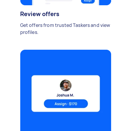
Review offers
Get offers from trusted Taskers and view
profiles.