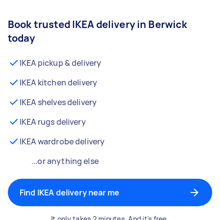
Book trusted IKEA delivery in Berwick
today
IKEA pickup & delivery
IKEA kitchen delivery
IKEA shelves delivery
IKEA rugs delivery
IKEA wardrobe delivery
...or anything else
Find IKEA delivery near me
It only takes 2 minutes. And it's free.