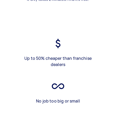
Up to 50% cheaper than franchise
dealers
No job too big or small