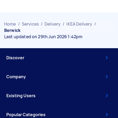
Home
/
Services
/
Delivery
/
IKEA Delivery
/
Berwick
Last updated on 29th Jun 2026 1:42pm
Discover
Company
Existing Users
Popular Categories