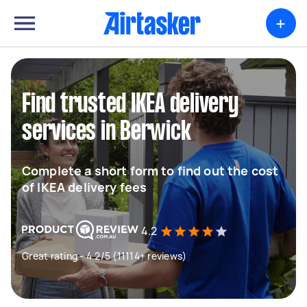
+
Find trusted IKEA delivery
services in Berwick
Complete a short form to find out the cost
of IKEA delivery fees
4.2
Great rating - 4.2/5 (11114+ reviews)