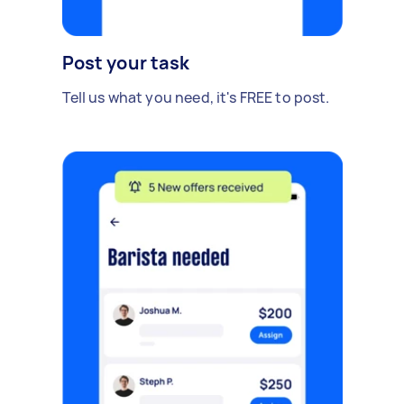
Post your task
Tell us what you need, it's FREE to post.