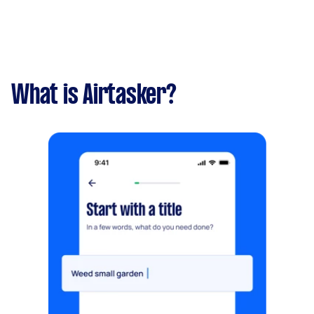
What is Airtasker?