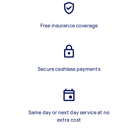
Free insurance coverage
Secure cashless payments
Same day or next day service at no
extra cost