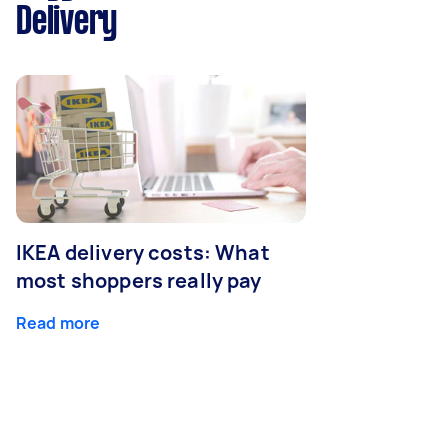
Delivery
IKEA delivery costs: What
most shoppers really pay
Read more