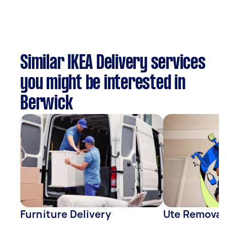
Similar IKEA Delivery services
you might be interested in
Berwick
Furniture Delivery
Ute Removal