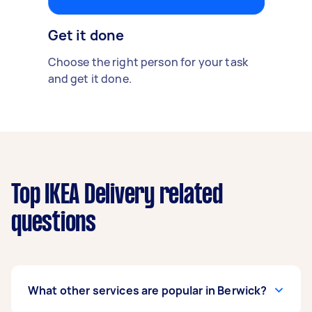
Get it done
Choose the right person for your task
and get it done.
Top IKEA Delivery related
questions
What other services are popular in Berwick?