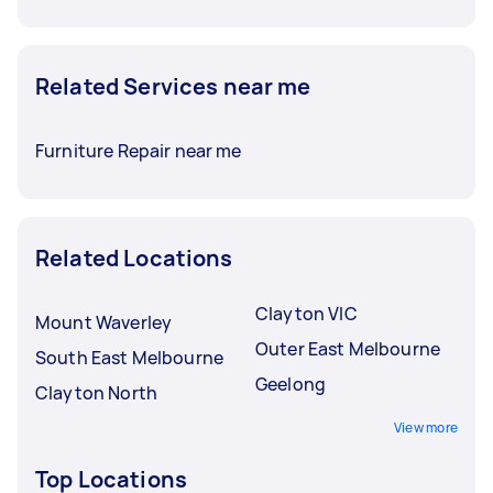
Related Services near me
Furniture Repair near me
Related Locations
Clayton VIC
Mount Waverley
Outer East Melbourne
South East Melbourne
Geelong
Clayton North
View more
Top Locations