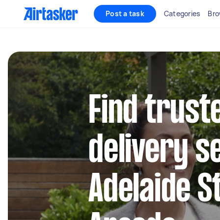
Post a task
Categories
Bro
Find trust
delivery s
Adelaide S