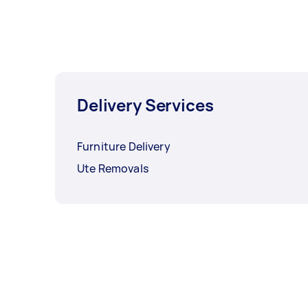
Delivery Services
Furniture Delivery
Ute Removals