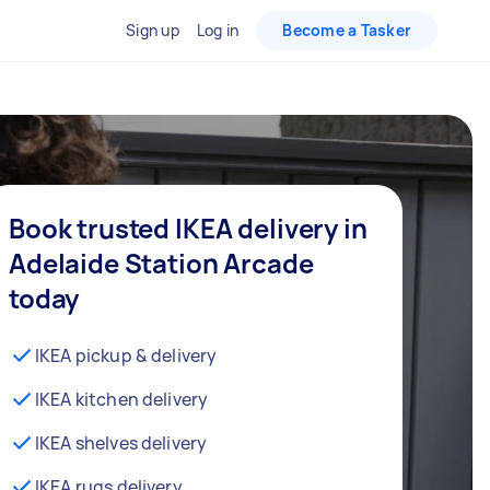
Sign up
Log in
Become a Tasker
Book trusted IKEA delivery in
Adelaide Station Arcade
today
IKEA pickup & delivery
IKEA kitchen delivery
IKEA shelves delivery
IKEA rugs delivery