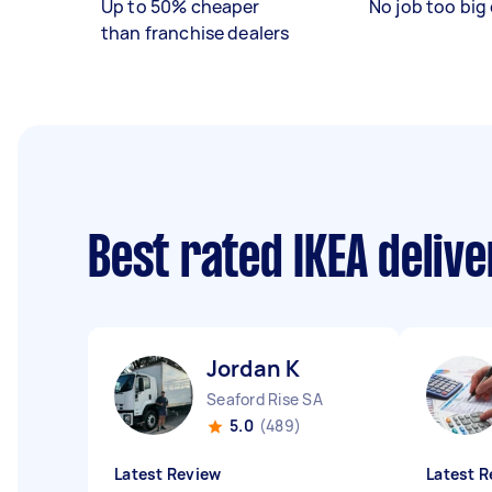
Up to 50% cheaper
No job too big 
than franchise dealers
Best rated IKEA deliv
Jordan K
Seaford Rise SA
5.0
(489)
Latest Review
Latest R