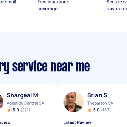
or small
Free insurance
Secure c
coverage
payment
ery service near me
Shargeal M
Brian S
Adelaide Central SA
Thebarton SA
5.0
(221)
5.0
(167)
eview
Latest Review