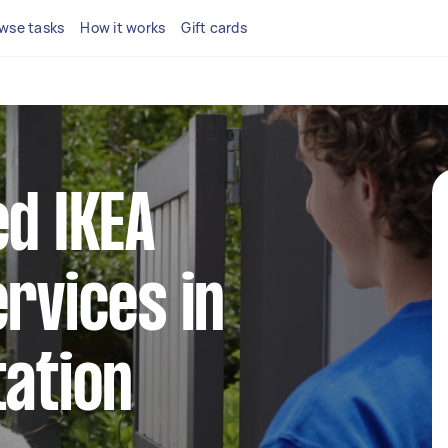
wse tasks
How it works
Gift cards
ed IKEA
ervices in
tation