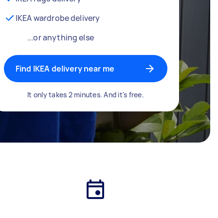
IKEA wardrobe delivery
...or anything else
Find IKEA delivery near me
It only takes 2 minutes. And it's free.