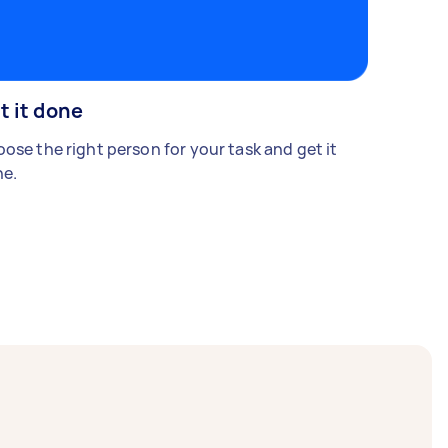
t it done
ose the right person for your task and get it
e.