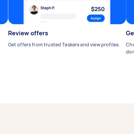
Review offers
Ge
Get offers from trusted Taskers and view profiles.
Cho
don