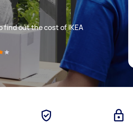
 find out the cost of IKEA
)