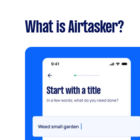
What is Airtasker?