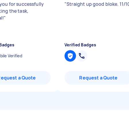
you for successfully
"
Straight up good bloke. 11/1
ing the task,
l!
"
 Badges
Verified Badges
ile Verified
Request a Quote
Request a Quote