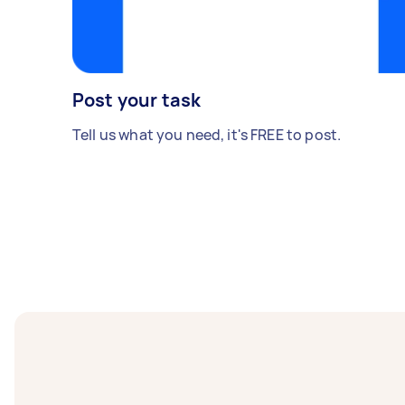
Post your task
Tell us what you need, it's FREE to post.