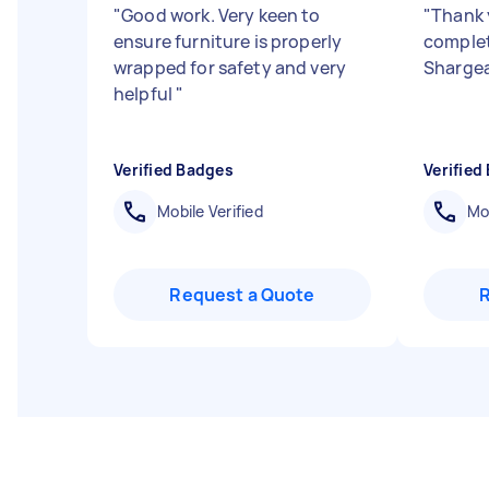
"
Good work. Very keen to
"
Thank 
ensure furniture is properly
complet
wrapped for safety and very
Shargea
helpful
"
Verified Badges
Verified
Mobile Verified
Mob
Request a Quote