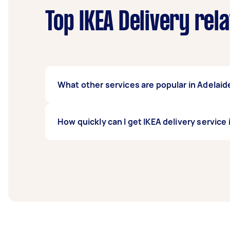
Top IKEA Delivery rel
What other services are popular in Adelaid
If you're looking for related services in Ad
How quickly can I get IKEA delivery service
Delivery, Furniture Delivery, BBQ Delivery, a
Adelaide Station Arcade.
Ikea delivery service in Adelaide Station Arc
least 1-2 days before you need the work co