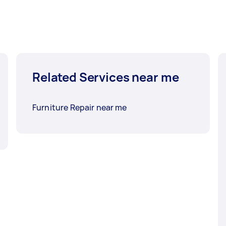
Related Services near me
Furniture Repair near me