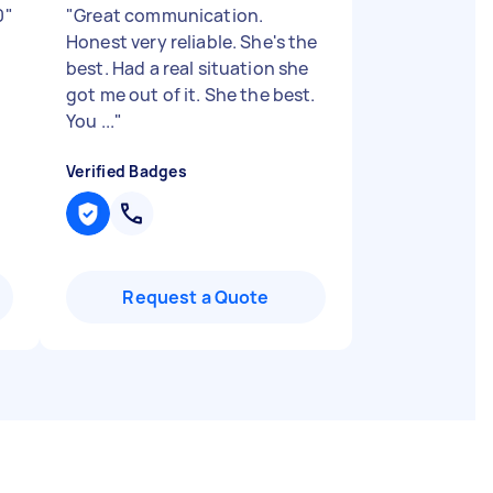
0
"
"
Great communication.
Honest very reliable. She's the
best. Had a real situation she
got me out of it. She the best.
You ...
"
Verified Badges
Request a Quote