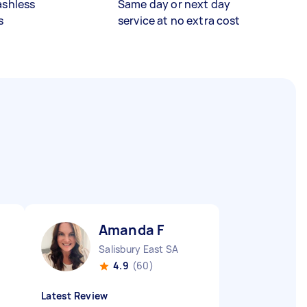
ashless
Same day or next day
s
service at no extra cost
Amanda F
Salisbury East SA
4.9
(60)
Latest Review