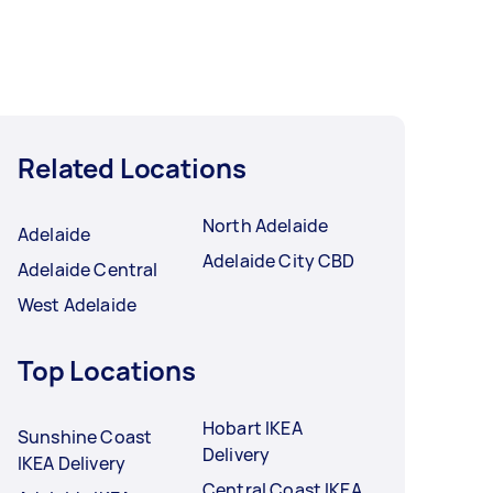
Related Locations
North Adelaide
Adelaide
Adelaide City CBD
Adelaide Central
West Adelaide
Top Locations
Hobart IKEA
Sunshine Coast
Delivery
IKEA Delivery
Central Coast IKEA