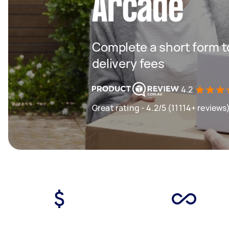
Arcade
Complete a short form to
delivery fees
4.2
Great rating - 4.2/5 (11114+ reviews