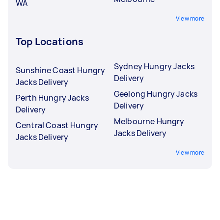
WA
View more
Top Locations
Sydney Hungry Jacks
Sunshine Coast Hungry
Delivery
Jacks Delivery
Geelong Hungry Jacks
Perth Hungry Jacks
Delivery
Delivery
Melbourne Hungry
Central Coast Hungry
Jacks Delivery
Jacks Delivery
View more