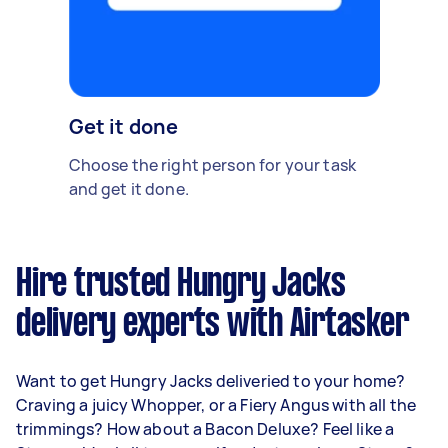
Get it done
Choose the right person for your task
and get it done.
Hire trusted Hungry Jacks
delivery experts with Airtasker
Want to get Hungry Jacks deliveried to your home?
Craving a juicy Whopper, or a Fiery Angus with all the
trimmings? How about a Bacon Deluxe? Feel like a