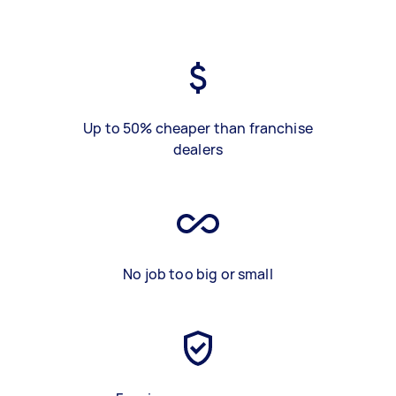
Up to 50% cheaper than franchise
dealers
No job too big or small