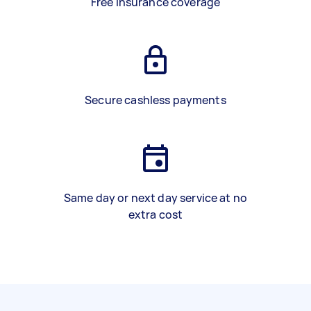
Free insurance coverage
Secure cashless payments
Same day or next day service at no
extra cost