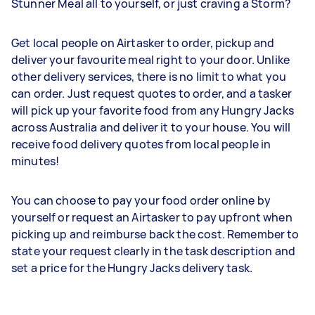
Stunner Meal all to yourself, or just craving a Storm?
Get local people on Airtasker to order, pickup and
deliver your favourite meal right to your door. Unlike
other delivery services, there is no limit to what you
can order. Just request quotes to order, and a tasker
will pick up your favorite food from any Hungry Jacks
across Australia and deliver it to your house. You will
receive food delivery quotes from local people in
minutes!
You can choose to pay your food order online by
yourself or request an Airtasker to pay upfront when
picking up and reimburse back the cost. Remember to
state your request clearly in the task description and
set a price for the Hungry Jacks delivery task.