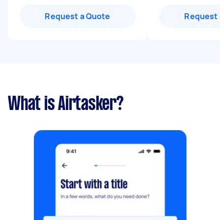
Request a Quote
Request 
What is Airtasker?