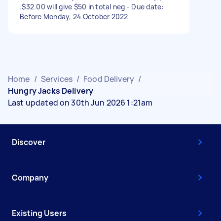
.$32.00 will give $50 in total neg - Due date:
Before Monday, 24 October 2022
Home
/
Services
/
Food Delivery
/
Hungry Jacks Delivery
Last updated on 30th Jun 2026 1:21am
Discover
Company
Existing Users