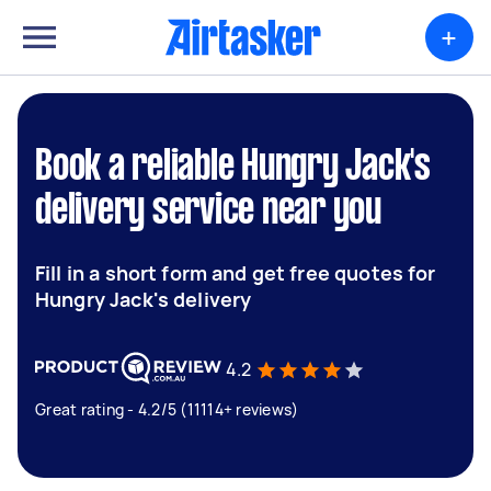
+
Book a reliable Hungry Jack's
delivery service near you
Fill in a short form and get free quotes for
Hungry Jack's delivery
4.2
Great rating - 4.2/5 (11114+ reviews)