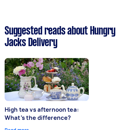
Suggested reads about Hungry
Jacks Delivery
High tea vs afternoon tea:
What’s the difference?
Read more