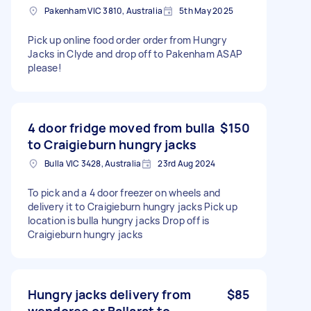
Pakenham VIC 3810, Australia
5th May 2025
Pick up online food order order from Hungry
Jacks in Clyde and drop off to Pakenham ASAP
please!
4 door fridge moved from bulla
$150
to Craigieburn hungry jacks
Bulla VIC 3428, Australia
23rd Aug 2024
To pick and a 4 door freezer on wheels and
delivery it to Craigieburn hungry jacks Pick up
location is bulla hungry jacks Drop off is
Craigieburn hungry jacks
Hungry jacks delivery from
$85
wendoree or Ballarat to