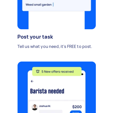
Post your task
Tell us what you need, it's FREE to post.