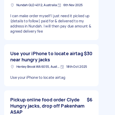
Nundah QLD 4012, Australia
6th Nov 2025
I can make order myself I just need it picked up
(details to follow) paid for & delivered to my
address in Nundah. I will then pay due amount &
agreed delivery fee
Use your iPhone to locate airtag
$30
near hungry jacks
Henley Brook WA 6055, Australia
18th Oct 2025
Use your iPhone to locate airtag
Pickup online food order Clyde
$6
Hungry jacks, drop off Pakenham
ASAP