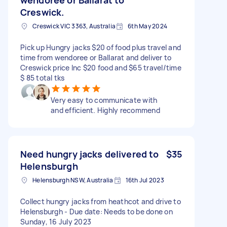
Creswick.
Creswick VIC 3363, Australia
6th May 2024
Pick up Hungry jacks $20 of food plus travel and
time from wendoree or Ballarat and deliver to
Creswick price Inc $20 food and $65 travel/time
$ 85 total tks
Very easy to communicate with
and efficient. Highly recommend
Need hungry jacks delivered to
$35
Helensburgh
Helensburgh NSW, Australia
16th Jul 2023
Collect hungry jacks from heathcot and drive to
Helensburgh - Due date: Needs to be done on
Sunday, 16 July 2023