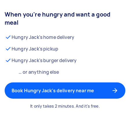
When you're hungry and want a good
meal
Hungry Jack's home delivery
Hungry Jack's pickup
Hungry Jack's burger delivery
… or anything else
Book Hungry Jack's delivery near me
It only takes 2 minutes. And it's free.