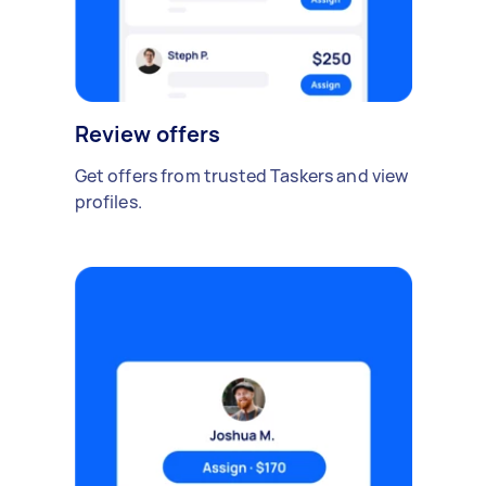
Review offers
Get offers from trusted Taskers and view
profiles.