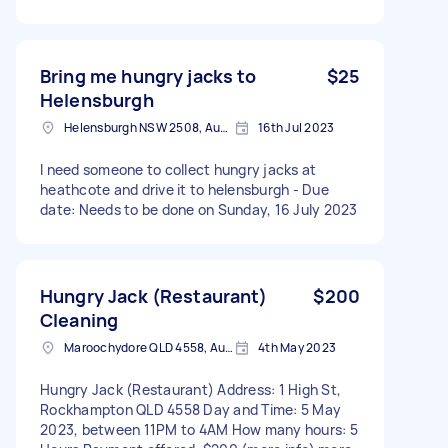
Bring me hungry jacks to
$25
Helensburgh
Helensburgh NSW 2508, Australia
16th Jul 2023
I need someone to collect hungry jacks at
heathcote and drive it to helensburgh - Due
date: Needs to be done on Sunday, 16 July 2023
Hungry Jack (Restaurant)
$200
Cleaning
Maroochydore QLD 4558, Australia
4th May 2023
Hungry Jack (Restaurant) Address: 1 High St,
Rockhampton QLD 4558 Day and Time: 5 May
2023, between 11PM to 4AM How many hours: 5