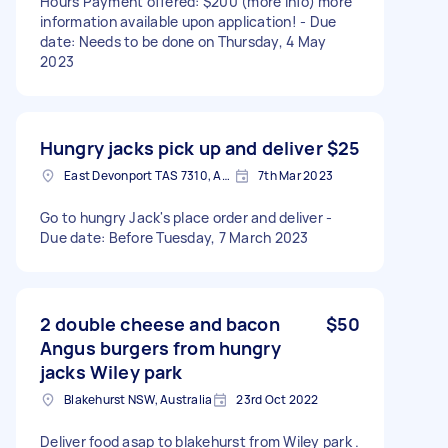
Hours Payment offered: $200 (more info) more
information available upon application! - Due
date: Needs to be done on Thursday, 4 May
2023
Hungry jacks pick up and deliver
$25
East Devonport TAS 7310, Australia
7th Mar 2023
Go to hungry Jack's place order and deliver -
Due date: Before Tuesday, 7 March 2023
2 double cheese and bacon
$50
Angus burgers from hungry
jacks Wiley park
Blakehurst NSW, Australia
23rd Oct 2022
Deliver food asap to blakehurst from Wiley park .