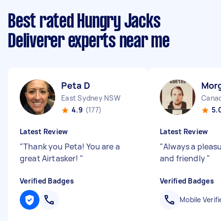
Best rated Hungry Jacks
Deliverer experts near me
Peta D
Mor
East Sydney NSW
Canad
4.9
(177)
5.
Latest Review
Latest Review
"
Thank you Peta! You are a
"
Always a pleasur
great Airtasker!
"
and friendly
"
Verified Badges
Verified Badges
Mobile Verifi