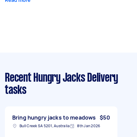
Recent Hungry Jacks Delivery
tasks
Bring hungry jacks to meadows
$50
Bull Creek SA 5201, Australia
8th Jan 2026