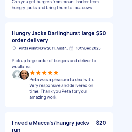
Can you get burgers from mount barker from
hungry jacks and bring them to meadows
Hungry Jacks Darlinghurst large
$50
order delivery
Potts Point NSW 2011, Australia
10th Dec 2025
Pick up large order of burgers and deliver to
woollahra
Peta was a pleasure to deal with.
Very responsive and delivered on
time. Thank you Peta for your
amazing work
I need a Macca's/hungry jacks
$20
run