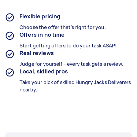
Flexible pricing
Choose the offer that’s right for you.
Offers in no time
Start getting offers to do your task ASAP!
Real reviews
Judge for yourself – every task gets a review.
Local, skilled pros
Take your pick of skilled Hungry Jacks Deliverers
nearby.