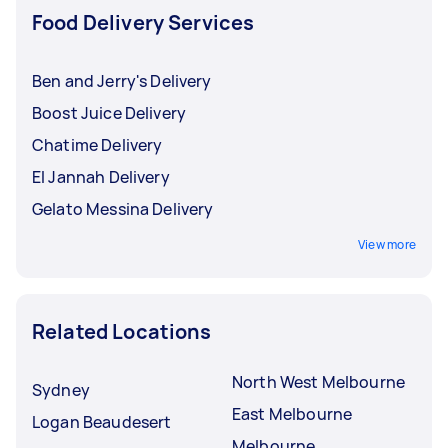
Food Delivery Services
Ben and Jerry's Delivery
Boost Juice Delivery
Chatime Delivery
El Jannah Delivery
Gelato Messina Delivery
View more
Related Locations
North West Melbourne
Sydney
East Melbourne
Logan Beaudesert
Melbourne