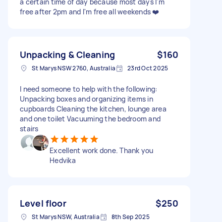
a certain time of day because most days I'm
free after 2pm and I'm free all weekends ❤️
Unpacking & Cleaning
$160
St Marys NSW 2760, Australia
23rd Oct 2025
I need someone to help with the following:
Unpacking boxes and organizing items in
cupboards Cleaning the kitchen, lounge area
and one toilet Vacuuming the bedroom and
stairs
Excellent work done. Thank you
Hedvika
Level floor
$250
St Marys NSW, Australia
8th Sep 2025