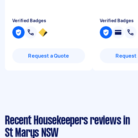
Verified Badges
Verified Badges
Request a Quote
Request 
Recent Housekeepers reviews in
St Marys NSW