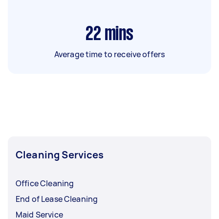
22
mins
Average time to receive offers
Cleaning Services
Office Cleaning
End of Lease Cleaning
Maid Service