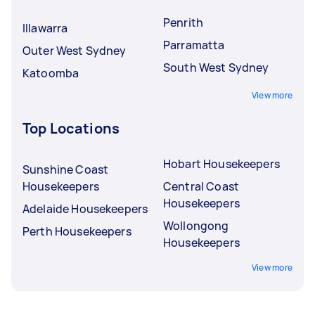
Penrith
Illawarra
Parramatta
Outer West Sydney
South West Sydney
Katoomba
View more
Top Locations
Hobart Housekeepers
Sunshine Coast
Housekeepers
Central Coast
Housekeepers
Adelaide Housekeepers
Wollongong
Perth Housekeepers
Housekeepers
View more