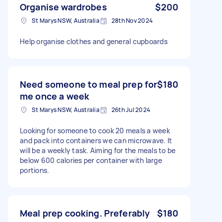
Organise wardrobes
$200
St Marys NSW, Australia
28th Nov 2024
Help organise clothes and general cupboards
Need someone to meal prep for
$180
me once a week
St Marys NSW, Australia
26th Jul 2024
Looking for someone to cook 20 meals a week
and pack into containers we can microwave. It
will be a weekly task. Aiming for the meals to be
below 600 calories per container with large
portions.
Meal prep cooking. Preferably
$180