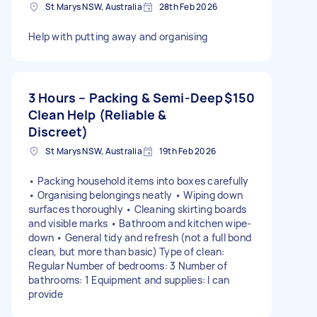
St Marys NSW, Australia
28th Feb 2026
Help with putting away and organising
3 Hours – Packing & Semi-Deep
$150
Clean Help (Reliable &
Discreet)
St Marys NSW, Australia
19th Feb 2026
• Packing household items into boxes carefully
• Organising belongings neatly • Wiping down
surfaces thoroughly • Cleaning skirting boards
and visible marks • Bathroom and kitchen wipe-
down • General tidy and refresh (not a full bond
clean, but more than basic) Type of clean:
Regular Number of bedrooms: 3 Number of
bathrooms: 1 Equipment and supplies: I can
provide