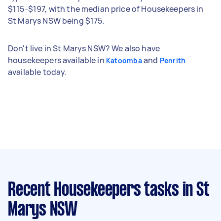
$115-$197, with the median price of Housekeepers in
St Marys NSW being $175.
Don't live in St Marys NSW? We also have
housekeepers available in
and
Katoomba
Penrith
available today.
Recent Housekeepers tasks
in St
Marys NSW