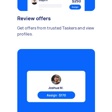
Review offers
Get offers from trusted Taskers and view
profiles.