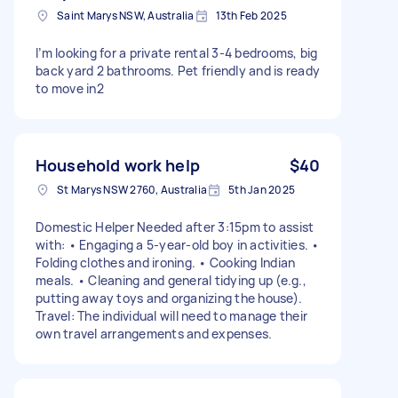
Saint Marys NSW, Australia
13th Feb 2025
I’m looking for a private rental 3-4 bedrooms, big
back yard 2 bathrooms. Pet friendly and is ready
to move in2
Household work help
$40
St Marys NSW 2760, Australia
5th Jan 2025
Domestic Helper Needed after 3:15pm to assist
with: • Engaging a 5-year-old boy in activities. •
Folding clothes and ironing. • Cooking Indian
meals. • Cleaning and general tidying up (e.g.,
putting away toys and organizing the house).
Travel: The individual will need to manage their
own travel arrangements and expenses.