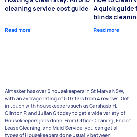
cleaning service cost guide
A quick guide
blinds cleani
Read more
Read more
Airtasker has over 6 housekeepers in St Marys NSW,
with an average rating of 5.0 stars from 4 reviews. Get
in touch with housekeepers such as Garshasb H,
Clinton P, and Julian G today to get a wide variety of
Housekeepers jobs done. From Office Cleaning, End of
Lease Cleaning, and Maid Service; you can get all
types of Housekeepers done usually between