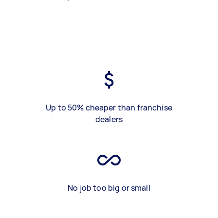
Up to 50% cheaper than franchise
dealers
No job too big or small