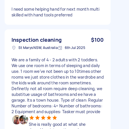
I need some helping hand for next month multi
skilled with hand tools preferred
Inspection cleaning
$100
St Marys NSW, Australia
6th Jul 2025
We are a family of 4 - 2 adults with 2 toddlers.
We use one room in terms of sleeping and daily
use. 1 room we’ve not been up to 10times other
rooms we just store clothes in the wardrobe and
the kids walk around the room sometimes.
Definetly not all room require deep cleaning, we
substitue usage of bathrooms and ee have a
garage. Its a town house. Type of clean: Regular
Number of bedrooms: 4+ Number of bathrooms:
2 Equipment and supplies: Tasker must provide
She is really good at what she