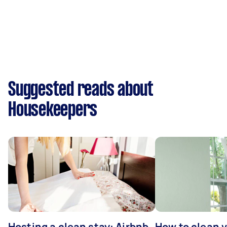
Suggested reads about
Housekeepers
Hosting a clean stay: Airbnb
How to clean v