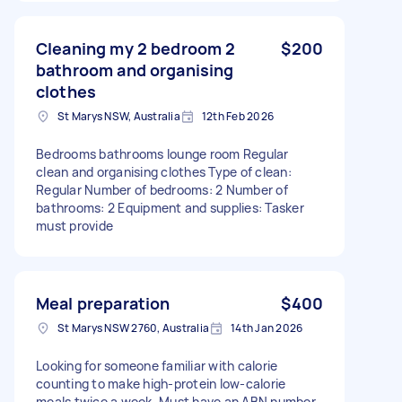
Cleaning my 2 bedroom 2
$200
bathroom and organising
clothes
St Marys NSW, Australia
12th Feb 2026
Bedrooms bathrooms lounge room Regular
clean and organising clothes Type of clean:
Regular Number of bedrooms: 2 Number of
bathrooms: 2 Equipment and supplies: Tasker
must provide
Meal preparation
$400
St Marys NSW 2760, Australia
14th Jan 2026
Looking for someone familiar with calorie
counting to make high-protein low-calorie
meals twice a week. Must have an ABN number.