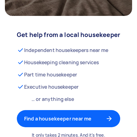
Get help from a local housekeeper
Independent housekeepers near me
Housekeeping cleaning services
Part time housekeeper
Executive housekeeper
… or anything else
Find a housekeeper near me
It only takes 2 minutes. And it's free.