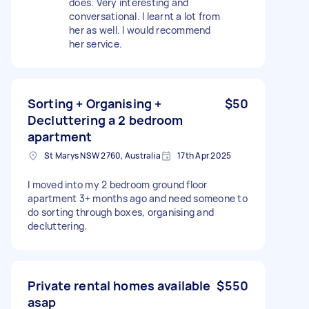
does. Very interesting and
conversational. I learnt a lot from
her as well. I would recommend
her service.
Sorting + Organising +
$50
Decluttering a 2 bedroom
apartment
St Marys NSW 2760, Australia
17th Apr 2025
I moved into my 2 bedroom ground floor
apartment 3+ months ago and need someone to
do sorting through boxes, organising and
decluttering.
Private rental homes available
$550
asap