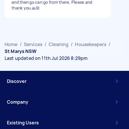
and then go can go from there. Please and
thank you 🙏🏼
Home
/
Services
/
Cleaning
/
Housekeepers
/
St Marys NSW
Last updated on 11th Jul 2026 8:29pm
Discover
Company
Existing Users