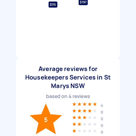
$197
$115
Average reviews for
Housekeepers Services in St
Marys NSW
based on
4
reviews
4
0
5
0
0
0