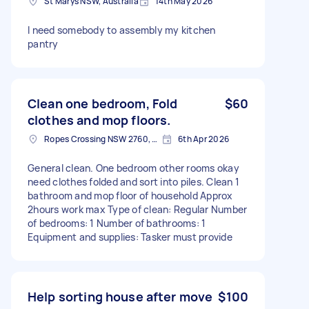
St Marys NSW, Australia
14th May 2026
I need somebody to assembly my kitchen
pantry
Clean one bedroom, Fold
$60
clothes and mop floors.
Ropes Crossing NSW 2760, Australia
6th Apr 2026
General clean. One bedroom other rooms okay
need clothes folded and sort into piles. Clean 1
bathroom and mop floor of household Approx
2hours work max Type of clean: Regular Number
of bedrooms: 1 Number of bathrooms: 1
Equipment and supplies: Tasker must provide
Help sorting house after move
$100