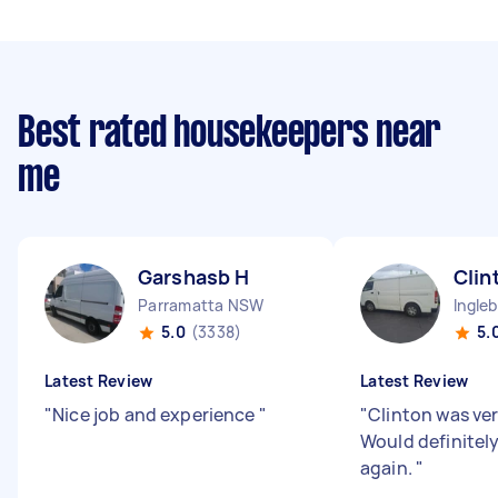
Best rated housekeepers near
me
Garshasb H
Clin
Parramatta NSW
Ingle
5.0
(3338)
5.
Latest Review
Latest Review
"
Nice job and experience
"
"
Clinton was ver
Would definitel
again.
"