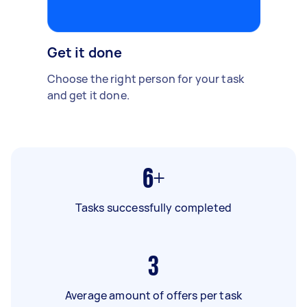
Get it done
Choose the right person for your task
and get it done.
6+
Tasks successfully completed
3
Average amount of offers per task