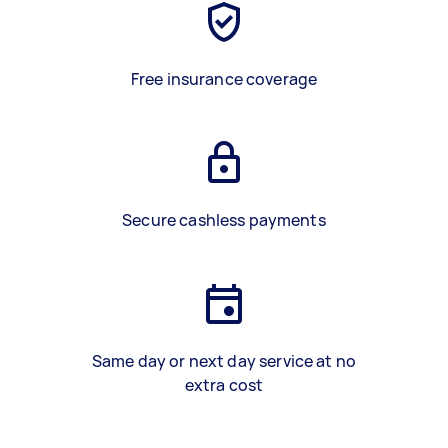
Free insurance coverage
Secure cashless payments
Same day or next day service at no
extra cost