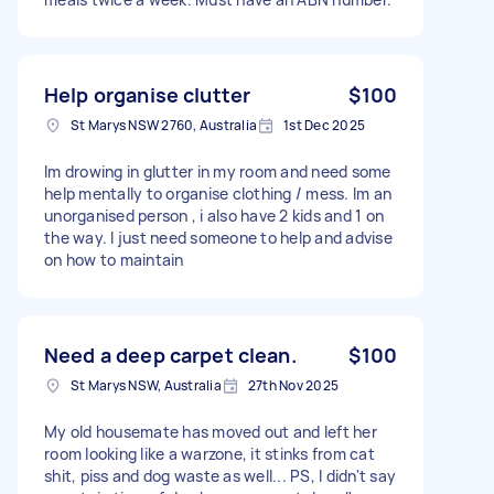
Help organise clutter
$100
St Marys NSW 2760, Australia
1st Dec 2025
Im drowing in glutter in my room and need some
help mentally to organise clothing / mess. Im an
unorganised person , i also have 2 kids and 1 on
the way. I just need someone to help and advise
on how to maintain
Need a deep carpet clean.
$100
St Marys NSW, Australia
27th Nov 2025
My old housemate has moved out and left her
room looking like a warzone, it stinks from cat
shit, piss and dog waste as well... PS, I didn't say