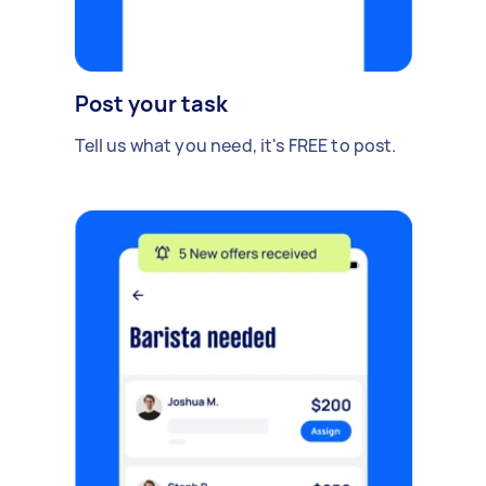
Post your task
Tell us what you need, it's FREE to post.