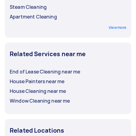
Steam Cleaning
Apartment Cleaning
View more
Related Services near me
End of Lease Cleaning near me
House Painters near me
House Cleaning near me
Window Cleaning near me
Related Locations