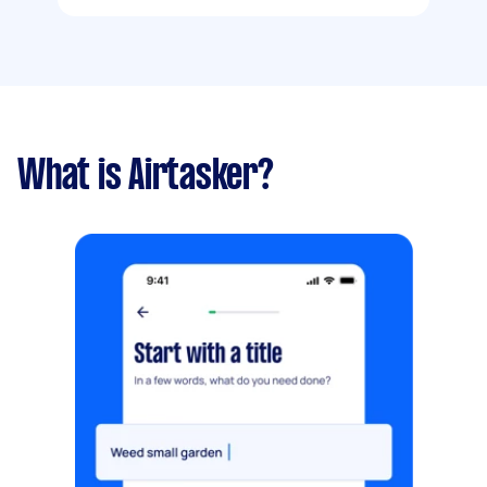
What is Airtasker?