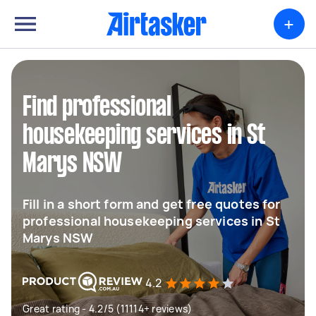
+
Find professional
housekeeping services in St
Marys NSW
Fill in a short form and get free quotes for
professional housekeeping services in St
Marys NSW
4.2
Great rating - 4.2/5 (11114+ reviews)