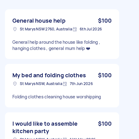
General house help
$100
St Marys NSW 2760, Australia
6th Jul 2026
General help around the house like folding ,
hanging clothes , general mum help ❤️
My bed and folding clothes
$100
St Marys NSW, Australia
7th Jun 2026
Folding clothes cleaning house worshipping
I would like to assemble
$100
kitchen party