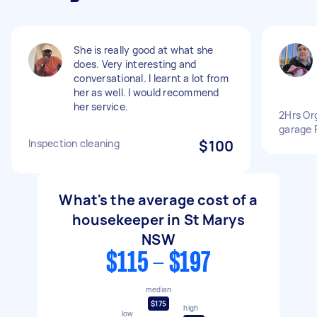
She is really good at what she
does. Very interesting and
conversational. I learnt a lot from
her as well. I would recommend
her service.
2Hrs Or
garage
Inspection cleaning
$100
What's the average cost of a
housekeeper in St Marys
NSW
$115 - $197
median
$175
high
low