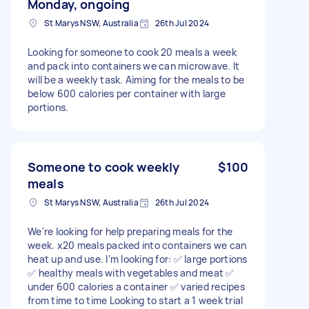
Monday, ongoing
St Marys NSW, Australia
26th Jul 2024
Looking for someone to cook 20 meals a week
and pack into containers we can microwave. It
will be a weekly task. Aiming for the meals to be
below 600 calories per container with large
portions.
Someone to cook weekly
$100
meals
St Marys NSW, Australia
26th Jul 2024
We're looking for help preparing meals for the
week. x20 meals packed into containers we can
heat up and use. I’m looking for: ✅ large portions
✅ healthy meals with vegetables and meat ✅
under 600 calories a container ✅ varied recipes
from time to time Looking to start a 1 week trial