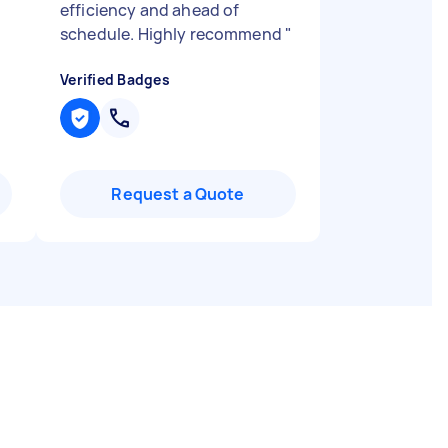
efficiency and ahead of
schedule. Highly recommend
"
Verified Badges
Request a Quote