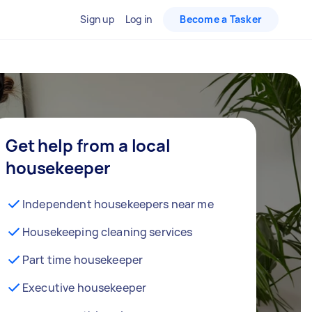
Sign up
Log in
Become a Tasker
Get help from a local
housekeeper
Independent housekeepers near me
Housekeeping cleaning services
Part time housekeeper
Executive housekeeper