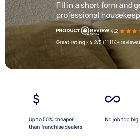
Fill in a short form and 
professional housekeep
4.2
Great rating - 4.2/5 (11114+ reviews
Up to 50% cheaper
No job too big 
than franchise dealers