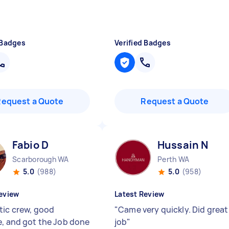
 Badges
Verified Badges
Request a Quote
Request a Quote
Fabio D
Hussain N
Scarborough WA
Perth WA
5.0
(988)
5.0
(958)
eview
Latest Review
tic crew, good
"
Came very quickly. Did great
e, and got the Job done
job
"