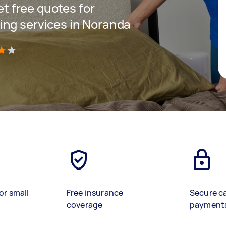
get free quotes for
ing services in Noranda
)
or small
Free insurance
Secure c
coverage
payment