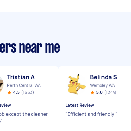
pers near me
Tristian A
Belinda S
Perth Central WA
Wembley WA
4.5
(1663)
5.0
(1244)
eview
Latest Review
ob except the cleaner
"
Efficient and friendly
"
e
"