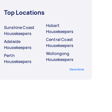
Top Locations
Hobart
Sunshine Coast
Housekeepers
Housekeepers
Central Coast
Adelaide
Housekeepers
Housekeepers
Wollongong
Perth
Housekeepers
Housekeepers
View more