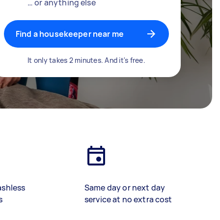
… or anything else
Find a housekeeper near me
It only takes 2 minutes. And it's free.
ashless
Same day or next day
s
service at no extra cost