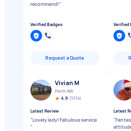
recommend!
"
Verified Badges
Verified
Request a Quote
Vivian M
Perth WA
4.9
(1014)
Latest Review
Latest R
"
Lovely lady! Fabulous service
"
Fantas
"
attitud