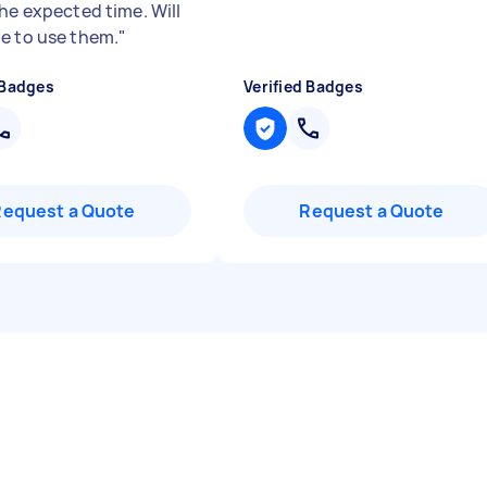
the expected time. Will
e to use them.
"
 Badges
Verified Badges
Request a Quote
Request a Quote