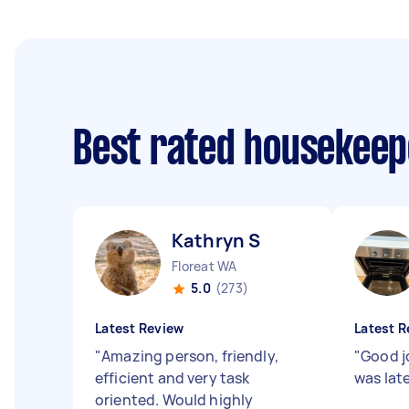
Best rated housekee
Kathryn S
Floreat WA
5.0
(273)
Latest Review
Latest R
"
Amazing person, friendly,
"
Good j
efficient and very task
was lat
oriented. Would highly