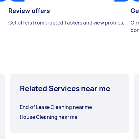
Review offers
Ge
Get offers from trusted Taskers and view profiles.
Cho
don
Related Services near me
End of Lease Cleaning near me
House Cleaning near me