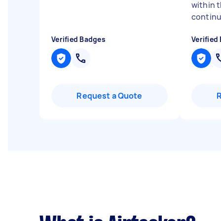
within 
continu
Verified Badges
Verified
Request a Quote