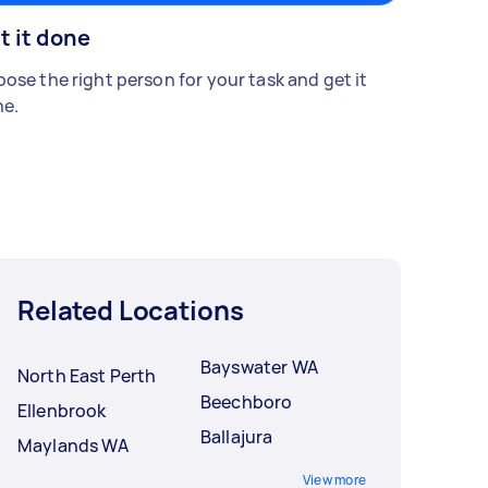
t it done
ose the right person for your task and get it
e.
Related Locations
Bayswater WA
North East Perth
Beechboro
Ellenbrook
Ballajura
Maylands WA
View more