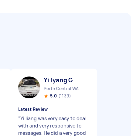
Yi lyang G
Perth Central WA
5.0
(1139)
Latest Review
"
Yi liang was very easy to deal
with and very responsive to
messages. He did a very good