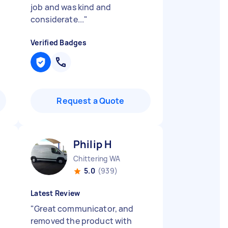
job and was kind and
considerate...
"
Verified Badges
Request a Quote
Philip H
Chittering WA
5.0
(939)
Latest Review
"
Great communicator, and
removed the product with