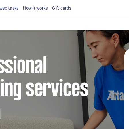
wse tasks
How it works
Gift cards
ssional
ing services
a