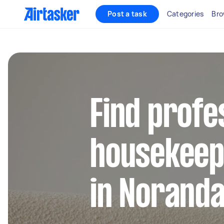
Post a task
Categories
Bro
Find profe
housekeep
in Norand