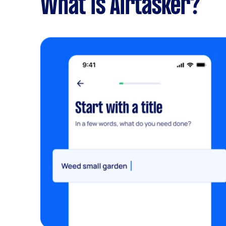
What is Airtasker?