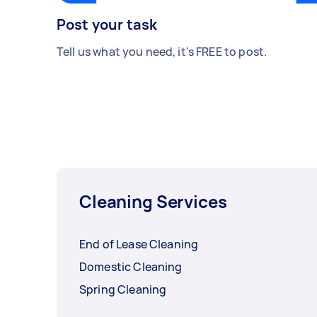
Post your task
Tell us what you need, it's FREE to post.
Cleaning Services
End of Lease Cleaning
Domestic Cleaning
Spring Cleaning