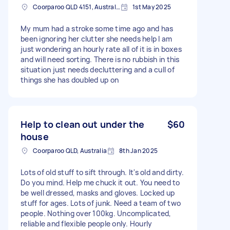
Coorparoo QLD 4151, Australia
1st May 2025
My mum had a stroke some time ago and has
been ignoring her clutter she needs help I am
just wondering an hourly rate all of it is in boxes
and will need sorting. There is no rubbish in this
situation just needs decluttering and a cull of
things she has doubled up on
Help to clean out under the
$60
house
Coorparoo QLD, Australia
8th Jan 2025
Lots of old stuff to sift through. It's old and dirty.
Do you mind. Help me chuck it out. You need to
be well dressed, masks and gloves. Locked up
stuff for ages. Lots of junk. Need a team of two
people. Nothing over 100kg. Uncomplicated,
reliable and flexible people only. Hourly