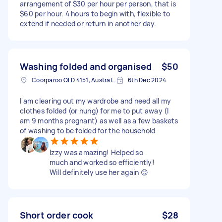
arrangement of $30 per hour per person, that is
$60 per hour. 4 hours to begin with, flexible to
extend if needed or return in another day.
Washing folded and organised
$50
Coorparoo QLD 4151, Australia
6th Dec 2024
I am clearing out my wardrobe and need all my
clothes folded (or hung) for me to put away (I
am 9 months pregnant) as well as a few baskets
of washing to be folded for the household
Izzy was amazing! Helped so
much and worked so efficiently!
Will definitely use her again 😊
Short order cook
$28