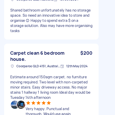
Shared bathroom unfortunately has no storage
space. So need an innovative idea to store and
organise 😊 Happy to spend extra $ on a
storage solution. Also may have more organising
tasks
Carpet clean 6 bedroom
$200
house.
Coorparoo QLD 4151, Australia
12th May 2024
Estimate around 150sqm carpet. no furniture
moving required. Two level with non-carpeted
minor stairs. Easy driveway access. No major
stains 1 hallway 1 living room Ideal day would be
Tuesday 14th afternoon
Very happy. Punctual and
thorough. Would use again