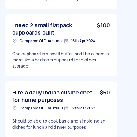
I need 2 small flatpack
$100
cupboards built
Coorparoo QLD, Australia
16th Apr 2024
One cupboard is a small buffet and the others is
more like a bedroom cupboard for clothes
storage
Hire a daily Indian cusine chef
$50
for home purposes
Coorparoo QLD, Australia
12th Mar 2024
Should be able to cook basic and simple indian
dishes for lunch and dinner purposes