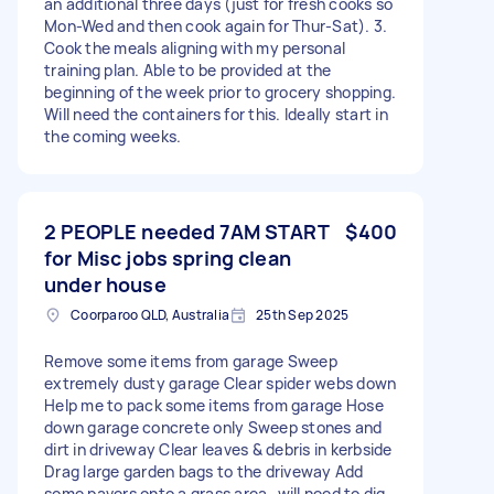
an additional three days (just for fresh cooks so
Mon-Wed and then cook again for Thur-Sat). 3.
Cook the meals aligning with my personal
training plan. Able to be provided at the
beginning of the week prior to grocery shopping.
Will need the containers for this. Ideally start in
the coming weeks.
2 PEOPLE needed 7AM START
$400
for Misc jobs spring clean
under house
Coorparoo QLD, Australia
25th Sep 2025
Remove some items from garage Sweep
extremely dusty garage Clear spider webs down
Help me to pack some items from garage Hose
down garage concrete only Sweep stones and
dirt in driveway Clear leaves & debris in kerbside
Drag large garden bags to the driveway Add
some pavers onto a grass area…will need to dig