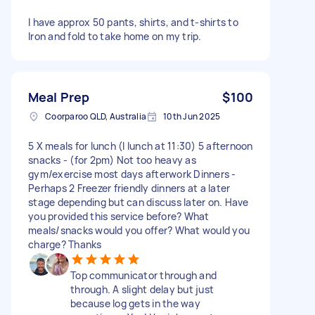
I have approx 50 pants, shirts, and t-shirts to
Iron and fold to take home on my trip.
Meal Prep
$100
Coorparoo QLD, Australia
10th Jun 2025
5 X meals for lunch (I lunch at 11:30) 5 afternoon
snacks - (for 2pm) Not too heavy as
gym/exercise most days afterwork Dinners -
Perhaps 2 Freezer friendly dinners at a later
stage depending but can discuss later on. Have
you provided this service before? What
meals/snacks would you offer? What would you
charge? Thanks
Top communicator through and
through. A slight delay but just
because log gets in the way