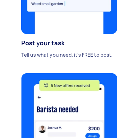
Post your task
Tell us what you need, it's FREE to post.