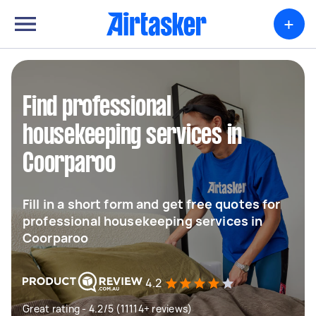
+
Find professional
housekeeping services in
Coorparoo
Fill in a short form and get free quotes for
professional housekeeping services in
Coorparoo
4.2
Great rating - 4.2/5 (11114+ reviews)