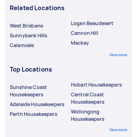
Related Locations
Logan Beaudesert
West Brisbane
Cannon Hill
Sunnybank Hills
Mackay
Calamvale
View more
Top Locations
Hobart Housekeepers
Sunshine Coast
Housekeepers
Central Coast
Housekeepers
Adelaide Housekeepers
Wollongong
Perth Housekeepers
Housekeepers
View more