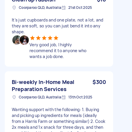
Coorparoo QLD, Australia
21st Oct 2025
It's just cupboards and one plate, not a lot, and
they are soft, so you can just bend it into any
shape.
Very good job, I highly
recommend it to anyone who
wants a job done.
Bi-weekly In-Home Meal
$300
Preparation Services
Coorparoo QLD, Australia
13th Oct 2025
Wanting support with the following: 1. Buying
and picking up ingredients for meals (ideally
from a Harris Farm or something similar) 2. Cook
2x meals and 1x snack for three days, and then