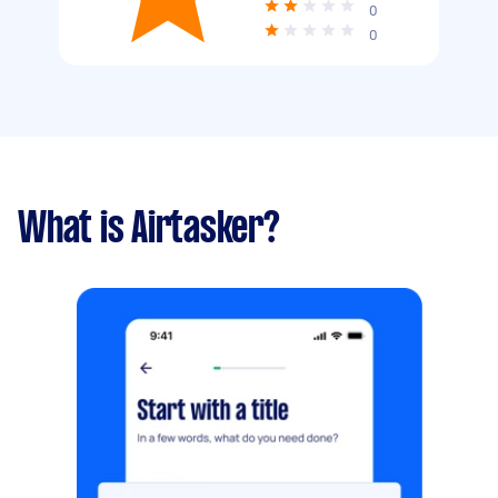
0
0
What is Airtasker?