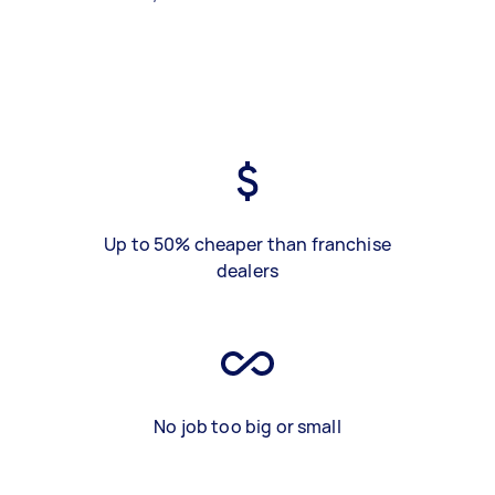
Up to 50% cheaper than franchise
dealers
No job too big or small