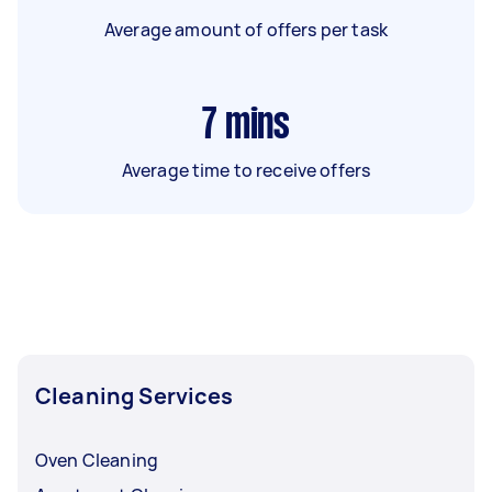
Average amount of offers per task
7
mins
Average time to receive offers
Cleaning Services
Oven Cleaning