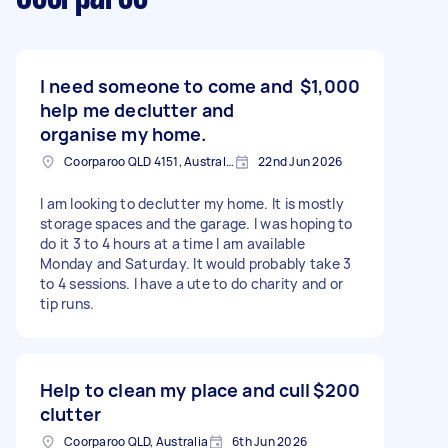
I need someone to come and
$1,000
help me declutter and
organise my home.
Coorparoo QLD 4151, Australia
22nd Jun 2026
I am looking to declutter my home. It is mostly
storage spaces and the garage. I was hoping to
do it 3 to 4 hours at a time I am available
Monday and Saturday. It would probably take 3
to 4 sessions. I have a ute to do charity and or
tip runs.
Help to clean my place and cull
$200
clutter
Coorparoo QLD, Australia
6th Jun 2026