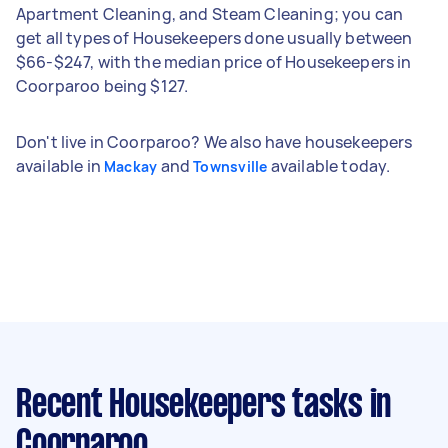
Apartment Cleaning, and Steam Cleaning; you can
get all types of Housekeepers done usually between
$66-$247, with the median price of Housekeepers in
Coorparoo being $127.
Don't live in Coorparoo? We also have housekeepers
available in
and
available today.
Mackay
Townsville
Recent Housekeepers tasks
in
Coorparoo