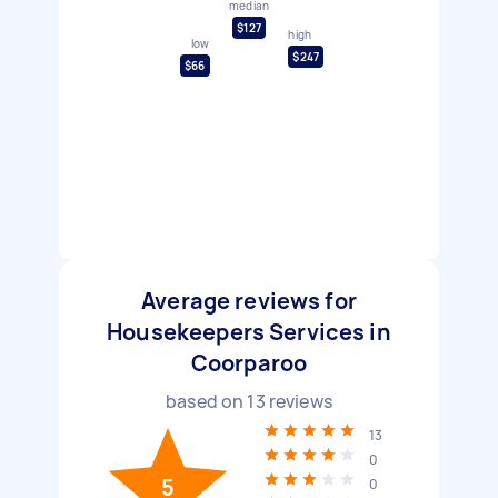
median
$127
high
low
$247
$66
Average reviews for
Housekeepers Services in
Coorparoo
based on
13
reviews
13
0
5
0