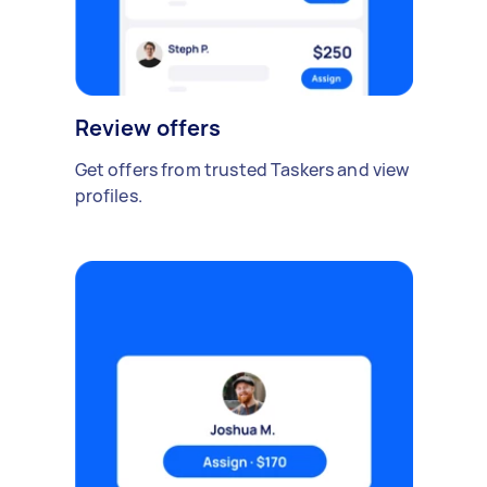
Review offers
Get offers from trusted Taskers and view
profiles.