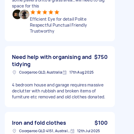
space for this
Efficient Eye for detail Polite
Respectful Punctual Friendly
Trustworthy
Need help with organising and
$750
tidying
Coorparoo QLD, Australia
17th Aug 2025
4 bedroom house and garage requires massive
declutter with rubbish and broken items of
furniture etc removed and old clothes donated.
Iron and fold clothes
$100
Coorparoo QLD 4151, Australia
12th Jul 2025