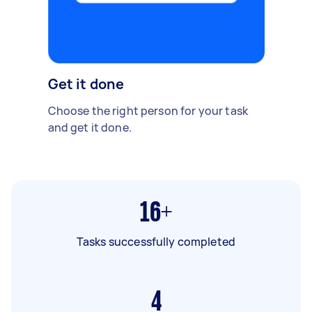
Get it done
Choose the right person for your task
and get it done.
16+
Tasks successfully completed
4