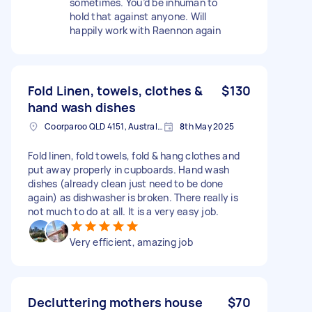
sometimes. You’d be inhuman to
hold that against anyone. Will
happily work with Raennon again
Fold Linen, towels, clothes &
$130
hand wash dishes
Coorparoo QLD 4151, Australia
8th May 2025
Fold linen, fold towels, fold & hang clothes and
put away properly in cupboards. Hand wash
dishes (already clean just need to be done
again) as dishwasher is broken. There really is
not much to do at all. It is a very easy job.
Very efficient, amazing job
Decluttering mothers house
$70