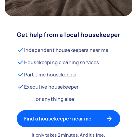
Get help from a local housekeeper
Independent housekeepers near me
Housekeeping cleaning services
Part time housekeeper
Executive housekeeper
… or anything else
Find a housekeeper near me
It only takes 2 minutes. And it's free.