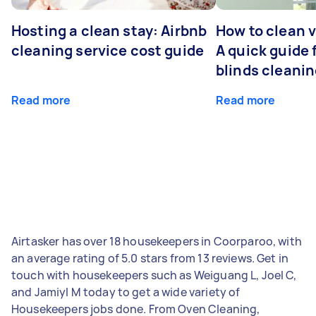
Hosting a clean stay: Airbnb
How to clean v
cleaning service cost guide
A quick guide
blinds cleani
Read more
Read more
Airtasker has over 18 housekeepers in Coorparoo, with
an average rating of 5.0 stars from 13 reviews. Get in
touch with housekeepers such as Weiguang L, Joel C,
and Jamiyl M today to get a wide variety of
Housekeepers jobs done. From Oven Cleaning,