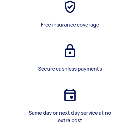
Free insurance coverage
Secure cashless payments
Same day or next day service at no
extra cost