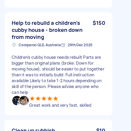
Help to rebuild a children’s
$150
cubby house - broken down
from moving
Coorparoo QLD, Australia
29th Dec 2025
Children’s cubby house needs rebuilt Parts are
bigger than original plans (broke. Down for
moving house), should be easier to put together
than it was to initially build. Full instruction
available Likely to take 1-2 hours depending on
skill of the person. Please advise anyone who
can help
Great work and very fast, skilled
Clean up rubbish
$10