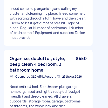
I need some help organising and culling my
clutter and cleaning my place. I need some help
with sorting through stuff I have and then clean.
I seem to let it get out of hand a bit. Type of
clean: Regular Number of bedrooms: 1 Number
of bathrooms: 1 Equipment and supplies: Tasker
must provide
Organise, declutter, style,
$550
deep clean 4 bedroom, 3
bathroom home.
Coorparoo QLD 4151, Australia
25th Apr 2026
Need entire 4 bed, 3 bathroom plus garage
home organised and lightly restyled (budget
friendly) and deep cleaned. All drawers,
cupboards, storage room, garage, bedrooms,
bathrooms, the whole box and dice.