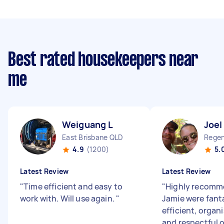
Best rated housekeepers near
me
Weiguang L
Joel
East Brisbane QLD
Regen
4.9
(1200)
5.
Latest Review
Latest Review
"
Time efficient and easy to
"
Highly recomme
work with. Will use again.
"
Jamie were fanta
efficient, organi
and respectful 