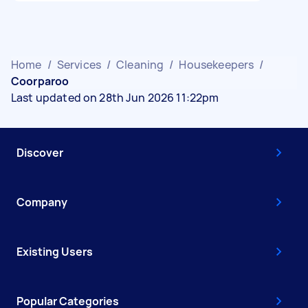
Home
/
Services
/
Cleaning
/
Housekeepers
/
Coorparoo
Last updated on 28th Jun 2026 11:22pm
Discover
Company
Existing Users
Popular Categories