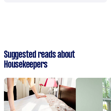
Suggested reads about
Housekeepers