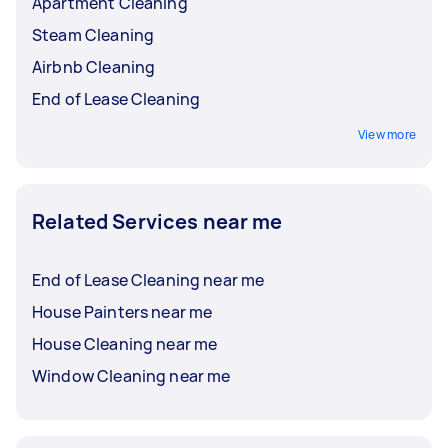
Apartment Cleaning
Steam Cleaning
Airbnb Cleaning
End of Lease Cleaning
View more
Related Services near me
End of Lease Cleaning near me
House Painters near me
House Cleaning near me
Window Cleaning near me