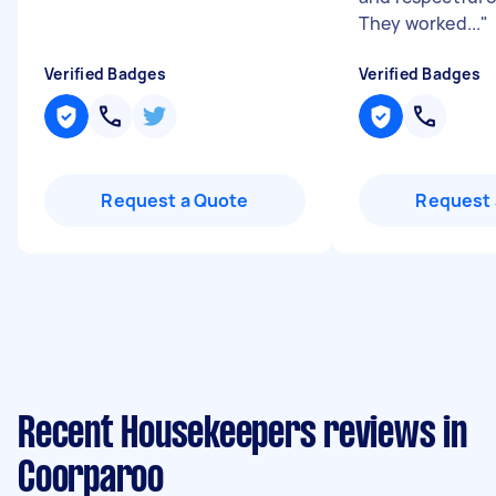
They worked...
"
Verified Badges
Verified Badges
Request a Quote
Request 
Recent Housekeepers reviews in
Coorparoo