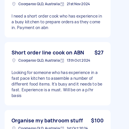
Coorparoo QLD, Australia
21st Nov 2024
I need a short order cook who has experience in
a busy kitchen to prepare orders as they come
in. Payment on abn
Short order line cook on ABN
$27
Coorparoo QLD, Australia
13th Oct 2024
Looking for someone who has experience in a
fast pace kitchen to assemble a number of
different food items. It's busy and it needs to be
fast. Experience is a must. Will be on a p/hr
basis
Organise my bathroom stuff
$100
Coorparoo QLD, Australia
1st Oct 2024