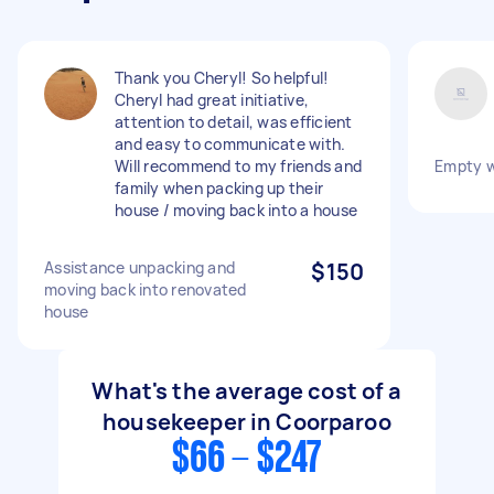
Thank you Cheryl! So helpful!
Cheryl had great initiative,
attention to detail, was efficient
and easy to communicate with.
Will recommend to my friends and
Empty w
family when packing up their
house / moving back into a house
Assistance unpacking and
$150
moving back into renovated
house
What's the average cost of a
housekeeper in Coorparoo
$66 - $247