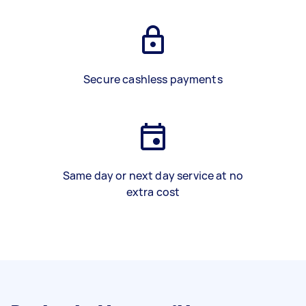
Secure cashless payments
Same day or next day service at no
extra cost