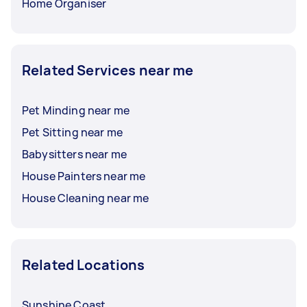
Home Organiser
Related Services near me
Pet Minding near me
Pet Sitting near me
Babysitters near me
House Painters near me
House Cleaning near me
Related Locations
Sunshine Coast