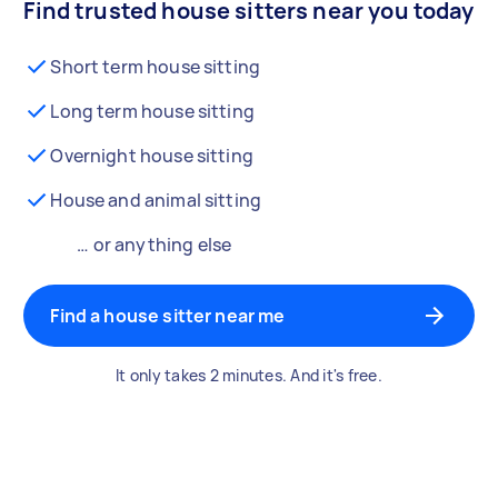
Find trusted house sitters near you today
Short term house sitting
Long term house sitting
Overnight house sitting
House and animal sitting
… or anything else
Find a house sitter near me
It only takes 2 minutes. And it's free.