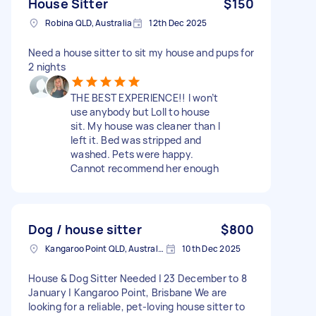
House Sitter
$150
Robina QLD, Australia
12th Dec 2025
Need a house sitter to sit my house and pups for
2 nights
THE BEST EXPERIENCE!! I won’t
use anybody but Loll to house
sit. My house was cleaner than I
left it. Bed was stripped and
washed. Pets were happy.
Cannot recommend her enough
Dog / house sitter
$800
Kangaroo Point QLD, Australia
10th Dec 2025
House & Dog Sitter Needed | 23 December to 8
January | Kangaroo Point, Brisbane We are
looking for a reliable, pet-loving house sitter to