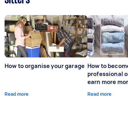
Sitters
How to organise your garage
How to becom
professional o
earn more mo
Read more
Read more