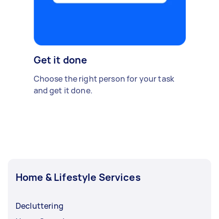
Get it done
Choose the right person for your task
and get it done.
Home & Lifestyle Services
Decluttering