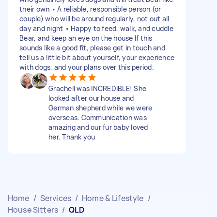
their own • A reliable, responsible person (or
couple) who will be around regularly, not out all
day and night • Happy to feed, walk, and cuddle
Bear, and keep an eye on the house If this
sounds like a good fit, please get in touch and
tell us a little bit about yourself, your experience
with dogs, and your plans over this period.
Grachell was INCREDIBLE! She
looked after our house and
German shepherd while we were
overseas. Communication was
amazing and our fur baby loved
her. Thank you
Home
/
Services
/
Home & Lifestyle
/
House Sitters
/
QLD