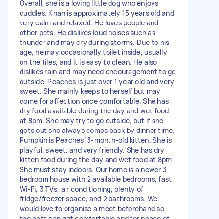
Overall, she is a loving little dog who enjoys
cuddles. Khan is approximately 15 years old and
very calm and relaxed. He loves people and
other pets. He dislikes loud noises such as
thunder and may cry during storms. Due to his
age, he may occasionally toilet inside, usually
on the tiles, and it is easy to clean. He also
dislikes rain and may need encouragement to go
outside. Peaches is just over 1 year old and very
sweet. She mainly keeps to herself but may
come for affection once comfortable. She has
dry food available during the day and wet food
at 8pm. She may try to go outside, but if she
gets out she always comes back by dinner time.
Pumpkin is Peaches’ 3-month-old kitten. She is
playful, sweet, and very friendly. She has dry
kitten food during the day and wet food at 8pm.
She must stay indoors. Our home is a newer 3-
bedroom house with 2 available bedrooms, fast
Wi-Fi, 3 TVs, air conditioning, plenty of
fridge/freezer space, and 2 bathrooms. We
would love to organise a meet beforehand so
the pets can get comfortable and for peace of