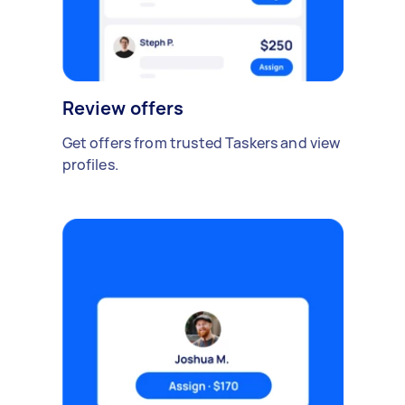
Review offers
Get offers from trusted Taskers and view
profiles.