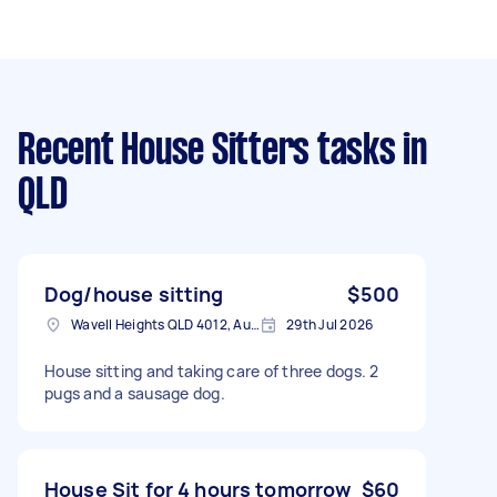
Recent House Sitters tasks
in
QLD
Dog/house sitting
$500
Wavell Heights QLD 4012, Australia
29th Jul 2026
House sitting and taking care of three dogs. 2
pugs and a sausage dog.
House Sit for 4 hours tomorrow
$60