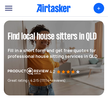
+
Find local house sitters in QLD
Fill in a short form and get free quotes for
professional house sitting services in QLD
4.2
Great rating - 4.2/5 (11114+ reviews)