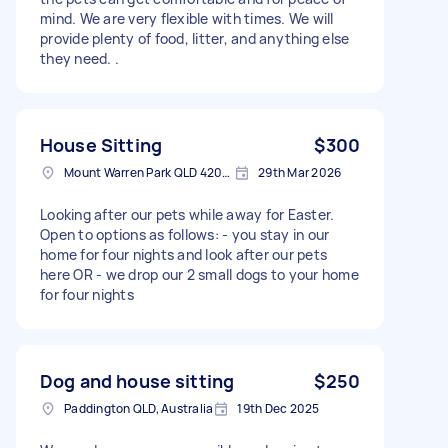
mind. We are very flexible with times. We will
provide plenty of food, litter, and anything else
they need. .
House Sitting
$300
Mount Warren Park QLD 4207, Australia
29th Mar 2026
Looking after our pets while away for Easter.
Open to options as follows: - you stay in our
home for four nights and look after our pets
here OR - we drop our 2 small dogs to your home
for four nights
Dog and house sitting
$250
Paddington QLD, Australia
19th Dec 2025