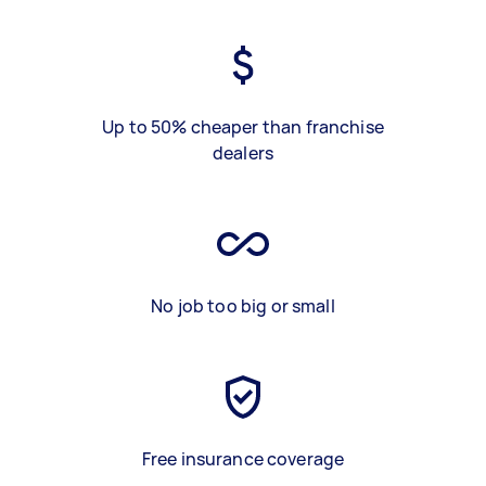
Up to 50% cheaper than franchise
dealers
No job too big or small
Free insurance coverage