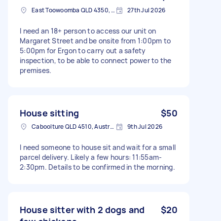
East Toowoomba QLD 4350, Australia
27th Jul 2026
I need an 18+ person to access our unit on
Margaret Street and be onsite from 1:00pm to
5:00pm for Ergon to carry out a safety
inspection, to be able to connect power to the
premises.
House sitting
$50
Caboolture QLD 4510, Australia
9th Jul 2026
I need someone to house sit and wait for a small
parcel delivery. Likely a few hours: 11:55am-
2:30pm. Details to be confirmed in the morning.
House sitter with 2 dogs and
$20