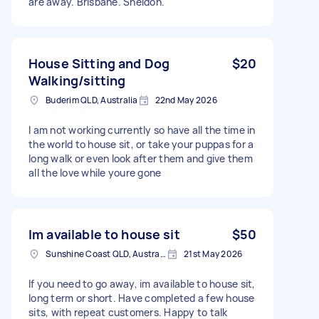
are away. Brisbane. Sheldon.
House Sitting and Dog
$20
Walking/sitting
Buderim QLD, Australia
22nd May 2026
I am not working currently so have all the time in
the world to house sit, or take your puppas for a
long walk or even look after them and give them
all the love while youre gone
Im available to house sit
$50
Sunshine Coast QLD, Australia
21st May 2026
If you need to go away, im available to house sit,
long term or short. Have completed a few house
sits, with repeat customers. Happy to talk