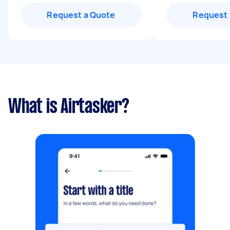
Request a Quote
Request 
What is Airtasker?