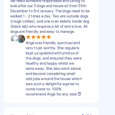
We need someone responsible and caring to
look after our 3 dogs and house sit from 30th
December to 3rd January. The dogs need to be
walked 1 - 2 times a day. Two are outside dogs
(rough collies), and one is an elderly inside dog
(black lab) who requires a bit of extra love. All
dogs are friendly and easy to manage.
Ange was friendly, punctual and
very trust worthy. She regularly
kept us updated with photos of
the dogs, and ensured they were
healthy and happy whilst we
were away. She also went above
and beyond completing small
odd jobs around the house which
was such a delightful suprise to
come home to. 100%
recommend Ange for any task 😇