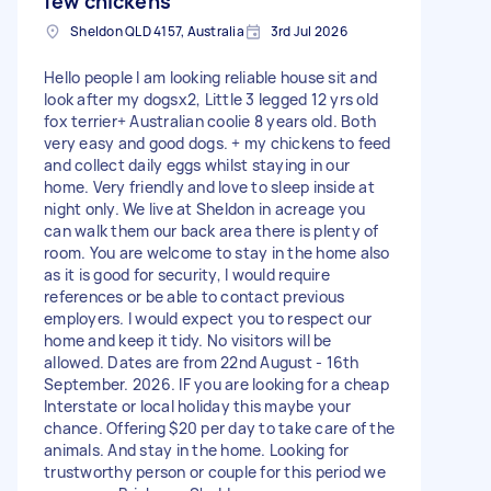
few chickens
Sheldon QLD 4157, Australia
3rd Jul 2026
Hello people I am looking reliable house sit and
look after my dogsx2, Little 3 legged 12 yrs old
fox terrier+ Australian coolie 8 years old. Both
very easy and good dogs. + my chickens to feed
and collect daily eggs whilst staying in our
home. Very friendly and love to sleep inside at
night only. We live at Sheldon in acreage you
can walk them our back area there is plenty of
room. You are welcome to stay in the home also
as it is good for security, I would require
references or be able to contact previous
employers. I would expect you to respect our
home and keep it tidy. No visitors will be
allowed. Dates are from 22nd August - 16th
September. 2026. IF you are looking for a cheap
Interstate or local holiday this maybe your
chance. Offering $20 per day to take care of the
animals. And stay in the home. Looking for
trustworthy person or couple for this period we