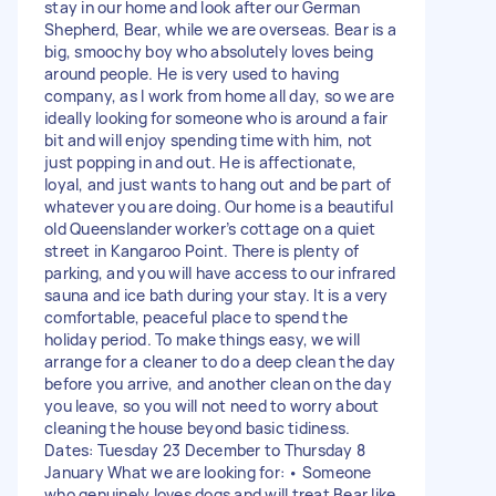
stay in our home and look after our German
Shepherd, Bear, while we are overseas. Bear is a
big, smoochy boy who absolutely loves being
around people. He is very used to having
company, as I work from home all day, so we are
ideally looking for someone who is around a fair
bit and will enjoy spending time with him, not
just popping in and out. He is affectionate,
loyal, and just wants to hang out and be part of
whatever you are doing. Our home is a beautiful
old Queenslander worker’s cottage on a quiet
street in Kangaroo Point. There is plenty of
parking, and you will have access to our infrared
sauna and ice bath during your stay. It is a very
comfortable, peaceful place to spend the
holiday period. To make things easy, we will
arrange for a cleaner to do a deep clean the day
before you arrive, and another clean on the day
you leave, so you will not need to worry about
cleaning the house beyond basic tidiness.
Dates: Tuesday 23 December to Thursday 8
January What we are looking for: • Someone
who genuinely loves dogs and will treat Bear like