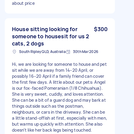
about price
House sitting looking for
$300
someone to housesit for us 2
cats, 2 dogs
South Ripley QLD, Australia
30th Mar 2026
Hi, we are looking for someone to house and pet
sit while we are away from 14–20 April, or
possibly 16–20 April if a family friend can cover
the first few days. A little about our pets: Angel
is our fox-faced Pomeranian (1/8 Chihuahua).
She is very sweet, cuddly, and loves attention.
She can be a bit of a guard dog and may bark at
things outside such as the postman,
neighbours, or cars in the driveway. She can be
a little stand-offish at first, especially with men,
but warms up quickly with attention. She also
doesn’t like her back legs being touched.