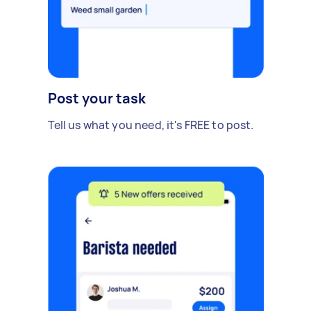
Post your task
Tell us what you need, it's FREE to post.