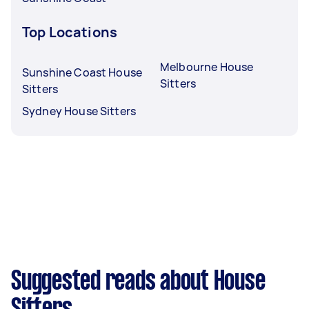
Top Locations
Melbourne House
Sunshine Coast House
Sitters
Sitters
Sydney House Sitters
Suggested reads about House