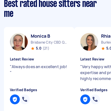
Best rated house sitters near
me
Monica B
Rhi
Brisbane City CBD QLD
Burle
5.0
(21)
5.
Latest Review
Latest Review
"
Always does an excellent job!
"
Very happy wit
"
expertise and p
highly recomm
Verified Badges
Verified Badges