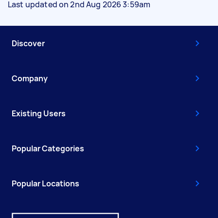
Last updated on 2nd Aug 2026 3:59am
Discover
Company
Existing Users
Popular Categories
Popular Locations