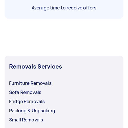
Average time to receive offers
Removals Services
Furniture Removals
Sofa Removals
Fridge Removals
Packing & Unpacking
Small Removals