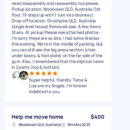
need disassembly and reassembly too please.
Pickup location: Wooloowin QLD, Australia (1st
floor, 19 steps up with 1 turn into doorway)
Drop-off location: Strathpine QLD, Australia
(single level house) Removals size: A few items
Stairs: At pickup Please see attached photos -
I'm sorry these are so late, I had some dramas
this evening. We're in the middle of packing, but
you can still see the leg press section (chair,
under boxes, & foot plate) on the far side of the
gym. Also, I remembered that the eliptical came
in 2 parts (top & bottom).
Super helpful, friendly. Tama &
Lisa are my Angels. I'm forever
indebted to you.
Help me move home
$400
Wooloowin QLD, Australia
9th May 2025