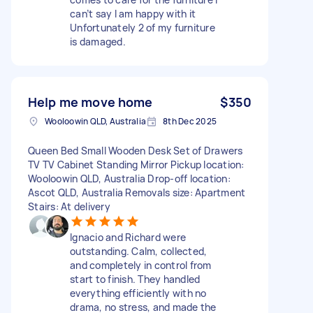
can’t say I am happy with it
Unfortunately 2 of my furniture
is damaged.
Help me move home
$350
Wooloowin QLD, Australia
8th Dec 2025
Queen Bed Small Wooden Desk Set of Drawers
TV TV Cabinet Standing Mirror Pickup location:
Wooloowin QLD, Australia Drop-off location:
Ascot QLD, Australia Removals size: Apartment
Stairs: At delivery
Ignacio and Richard were
outstanding. Calm, collected,
and completely in control from
start to finish. They handled
everything efficiently with no
drama, no stress, and made the