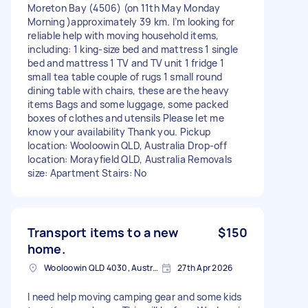
Moreton Bay (4506) (on 11th May Monday
Morning )approximately 39 km. I’m looking for
reliable help with moving household items,
including: 1 king-size bed and mattress 1 single
bed and mattress 1 TV and TV unit 1 fridge 1
small tea table couple of rugs 1 small round
dining table with chairs, these are the heavy
items Bags and some luggage, some packed
boxes of clothes and utensils Please let me
know your availability Thank you. Pickup
location: Wooloowin QLD, Australia Drop-off
location: Morayfield QLD, Australia Removals
size: Apartment Stairs: No
Transport items to a new
$150
home.
Wooloowin QLD 4030, Australia
27th Apr 2026
I need help moving camping gear and some kids