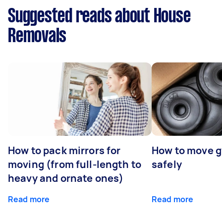
Suggested reads about House
Removals
How to pack mirrors for
How to move 
moving (from full-length to
safely
heavy and ornate ones)
Read more
Read more