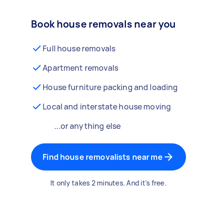
Book house removals near you
Full house removals
Apartment removals
House furniture packing and loading
Local and interstate house moving
...or anything else
Find house removalists near me
It only takes 2 minutes. And it's free.