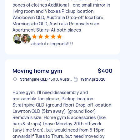
boxes of clothes Additional - one small mirror in
living room and 4 boxes Pickup location:
Wooloowin QLD, Australia Drop-off location:
Morningside QLD, Australia Removals size:
Apartment Stairs: At both places
absolute legends!!!!
Moving home gym
$400
Strathpine QLD 4500, Australia
19th Apr 2026
Home gym. I'll need disassembly and
reassembly too please. Pickup location:
Strathpine QLD (ground floor) Drop-off location:
Lawnton QLD (5km away) (ground floor)
Removals size: Home gym & accessories (like
bars & straps) I have Monday 20th off work
(anytime Mon), but would need from 5:15pm
onwards if Tues to Thurs, but need moved by