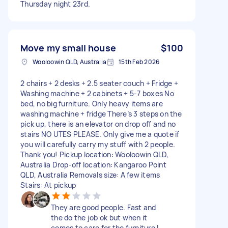
Thursday night 23rd.
Move my small house
$100
Wooloowin QLD, Australia
15th Feb 2026
2 chairs + 2 desks + 2.5 seater couch + Fridge +
Washing machine + 2 cabinets + 5-7 boxes No
bed, no big furniture. Only heavy items are
washing machine + fridge There’s 3 steps on the
pick up, there is an elevator on drop off and no
stairs NO UTES PLEASE. Only give me a quote if
you will carefully carry my stuff with 2 people.
Thank you! Pickup location: Wooloowin QLD,
Australia Drop-off location: Kangaroo Point
QLD, Australia Removals size: A few items
Stairs: At pickup
They are good people. Fast and
the do the job ok but when it
comes to care for the furniture I