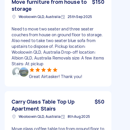
Move furniture from house to
$150
storage
Wooloowin QLD, Australia
25th Sep 2025
Need to move two seater and three seater
couches from house on ground floor to storage.
Also need to take two seater blue sofa from
upstairs to dispose of. Pickup location:
Wooloowin QLD, Australia Drop-off location:
Albion QLD, Australia Removals size: A few items
Stairs: At pickup
Great Airtasker! Thank you!
Carry Glass Table Top Up
$50
Apartment Stairs
Wooloowin QLD, Australia
8th Aug 2025
Move glass coffee table top from ground floor to