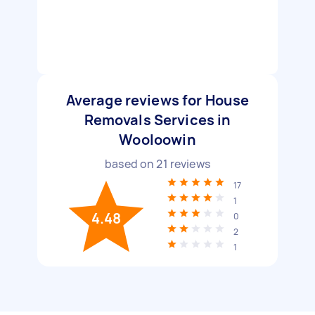
Average reviews for House
Removals Services in
Wooloowin
based on
21
reviews
17
1
4.48
0
2
1