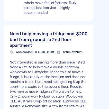
whole move feel effortless. Truly
exceptional service — highly
recommended.
Need help moving a fridge and
$200
bed from ground to 2nd floor
apartment
Wooloowin QLD 4030, Australia
12th Nov 2025
Not interested in paying more than price listed.
Need a Ute to help move a double bed from
wooloowin to Lutwyche. I need to also move a
fridge, it is already at the location and does not
require a truck. I just need help getting it up the
apartment stairs to the second floor. Require
two men to move fridge as I’m unable to help.
Only 2 hours work Pickup location: Wooloowin
QLD, Australia Drop-off location: Lutwyche QLD,
Australia Removals size: A few items Stairs: At