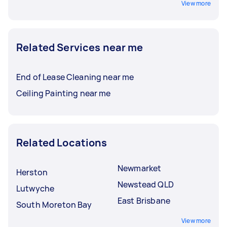
View more
Related Services near me
End of Lease Cleaning near me
Ceiling Painting near me
Related Locations
Newmarket
Herston
Newstead QLD
Lutwyche
East Brisbane
South Moreton Bay
View more