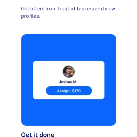
Get offers from trusted Taskers and view
profiles.
Get it done