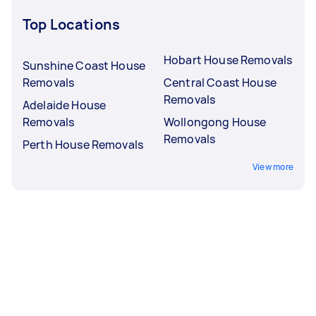
Top Locations
Hobart House Removals
Sunshine Coast House
Removals
Central Coast House
Removals
Adelaide House
Removals
Wollongong House
Removals
Perth House Removals
View more