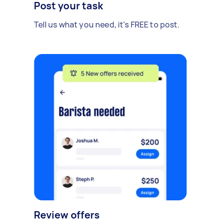
Post your task
Tell us what you need, it's FREE to post.
Review offers