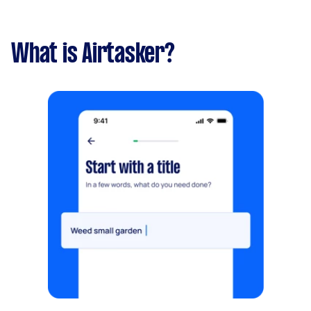
What is Airtasker?