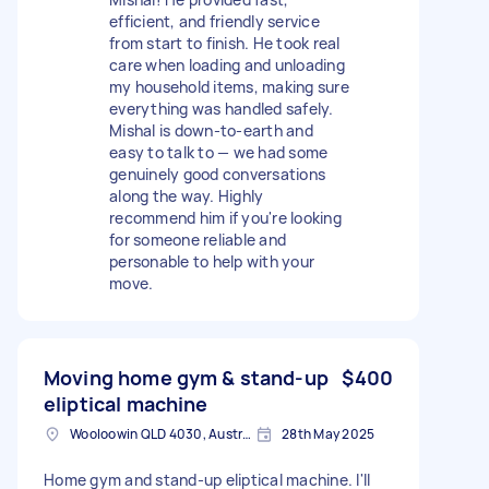
efficient, and friendly service
from start to finish. He took real
care when loading and unloading
my household items, making sure
everything was handled safely.
Mishal is down-to-earth and
easy to talk to — we had some
genuinely good conversations
along the way. Highly
recommend him if you're looking
for someone reliable and
personable to help with your
move.
Moving home gym & stand-up
$400
eliptical machine
Wooloowin QLD 4030, Australia
28th May 2025
Home gym and stand-up eliptical machine. I'll