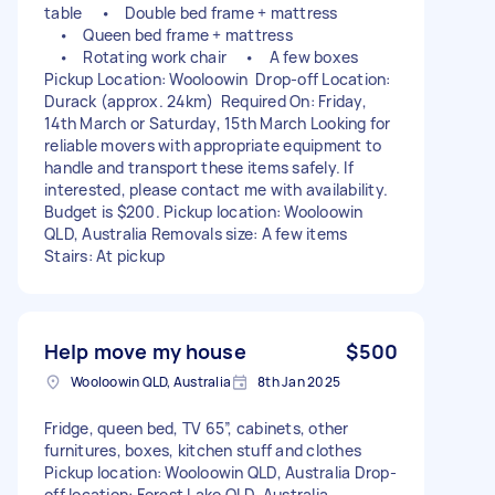
table • Double bed frame + mattress
• Queen bed frame + mattress
• Rotating work chair • A few boxes
Pickup Location: Wooloowin Drop-off Location:
Durack (approx. 24km) Required On: Friday,
14th March or Saturday, 15th March Looking for
reliable movers with appropriate equipment to
handle and transport these items safely. If
interested, please contact me with availability.
Budget is $200. Pickup location: Wooloowin
QLD, Australia Removals size: A few items
Stairs: At pickup
Help move my house
$500
Wooloowin QLD, Australia
8th Jan 2025
Fridge, queen bed, TV 65”, cabinets, other
furnitures, boxes, kitchen stuff and clothes
Pickup location: Wooloowin QLD, Australia Drop-
off location: Forest Lake QLD, Australia