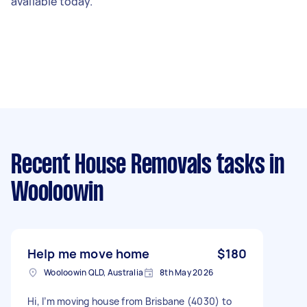
available today.
Recent House Removals tasks
in
Wooloowin
Help me move home
$180
Wooloowin QLD, Australia
8th May 2026
Hi, I’m moving house from Brisbane (4030) to