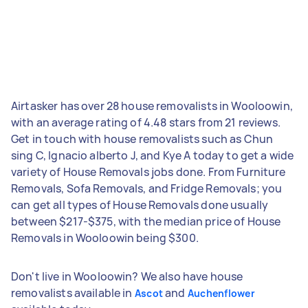
Airtasker has over 28 house removalists in Wooloowin,
with an average rating of 4.48 stars from 21 reviews.
Get in touch with house removalists such as Chun
sing C, Ignacio alberto J, and Kye A today to get a wide
variety of House Removals jobs done. From Furniture
Removals, Sofa Removals, and Fridge Removals; you
can get all types of House Removals done usually
between $217-$375, with the median price of House
Removals in Wooloowin being $300.
Don't live in Wooloowin? We also have house
removalists available in
and
Ascot
Auchenflower