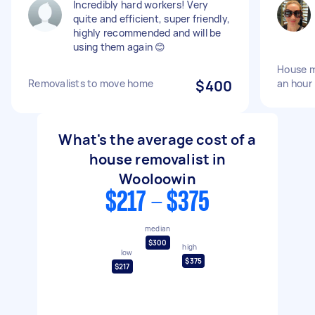
Incredibly hard workers! Very
quite and efficient, super friendly,
highly recommended and will be
using them again 😊
House m
Removalists to move home
$400
an hour
What's the average cost of a
house removalist in
Wooloowin
$217 - $375
median
$300
high
low
$375
$217