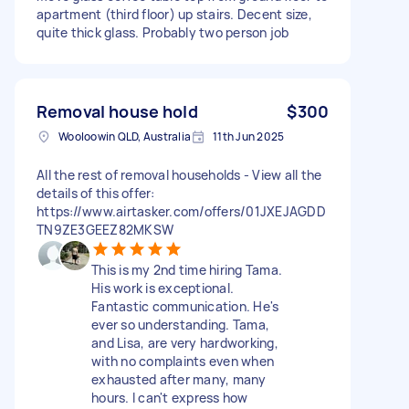
apartment (third floor) up stairs. Decent size,
quite thick glass. Probably two person job
Removal house hold
$300
Wooloowin QLD, Australia
11th Jun 2025
All the rest of removal households - View all the
details of this offer:
https://www.airtasker.com/offers/01JXEJAGDD
TN9ZE3GEEZ82MKSW
This is my 2nd time hiring Tama.
His work is exceptional.
Fantastic communication. He's
ever so understanding. Tama,
and Lisa, are very hardworking,
with no complaints even when
exhausted after many, many
hours. I can't express how