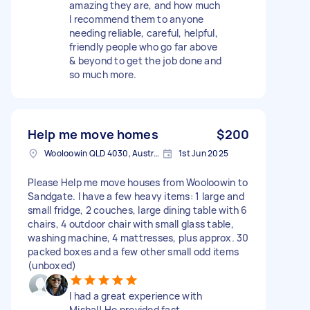
amazing they are, and how much
I recommend them to anyone
needing reliable, careful, helpful,
friendly people who go far above
& beyond to get the job done and
so much more.
Help me move homes
$200
Wooloowin QLD 4030, Australia
1st Jun 2025
Please Help me move houses from Wooloowin to
Sandgate. I have a few heavy items: 1 large and
small fridge, 2 couches, large dining table with 6
chairs, 4 outdoor chair with small glass table,
washing machine, 4 mattresses, plus approx. 30
packed boxes and a few other small odd items
(unboxed)
I had a great experience with
Mishal! He provided fast,