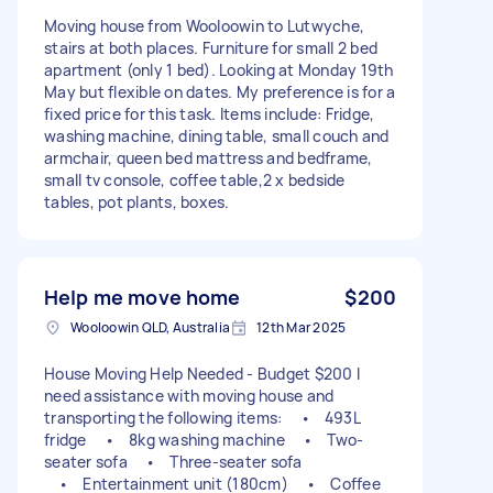
Moving house from Wooloowin to Lutwyche,
stairs at both places. Furniture for small 2 bed
apartment (only 1 bed). Looking at Monday 19th
May but flexible on dates. My preference is for a
fixed price for this task. Items include: Fridge,
washing machine, dining table, small couch and
armchair, queen bed mattress and bedframe,
small tv console, coffee table,2 x bedside
tables, pot plants, boxes.
Help me move home
$200
Wooloowin QLD, Australia
12th Mar 2025
House Moving Help Needed - Budget $200 I
need assistance with moving house and
transporting the following items: • 493L
fridge • 8kg washing machine • Two-
seater sofa • Three-seater sofa
• Entertainment unit (180cm) • Coffee