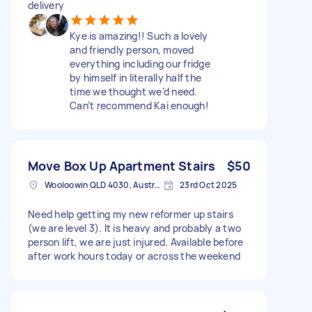
delivery
Kye is amazing!! Such a lovely
and friendly person, moved
everything including our fridge
by himself in literally half the
time we thought we’d need.
Can’t recommend Kai enough!
Move Box Up Apartment Stairs
$50
Wooloowin QLD 4030, Australia
23rd Oct 2025
Need help getting my new reformer up stairs
(we are level 3). It is heavy and probably a two
person lift, we are just injured. Available before
after work hours today or across the weekend