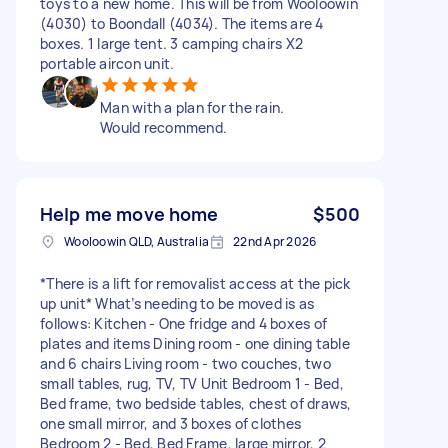
toys to a new home. This will be from Wooloowin
(4030) to Boondall (4034). The items are 4
boxes. 1 large tent. 3 camping chairs X2
portable aircon unit.
Man with a plan for the rain.
Would recommend.
Help me move home
$500
Wooloowin QLD, Australia
22nd Apr 2026
*There is a lift for removalist access at the pick
up unit* What’s needing to be moved is as
follows: Kitchen - One fridge and 4 boxes of
plates and items Dining room - one dining table
and 6 chairs Living room - two couches, two
small tables, rug, TV, TV Unit Bedroom 1 - Bed,
Bed frame, two bedside tables, chest of draws,
one small mirror, and 3 boxes of clothes
Bedroom 2 - Bed, Bed Frame, large mirror, 2