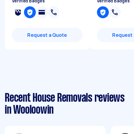
Verified Badges
Verified Badges
Request a Quote
Request 
Recent House Removals reviews
in Wooloowin