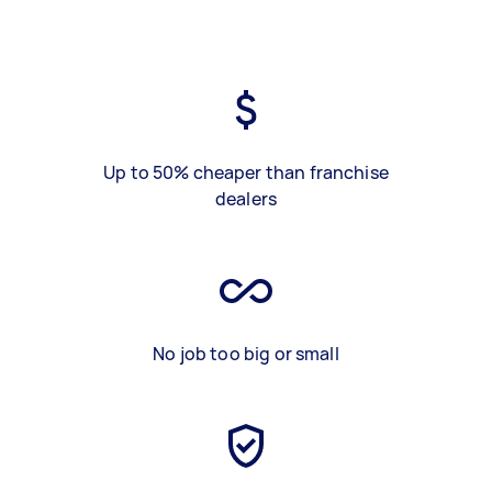
Up to 50% cheaper than franchise
dealers
No job too big or small