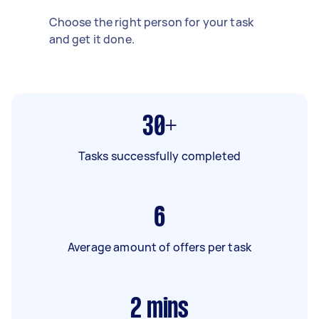
Choose the right person for your task
and get it done.
30+
Tasks successfully completed
6
Average amount of offers per task
2
mins