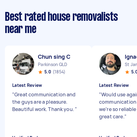
Best rated house removalists
near me
Chun sing C
Igna
Parkinson QLD
St J
5.0
(1854)
5.
Latest Review
Latest Review
"
Great communication and
"
Would use agai
the guys are a pleasure.
communication 
Beautiful work. Thank you.
"
we’re so reliabl
great care.
"