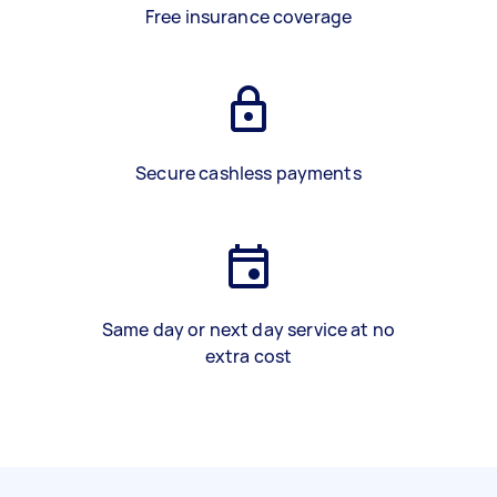
Free insurance coverage
Secure cashless payments
Same day or next day service at no
extra cost