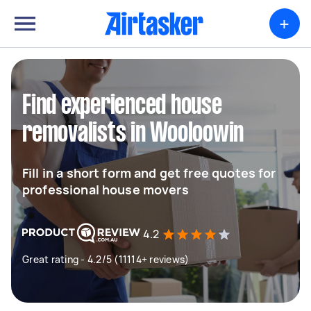
+
Find experienced house
removalists in Wooloowin
Fill in a short form and get free quotes for
professional house movers
4.2
Great rating - 4.2/5 (11114+ reviews)