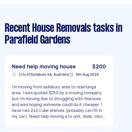
Recent House Removals tasks
in
Parafield Gardens
Need help moving house
$200
City of Salisbury SA, Australia
6th Aug 2026
i’m moving from salisbury area to noarlunga
area. I was quoted $250 by a moving company
but i’m moving due to struggling with finances
and was hoping someone could do it cheaper. I
have two 2x2 cube shelves (probably can fit in
my car). Need help moving a tv unit, desk, mini
fridge, some moving boxes and a chair to
noarlunga area. And, grabbing a mattress from