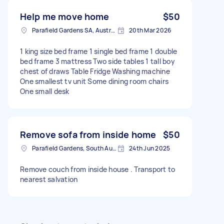
rostrevor and taking it to noarlunga. Need help
moving a tv and mattress to Skye area as well.
Help me move home
$50
Parafield Gardens SA, Australia
20th Mar 2026
1 king size bed frame 1 single bed frame 1 double
bed frame 3 mattress Two side tables 1 tall boy
chest of draws Table Fridge Washing machine
One smallest tv unit Some dining room chairs
One small desk
Remove sofa from inside home
$50
Parafield Gardens, South Australia
24th Jun 2025
Remove couch from inside house . Transport to
nearest salvation