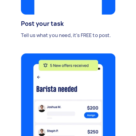
Post your task
Tell us what you need, it's FREE to post.