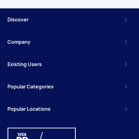
Discover
Company
Existing Users
Popular Categories
Popular Locations