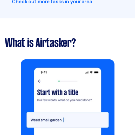
Check out more tasks in your area
What is Airtasker?