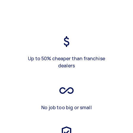
Up to 50% cheaper than franchise
dealers
No job too big or small