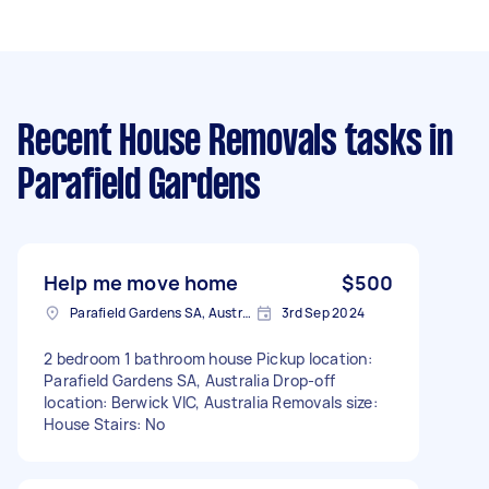
Recent House Removals tasks
in
Parafield Gardens
Help me move home
$500
Parafield Gardens SA, Australia
3rd Sep 2024
2 bedroom 1 bathroom house Pickup location:
Parafield Gardens SA, Australia Drop-off
location: Berwick VIC, Australia Removals size:
House Stairs: No