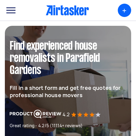
+
Find experienced house
removalists in Parafield
Gardens
Fill in a short form and get free quotes for
professional house movers
4.2
Great rating - 4.2/5 (11114+ reviews)