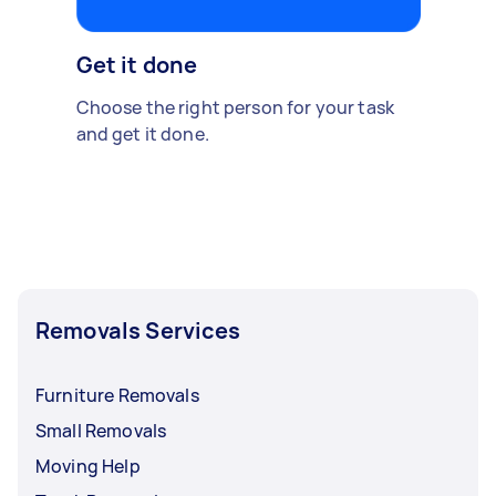
Get it done
Choose the right person for your task
and get it done.
Removals Services
Furniture Removals
Small Removals
Moving Help