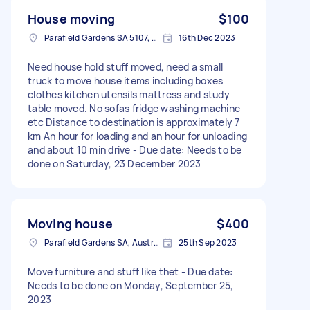
House moving
$100
Parafield Gardens SA 5107, Australia
16th Dec 2023
Need house hold stuff moved, need a small
truck to move house items including boxes
clothes kitchen utensils mattress and study
table moved. No sofas fridge washing machine
etc Distance to destination is approximately 7
km An hour for loading and an hour for unloading
and about 10 min drive - Due date: Needs to be
done on Saturday, 23 December 2023
Moving house
$400
Parafield Gardens SA, Australia
25th Sep 2023
Move furniture and stuff like thet - Due date:
Needs to be done on Monday, September 25,
2023