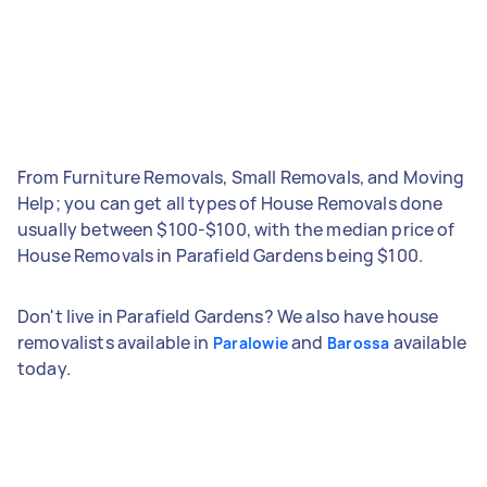
From Furniture Removals, Small Removals, and Moving
Help; you can get all types of House Removals done
usually between $100-$100, with the median price of
House Removals in Parafield Gardens being $100.
Don't live in Parafield Gardens? We also have house
removalists available in
and
available
Paralowie
Barossa
today.