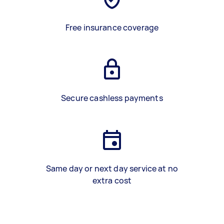
Free insurance coverage
Secure cashless payments
Same day or next day service at no
extra cost