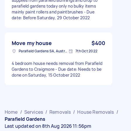
supplies from parafield Bunnings and drop to
parafield gardens today only no bulky items
mainly paint rollers and paintbrushes - Due
date: Before Saturday, 29 October 2022
Move my house
$400
Parafield Gardens SA, Australia
7th Oct 2022
4 bedroom house needs removal from Parafield
Gardens to Craigmore - Due date: Needs to be
done on Saturday, 15 October 2022
Home
/
Services
/
Removals
/
House Removals
/
Parafield Gardens
Last updated on 8th Aug 2026 11:56pm