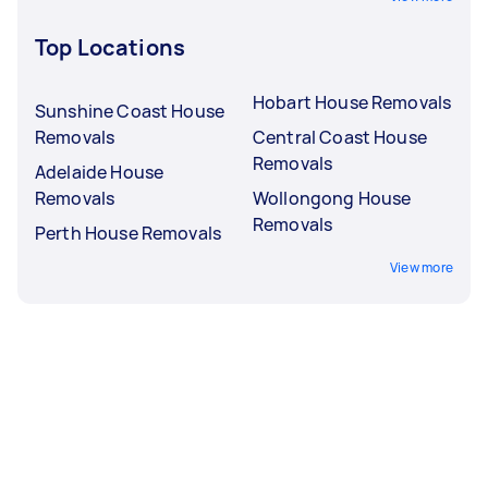
Top Locations
Hobart House Removals
Sunshine Coast House
Removals
Central Coast House
Removals
Adelaide House
Removals
Wollongong House
Removals
Perth House Removals
View more