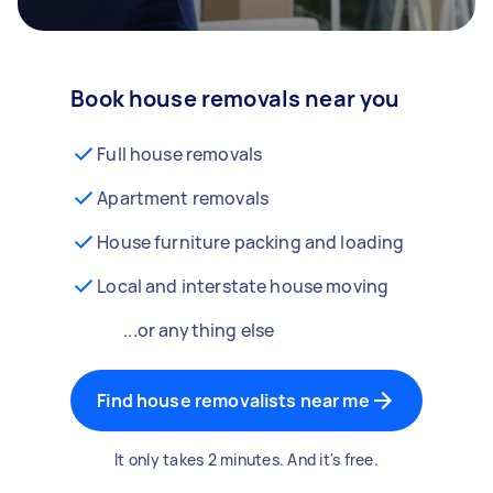
Book house removals near you
Full house removals
Apartment removals
House furniture packing and loading
Local and interstate house moving
...or anything else
Find house removalists near me
It only takes 2 minutes. And it's free.