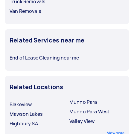
Truck Removals
Van Removals
Related Services near me
End of Lease Cleaning near me
Related Locations
Munno Para
Blakeview
Munno Para West
Mawson Lakes
Valley View
Highbury SA
View more