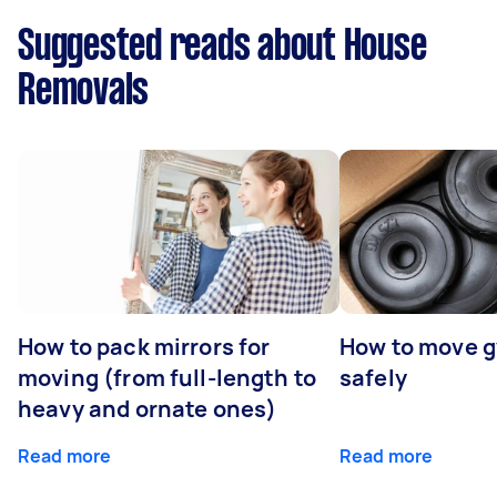
Suggested reads about House
Removals
How to pack mirrors for
How to move 
moving (from full-length to
safely
heavy and ornate ones)
Read more
Read more