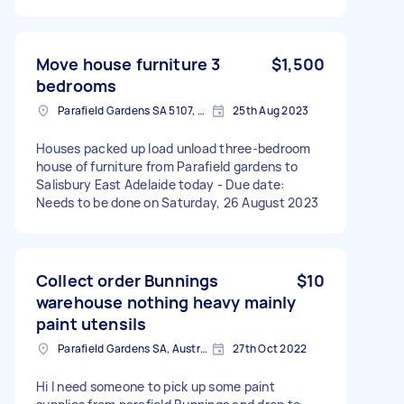
Move house furniture 3
$1,500
bedrooms
Parafield Gardens SA 5107, Australia
25th Aug 2023
Houses packed up load unload three-bedroom
house of furniture from Parafield gardens to
Salisbury East Adelaide today - Due date:
Needs to be done on Saturday, 26 August 2023
Collect order Bunnings
$10
warehouse nothing heavy mainly
paint utensils
Parafield Gardens SA, Australia
27th Oct 2022
Hi I need someone to pick up some paint