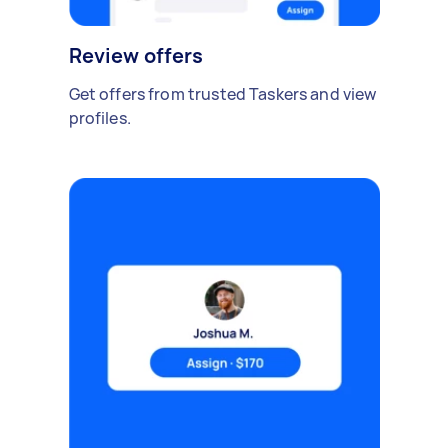
Review offers
Get offers from trusted Taskers and view
profiles.