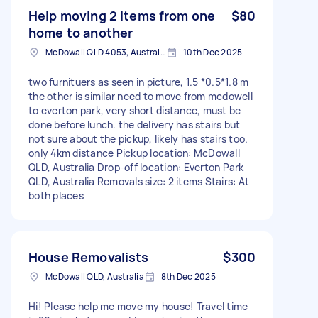
Help moving 2 items from one
$80
home to another
McDowall QLD 4053, Australia
10th Dec 2025
two furnituers as seen in picture, 1.5 *0.5*1.8 m
the other is similar need to move from mcdowell
to everton park, very short distance, must be
done before lunch. the delivery has stairs but
not sure about the pickup, likely has stairs too.
only 4km distance Pickup location: McDowall
QLD, Australia Drop-off location: Everton Park
QLD, Australia Removals size: 2 items Stairs: At
both places
House Removalists
$300
McDowall QLD, Australia
8th Dec 2025
Hi! Please help me move my house! Travel time