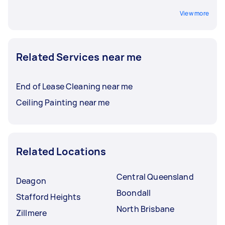
View more
Related Services near me
End of Lease Cleaning near me
Ceiling Painting near me
Related Locations
Central Queensland
Deagon
Boondall
Stafford Heights
North Brisbane
Zillmere