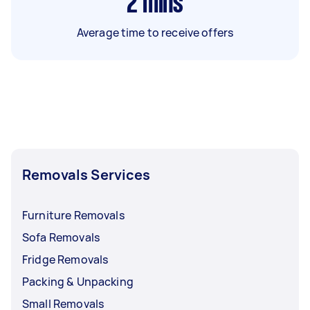
2
mins
Average time to receive offers
Removals Services
Furniture Removals
Sofa Removals
Fridge Removals
Packing & Unpacking
Small Removals