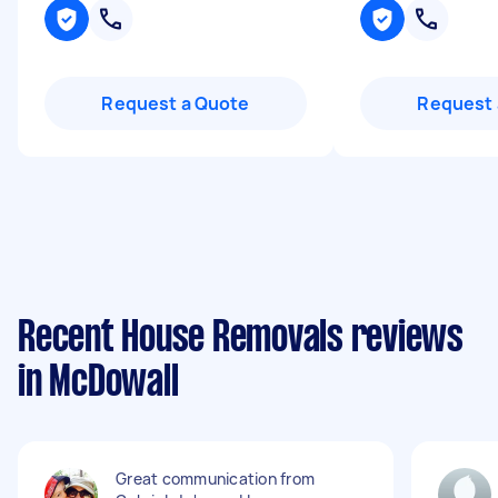
Request a Quote
Request 
Recent House Removals reviews
in McDowall
Great communication from