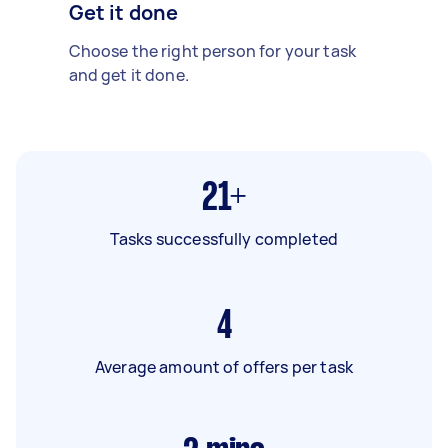
Get it done
Choose the right person for your task
and get it done.
21+
Tasks successfully completed
4
Average amount of offers per task