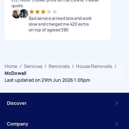
quote.
Bad service arrived late and work
slow and charged me 420 extra
on top of agreed 380
Home
/
Services
/
Removals
/
House Removals
/
McDowall
Last updated on 29th Jun 2026 1:05pm
Discover
Company