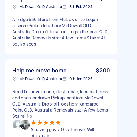
McDowall QLD, Australia
8th Feb 2025
A fridge 530 liters from McDowell to Logan
reserve Pickup location: McDowall QLD,
Australia Drop-off location: Logan Reserve QLD,
Australia Removals size: A few items Stairs: At
both places
Help me move home
$200
McDowall QLD, Australia
9th Jan 2025
Need to move couch, desk, chair, king mattress
and chester draws Pickup location: McDowall
QLD, Australia Drop-off location: Kangaroo
Point QLD, Australia Removals size: A few items
Stairs: No
Amazing guys. Great move. Will
hire again.