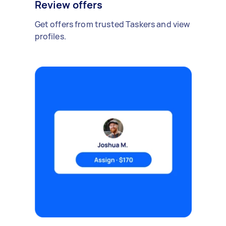
Review offers
Get offers from trusted Taskers and view
profiles.