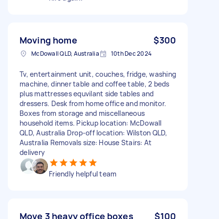
Moving home
$300
McDowall QLD, Australia
10th Dec 2024
Tv, entertainment unit, couches, fridge, washing
machine, dinner table and coffee table, 2 beds
plus mattresses equvilant side tables and
dressers. Desk from home office and monitor.
Boxes from storage and miscellaneous
household items. Pickup location: McDowall
QLD, Australia Drop-off location: Wilston QLD,
Australia Removals size: House Stairs: At
delivery
Friendly helpful team
Move 3 heavy office boxes
$100