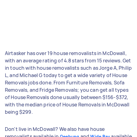
Airtasker has over 19 house removalists in McDowall,
with an average rating of 4.8 stars from 15 reviews. Get
in touch with house removalists such as Jorge A, Philip
L, and Michael G today to get a wide variety of House
Removals jobs done. From Furniture Removals, Sofa
Removals, and Fridge Removals; you can get all types
of House Removals done usually between $156-$372,
with the median price of House Removals in McDowall
being $299.
Don't live in McDowall? We also have house
removalists available in
and
available
Geebung
Wide Bay