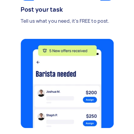
Post your task
Tell us what you need, it's FREE to post.