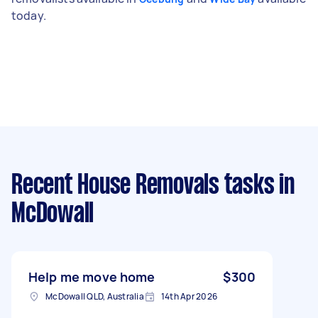
today.
Recent House Removals tasks
in
McDowall
Help me move home
$300
McDowall QLD, Australia
14th Apr 2026