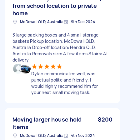
from school location to private
home
McDowall QLD, Australia
9th Dec 2024
3 large packing boxes and 4 small storage
baskets Pickup location: McDowall QLD,
Australia Drop-off location: Hendra QLD,
Australia Removals size: A few items Stairs: At
delivery
Dylan communicated well, was
punctual polite and friendly. I
would highly recommend him for
your next small moving task.
Moving larger house hold
$200
items
McDowall QLD, Australia
4th Nov 2024