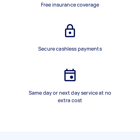
Free insurance coverage
Secure cashless payments
Same day or next day service at no
extra cost