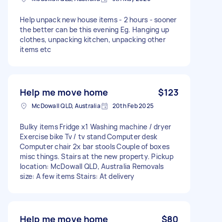
Help unpack new house items - 2 hours - sooner
the better can be this evening Eg. Hanging up
clothes, unpacking kitchen, unpacking other
items etc
Help me move home
$123
McDowall QLD, Australia
20th Feb 2025
Bulky items Fridge x1 Washing machine / dryer
Exercise bike Tv / tv stand Computer desk
Computer chair 2x bar stools Couple of boxes
misc things. Stairs at the new property. Pickup
location: McDowall QLD, Australia Removals
size: A few items Stairs: At delivery
Help me move home
$80