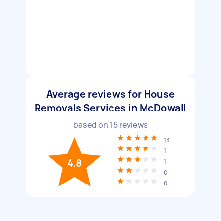
Average reviews for House
Removals Services in McDowall
based on
15
reviews
13
1
4.8
1
0
0