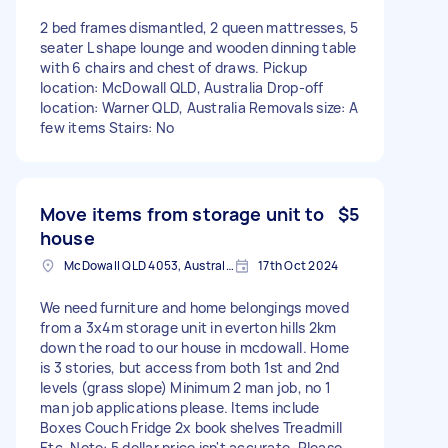
2 bed frames dismantled, 2 queen mattresses, 5
seater L shape lounge and wooden dinning table
with 6 chairs and chest of draws. Pickup
location: McDowall QLD, Australia Drop-off
location: Warner QLD, Australia Removals size: A
few items Stairs: No
Move items from storage unit to
$5
house
McDowall QLD 4053, Australia
17th Oct 2024
We need furniture and home belongings moved
from a 3x4m storage unit in everton hills 2km
down the road to our house in mcdowall. Home
is 3 stories, but access from both 1st and 2nd
levels (grass slope) Minimum 2 man job, no 1
man job applications please. Items include
Boxes Couch Fridge 2x book shelves Treadmill
Etc. Note: 5 dollar price isn't accurate. Please