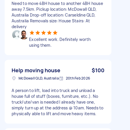
Need to move 4BH house to another 4BH house
away 7.5km. Pickup location: McDowall QLD,
Australia Drop-off location: Carseldine QLD,
Australia Removals size: House Stairs: At
delivery
Excellent work. Definitely worth
using them.
Help moving house
$100
McDowall QLD, Australia
20th Feb 2026
A person to lift, load into truck and unload a
house full of stuff (boxes, furniture, etc.). No
truck/ute/van is needed I already have one,
simply turn up at the address @ 10am. Needs to
physically able to lift and move heavy items.