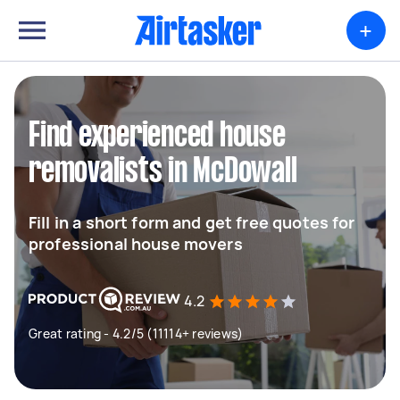
+
Find experienced house
removalists in McDowall
Fill in a short form and get free quotes for
professional house movers
4.2
Great rating - 4.2/5 (11114+ reviews)