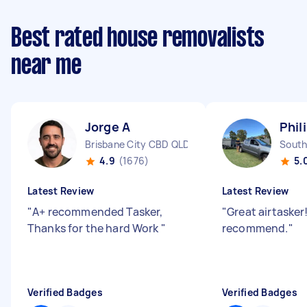
Best rated house removalists
near me
Jorge A
Phil
Brisbane City CBD QLD
South
4.9
(1676)
5.
Latest Review
Latest Review
"
A+ recommended Tasker,
"
Great airtasker
Thanks for the hard Work
"
recommend.
"
Verified Badges
Verified Badges