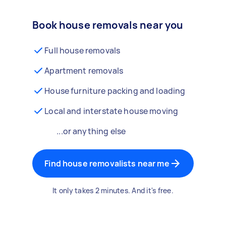
Book house removals near you
Full house removals
Apartment removals
House furniture packing and loading
Local and interstate house moving
...or anything else
Find house removalists near me
It only takes 2 minutes. And it's free.