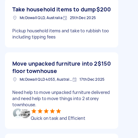
Take household items to dump
$200
McDowall QLD, Australia
25th Dec 2025
Pickup household items and take to rubbish too
including tipping fees
Move unpacked furniture into 2
$150
floor townhouse
McDowall QLD 4053, Australia
17th Dec 2025
Need help to move unpacked furniture delivered
and need help to move things into 2 storey
townhouse.
Quick on task and Efficient