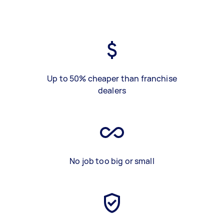
Up to 50% cheaper than franchise
dealers
No job too big or small