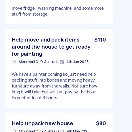
move fridge , washing machine, and some more
stuff from storage
Help move and pack items
$110
around the house to get ready
for painting
Mcdowall QLD, Australia
4th Jun 2025
We have a painter coming so just need help
packing stuff into boxes and moving heavy
furniture away from the walls. Not sure how
long it will take but will just pay by the hour.
Expect at least 3 hours
Help unpack new house
$80
Mcdowall QLD, Australia
9th May 2025