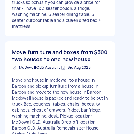
trucks so bonus if you can provide a price for
that - I have 1x 3 seater couch, a fridge,
washing machine, 6 seater dining table, 6
seater outdoor table and a queen sized bed +
mattress.
Move furniture and boxes from
$300
two houses to one new house
McDowall QLD, Australia
3rd Aug 2025
Move one house in mcdowall to a house in
Bardon and pickup furniture from a house in
Bardon and move to the new house in Bardon.
Mcdowall house is packed and ready to be put in
truck Bed, couches, tables, chairs, boxes, tv
cabinets, chest of drawers, fridge, bar fridge,
washing machine, desk. Pickup location:
McDowall QLD, Australia Drop-off location:
Bardon QLD, Australia Removals size: House
Stairs: At delivery