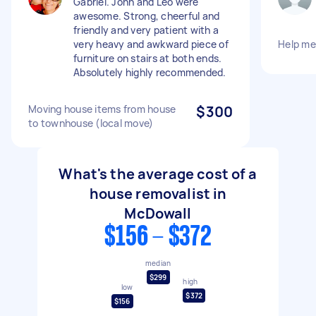
Gabriel. John and Leo were
awesome. Strong, cheerful and
friendly and very patient with a
very heavy and awkward piece of
Help m
furniture on stairs at both ends.
Absolutely highly recommended.
Moving house items from house
$300
to townhouse (local move)
What's the average cost of a
house removalist in
McDowall
$156 - $372
median
$299
high
low
$372
$156