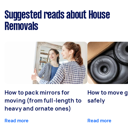
Suggested reads about House
Removals
How to pack mirrors for
How to move 
moving (from full-length to
safely
heavy and ornate ones)
Read more
Read more