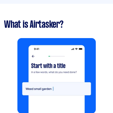
What is Airtasker?