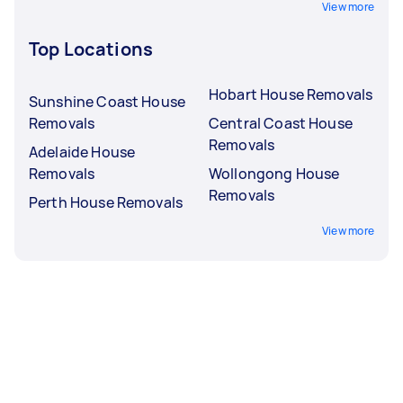
View more
Top Locations
Hobart House Removals
Sunshine Coast House
Removals
Central Coast House
Removals
Adelaide House
Removals
Wollongong House
Removals
Perth House Removals
View more