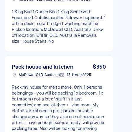
1 King Bed 1 Queen Bed 1 King Single with
Ensemble 1 Cot dismantled 3 drawer cupboard. 1
office desk 1 sofa 1 fridge 1 washing machine
Pickup location: McDowall QLD, Australia Drop-
off location: Griffin QLD, Australia Removals
size: House Stairs: No
Pack house and kitchen
$350
McDowall QLD, Australia
13th Aug 2025
Pack my house for me to move. Only 1 persons
belongings - you will be packing 1x bedroom, 1x
bathroom (not a lot of stuff in it just
cosmetics)and one kitchen + living room. My
clothes are stored in pre-packed movable
storage anyway so they also do not need much
effort. I have enough boxes already, will provide
packing tape. Also will be looking for moving