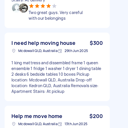
Two great guys. Very careful
with our belongings
I need help moving house
$300
Mcdowall QLD, Australia
29th Jun 2025
1 king mattress and dissembled frame 1 queen
ensemble 1 fridge 1 washer 1 dryer 1 dining table
2 desks 6 bedside tables 10 boxes Pickup
location: Mcdowall QLD, Australia Drop-off
location: Kedron QLD, Australia Removals size:
Apartment Stairs: At pickup
Help me move home
$200
Mcdowall QLD, Australia
13th Jun 2025