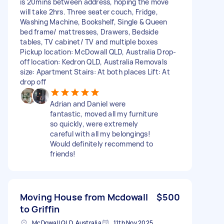
is 20mins between address, hoping the move
will take 2hrs. Three seater couch, Fridge,
Washing Machine, Bookshelf, Single & Queen
bed frame/ mattresses, Drawers, Bedside
tables, TV cabinet/ TV and multiple boxes
Pickup location: McDowall QLD, Australia Drop-
off location: Kedron QLD, Australia Removals
size: Apartment Stairs: At both places Lift: At
drop off
Adrian and Daniel were
fantastic, moved all my furniture
so quickly, were extremely
careful with all my belongings!
Would definitely recommend to
friends!
Moving House from Mcdowall
$500
to Griffin
McDowall QLD, Australia
11th Nov 2025