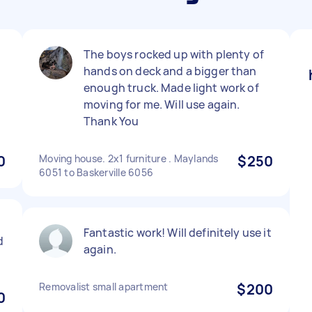
l
The boys rocked up with plenty of
hands on deck and a bigger than
enough truck. Made light work of
moving for me. Will use again.
Thank You
0
Moving house. 2x1 furniture . Maylands
$250
6051 to Baskerville 6056
Fantastic work! Will definitely use it
d
again.
Removalist small apartment
$200
0