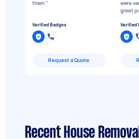
them
"
were ver
great jo
Verified Badges
Verified
Request a Quote
Recent House Removal