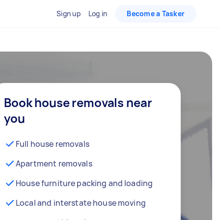
Sign up
Log in
Become a Tasker
Book house removals near
you
Full house removals
Apartment removals
House furniture packing and loading
Local and interstate house moving