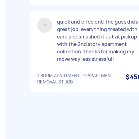
quick and effecient! the guys did a
great job, everything treated with
care and smashed it out at pickup
with the 2nd story apartment
collection. thanks for making my
move way less stressful!
1 BDRM APARTMENT TO APARTMENT
$45
REMOVALIST JOB