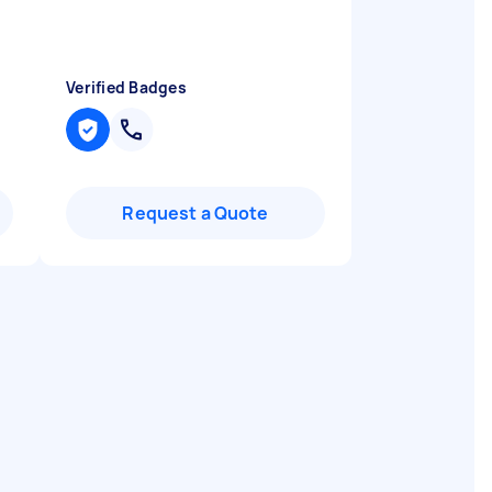
Verified Badges
Request a Quote