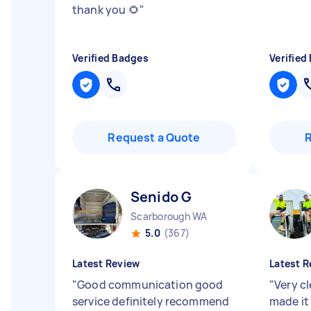
thank you 🌻
"
Verified Badges
Verified
Request a Quote
Senido G
Scarborough WA
5.0
(367)
Latest Review
Latest R
"
Good communication good
"
Very c
service definitely recommend
made it