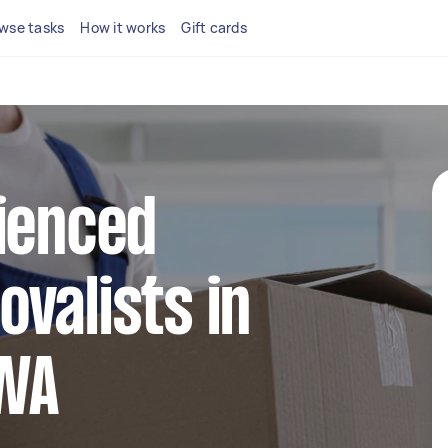
wse tasks
How it works
Gift cards
ienced
valists in
WA