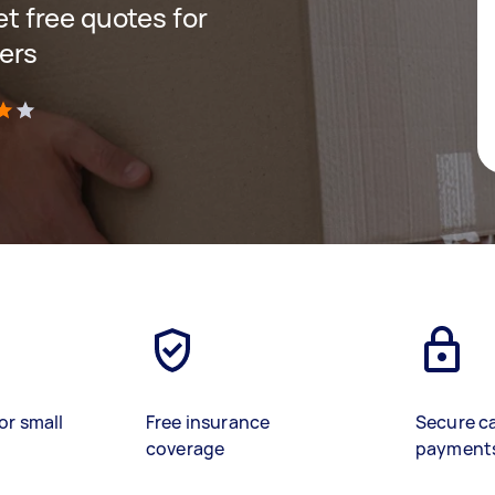
get free quotes for
ers
)
or small
Free insurance
Secure c
coverage
payment