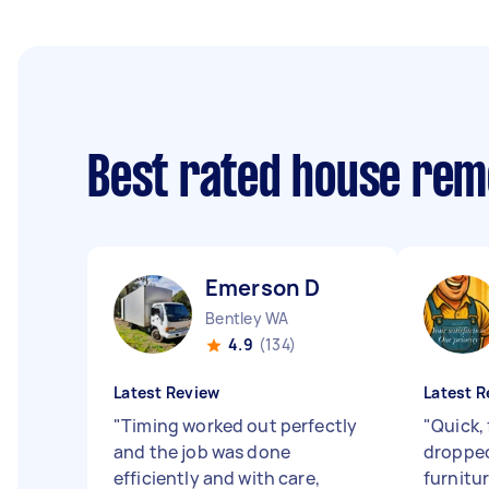
Best rated house rem
Emerson D
Bentley WA
4.9
(134)
Latest Review
Latest R
"
Timing worked out perfectly
"
Quick, 
and the job was done
dropped
efficiently and with care,
furnitu