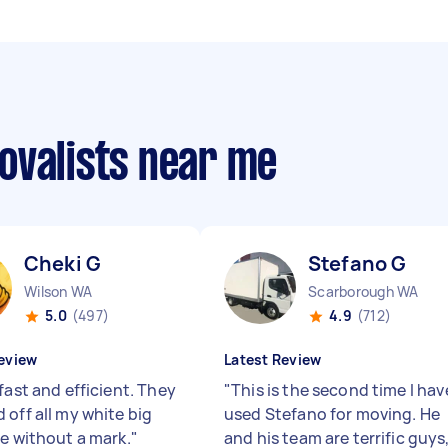
ovalists near me
Cheki G
Stefano G
Wilson WA
Scarborough WA
5.0
(497)
4.9
(712)
eview
Latest Review
fast and efficient. They
"
This is the second time I hav
 off all my white big
used Stefano for moving. He
re without a mark.
"
and his team are terrific guys