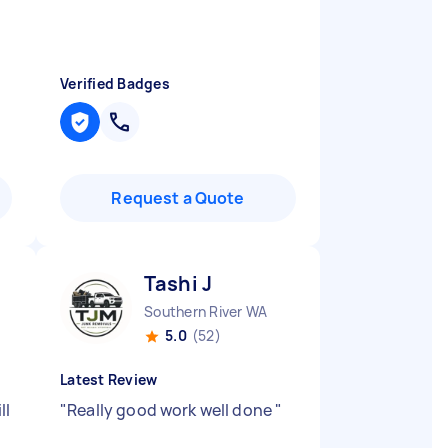
Verified Badges
Request a Quote
Tashi J
Southern River WA
5.0
(52)
Latest Review
ll
"
Really good work well done
"