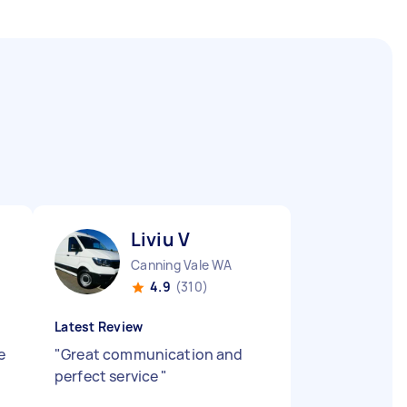
Liviu V
Canning Vale WA
4.9
(310)
Latest Review
e
"
Great communication and
perfect service
"
,