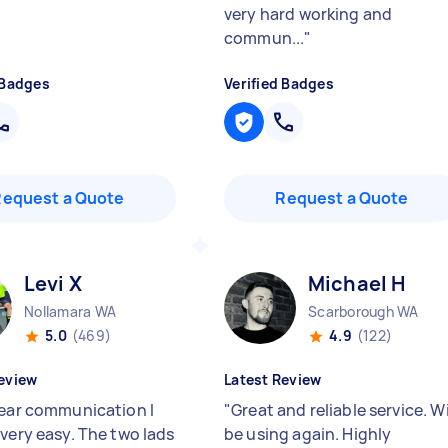
very hard working and
commun...
"
 Badges
Verified Badges
Request a Quote
Request a Quote
Levi X
Michael H
Nollamara WA
Scarborough WA
5.0
(469)
4.9
(122)
eview
Latest Review
lear communication I
"
Great and reliable service. Wi
 very easy. The two lads
be using again. Highly