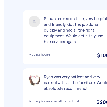
Shaun arrived on time, very helpfu
and friendly. Got the job done
quickly and had all the right
equipment. Would definitely use
his services again.
Moving house
$10
Ryan was Very patient and very
careful with all the furniture. Woul
absolutely recommend!
Moving house - small flat with lift
$20