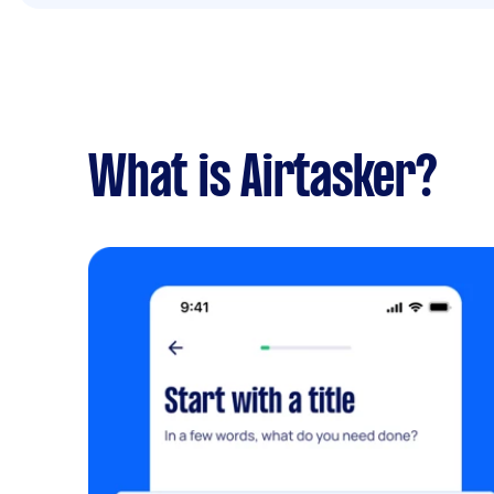
What is Airtasker?