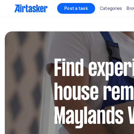
Post a task
Categories
Bro
Find exper
house remo
Maylands 