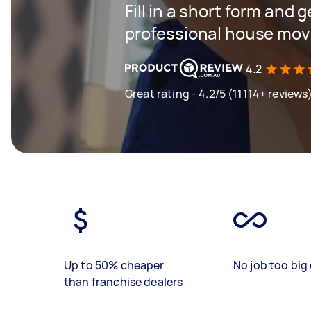
Fill in a short form and 
professional house mov
4.2
Great rating - 4.2/5 (11114+ reviews
Up to 50% cheaper
No job too big 
than franchise dealers