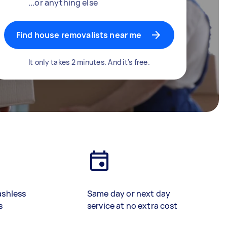
...or anything else
Find house removalists near me
It only takes 2 minutes. And it's free.
ashless
Same day or next day
s
service at no extra cost