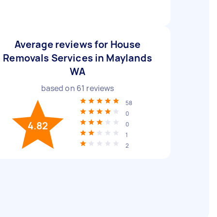
Average reviews for House
Removals Services in Maylands
WA
based on
61
reviews
58
0
4.82
0
1
2