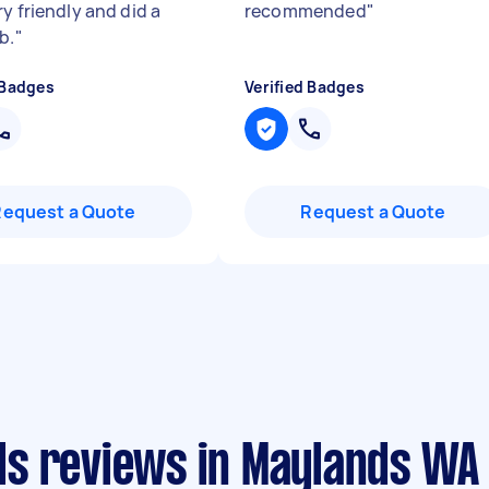
y friendly and did a
recommended
"
b.
"
 Badges
Verified Badges
Request a Quote
Request a Quote
s reviews in Maylands WA