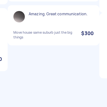
Amazing. Great communication.
Move house same suburb just the big
$300
things
0