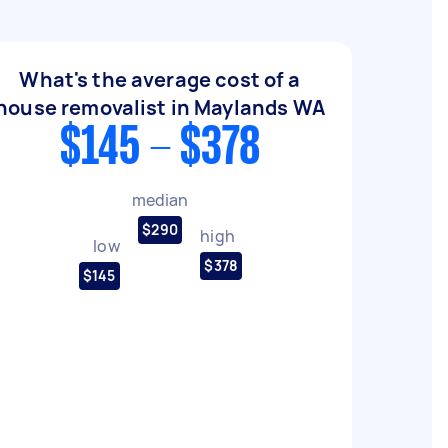
What's the average cost of a
house removalist in Maylands WA
$145 - $378
median
$290
high
low
$378
$145