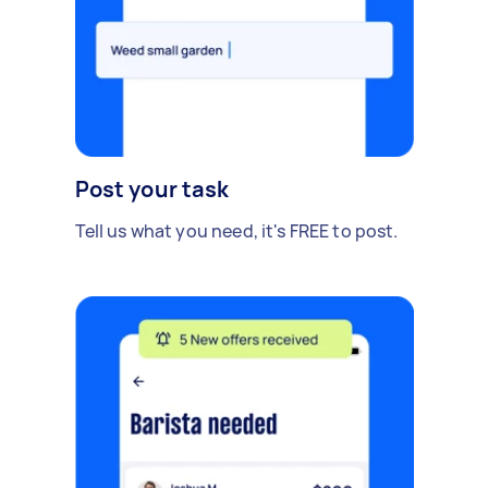
Post your task
Tell us what you need, it's FREE to post.