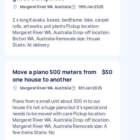
Margaret River WA, Australia
19th Jan 2025
2 x long Kayaks, boxes, bedframe, bike, carpet
rolls, artworks, pot plants Pickup location:
Margaret River WA, Australia Drop-off location:
Bicton WA, Australia Removals size: House
Stairs: At delivery
Move a piano 500 meters from
$50
one house to another
Margaret River WA, Australia
6th Jan 2025
Piano from a small unit about 500 m to our
house it’s not a huge piano but it’s special and
needs to be moved with care Pickup location:
Margaret River WA, Australia Drop-off location:
Margaret River WA, Australia Removals size: A
few items Stairs: No