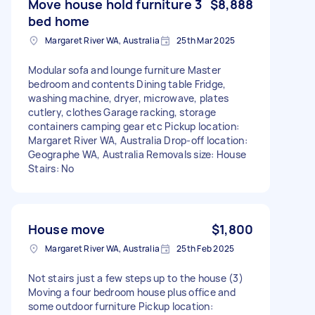
Move house hold furniture 3
$8,888
bed home
Margaret River WA, Australia
25th Mar 2025
Modular sofa and lounge furniture Master
bedroom and contents Dining table Fridge,
washing machine, dryer, microwave, plates
cutlery, clothes Garage racking, storage
containers camping gear etc Pickup location:
Margaret River WA, Australia Drop-off location:
Geographe WA, Australia Removals size: House
Stairs: No
House move
$1,800
Margaret River WA, Australia
25th Feb 2025
Not stairs just a few steps up to the house (3)
Moving a four bedroom house plus office and
some outdoor furniture Pickup location: