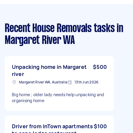
Recent House Removals tasks
in
Margaret River WA
Unpacking home in Margaret
$500
river
Margaret River WA, Australia
13th Jun 2026
Big home ; older lady needs help unpacking and
organising home
Driver from InTown apartments
$100