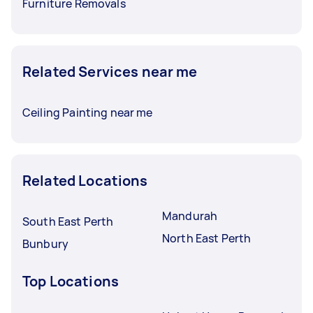
Furniture Removals
Related Services near me
Ceiling Painting near me
Related Locations
Mandurah
South East Perth
North East Perth
Bunbury
Top Locations