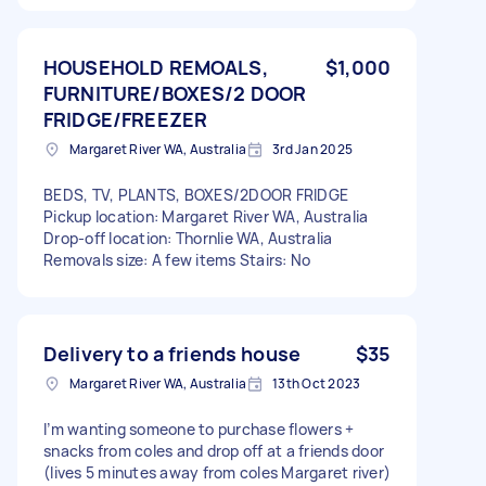
HOUSEHOLD REMOALS,
$1,000
FURNITURE/BOXES/2 DOOR
FRIDGE/FREEZER
Margaret River WA, Australia
3rd Jan 2025
BEDS, TV, PLANTS, BOXES/2DOOR FRIDGE
Pickup location: Margaret River WA, Australia
Drop-off location: Thornlie WA, Australia
Removals size: A few items Stairs: No
Delivery to a friends house
$35
Margaret River WA, Australia
13th Oct 2023
I’m wanting someone to purchase flowers +
snacks from coles and drop off at a friends door
(lives 5 minutes away from coles Margaret river)