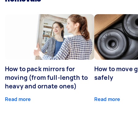
How to pack mirrors for
How to move 
moving (from full-length to
safely
heavy and ornate ones)
Read more
Read more