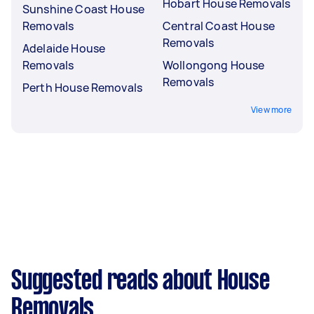
Hobart House Removals
Sunshine Coast House
Removals
Central Coast House
Removals
Adelaide House
Removals
Wollongong House
Removals
Perth House Removals
View more
Suggested reads about House
Removals