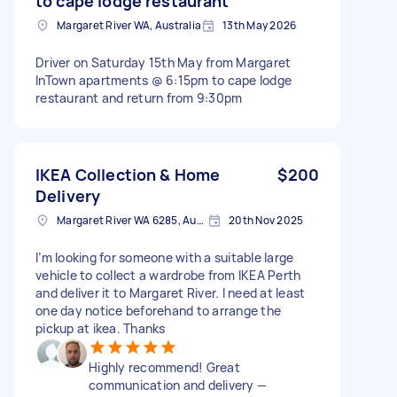
to cape lodge restaurant
Margaret River WA, Australia
13th May 2026
Driver on Saturday 15th May from Margaret
InTown apartments @ 6:15pm to cape lodge
restaurant and return from 9:30pm
IKEA Collection & Home
$200
Delivery
Margaret River WA 6285, Australia
20th Nov 2025
I’m looking for someone with a suitable large
vehicle to collect a wardrobe from IKEA Perth
and deliver it to Margaret River. I need at least
one day notice beforehand to arrange the
pickup at ikea. Thanks
Highly recommend! Great
communication and delivery —