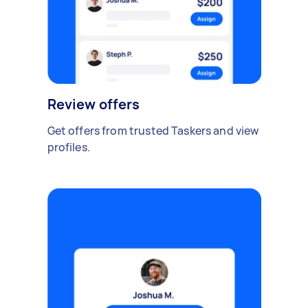
Review offers
Get offers from trusted Taskers and view
profiles.