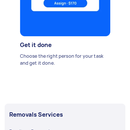
Get it done
Choose the right person for your task
and get it done.
Removals Services