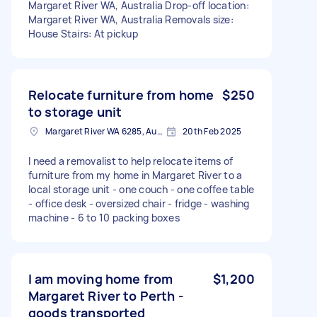
Margaret River WA, Australia Drop-off location:
Margaret River WA, Australia Removals size:
House Stairs: At pickup
Relocate furniture from home
$250
to storage unit
Margaret River WA 6285, Australia
20th Feb 2025
I need a removalist to help relocate items of
furniture from my home in Margaret River to a
local storage unit - one couch - one coffee table
- office desk - oversized chair - fridge - washing
machine - 6 to 10 packing boxes
I am moving home from
$1,200
Margaret River to Perth -
goods transported