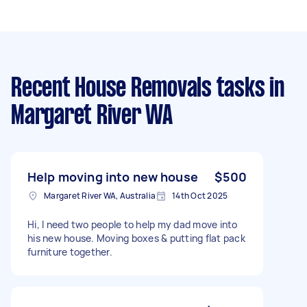
Recent House Removals tasks
in
Margaret River WA
Help moving into new house
$500
Margaret River WA, Australia
14th Oct 2025
Hi, I need two people to help my dad move into
his new house. Moving boxes & putting flat pack
furniture together.