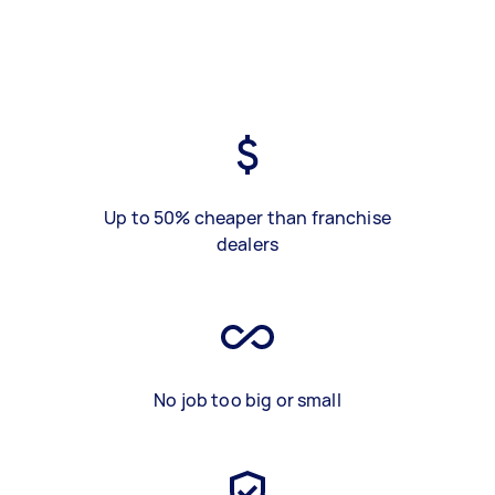
Up to 50% cheaper than franchise
dealers
No job too big or small