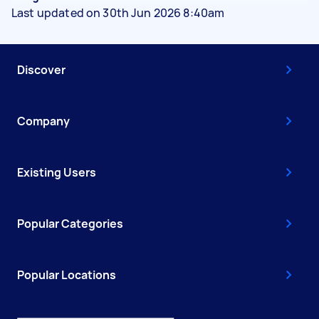
Last updated on 30th Jun 2026 8:40am
Discover
Company
Existing Users
Popular Categories
Popular Locations