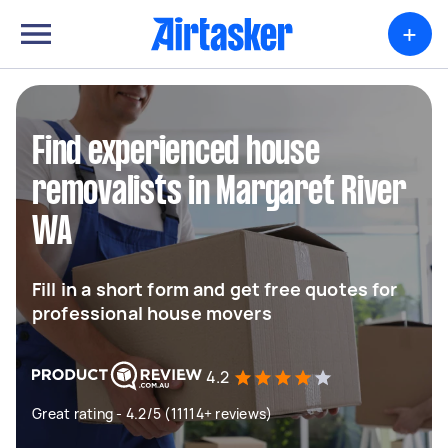
+
Find experienced house
removalists in Margaret River
WA
Fill in a short form and get free quotes for
professional house movers
4.2
Great rating - 4.2/5 (11114+ reviews)