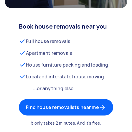
Book house removals near you
Full house removals
Apartment removals
House furniture packing and loading
Local and interstate house moving
...or anything else
Find house removalists near me
It only takes 2 minutes. And it's free.