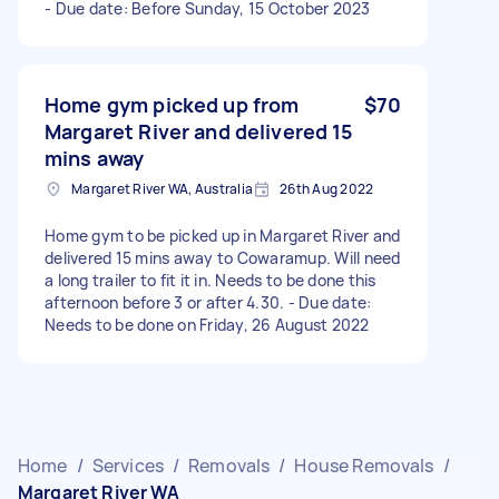
- Due date: Before Sunday, 15 October 2023
Home gym picked up from
$70
Margaret River and delivered 15
mins away
Margaret River WA, Australia
26th Aug 2022
Home gym to be picked up in Margaret River and
delivered 15 mins away to Cowaramup. Will need
a long trailer to fit it in. Needs to be done this
afternoon before 3 or after 4.30. - Due date:
Needs to be done on Friday, 26 August 2022
Home
/
Services
/
Removals
/
House Removals
/
Margaret River WA