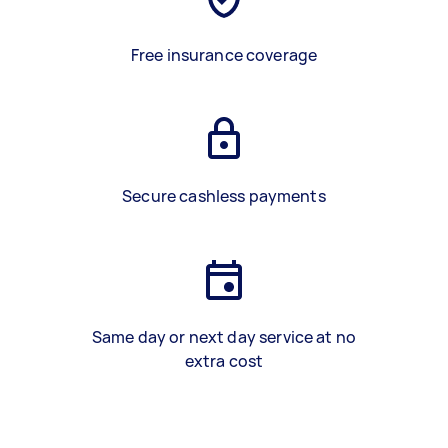
Free insurance coverage
Secure cashless payments
Same day or next day service at no
extra cost