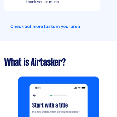
thank you so much
Check out more tasks in your area
What is Airtasker?