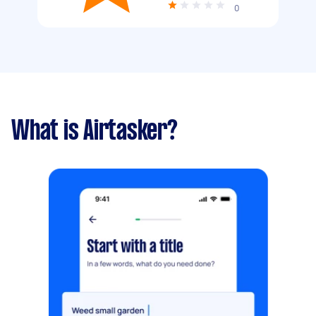
0
What is Airtasker?