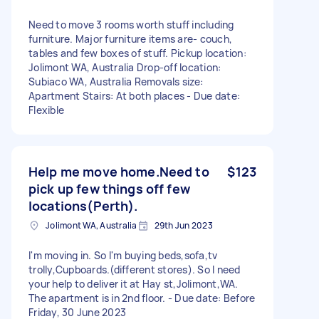
Need to move 3 rooms worth stuff including
furniture. Major furniture items are- couch,
tables and few boxes of stuff. Pickup location:
Jolimont WA, Australia Drop-off location:
Subiaco WA, Australia Removals size:
Apartment Stairs: At both places - Due date:
Flexible
Help me move home.Need to
$123
pick up few things off few
locations(Perth).
Jolimont WA, Australia
29th Jun 2023
I'm moving in. So I'm buying beds,sofa,tv
trolly,Cupboards.(different stores). So I need
your help to deliver it at Hay st,Jolimont,WA.
The apartment is in 2nd floor. - Due date: Before
Friday, 30 June 2023