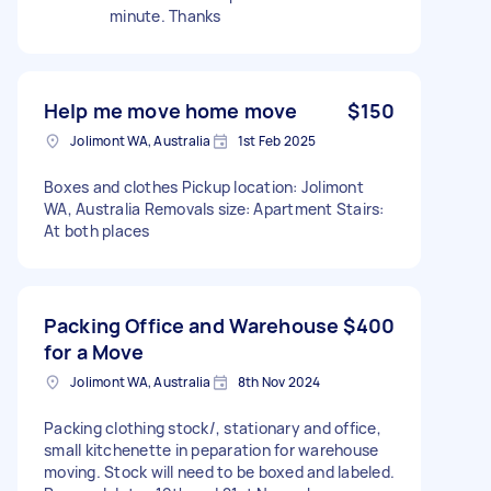
minute. Thanks
Help me move home move
$150
Jolimont WA, Australia
1st Feb 2025
Boxes and clothes Pickup location: Jolimont
WA, Australia Removals size: Apartment Stairs:
At both places
Packing Office and Warehouse
$400
for a Move
Jolimont WA, Australia
8th Nov 2024
Packing clothing stock/, stationary and office,
small kitchenette in peparation for warehouse
moving. Stock will need to be boxed and labeled.