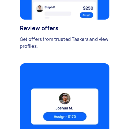
Review offers
Get offers from trusted Taskers and view
profiles.