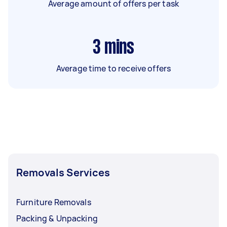
Average amount of offers per task
3
mins
Average time to receive offers
Removals Services
Furniture Removals
Packing & Unpacking