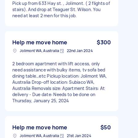
Pick up from 633 Hay st. , Jolimont. ( 2 flights of
stairs). And drop at Teaguer St. Wilson. You
need at least 2 men for this job.
Help me move home
$300
Jolimont WA, Australia
22nd Jan 2024
2 bedroom apartment with lift access, only
need assistance with bulky items, tv sofa bed
dining table…etc Pickup location: Jolimont WA,
Australia Drop-off location: Subiaco WA,
Australia Removals size: Apartment Stairs: At
delivery - Due date: Needs to be done on
Thursday, January 25, 2024
Help me move home
$50
Jolimont WA, Australia
21st Jan 2024