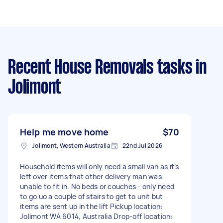
Recent House Removals tasks
in
Jolimont
Help me move home
$70
Jolimont, Western Australia
22nd Jul 2026
Household items will only need a small van as it’s
left over items that other delivery man was
unable to fit in. No beds or couches - only need
to go uo a couple of stairs to get to unit but
items are sent up in the lift Pickup location:
Jolimont WA 6014, Australia Drop-off location: