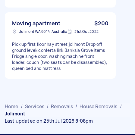
Moving apartment
$200
Jolimont WA 6014, Australia
31st Oct 2022
Pick up first floor hay street jolimont Drop off
ground levek conferta link Banksia Grove Items
Fridge single door, washing machine front
loader, couch (two seats can be disassembled),
queen bed and mattress
Home
/
Services
/
Removals
/
House Removals
/
Jolimont
Last updated on 25th Jul 2026 8:08pm