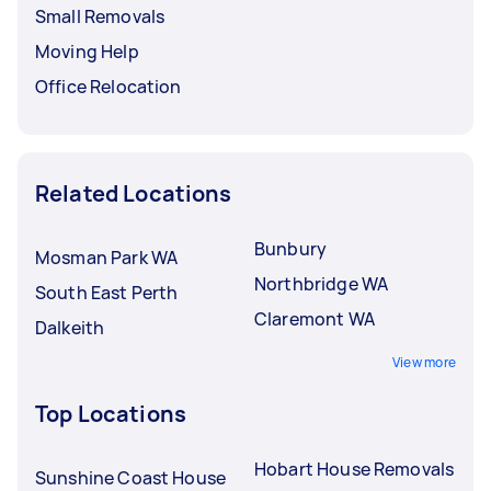
Small Removals
Moving Help
Office Relocation
Related Locations
Bunbury
Mosman Park WA
Northbridge WA
South East Perth
Claremont WA
Dalkeith
View more
Top Locations
Hobart House Removals
Sunshine Coast House