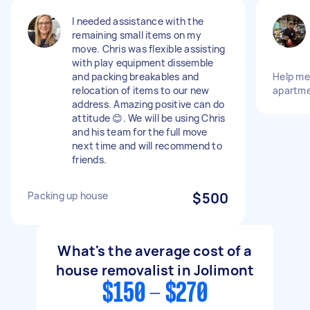
I needed assistance with the
remaining small items on my
move. Chris was flexible assisting
with play equipment dissemble
and packing breakables and
Help m
relocation of items to our new
apartme
address. Amazing positive can do
attitude 😊. We will be using Chris
and his team for the full move
next time and will recommend to
friends.
Packing up house
$500
What's the average cost of a
house removalist in Jolimont
$150 - $270