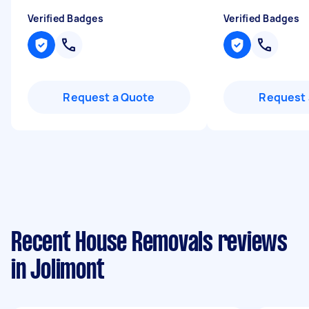
Verified Badges
Verified Badges
Request a Quote
Request 
Recent House Removals reviews
in Jolimont