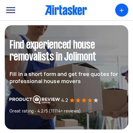
+
Find experienced house
removalists in Jolimont
Fill in a short form and get free quotes for
professional house movers
4.2
Great rating - 4.2/5 (11114+ reviews)