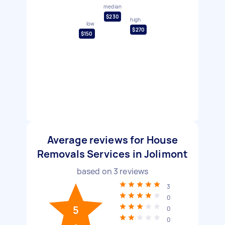
median
$230
high
low
$270
$150
Average reviews for House
Removals Services in Jolimont
based on
3
reviews
3
0
5
0
0