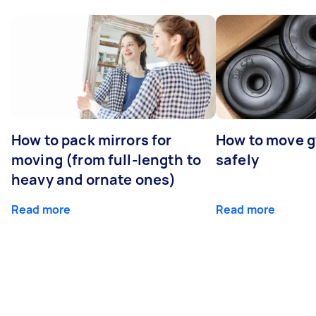
How to pack mirrors for
How to move 
moving (from full-length to
safely
heavy and ornate ones)
Read more
Read more