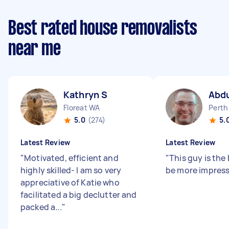
Best rated house removalists
near me
Kathryn S
Abd
Floreat WA
Perth
5.0
(274)
5.
Latest Review
Latest Review
"
Motivated, efficient and
"
This guy is the 
highly skilled- I am so very
be more impress
appreciative of Katie who
facilitated a big declutter and
packed a...
"