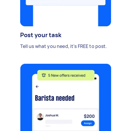
Post your task
Tell us what you need, it's FREE to post.