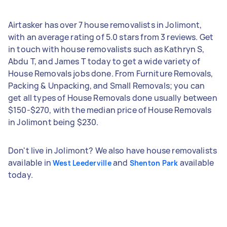
Airtasker has over 7 house removalists in Jolimont,
with an average rating of 5.0 stars from 3 reviews. Get
in touch with house removalists such as Kathryn S,
Abdu T, and James T today to get a wide variety of
House Removals jobs done. From Furniture Removals,
Packing & Unpacking, and Small Removals; you can
get all types of House Removals done usually between
$150-$270, with the median price of House Removals
in Jolimont being $230.
Don't live in Jolimont? We also have house removalists
available in
and
available
West Leederville
Shenton Park
today.