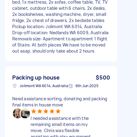
bed, 1x mattress, 2x sofas, coffee table, TV, TV
cabinet, outdoor table with 6 chairs, 2x desks,
2x bookshelves, washing machine, dryer, small
fridge, 2x chest of drawers, 2x bedside tables
Pickup location: Jolimont WA 6014, Australia
Drop-off location: Nedlands WA 6009, Australia
Removals size: Apartment to apartment 1 flight
of Stairs: At both places We have to be moved
out asap, should only take about 2 hours
Packing up house
$500
Jolimont WA 6014, Australia
6th Jun 2025
Need assistance sorting, donating and packing
final items in house move
I needed assistance with the
remaining small items on my
move. Chris was flexible
assisting with play equipment