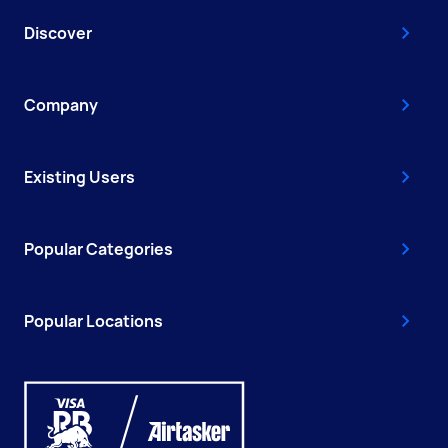
Discover
Company
Existing Users
Popular Categories
Popular Locations