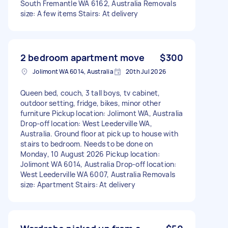
South Fremantle WA 6162, Australia Removals
size: A few items Stairs: At delivery
2 bedroom apartment move
$300
Jolimont WA 6014, Australia
20th Jul 2026
Queen bed, couch, 3 tall boys, tv cabinet,
outdoor setting, fridge, bikes, minor other
furniture Pickup location: Jolimont WA, Australia
Drop-off location: West Leederville WA,
Australia. Ground floor at pick up to house with
stairs to bedroom. Needs to be done on
Monday, 10 August 2026 Pickup location:
Jolimont WA 6014, Australia Drop-off location:
West Leederville WA 6007, Australia Removals
size: Apartment Stairs: At delivery