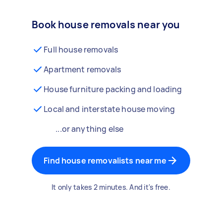
Book house removals near you
Full house removals
Apartment removals
House furniture packing and loading
Local and interstate house moving
...or anything else
Find house removalists near me
It only takes 2 minutes. And it's free.