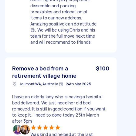
dissemble and packing
breakables and relocation of
items to our new address.
Amazing positive can do attitude
😊. We will be using Chris and his
team for the full move next time
and will recommend to friends.
Remove a bed from a
$100
retirement village home
Jolimont WA, Australia
24th Mar 2025
I have an elderly lady who is having a hospital
bed delivered. We just need her old bed
removed. It is still in good condition if you want
to keep it. I need to done today 25th March
after 3pm
Was kind and helped at the last