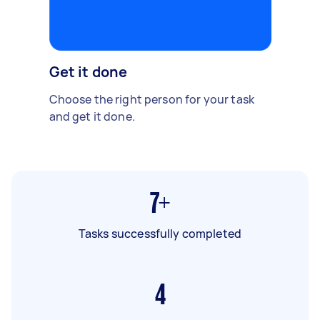
Get it done
Choose the right person for your task
and get it done.
7+
Tasks successfully completed
4