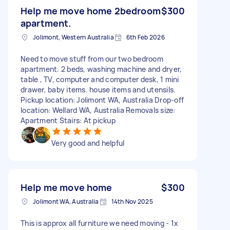
Help me move home 2bedroom
$300
apartment.
Jolimont, Western Australia
6th Feb 2026
Need to move stuff from our two bedroom
apartment. 2 beds, washing machine and dryer,
table , TV, computer and computer desk, 1 mini
drawer, baby items. house items and utensils.
Pickup location: Jolimont WA, Australia Drop-off
location: Wellard WA, Australia Removals size:
Apartment Stairs: At pickup
Very good and helpful
Help me move home
$300
Jolimont WA, Australia
14th Nov 2025
This is approx all furniture we need moving - 1x