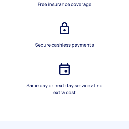
Free insurance coverage
Secure cashless payments
Same day or next day service at no
extra cost