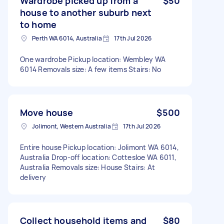
Wardrobe picked up from a
$50
house to another suburb next
to home
Perth WA 6014, Australia
17th Jul 2026
One wardrobe Pickup location: Wembley WA
6014 Removals size: A few items Stairs: No
Move house
$500
Jolimont, Western Australia
17th Jul 2026
Entire house Pickup location: Jolimont WA 6014,
Australia Drop-off location: Cottesloe WA 6011,
Australia Removals size: House Stairs: At
delivery
Collect household items and
$80