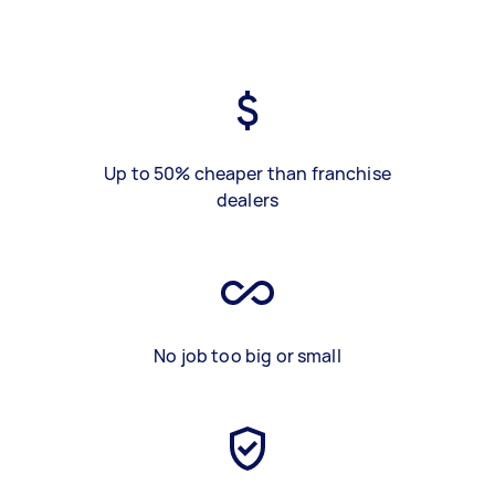
Up to 50% cheaper than franchise
dealers
No job too big or small