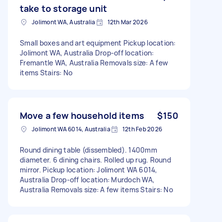
take to storage unit
Jolimont WA, Australia
12th Mar 2026
Small boxes and art equipment Pickup location:
Jolimont WA, Australia Drop-off location:
Fremantle WA, Australia Removals size: A few
items Stairs: No
Move a few household items
$150
Jolimont WA 6014, Australia
12th Feb 2026
Round dining table (dissembled). 1400mm
diameter. 6 dining chairs. Rolled up rug. Round
mirror. Pickup location: Jolimont WA 6014,
Australia Drop-off location: Murdoch WA,
Australia Removals size: A few items Stairs: No