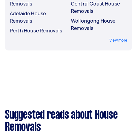
Removals
Central Coast House
Removals
Adelaide House
Removals
Wollongong House
Removals
Perth House Removals
View more
Suggested reads about House
Removals