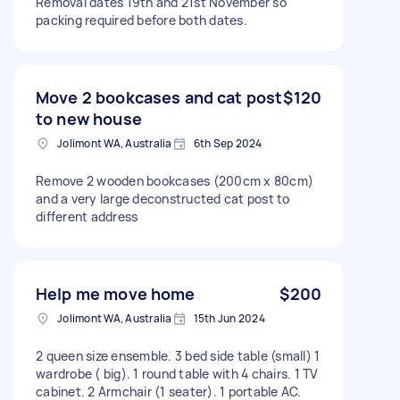
Removal dates 19th and 21st November so
packing required before both dates.
Move 2 bookcases and cat post
$120
to new house
Jolimont WA, Australia
6th Sep 2024
Remove 2 wooden bookcases (200cm x 80cm)
and a very large deconstructed cat post to
different address
Help me move home
$200
Jolimont WA, Australia
15th Jun 2024
2 queen size ensemble. 3 bed side table (small) 1
wardrobe ( big). 1 round table with 4 chairs. 1 TV
cabinet. 2 Armchair (1 seater). 1 portable AC.