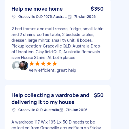
Help me move home
$350
Graceville QLD 4075, Australia
7th Jan 2026
2 bed frames and mattresses, fridge, small table
and 2 chairs, coffee table, 2 bedside tables,
dresser, large mirror, small tv unit, 8 boxes.
Pickup location: Graceville QLD, Australia Drop-
off location: Clayfield QLD, Australia Removals
size: House Stairs: At both places
Very efficient, great help
Help collecting a wardrobe and
$50
delivering it to my house
Graceville QLD, Australia
7th Jan 2026
A wardrobe 117 W x 195 L x 50 D needs to be
collected from Graceville around 9am on Friday