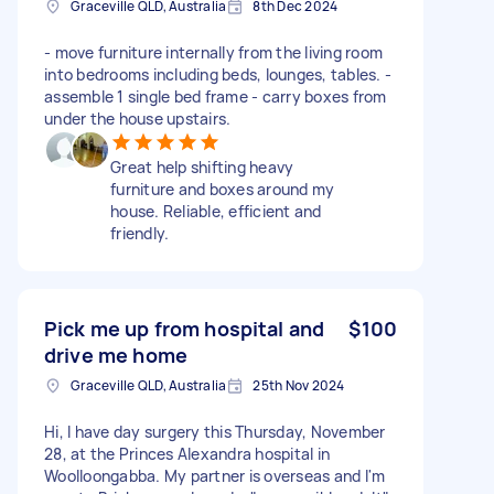
Graceville QLD, Australia
8th Dec 2024
- move furniture internally from the living room
into bedrooms including beds, lounges, tables. -
assemble 1 single bed frame - carry boxes from
under the house upstairs.
Great help shifting heavy
furniture and boxes around my
house. Reliable, efficient and
friendly.
Pick me up from hospital and
$100
drive me home
Graceville QLD, Australia
25th Nov 2024
Hi, I have day surgery this Thursday, November
28, at the Princes Alexandra hospital in
Woolloongabba. My partner is overseas and I'm