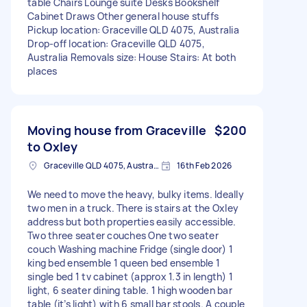
table Chairs Lounge suite Desks Bookshelf
Cabinet Draws Other general house stuffs
Pickup location: Graceville QLD 4075, Australia
Drop-off location: Graceville QLD 4075,
Australia Removals size: House Stairs: At both
places
Moving house from Graceville
$200
to Oxley
Graceville QLD 4075, Australia
16th Feb 2026
We need to move the heavy, bulky items. Ideally
two men in a truck. There is stairs at the Oxley
address but both properties easily accessible.
Two three seater couches One two seater
couch Washing machine Fridge (single door) 1
king bed ensemble 1 queen bed ensemble 1
single bed 1 tv cabinet (approx 1.3 in length) 1
light, 6 seater dining table. 1 high wooden bar
table (it’s light) with 6 small bar stools. A couple