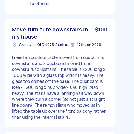
to others.
Move furniture downstairs in
$100
my house
Graceville QLD 4075, Australia
17th Jan 2026
I need an outdoor table moved from upstairs to
downstairs and a cupboard moved from
downstairs to upstairs. The table is 2200 long x
1000 wide with a glass top which is heavy. The
glass top comes off the base. The cupboard is
Ikea - 1200 long x 402 wide x 640 high. Also
heavy. The stairs have a landing half way down
where they turn a corner (so not just a straight
line down}. The removalists who moved us in
lifted the table up over the front balcony rather
than using the internal stairs.