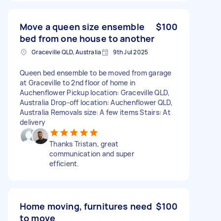
Move a queen size ensemble
$100
bed from one house to another
Graceville QLD, Australia
9th Jul 2025
Queen bed ensemble to be moved from garage
at Graceville to 2nd floor of home in
Auchenflower Pickup location: Graceville QLD,
Australia Drop-off location: Auchenflower QLD,
Australia Removals size: A few items Stairs: At
delivery
Thanks Tristan, great
communication and super
efficient.
Home moving, furnitures need
$100
to move