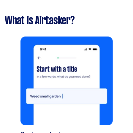
What is Airtasker?