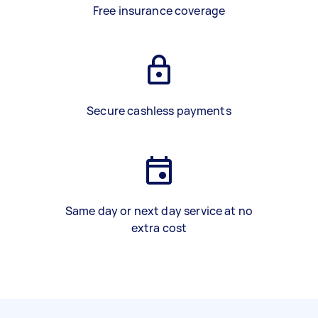
Free insurance coverage
Secure cashless payments
Same day or next day service at no
extra cost