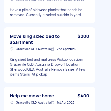
Have a pile of old wood planks that needs be
removed. Currently stacked outside in yard.
Move king sized bed to
$200
apartment
Graceville QLD, Australia
2nd Apr 2025
King sized bed and mattress Pickup location:
Graceville QLD, Australia Drop-off location:
Sherwood QLD, Australia Removals size: A few
items Stairs: At pickup
Help me move home
$400
Graceville QLD, Australia
1st Apr 2025