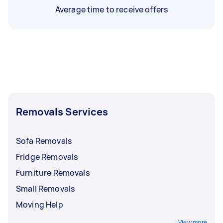
Average time to receive offers
Removals Services
Sofa Removals
Fridge Removals
Furniture Removals
Small Removals
Moving Help
View more