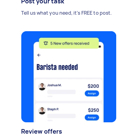
Post your task
Tell us what you need, it's FREE to post.
Review offers