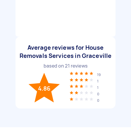
Average reviews for House
Removals Services in Graceville
based on
21
reviews
19
1
4.86
1
0
0