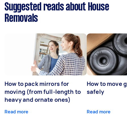
Suggested reads about House
Removals
How to pack mirrors for
How to move 
moving (from full-length to
safely
heavy and ornate ones)
Read more
Read more