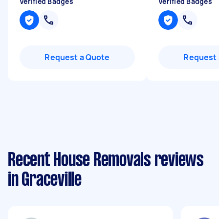
Verified Badges
Verified Badges
Request a Quote
Request 
Recent House Removals reviews
in Graceville