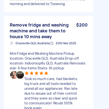
morning and delivered to Toowong.
Remove fridge and washing
$200
machine and take them to
house 10 mins away
Graceville QLD, Australia
20th Nov 2025
Mini Fridge and Washing Machine Pickup
location: Graceville QLD, Australia Drop-off
location: Indooroopilly QLD, Australia Removals
size: A few items Stairs: At pickup
Took so much care, had blankets,
big truck and all tools needed to
uninstall our appliances. Ran late
due to issues out of their control
and they were so clear and quick
to communicate! Would 100%
book again