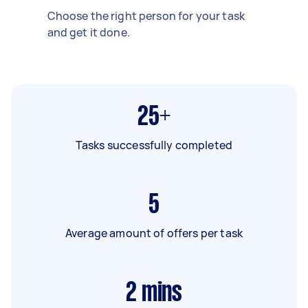
Choose the right person for your task
and get it done.
25+
Tasks successfully completed
5
Average amount of offers per task
2
mins