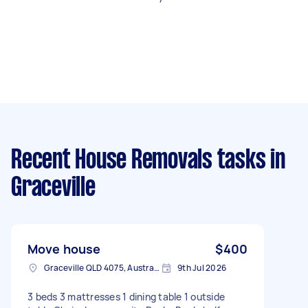
Recent House Removals tasks
in
Graceville
Move house
$400
Graceville QLD 4075, Australia
9th Jul 2026
3 beds 3 mattresses 1 dining table 1 outside