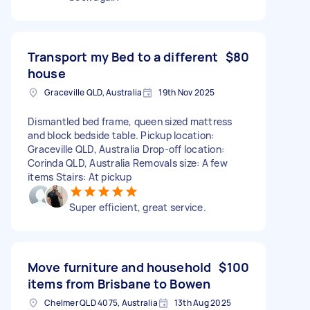
Transport my Bed to a different
$80
house
Graceville QLD, Australia
19th Nov 2025
Dismantled bed frame, queen sized mattress
and block bedside table. Pickup location:
Graceville QLD, Australia Drop-off location:
Corinda QLD, Australia Removals size: A few
items Stairs: At pickup
Super efficient, great service.
Move furniture and household
$100
items from Brisbane to Bowen
Chelmer QLD 4075, Australia
13th Aug 2025