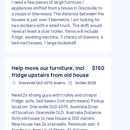
I need a few pieces of large furniture /
appliances shifted from a house in Graceville to
a house in Sherwood. The distance between the
houses is just over 1 kilometre. I am looking for
two workers with a small truck. The shift would
need at least a stair trolley. Items will include:
fridge, washing machine, 3 chests of drawers, 4
bed mattresses, 1 large bookshelf.
Help move our furniture, incl
$150
fridge upstairs from old house
Graceville QLD 4075, Australia
1st Mar 2025
Need 2x strong guys with trolley and straps!
Fridge, sofa, bed bases (not mattresses) Pickup
location: Graceville QLD 4075, Australia Drop-
off location: Graceville QLD, Australia Distance
form old house to new house is 300 meters.
New house has 2x stairwells. Removals size: A
few heavy items is all Stairs: At delivery