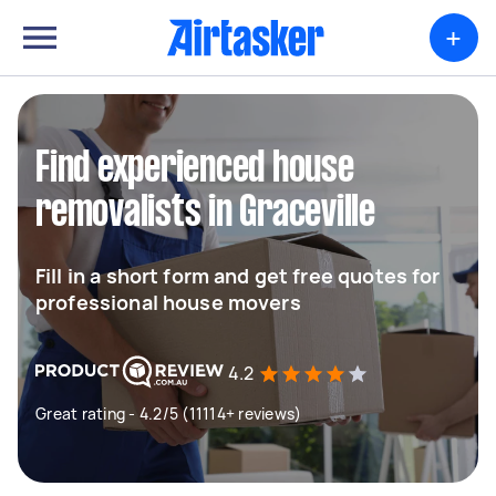
+
Find experienced house
removalists in Graceville
Fill in a short form and get free quotes for
professional house movers
4.2
Great rating - 4.2/5 (11114+ reviews)