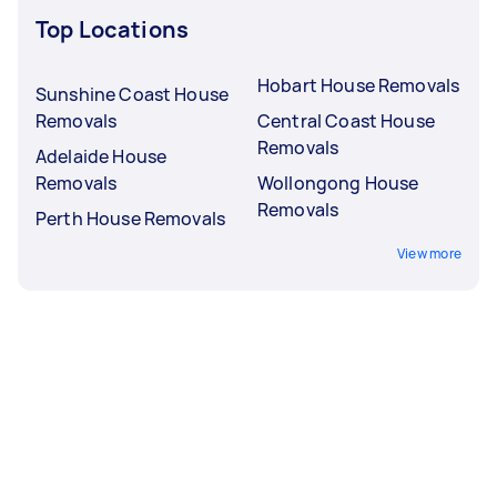
Top Locations
Hobart House Removals
Sunshine Coast House
Removals
Central Coast House
Removals
Adelaide House
Removals
Wollongong House
Removals
Perth House Removals
View more