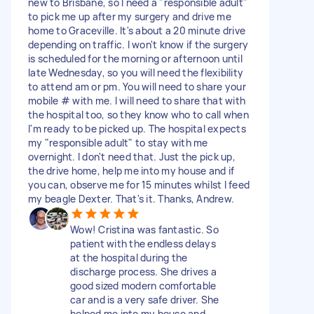
new to Brisbane, so I need a "responsible adult"
to pick me up after my surgery and drive me
home to Graceville. It's about a 20 minute drive
depending on traffic. I won't know if the surgery
is scheduled for the morning or afternoon until
late Wednesday, so you will need the flexibility
to attend am or pm. You will need to share your
mobile # with me. I will need to share that with
the hospital too, so they know who to call when
I'm ready to be picked up. The hospital expects
my "responsible adult" to stay with me
overnight. I don't need that. Just the pick up,
the drive home, help me into my house and if
you can, observe me for 15 minutes whilst I feed
my beagle Dexter. That's it. Thanks, Andrew.
Wow! Cristina was fantastic. So
patient with the endless delays
at the hospital during the
discharge process. She drives a
good sized modern comfortable
car and is a very safe driver. She
helped me into my house and