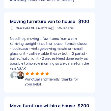
Moving furniture van to house
$100
Graceville QLD, Australia
6th Jan 2025
Need help moving a few items from a van
(arriving tonight) into the house. Items include:
- bookcase - vintage sewing machine - small
glass unit - coffee table (heavy but in 2 parts) -
buffet/hutch unit - 2 pieces Need done early as
possible tomorrow morning so we can return the
van ASAP.
Punctual and friendly, thanks for
your help!
Move furniture within a house
$200