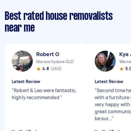
Best rated house removalists
near me
Robert O
Kye 
Maroochydore QLD
Warne
4.8
(450)
5.
Latest Review
Latest Review
"
Robert & Leo were fantastic,
"
Second time ha
highly recommended
"
with a furniture
very happy with
great communica
be sur...
"