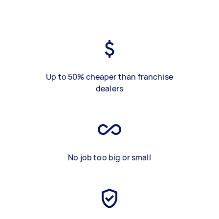
Up to 50% cheaper than franchise
dealers
No job too big or small