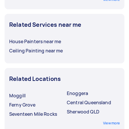
Related Services near me
House Painters near me
Ceiling Painting near me
Related Locations
Enoggera
Moggill
Central Queensland
Ferny Grove
Sherwood QLD
Seventeen Mile Rocks
View more