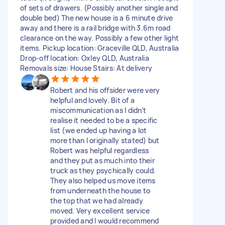
of sets of drawers. (Possibly another single and
double bed) The new house is a 6 minute drive
away and there is a rail bridge with 3.6m road
clearance on the way. Possibly a few other light
items. Pickup location: Graceville QLD, Australia
Drop-off location: Oxley QLD, Australia
Removals size: House Stairs: At delivery
Robert and his offsider were very
helpful and lovely. Bit of a
miscommunication as I didn’t
realise it needed to be a specific
list (we ended up having a lot
more than I originally stated) but
Robert was helpful regardless
and they put as much into their
truck as they psychically could.
They also helped us move items
from underneath the house to
the top that we had already
moved. Very excellent service
provided and I would recommend