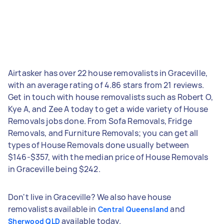
Airtasker has over 22 house removalists in Graceville,
with an average rating of 4.86 stars from 21 reviews.
Get in touch with house removalists such as Robert O,
Kye A, and Zee A today to get a wide variety of House
Removals jobs done. From Sofa Removals, Fridge
Removals, and Furniture Removals; you can get all
types of House Removals done usually between
$146-$357, with the median price of House Removals
in Graceville being $242.
Don't live in Graceville? We also have house
removalists available in
and
Central Queensland
available today.
Sherwood QLD