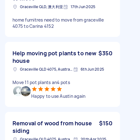
Graceville QLD, 澳大利亚
17th Jun 2025
home furnitres need to move from graceville
4075 to Carina 4152
Help moving pot plants to new
$350
house
Graceville QLD 4075, Australia
6th Jun 2025
Move 11 pot plants an4 pots
Happy to use Austin again
Removal of wood from house
$150
siding
Graceville QLD 4075, Australia
20th Apr 2025