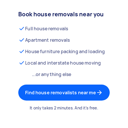
Book house removals near you
Full house removals
Apartment removals
House furniture packing and loading
Local and interstate house moving
...or anything else
Find house removalists near me
It only takes 2 minutes. And it's free.