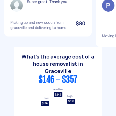
Super great! Thank you
Picking up and new couch from
$80
graceville and delivering to home
Moving 
What's the average cost of a
house removalist in
Graceville
$146 - $357
median
$242
high
low
$357
$146