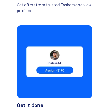
Get offers from trusted Taskers and view
profiles.
Get it done