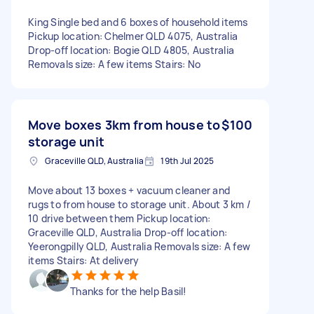
King Single bed and 6 boxes of household items
Pickup location: Chelmer QLD 4075, Australia
Drop-off location: Bogie QLD 4805, Australia
Removals size: A few items Stairs: No
Move boxes 3km from house to
$100
storage unit
Graceville QLD, Australia
19th Jul 2025
Move about 13 boxes + vacuum cleaner and
rugs to from house to storage unit. About 3 km /
10 drive between them Pickup location:
Graceville QLD, Australia Drop-off location:
Yeerongpilly QLD, Australia Removals size: A few
items Stairs: At delivery
Thanks for the help Basil!