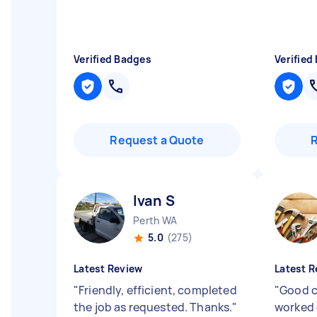
Verified Badges
Verified
Request a Quote
Ivan S
Perth WA
5.0
(275)
Latest Review
Latest R
"
Friendly, efficient, completed
"
Good 
the job as requested. Thanks.
"
worked 