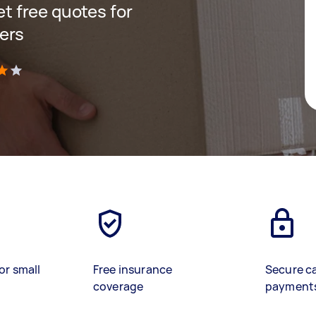
get free quotes for
ers
)
or small
Free insurance
Secure c
coverage
payment