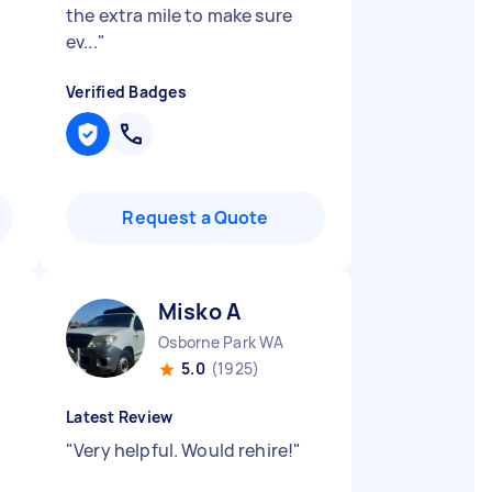
the extra mile to make sure
ev...
"
Verified Badges
Request a Quote
Misko A
Osborne Park WA
5.0
(1925)
Latest Review
"
Very helpful. Would rehire!
"