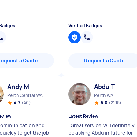
 Badges
Verified Badges
Request a Quote
Request a Quote
Andy M
Abdu T
Perth Central WA
Perth WA
4.7
(40)
5.0
(2115)
eview
Latest Review
communication and
"
Great service, will definitely
quickly to get the job
be asking Abdu in future for