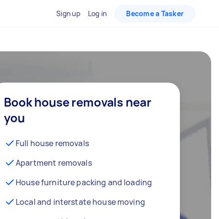
Sign up
Log in
Become a Tasker
Book house removals near
you
Full house removals
Apartment removals
House furniture packing and loading
Local and interstate house moving