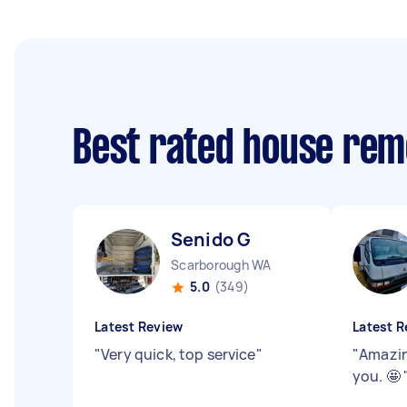
Best rated house rem
Senido G
Scarborough WA
5.0
(349)
Latest Review
Latest R
"
Very quick, top service
"
"
Amazin
you. 🤩