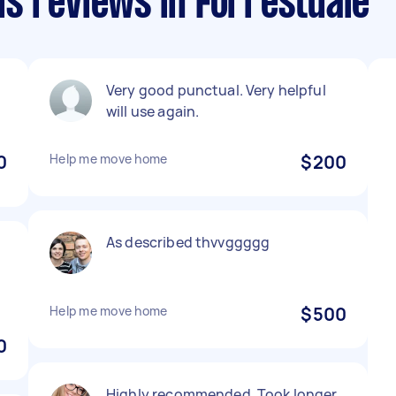
s reviews in Forrestdale
Very good punctual. Very helpful
will use again.
0
Help me move home
$200
As described thvvggggg
Help me move home
$500
0
Highly recommended. Took longer