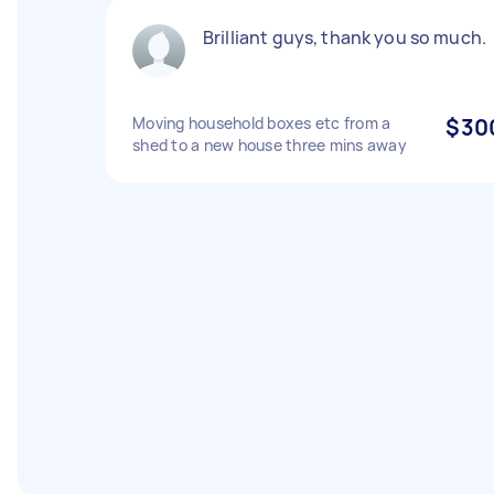
Brilliant guys, thank you so much.
Moving household boxes etc from a
$30
shed to a new house three mins away