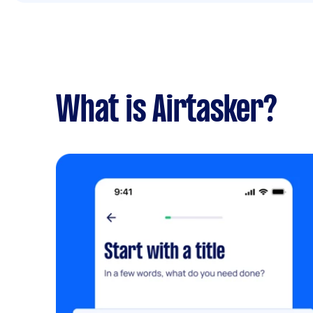
What is Airtasker?