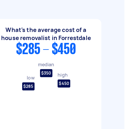
What's the average cost of a
house removalist in Forrestdale
$285 - $450
median
$350
high
low
$450
$285