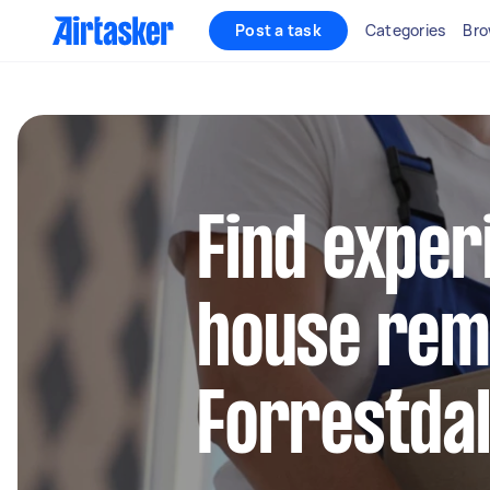
Post a task
Categories
Bro
Find exper
house remo
Forrestda