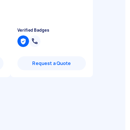
Verified Badges
Request a Quote