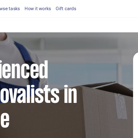
wse tasks
How it works
Gift cards
ienced
valists in
le