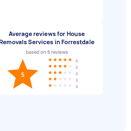
Average reviews for House
Removals Services in Forrestdale
based on
6
reviews
6
0
5
0
0
0