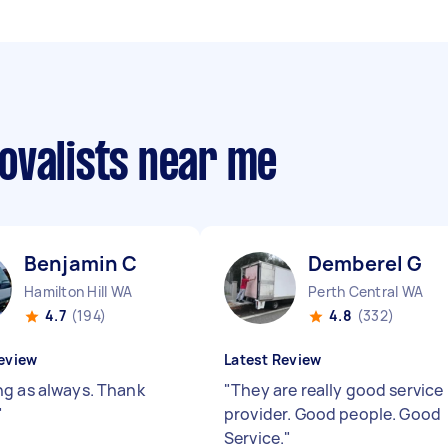
ovalists near me
Benjamin C
Demberel G
Hamilton Hill WA
Perth Central WA
4.7
(194)
4.8
(332)
eview
Latest Review
g as always. Thank
"
They are really good service
"
provider. Good people. Good
Service.
"