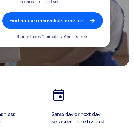
...or anything else
Find house removalists near me
It only takes 2 minutes. And it's free.
ashless
Same day or next day
s
service at no extra cost