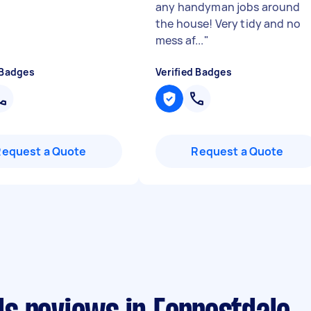
any handyman jobs around
the house! Very tidy and no
mess af...
"
 Badges
Verified Badges
Request a Quote
Request a Quote