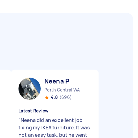
Neena P
Perth Central WA
4.8
(696)
Latest Review
"
Neena did an excellent job
fixing my IKEA furniture. It was
not an easy task, but he went