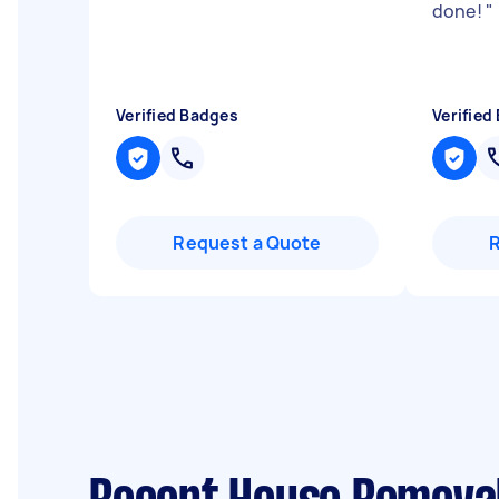
done!
"
Verified Badges
Verified
Request a Quote