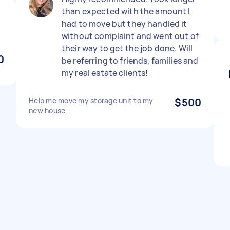
than expected with the amount I
had to move but they handled it
without complaint and went out of
their way to get the job done. Will
0
be referring to friends, families and
my real estate clients!
Help me move my storage unit to my
$500
new house