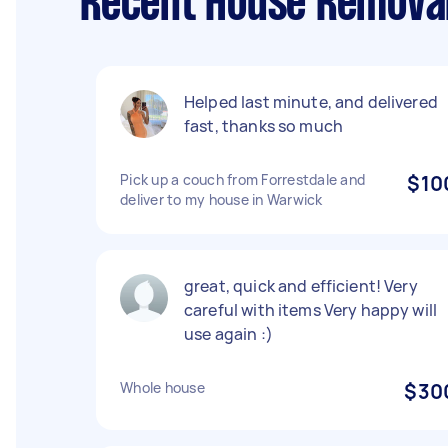
Recent House Removal
Helped last minute, and delivered
fast, thanks so much
Pick up a couch from Forrestdale and
$10
deliver to my house in Warwick
great, quick and efficient! Very
careful with items Very happy will
use again :)
Whole house
$30