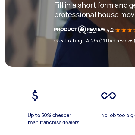
Fill in a short form and 
professional house mov
4.2
Great rating - 4.2/5 (11114+ reviews
Up to 50% cheaper
No job too big 
than franchise dealers