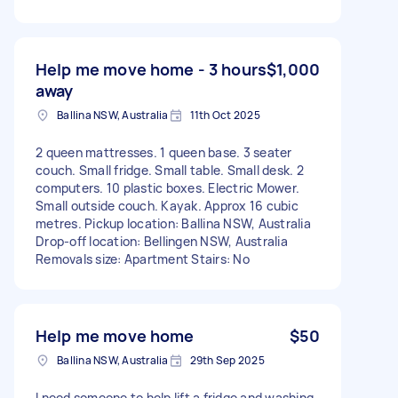
Help me move home - 3 hours
$1,000
away
Ballina NSW, Australia
11th Oct 2025
2 queen mattresses. 1 queen base. 3 seater
couch. Small fridge. Small table. Small desk. 2
computers. 10 plastic boxes. Electric Mower.
Small outside couch. Kayak. Approx 16 cubic
metres. Pickup location: Ballina NSW, Australia
Drop-off location: Bellingen NSW, Australia
Removals size: Apartment Stairs: No
Help me move home
$50
Ballina NSW, Australia
29th Sep 2025
I need someone to help lift a fridge and washing