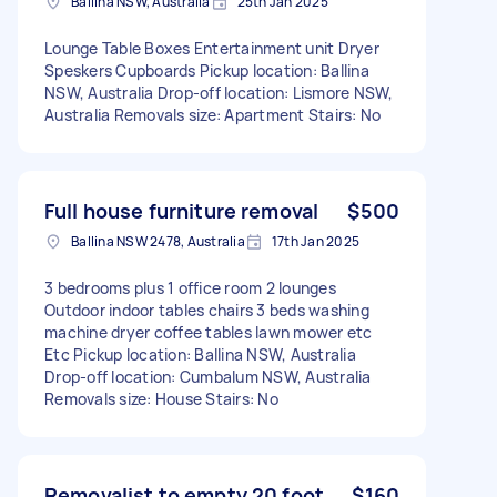
Ballina NSW, Australia
25th Jan 2025
Lounge Table Boxes Entertainment unit Dryer
Speskers Cupboards Pickup location: Ballina
NSW, Australia Drop-off location: Lismore NSW,
Australia Removals size: Apartment Stairs: No
Full house furniture removal
$500
Ballina NSW 2478, Australia
17th Jan 2025
3 bedrooms plus 1 office room 2 lounges
Outdoor indoor tables chairs 3 beds washing
machine dryer coffee tables lawn mower etc
Etc Pickup location: Ballina NSW, Australia
Drop-off location: Cumbalum NSW, Australia
Removals size: House Stairs: No
Removalist to empty 20 foot
$160