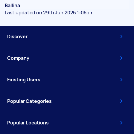
Ballina
Last updated on 29th Jun 2026 1:05pm
Discover
Company
Existing Users
Popular Categories
Popular Locations