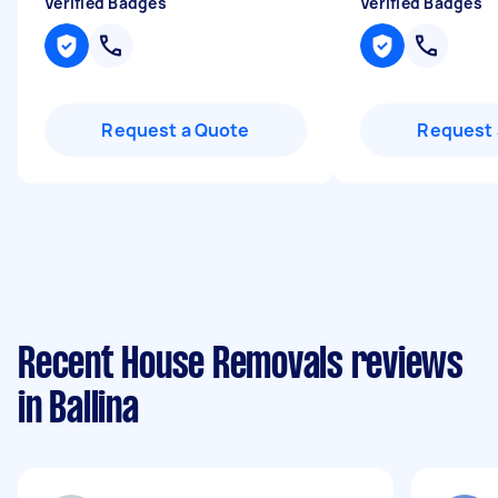
Verified Badges
Verified Badges
Request a Quote
Request 
Recent House Removals reviews
in Ballina