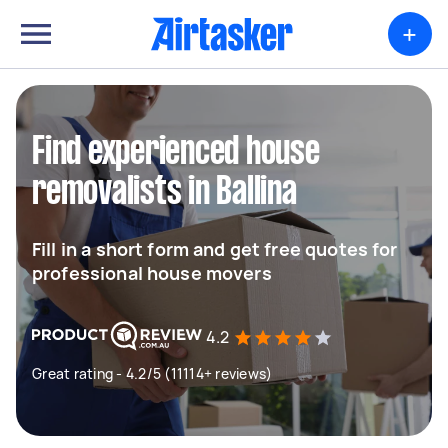
+
Find experienced house
removalists in Ballina
Fill in a short form and get free quotes for
professional house movers
4.2
Great rating - 4.2/5 (11114+ reviews)