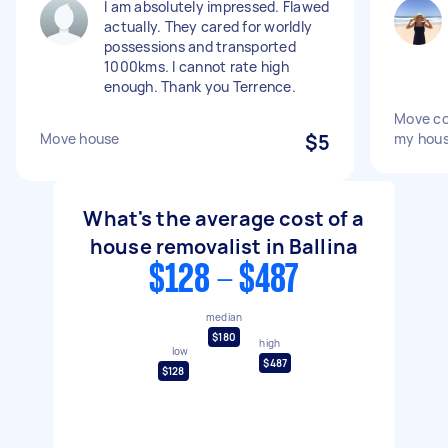
I am absolutely impressed. Flawed
actually. They cared for worldly
possessions and transported
1000kms. I cannot rate high
enough. Thank you Terrence.
Move co
Move house
$5
my hou
What's the average cost of a
house removalist in Ballina
$128 - $487
median
$180
high
low
$487
$128