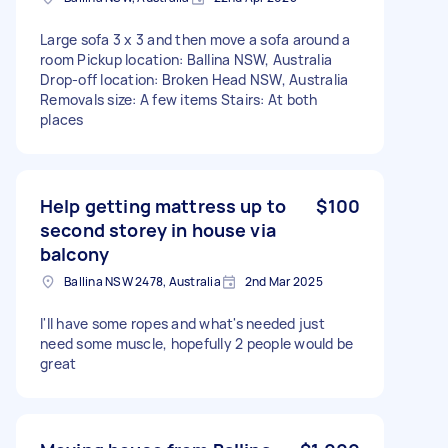
Large sofa 3 x 3 and then move a sofa around a
room Pickup location: Ballina NSW, Australia
Drop-off location: Broken Head NSW, Australia
Removals size: A few items Stairs: At both
places
Help getting mattress up to
$100
second storey in house via
balcony
Ballina NSW 2478, Australia
2nd Mar 2025
I'll have some ropes and what's needed just
need some muscle, hopefully 2 people would be
great