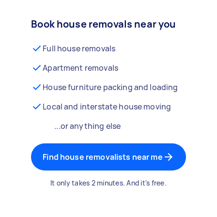
Book house removals near you
Full house removals
Apartment removals
House furniture packing and loading
Local and interstate house moving
...or anything else
Find house removalists near me
It only takes 2 minutes. And it's free.