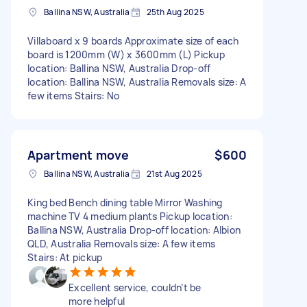
Ballina NSW, Australia
25th Aug 2025
Villaboard x 9 boards Approximate size of each
board is 1200mm (W) x 3600mm (L) Pickup
location: Ballina NSW, Australia Drop-off
location: Ballina NSW, Australia Removals size: A
few items Stairs: No
Apartment move
$600
Ballina NSW, Australia
21st Aug 2025
King bed Bench dining table Mirror Washing
machine TV 4 medium plants Pickup location:
Ballina NSW, Australia Drop-off location: Albion
QLD, Australia Removals size: A few items
Stairs: At pickup
Excellent service, couldn’t be
more helpful