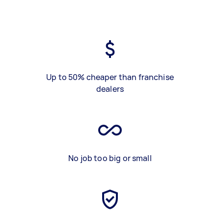
Up to 50% cheaper than franchise
dealers
No job too big or small