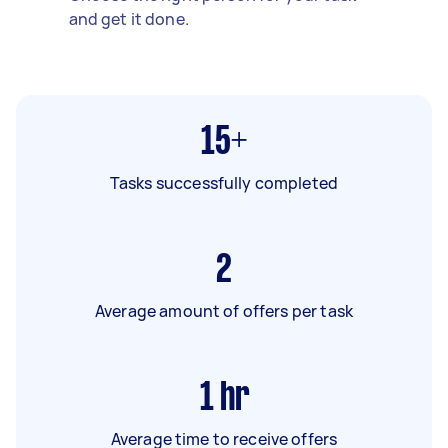
and get it done.
15+
Tasks successfully completed
2
Average amount of offers per task
1
hr
Average time to receive offers