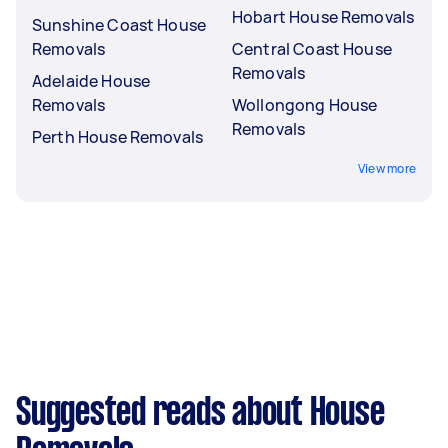
Hobart House Removals
Sunshine Coast House
Removals
Central Coast House
Removals
Adelaide House
Removals
Wollongong House
Removals
Perth House Removals
View more
Suggested reads about House