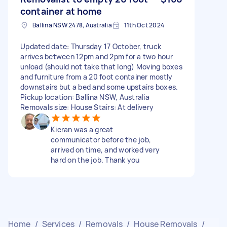
container at home
Ballina NSW 2478, Australia
11th Oct 2024
Updated date: Thursday 17 October, truck
arrives between 12pm and 2pm for a two hour
unload (should not take that long) Moving boxes
and furniture from a 20 foot container mostly
downstairs but a bed and some upstairs boxes.
Pickup location: Ballina NSW, Australia
Removals size: House Stairs: At delivery
Kieran was a great
communicator before the job,
arrived on time, and worked very
hard on the job. Thank you
Home
/
Services
/
Removals
/
House Removals
/