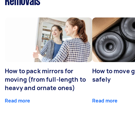
Removals
How to pack mirrors for
How to move 
moving (from full-length to
safely
heavy and ornate ones)
Read more
Read more