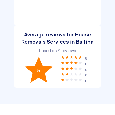
Average reviews for House
Removals Services in Ballina
based on
9
reviews
9
0
5
0
0
0