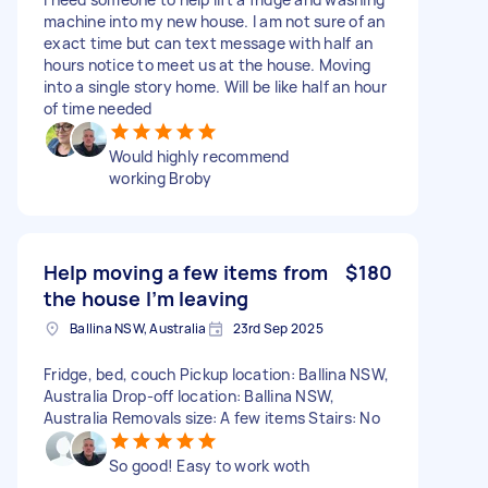
machine into my new house. I am not sure of an
exact time but can text message with half an
hours notice to meet us at the house. Moving
into a single story home. Will be like half an hour
of time needed
Would highly recommend
working Broby
Help moving a few items from
$180
the house I’m leaving
Ballina NSW, Australia
23rd Sep 2025
Fridge, bed, couch Pickup location: Ballina NSW,
Australia Drop-off location: Ballina NSW,
Australia Removals size: A few items Stairs: No
So good! Easy to work woth