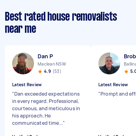
Best rated house removalists
near me
Dan P
Brob
Maclean NSW
Balli
4.9
(53)
5.
Latest Review
Latest Review
"
Dan exceeded expectations
"
Prompt and eff
in every regard. Professional,
courteous, and meticulous in
his approach. He
communicated time...
"