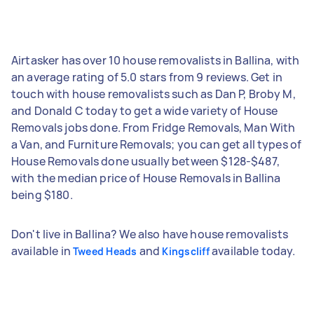
Airtasker has over 10 house removalists in Ballina, with
an average rating of 5.0 stars from 9 reviews. Get in
touch with house removalists such as Dan P, Broby M,
and Donald C today to get a wide variety of House
Removals jobs done. From Fridge Removals, Man With
a Van, and Furniture Removals; you can get all types of
House Removals done usually between $128-$487,
with the median price of House Removals in Ballina
being $180.
Don't live in Ballina? We also have house removalists
available in
and
available today.
Tweed Heads
Kingscliff