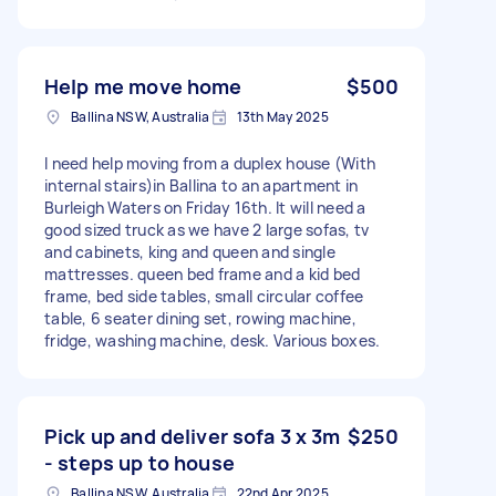
Help me move home
$500
Ballina NSW, Australia
13th May 2025
I need help moving from a duplex house (With
internal stairs)in Ballina to an apartment in
Burleigh Waters on Friday 16th. It will need a
good sized truck as we have 2 large sofas, tv
and cabinets, king and queen and single
mattresses. queen bed frame and a kid bed
frame, bed side tables, small circular coffee
table, 6 seater dining set, rowing machine,
fridge, washing machine, desk. Various boxes.
Pick up and deliver sofa 3 x 3m
$250
- steps up to house
Ballina NSW, Australia
22nd Apr 2025