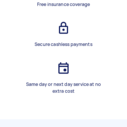
Free insurance coverage
Secure cashless payments
Same day or next day service at no
extra cost