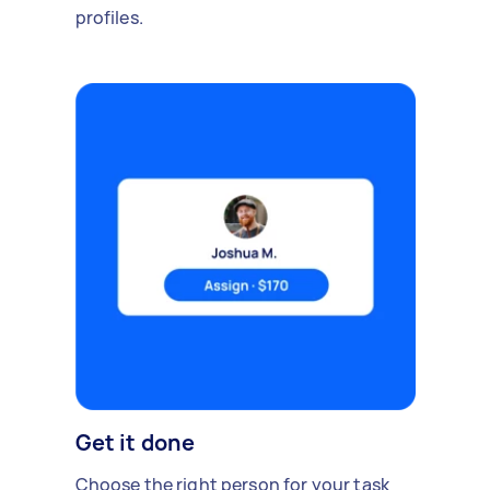
profiles.
Get it done
Choose the right person for your task