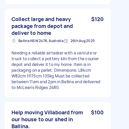
Collect large and heavy
$120
package from depot and
deliver to home
Ballina NSW 2478, Australia
26th Aug 2025
Needing a reliable airtasker with a van/ute or
truck to collect a pottery kiln from the courier
depot and deliver it to my home. Item is in
packaging on a pallet. Dimensions: L84cm
W82cm H115cm 105kg Must be collected
between 11am and 2pm in Ballina and delivered
to McLean's Ridges 2480.
Help moving Villaboard from
$100
our house to our shed in
Ballina.