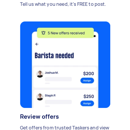
Tell us what you need, it's FREE to post.
Review offers
Get offers from trusted Taskers and view