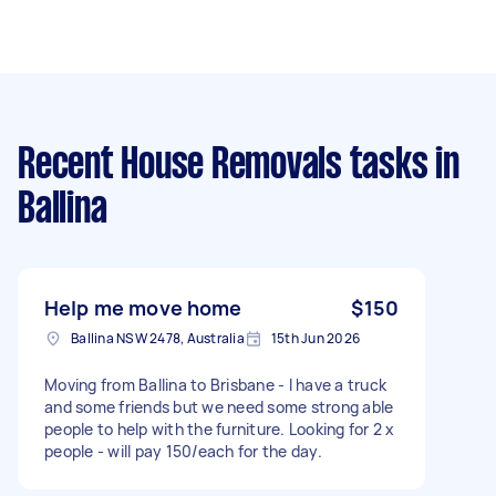
Recent House Removals tasks
in
Ballina
Help me move home
$150
Ballina NSW 2478, Australia
15th Jun 2026
Moving from Ballina to Brisbane - I have a truck
and some friends but we need some strong able
people to help with the furniture. Looking for 2 x
people - will pay 150/each for the day.