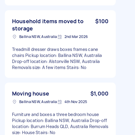
Household items moved to
$100
storage
Ballina NSW, Australia
2nd Mar 2026
Treadmill dresser draws boxes frames cane
chairs Pickup location: Ballina NSW, Australia
Drop-off location: Alstonville NSW, Australia
Removals size: A few items Stairs: No
Moving house
$1,000
Ballina NSW, Australia
4th Nov 2025
Furniture and boxes a three bedroom house
Pickup location: Ballina NSW, Australia Drop-off
location: Burrum Heads QLD, Australia Removals
size: House Stairs: No