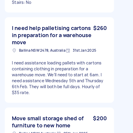
Stairs: No
I need help palletising cartons
$260
in preparation for a warehouse
move
Ballina NSW 2478, Australia
31st Jan 2025
I need assistance loading pallets with cartons
containing clothing in preparation for a
warehouse move. We’ll need to start at 6am. I
need assistance Wednesday 5th and Thursday
6th Feb. They will both be full days. Hourly of
$35 rate.
Move small storage shed of
$200
furniture to new home