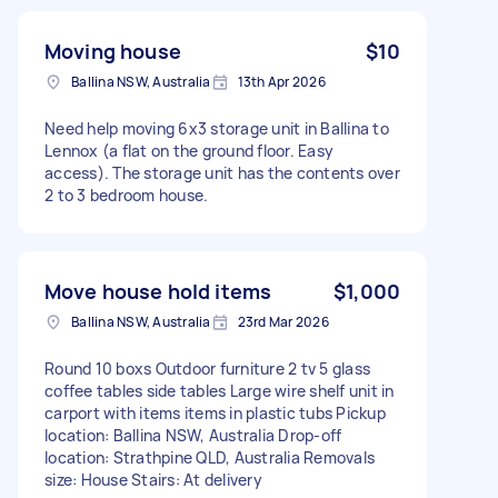
Moving house
$10
Ballina NSW, Australia
13th Apr 2026
Need help moving 6x3 storage unit in Ballina to
Lennox (a flat on the ground floor. Easy
access). The storage unit has the contents over
2 to 3 bedroom house.
Move house hold items
$1,000
Ballina NSW, Australia
23rd Mar 2026
Round 10 boxs Outdoor furniture 2 tv 5 glass
coffee tables side tables Large wire shelf unit in
carport with items items in plastic tubs Pickup
location: Ballina NSW, Australia Drop-off
location: Strathpine QLD, Australia Removals
size: House Stairs: At delivery