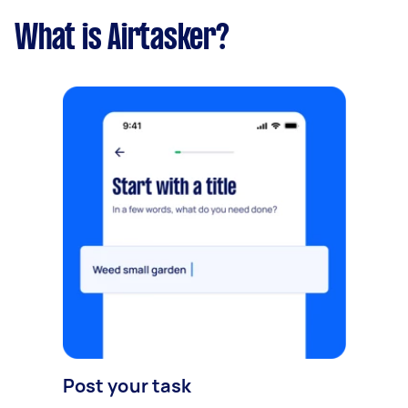
What is Airtasker?
Post your task