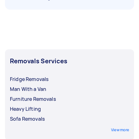
Removals Services
Fridge Removals
Man With a Van
Furniture Removals
Heavy Lifting
Sofa Removals
View more