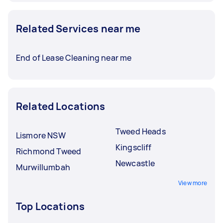
Related Services near me
End of Lease Cleaning near me
Related Locations
Tweed Heads
Lismore NSW
Kingscliff
Richmond Tweed
Newcastle
Murwillumbah
View more
Top Locations