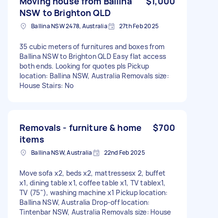
Moving house from Ballina
$1,000
NSW to Brighton QLD
Ballina NSW 2478, Australia
27th Feb 2025
35 cubic meters of furnitures and boxes from
Ballina NSW to Brighton QLD Easy flat access
both ends. Looking for quotes pls Pickup
location: Ballina NSW, Australia Removals size:
House Stairs: No
Removals - furniture & home
$700
items
Ballina NSW, Australia
22nd Feb 2025
Move sofa x2, beds x2, mattressesx 2, buffet
x1, dining table x1, coffee table x1, TV tablex1,
TV (75"), washing machine x1 Pickup location:
Ballina NSW, Australia Drop-off location:
Tintenbar NSW, Australia Removals size: House