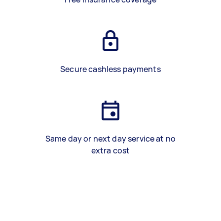
Secure cashless payments
Same day or next day service at no
extra cost