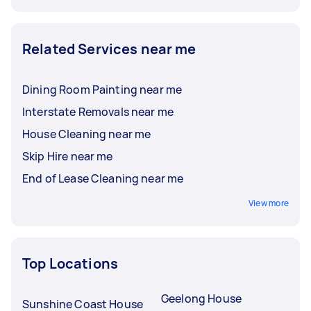
Related Services near me
Dining Room Painting near me
Interstate Removals near me
House Cleaning near me
Skip Hire near me
End of Lease Cleaning near me
View more
Top Locations
Geelong House
Sunshine Coast House