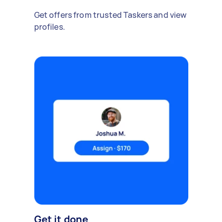
Get offers from trusted Taskers and view
profiles.
Get it done