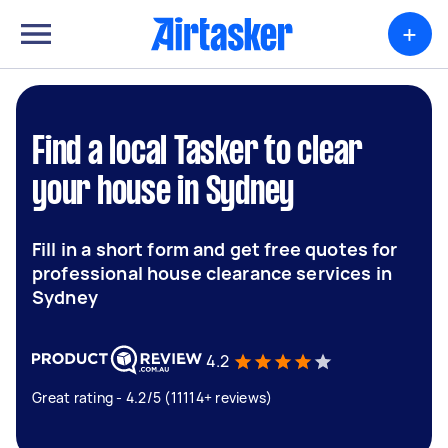
+
Find a local Tasker to clear
your house in Sydney
Fill in a short form and get free quotes for
professional house clearance services in
Sydney
4.2
Great rating - 4.2/5 (11114+ reviews)