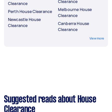
Clearance
Clearance
Melbourne House
Perth House Clearance
Clearance
Newcastle House
Canberra House
Clearance
Clearance
View more
Suggested reads about House
Clearance