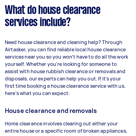
What do house clearance
services include?
Need house clearance and cleaning help? Through
Airtasker, you can find reliable local house clearance
services near you so you won't have to do all the work
yourself. Whether you're looking for someone to
assist with house rubbish clearance or removals and
disposals, our experts can help you out. If it's your
first time booking a house clearance service with us,
here's what you can expect:
House clearance and removals
Home clearance involves clearing out either your
entire house or a specific room of broken appliances,