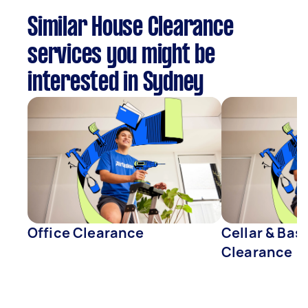
Similar House Clearance
services you might be
interested in Sydney
Office Clearance
Cellar & Ba
Clearance