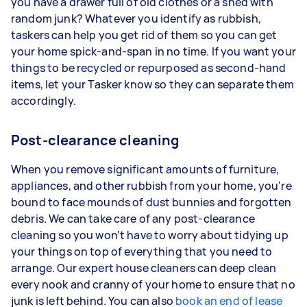
you have a drawer full of old clothes or a shed with
random junk? Whatever you identify as rubbish,
taskers can help you get rid of them so you can get
your home spick-and-span in no time. If you want your
things to be recycled or repurposed as second-hand
items, let your Tasker know so they can separate them
accordingly.
Post-clearance cleaning
When you remove significant amounts of furniture,
appliances, and other rubbish from your home, you're
bound to face mounds of dust bunnies and forgotten
debris. We can take care of any post-clearance
cleaning so you won't have to worry about tidying up
your things on top of everything that you need to
arrange. Our expert house cleaners can deep clean
every nook and cranny of your home to ensure that no
junk is left behind. You can also
book an end of lease