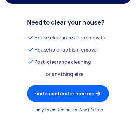
Need to clear your house?
House clearance and removals
Household rubbish removal
Post-clearance cleaning
… or anything else
Find a contractor near me
It only takes 2 minutes. And it's free.