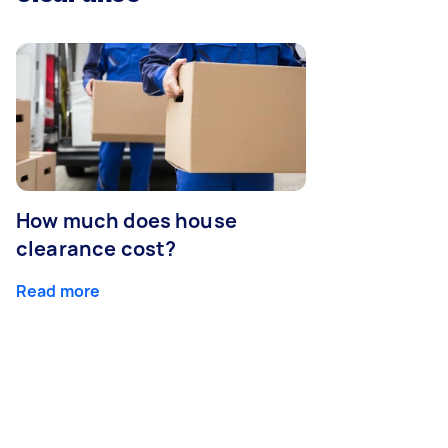
How much does house
clearance cost?
Read more