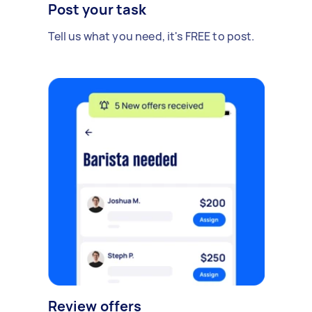
Post your task
Tell us what you need, it's FREE to post.
Review offers