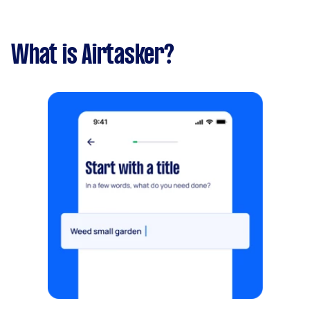
What is Airtasker?