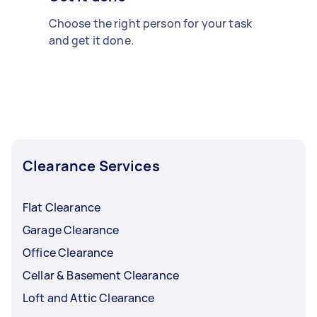
Choose the right person for your task
and get it done.
Clearance Services
Flat Clearance
Garage Clearance
Office Clearance
Cellar & Basement Clearance
Loft and Attic Clearance