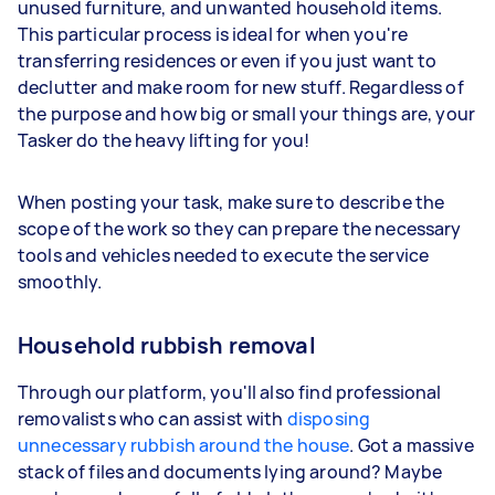
unused furniture, and unwanted household items.
This particular process is ideal for when you're
transferring residences or even if you just want to
declutter and make room for new stuff. Regardless of
the purpose and how big or small your things are, your
Tasker do the heavy lifting for you!
When posting your task, make sure to describe the
scope of the work so they can prepare the necessary
tools and vehicles needed to execute the service
smoothly.
Household rubbish removal
Through our platform, you'll also find professional
removalists who can assist with
disposing
unnecessary rubbish around the house
. Got a massive
stack of files and documents lying around? Maybe