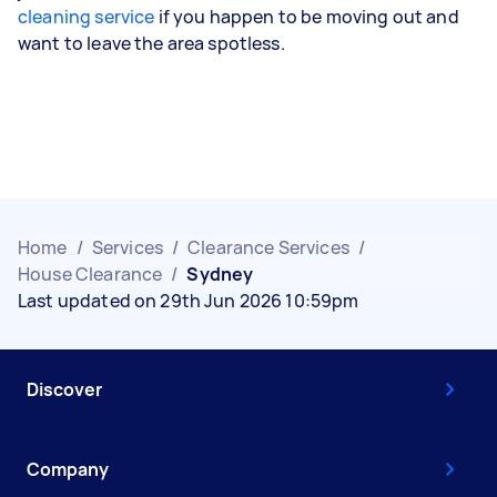
cleaning service
if you happen to be moving out and
want to leave the area spotless.
Home
/
Services
/
Clearance Services
/
House Clearance
/
Sydney
Last updated on 29th Jun 2026 10:59pm
Discover
Company