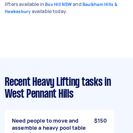
lifters available in
and
Box Hill NSW
Baulkham Hills &
available today.
Hawkesbury
Recent Heavy Lifting tasks
in
West Pennant Hills
Need people to move and
$150
assemble a heavy pool table