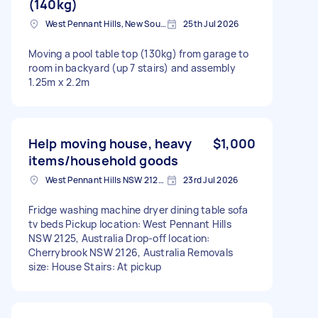
(140kg)
West Pennant Hills, New South Wales
25th Jul 2026
Moving a pool table top (130kg) from garage to
room in backyard (up 7 stairs) and assembly
1.25m x 2.2m
Help moving house, heavy
$1,000
items/household goods
West Pennant Hills NSW 2125, Australia
23rd Jul 2026
Fridge washing machine dryer dining table sofa
tv beds Pickup location: West Pennant Hills
NSW 2125, Australia Drop-off location:
Cherrybrook NSW 2126, Australia Removals
size: House Stairs: At pickup