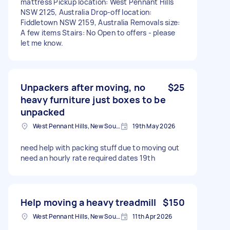
mattress Pickup location: West Pennant Hills
NSW 2125, Australia Drop-off location:
Fiddletown NSW 2159, Australia Removals size:
A few items Stairs: No Open to offers - please
let me know.
Unpackers after moving, no
$25
heavy furniture just boxes to be
unpacked
West Pennant Hills, New South Wales
19th May 2026
need help with packing stuff due to moving out
need an hourly rate required dates 19th
Help moving a heavy treadmill
$150
West Pennant Hills, New South Wales
11th Apr 2026