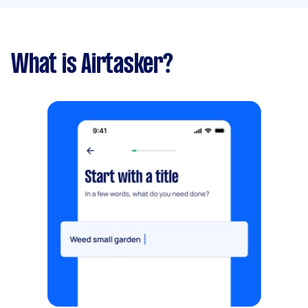
What is Airtasker?