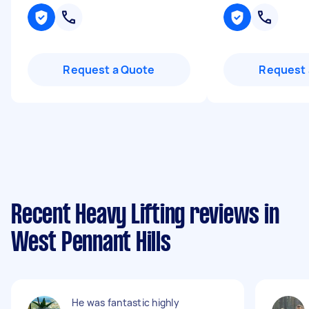
Request a Quote
Request 
Recent Heavy Lifting reviews in
West Pennant Hills
He was fantastic highly