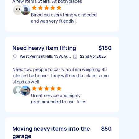
A few items Stairs: At both places
Binod did everything we needed
and was very friendly!
Need heavy item lifting
$150
West Pennant Hills NSW, Australia
22nd Apr 2025
Need two people to carry an item weighing 95
kilos in the house. They will need to claim some
steps as well
Great service and highly
recommended to use Jules
Moving heavy items into the
$50
garage