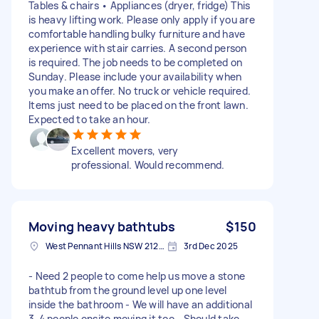
Tables & chairs • Appliances (dryer, fridge) This
is heavy lifting work. Please only apply if you are
comfortable handling bulky furniture and have
experience with stair carries. A second person
is required. The job needs to be completed on
Sunday. Please include your availability when
you make an offer. No truck or vehicle required.
Items just need to be placed on the front lawn.
Expected to take an hour.
Excellent movers, very
professional. Would recommend.
Moving heavy bathtubs
$150
West Pennant Hills NSW 2125, Australia
3rd Dec 2025
- Need 2 people to come help us move a stone
bathtub from the ground level up one level
inside the bathroom - We will have an additional
3-4 people onsite moving it too - Should take