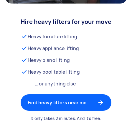
Hire heavy lifters for your move
Heavy furniture lifting
Heavy appliance lifting
Heavy piano lifting
Heavy pool table lifting
… or anything else
Find heavy lifters near me
It only takes 2 minutes. And it's free.