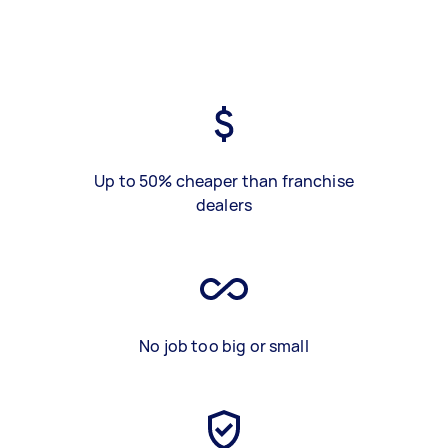
Up to 50% cheaper than franchise
dealers
No job too big or small