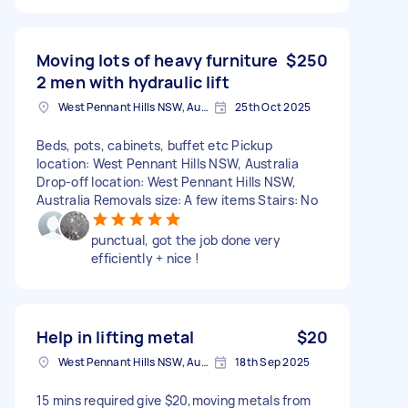
Moving lots of heavy furniture
$250
2 men with hydraulic lift
West Pennant Hills NSW, Australia
25th Oct 2025
Beds, pots, cabinets, buffet etc Pickup
location: West Pennant Hills NSW, Australia
Drop-off location: West Pennant Hills NSW,
Australia Removals size: A few items Stairs: No
punctual, got the job done very
efficiently + nice !
Help in lifting metal
$20
West Pennant Hills NSW, Australia
18th Sep 2025
15 mins required give $20,moving metals from