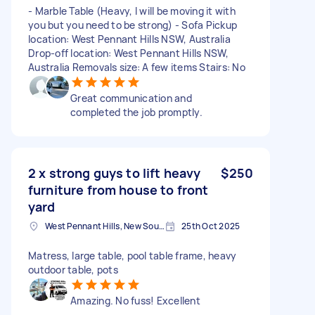
- Marble Table (Heavy, I will be moving it with
you but you need to be strong) - Sofa Pickup
location: West Pennant Hills NSW, Australia
Drop-off location: West Pennant Hills NSW,
Australia Removals size: A few items Stairs: No
Great communication and
completed the job promptly.
2 x strong guys to lift heavy
$250
furniture from house to front
yard
West Pennant Hills, New South Wales
25th Oct 2025
Matress, large table, pool table frame, heavy
outdoor table, pots
Amazing. No fuss! Excellent