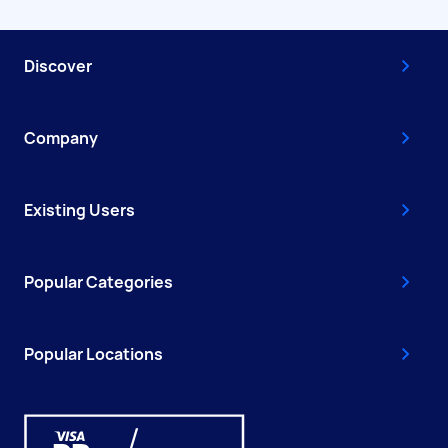
Discover
Company
Existing Users
Popular Categories
Popular Locations