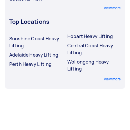
View more
Top Locations
Hobart Heavy Lifting
Sunshine Coast Heavy
Lifting
Central Coast Heavy
Lifting
Adelaide Heavy Lifting
Wollongong Heavy
Perth Heavy Lifting
Lifting
View more