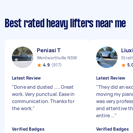
Best rated heavy lifters near me
Peniasi T
Liux
Wentworthville NSW
Strat
4.9
(917)
5.
Latest Review
Latest Review
"
Done and dusted ..... Great
"
They did an exc
work. Very punctual. Ease in
moving my pian
communication. Thanks for
was very profess
the work.
"
and attentive t
entire ...
"
Verified Badges
Verified Badges