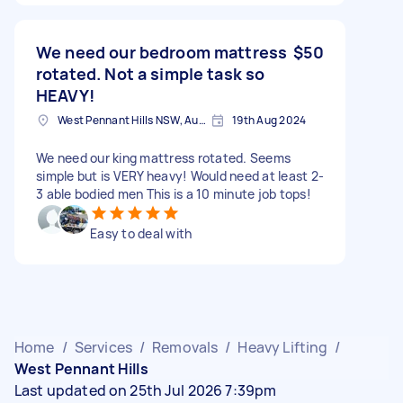
We need our bedroom mattress
$50
rotated. Not a simple task so
HEAVY!
West Pennant Hills NSW, Australia
19th Aug 2024
We need our king mattress rotated. Seems
simple but is VERY heavy! Would need at least 2-
3 able bodied men This is a 10 minute job tops!
Easy to deal with
Home
/
Services
/
Removals
/
Heavy Lifting
/
West Pennant Hills
Last updated on 25th Jul 2026 7:39pm