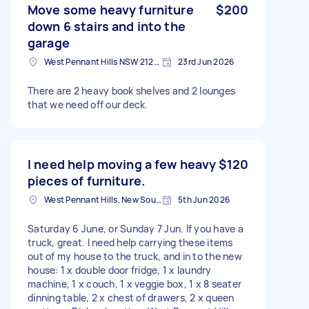
Move some heavy furniture
$200
down 6 stairs and into the
garage
West Pennant Hills NSW 2125, Australia
23rd Jun 2026
There are 2 heavy book shelves and 2 lounges
that we need off our deck.
I need help moving a few heavy
$120
pieces of furniture.
West Pennant Hills, New South Wales
5th Jun 2026
Saturday 6 June, or Sunday 7 Jun. If you have a
truck, great. I need help carrying these items
out of my house to the truck, and in to the new
house: 1 x double door fridge, 1 x laundry
machine, 1 x couch, 1 x veggie box, 1 x 8 seater
dinning table, 2 x chest of drawers, 2 x queen