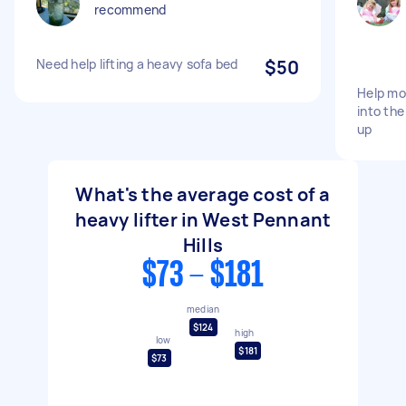
recommend
Need help lifting a heavy sofa bed
$50
Help mo
into the
up
What's the average cost of a
heavy lifter in West Pennant
Hills
$73 - $181
median
$124
high
low
$181
$73