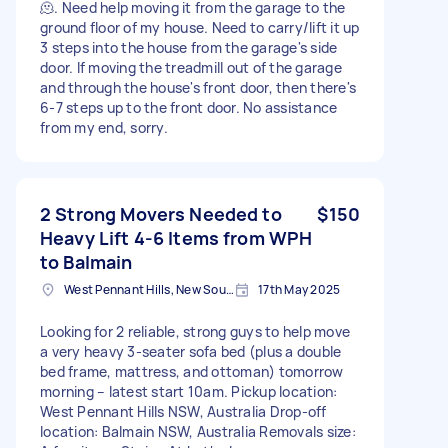
🫠. Need help moving it from the garage to the
ground floor of my house. Need to carry/lift it up
3 steps into the house from the garage's side
door. If moving the treadmill out of the garage
and through the house's front door, then there's
6-7 steps up to the front door. No assistance
from my end, sorry.
2 Strong Movers Needed to
$150
Heavy Lift 4-6 Items from WPH
to Balmain
West Pennant Hills, New South Wales
17th May 2025
Looking for 2 reliable, strong guys to help move
a very heavy 3-seater sofa bed (plus a double
bed frame, mattress, and ottoman) tomorrow
morning – latest start 10am. Pickup location:
West Pennant Hills NSW, Australia Drop-off
location: Balmain NSW, Australia Removals size: