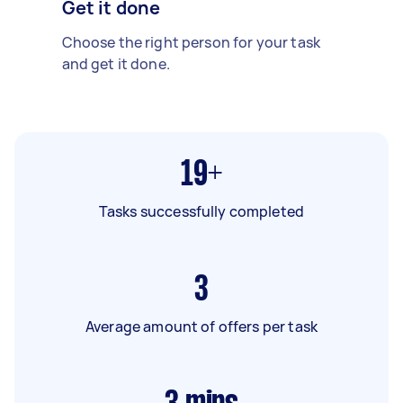
Get it done
Choose the right person for your task
and get it done.
19+
Tasks successfully completed
3
Average amount of offers per task