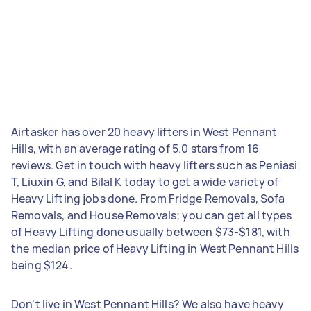
Airtasker has over 20 heavy lifters in West Pennant
Hills, with an average rating of 5.0 stars from 16
reviews. Get in touch with heavy lifters such as Peniasi
T, Liuxin G, and Bilal K today to get a wide variety of
Heavy Lifting jobs done. From Fridge Removals, Sofa
Removals, and House Removals; you can get all types
of Heavy Lifting done usually between $73-$181, with
the median price of Heavy Lifting in West Pennant Hills
being $124.
Don't live in West Pennant Hills? We also have heavy