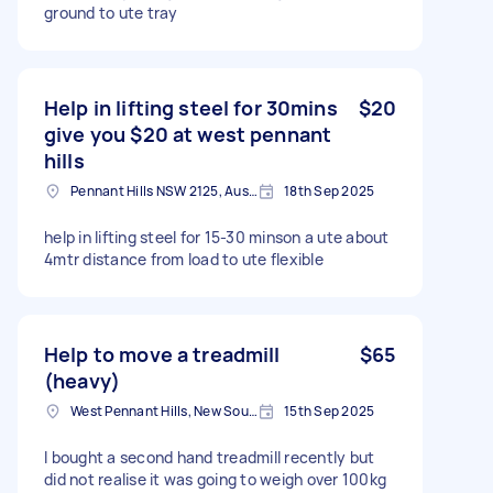
ground to ute tray
Help in lifting steel for 30mins
$20
give you $20 at west pennant
hills
Pennant Hills NSW 2125, Australia
18th Sep 2025
help in lifting steel for 15-30 minson a ute about
4mtr distance from load to ute flexible
Help to move a treadmill
$65
(heavy)
West Pennant Hills, New South Wales
15th Sep 2025
I bought a second hand treadmill recently but
did not realise it was going to weigh over 100kg