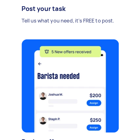
Post your task
Tell us what you need, it's FREE to post.