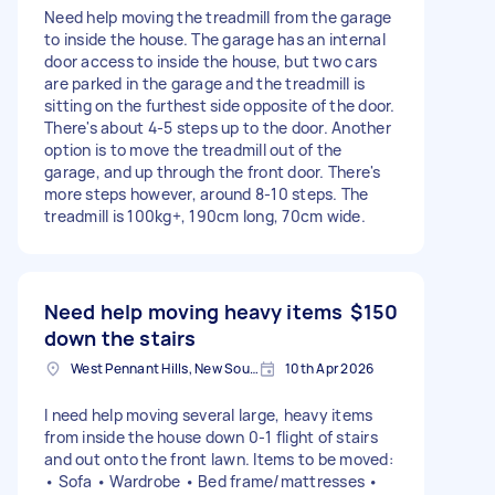
Need help moving the treadmill from the garage
to inside the house. The garage has an internal
door access to inside the house, but two cars
are parked in the garage and the treadmill is
sitting on the furthest side opposite of the door.
There's about 4-5 steps up to the door. Another
option is to move the treadmill out of the
garage, and up through the front door. There's
more steps however, around 8-10 steps. The
treadmill is 100kg+, 190cm long, 70cm wide.
Need help moving heavy items
$150
down the stairs
West Pennant Hills, New South Wales
10th Apr 2026
I need help moving several large, heavy items
from inside the house down 0-1 flight of stairs
and out onto the front lawn. Items to be moved:
• Sofa • Wardrobe • Bed frame/mattresses •