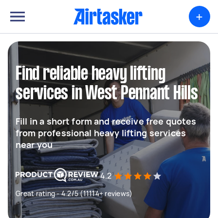
+
Find reliable heavy lifting
services in West Pennant Hills
Fill in a short form and receive free quotes
from professional heavy lifting services
near you
4.2
Great rating - 4.2/5 (11114+ reviews)