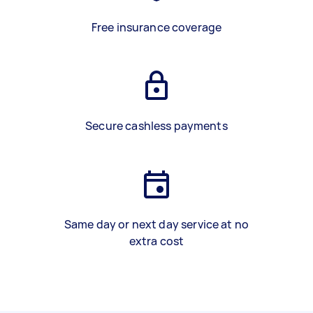
Free insurance coverage
Secure cashless payments
Same day or next day service at no
extra cost