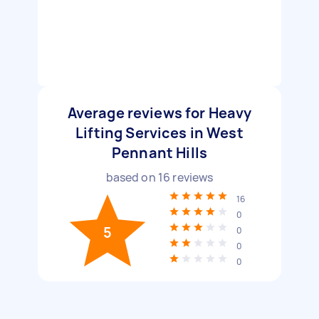
Average reviews for Heavy
Lifting Services in West
Pennant Hills
based on
16
reviews
16
0
5
0
0
0