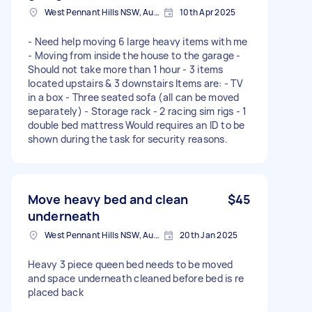
West Pennant Hills NSW, Australia
10th Apr 2025
- Need help moving 6 large heavy items with me
- Moving from inside the house to the garage -
Should not take more than 1 hour - 3 items
located upstairs & 3 downstairs Items are: - TV
in a box - Three seated sofa (all can be moved
separately) - Storage rack - 2 racing sim rigs - 1
double bed mattress Would requires an ID to be
shown during the task for security reasons.
Move heavy bed and clean
$45
underneath
West Pennant Hills NSW, Australia
20th Jan 2025
Heavy 3 piece queen bed needs to be moved
and space underneath cleaned before bed is re
placed back