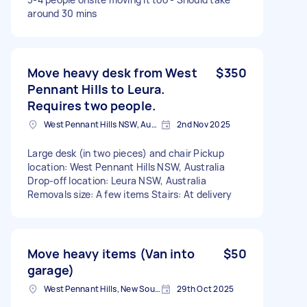
around 30 mins
Move heavy desk from West
$350
Pennant Hills to Leura.
Requires two people.
West Pennant Hills NSW, Australia
2nd Nov 2025
Large desk (in two pieces) and chair Pickup
location: West Pennant Hills NSW, Australia
Drop-off location: Leura NSW, Australia
Removals size: A few items Stairs: At delivery
Move heavy items (Van into
$50
garage)
West Pennant Hills, New South Wales
29th Oct 2025