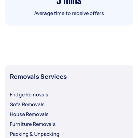
3
mins
Average time to receive offers
Removals Services
Fridge Removals
Sofa Removals
House Removals
Furniture Removals
Packing & Unpacking