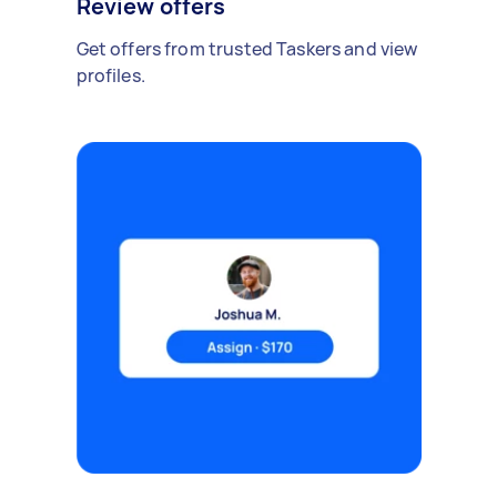
Review offers
Get offers from trusted Taskers and view
profiles.