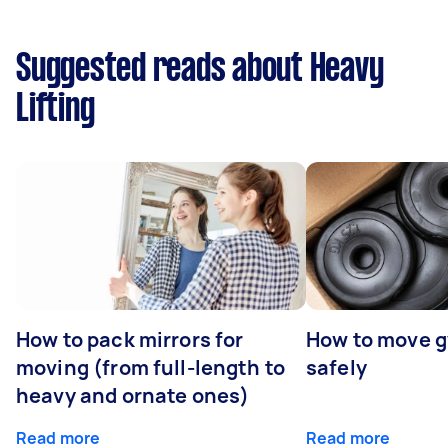
Suggested reads about Heavy
Lifting
How to pack mirrors for
How to move 
moving (from full-length to
safely
heavy and ornate ones)
Read more
Read more