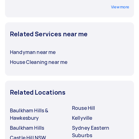
View more
Related Services near me
Handyman near me
House Cleaning near me
Related Locations
Rouse Hill
Baulkham Hills &
Hawkesbury
Kellyville
Baulkham Hills
Sydney Eastern
Suburbs
Castle Hill NSW