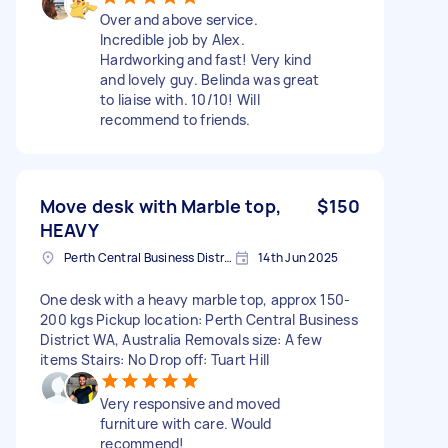
Over and above service.
Incredible job by Alex.
Hardworking and fast! Very kind
and lovely guy. Belinda was great
to liaise with. 10/10! Will
recommend to friends.
Move desk with Marble top,
$150
HEAVY
Perth Central Business District WA, Australia
14th Jun 2025
One desk with a heavy marble top, approx 150-
200 kgs Pickup location: Perth Central Business
District WA, Australia Removals size: A few
items Stairs: No Drop off: Tuart Hill
Very responsive and moved
furniture with care. Would
recommend!