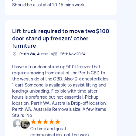
Should be a total of 10-15 mins work.
Lift truck required to move two
$100
door stand up freezer/ other
furniture
Perth WA, Australia
26th Nov 2024
I have a four door stand up 900l freezer that
requires moving from east of the Perth CBD to
the west side of the CBD. Also: 2 x chesterfields
1 cart Someone is available to assist lifting and
loading/ unloading. Flexible with time after
hours is preferred but not essential. Pickup
location: Perth WA, Australia Drop-off location:
Perth WA, Australia Removals size: A few items
Stairs: No
On time and great
communication, got the work