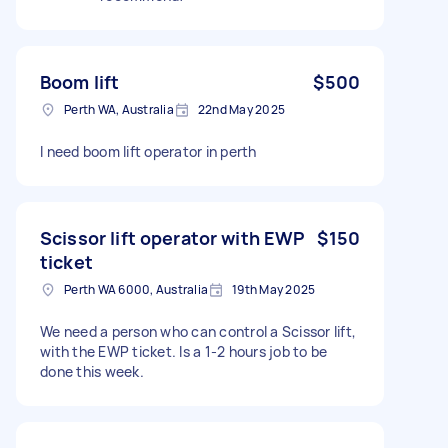
Boom lift
$500
Perth WA, Australia
22nd May 2025
I need boom lift operator in perth
Scissor lift operator with EWP
$150
ticket
Perth WA 6000, Australia
19th May 2025
We need a person who can control a Scissor lift,
with the EWP ticket. Is a 1-2 hours job to be
done this week.