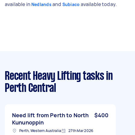
available in
and
available today.
Nedlands
Subiaco
Recent Heavy Lifting tasks
in
Perth Central
Need lift from Perth to North
$400
Kununoppin
Perth, Western Australia
27th Mar 2026