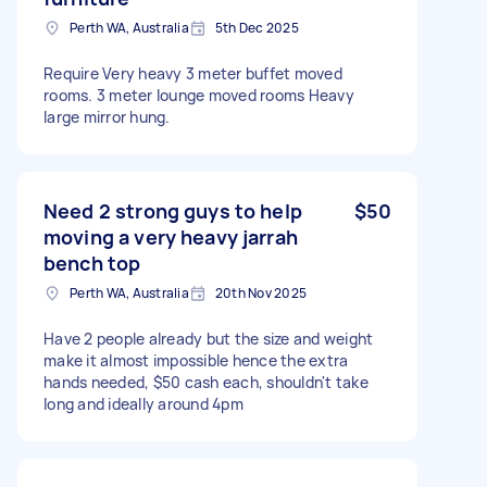
Perth WA, Australia
5th Dec 2025
Require Very heavy 3 meter buffet moved
rooms. 3 meter lounge moved rooms Heavy
large mirror hung.
Need 2 strong guys to help
$50
moving a very heavy jarrah
bench top
Perth WA, Australia
20th Nov 2025
Have 2 people already but the size and weight
make it almost impossible hence the extra
hands needed, $50 cash each, shouldn't take
long and ideally around 4pm