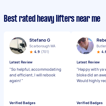
Best rated heavy lifters near me
Stefano G
Reb
Scarborough WA
Butle
4.9
(701)
4.
Latest Review
Latest Review
"
So helpful, accommodating
"
Happy with ya 
and efficient, I will rebook
bloke did an aw
again!
"
Would highly r
Verified Badges
Verified Badges