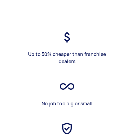
Up to 50% cheaper than franchise
dealers
No job too big or small