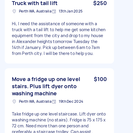
Truck with tail lift
$250
Perth WA, Australia
13th Jan 2025
Hi, I need the assistance of someone with a
truck with a tail lift to help me get some kitchen
equipment from the city and drop to my house
in Alexander heights tomorrow Tuesday the
14th if January. Pick up between 6am to 7am
from Perth city. I will be there to help you.
Move a fridge up one level
$100
stairs. Plus lift dyer onto
washing machine
Perth WA, Australia
19th Dec 2024
Take fridge up one level staircase. Lift dyer onto
washing machine (no stairs). Fridge is 75 x 175 x
72 cm. Need more than one person and
preferably a staircase trolley. Can assist.