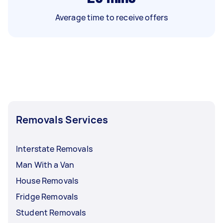
Average time to receive offers
Removals Services
Interstate Removals
Man With a Van
House Removals
Fridge Removals
Student Removals