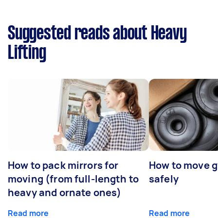
Suggested reads about Heavy
Lifting
How to pack mirrors for
How to move 
moving (from full-length to
safely
heavy and ornate ones)
Read more
Read more