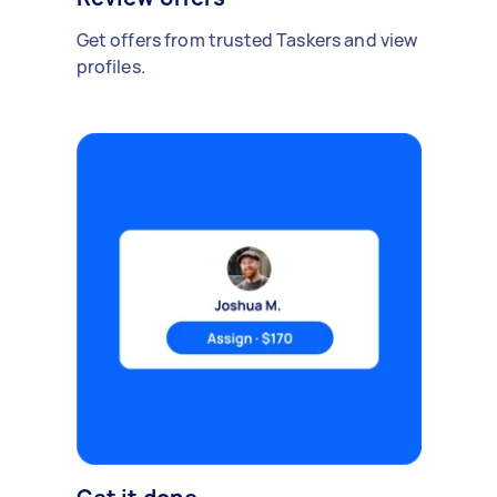
Get offers from trusted Taskers and view
profiles.