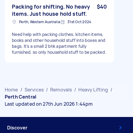
Packing for shifting. No heavy
$40
items. Just house hold stuff.
Perth, Western Australia
31st Oct 2024
Need help with packing clothes, kitchen items,
books and other household stuff into boxes and
bags. It’s a small 2 bhk apartment fully
furnished, so only household stuff to be packed.
Home
/
Services
/
Removals
/
Heavy Lifting
/
Perth Central
Last updated on 27th Jun 2026 1:44pm
Discover