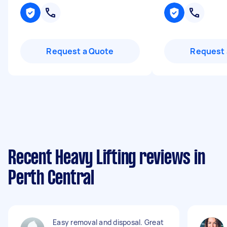
Request a Quote
Request 
Recent Heavy Lifting reviews in
Perth Central
Easy removal and disposal. Great