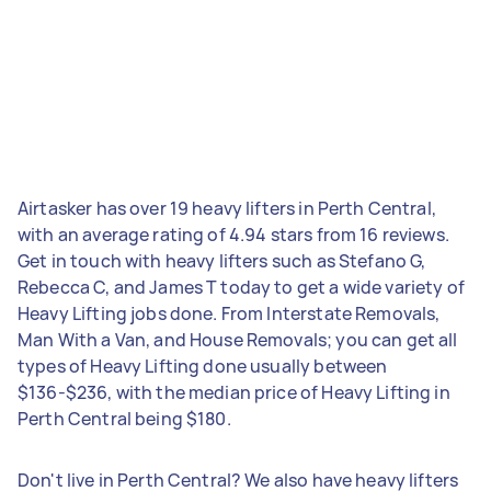
Airtasker has over 19 heavy lifters in Perth Central,
with an average rating of 4.94 stars from 16 reviews.
Get in touch with heavy lifters such as Stefano G,
Rebecca C, and James T today to get a wide variety of
Heavy Lifting jobs done. From Interstate Removals,
Man With a Van, and House Removals; you can get all
types of Heavy Lifting done usually between
$136-$236, with the median price of Heavy Lifting in
Perth Central being $180.
Don't live in Perth Central? We also have heavy lifters