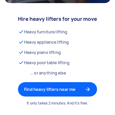
Hire heavy lifters for your move
Heavy furniture lifting
Heavy appliance lifting
Heavy piano lifting
Heavy pool table lifting
… or anything else
Find heavy lifters near me
It only takes 2 minutes. And it's free.