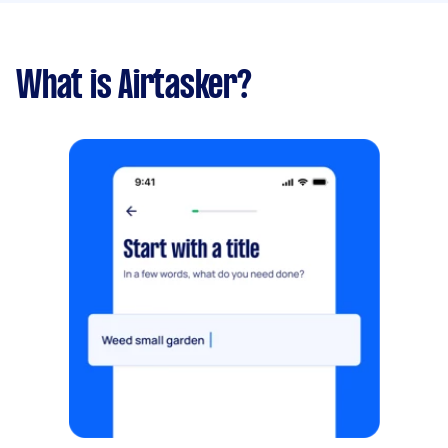
What is Airtasker?