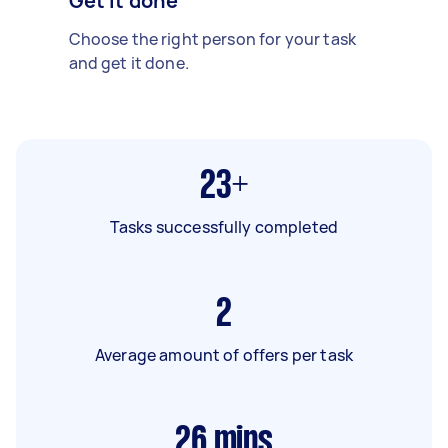
Get it done
Choose the right person for your task
and get it done.
23+
Tasks successfully completed
2
Average amount of offers per task
26
mins