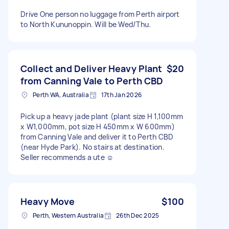
Drive One person no luggage from Perth airport
to North Kununoppin. Will be Wed/Thu.
Collect and Deliver Heavy Plant
$20
from Canning Vale to Perth CBD
Perth WA, Australia
17th Jan 2026
Pick up a heavy jade plant (plant size H 1,100mm
x W1,000mm, pot size H 450mm x W 600mm)
from Canning Vale and deliver it to Perth CBD
(near Hyde Park). No stairs at destination.
Seller recommends a ute ☺️
Heavy Move
$100
Perth, Western Australia
26th Dec 2025