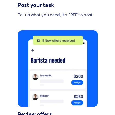
Post your task
Tell us what you need, it's FREE to post.
Review offers