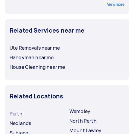
View more
Related Services near me
Ute Removals near me
Handyman near me
House Cleaning near me
Related Locations
Wembley
Perth
North Perth
Nedlands
Mount Lawley
Subiaco