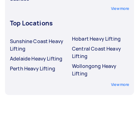
View more
Top Locations
Hobart Heavy Lifting
Sunshine Coast Heavy
Lifting
Central Coast Heavy
Lifting
Adelaide Heavy Lifting
Wollongong Heavy
Perth Heavy Lifting
Lifting
View more