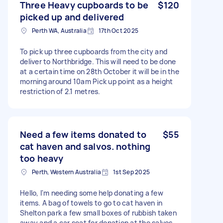
Three Heavy cupboards to be
$120
picked up and delivered
Perth WA, Australia
17th Oct 2025
To pick up three cupboards from the city and
deliver to Northbridge. This will need to be done
at a certain time on 28th October it will be in the
morning around 10am Pick up point as a height
restriction of 2.1 metres.
Need a few items donated to
$55
cat haven and salvos. nothing
too heavy
Perth, Western Australia
1st Sep 2025
Hello, I'm needing some help donating a few
items. A bag of towels to go to cat haven in
Shelton park a few small boxes of rubbish taken
away and a car seat for donation at the salvos