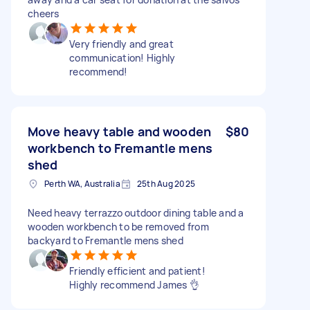
cheers
Very friendly and great
communication! Highly
recommend!
Move heavy table and wooden
$80
workbench to Fremantle mens
shed
Perth WA, Australia
25th Aug 2025
Need heavy terrazzo outdoor dining table and a
wooden workbench to be removed from
backyard to Fremantle mens shed
Friendly efficient and patient!
Highly recommend James 👌