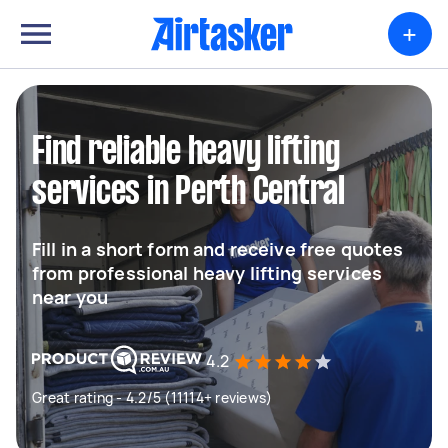
+
Find reliable heavy lifting
services in Perth Central
Fill in a short form and receive free quotes
from professional heavy lifting services
near you
4.2
Great rating - 4.2/5 (11114+ reviews)