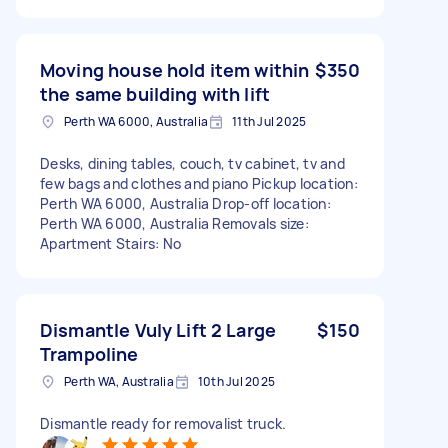
Moving house hold item within
$350
the same building with lift
Perth WA 6000, Australia
11th Jul 2025
Desks, dining tables, couch, tv cabinet, tv and
few bags and clothes and piano Pickup location:
Perth WA 6000, Australia Drop-off location:
Perth WA 6000, Australia Removals size:
Apartment Stairs: No
Dismantle Vuly Lift 2 Large
$150
Trampoline
Perth WA, Australia
10th Jul 2025
Dismantle ready for removalist truck.