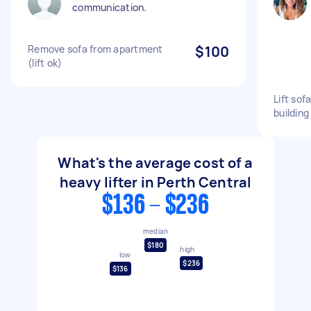
communication.
Remove sofa from apartment
$100
(lift ok)
Lift sof
building
What's the average cost of a
heavy lifter in Perth Central
$136 - $236
median
$180
high
low
$236
$136