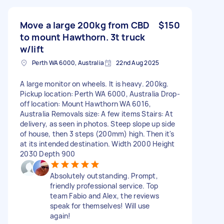
Move a large 200kg from CBD
$150
to mount Hawthorn. 3t truck
w/lift
Perth WA 6000, Australia
22nd Aug 2025
A large monitor on wheels. It is heavy. 200kg.
Pickup location: Perth WA 6000, Australia Drop-
off location: Mount Hawthorn WA 6016,
Australia Removals size: A few items Stairs: At
delivery, as seen in photos. Steep slope up side
of house, then 3 steps (200mm) high. Then it's
at its intended destination. Width 2000 Height
2030 Depth 900
Absolutely outstanding. Prompt,
friendly professional service. Top
team Fabio and Alex, the reviews
speak for themselves! Will use
again!