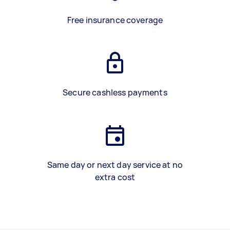
Free insurance coverage
Secure cashless payments
Same day or next day service at no
extra cost