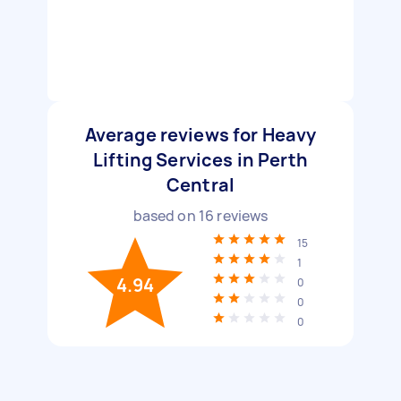
Average reviews for Heavy
Lifting Services in Perth
Central
based on
16
reviews
15
1
4.94
0
0
0