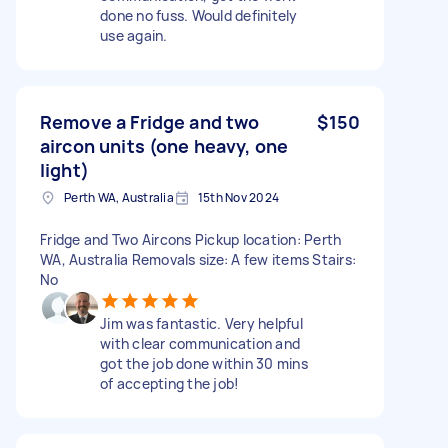
done no fuss. Would definitely
use again.
Remove a Fridge and two
$150
aircon units (one heavy, one
light)
Perth WA, Australia
15th Nov 2024
Fridge and Two Aircons Pickup location: Perth
WA, Australia Removals size: A few items Stairs:
No
Jim was fantastic. Very helpful
with clear communication and
got the job done within 30 mins
of accepting the job!