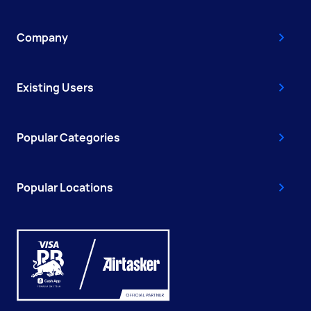
Company
Existing Users
Popular Categories
Popular Locations