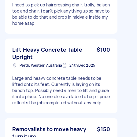
I need to pick up hairdressing chair, trolly, baisen
too and chair. i can’t pick anything up so have to
be able to do that and drop in midvale inside my
home asap
Lift Heavy Concrete Table
$100
Upright
Perth, Western Australia
24th Dec 2025
Large and heavy concrete table needs to be
lifted onto its feet. Currently is laying on its
bench top. Possibly need 4 men to lift and guide
it into place. No one else available to help - price
reflects the job completed without any help.
Removalists to move heavy
$150
furniture