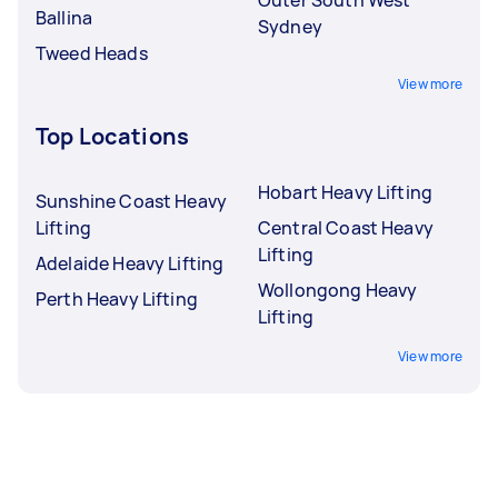
Ballina
Sydney
Tweed Heads
View more
Top Locations
Hobart Heavy Lifting
Sunshine Coast Heavy
Lifting
Central Coast Heavy
Lifting
Adelaide Heavy Lifting
Wollongong Heavy
Perth Heavy Lifting
Lifting
View more