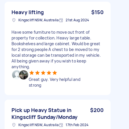
Heavy lifting
$150
Kingscliff NSW, Australia
21st Aug 2024
Have some furniture to move out front of
property for collection. Heavy large table.
Bookshelves and large cabinet. Would be great
for 2 strong people A chest to be moved to my
local storage can be transported in my vehicle.
All being given away if you wish to keep
anything.
Great guy. Very helpful and
strong
Pick up Heavy Statue in
$200
Kingscliff Sunday/Monday
Kingscliff NSW, Australia
17th Feb 2024