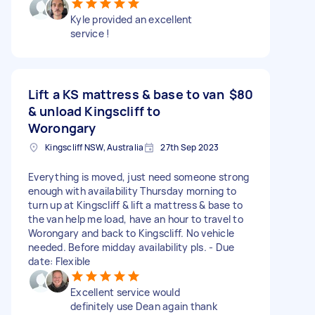
Kyle provided an excellent
service !
Lift a KS mattress & base to van
$80
& unload Kingscliff to
Worongary
Kingscliff NSW, Australia
27th Sep 2023
Everything is moved, just need someone strong
enough with availability Thursday morning to
turn up at Kingscliff & lift a mattress & base to
the van help me load, have an hour to travel to
Worongary and back to Kingscliff. No vehicle
needed. Before midday availability pls. - Due
date: Flexible
Excellent service would
definitely use Dean again thank