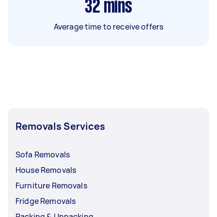
32
mins
Average time to receive offers
Removals Services
Sofa Removals
House Removals
Furniture Removals
Fridge Removals
Packing & Unpacking