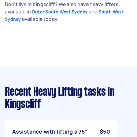
Don't live in Kingscliff? We also have heavy lifters
available in
and
Outer South West Sydney
South West
available today.
Sydney
Recent Heavy Lifting tasks
in
Kingscliff
Assistance with lifting a 75"
$50