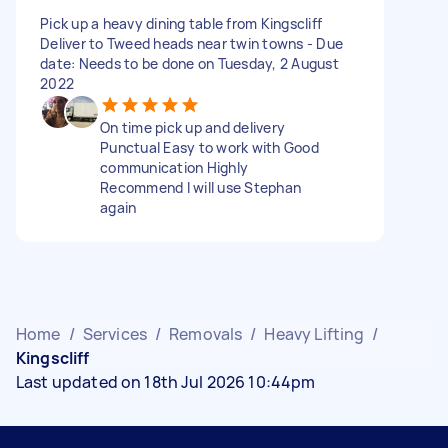
Pick up a heavy dining table from Kingscliff
Deliver to Tweed heads near twin towns - Due
date: Needs to be done on Tuesday, 2 August
2022
On time pick up and delivery
Punctual Easy to work with Good
communication Highly
Recommend I will use Stephan
again
Home
/
Services
/
Removals
/
Heavy Lifting
/
Kingscliff
Last updated on 18th Jul 2026 10:44pm