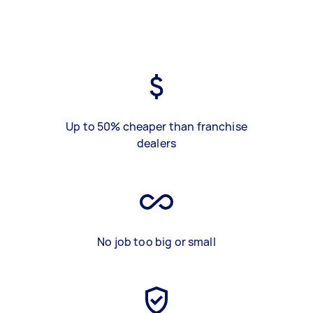
Up to 50% cheaper than franchise
dealers
No job too big or small