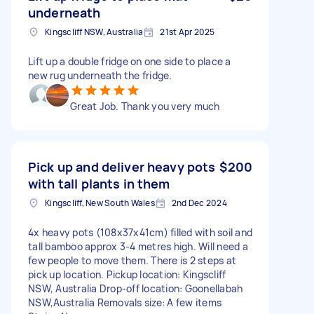
underneath
Kingscliff NSW, Australia
21st Apr 2025
Lift up a double fridge on one side to place a
new rug underneath the fridge.
Great Job. Thank you very much
Pick up and deliver heavy pots
$200
with tall plants in them
Kingscliff, New South Wales
2nd Dec 2024
4x heavy pots (108x37x41cm) filled with soil and
tall bamboo approx 3-4 metres high. Will need a
few people to move them. There is 2 steps at
pick up location. Pickup location: Kingscliff
NSW, Australia Drop-off location: Goonellabah
NSW,Australia Removals size: A few items