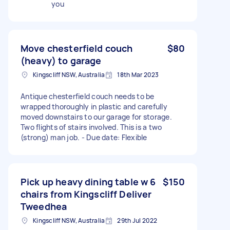
you
Move chesterfield couch
$80
(heavy) to garage
Kingscliff NSW, Australia
18th Mar 2023
Antique chesterfield couch needs to be
wrapped thoroughly in plastic and carefully
moved downstairs to our garage for storage.
Two flights of stairs involved. This is a two
(strong) man job. - Due date: Flexible
Pick up heavy dining table w 6
$150
chairs from Kingscliff Deliver
Tweedhea
Kingscliff NSW, Australia
29th Jul 2022