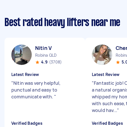
Best rated heavy lifters near me
Nitin V
Cher
Robina QLD
Robin
4.9
(3708)
5.
Latest Review
Latest Review
"
Nitin was very helpful,
"
Fantastic job! 
punctual and easy to
a natural organi
communicate with.
"
whipped my hom
with such ease, 
would hav...
"
Verified Badges
Verified Badges