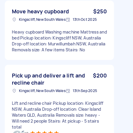
Move heavy cupboard
$250
Kingscliff, New South Wales
13th Oct 2025
Heavy cupboard Washing machine Mattress and
bed Pickup location: Kingscliff NSW, Australia
Drop-off location: Murwillumbah NSW, Australia
Removals size: A few items Stairs: No
Pick up and deliver a lift and
$200
recline chair
Kingscliff, New South Wales
13th Sep 2025
Lift and recline chair Pickup location: Kingscliff
NSW, Australia Drop-off location: Clear Island
Waters QLD, Australia Removals size: heavy -
Will need 2 people Stairs: At pickup - 5 stairs
total