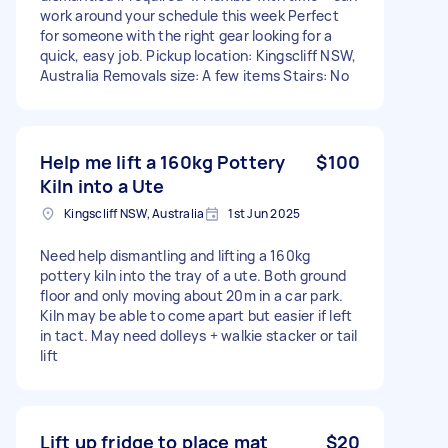
work around your schedule this week Perfect
for someone with the right gear looking for a
quick, easy job. Pickup location: Kingscliff NSW,
Australia Removals size: A few items Stairs: No
Help me lift a 160kg Pottery
$100
Kiln into a Ute
Kingscliff NSW, Australia
1st Jun 2025
Need help dismantling and lifting a 160kg
pottery kiln into the tray of a ute. Both ground
floor and only moving about 20m in a car park.
Kiln may be able to come apart but easier if left
in tact. May need dolleys + walkie stacker or tail
lift
Lift up fridge to place mat
$20