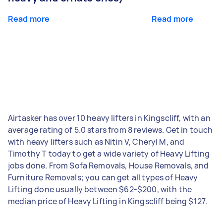
Read more
Read more
Airtasker has over 10 heavy lifters in Kingscliff, with an
average rating of 5.0 stars from 8 reviews. Get in touch
with heavy lifters such as Nitin V, Cheryl M, and
Timothy T today to get a wide variety of Heavy Lifting
jobs done. From Sofa Removals, House Removals, and
Furniture Removals; you can get all types of Heavy
Lifting done usually between $62-$200, with the
median price of Heavy Lifting in Kingscliff being $127.