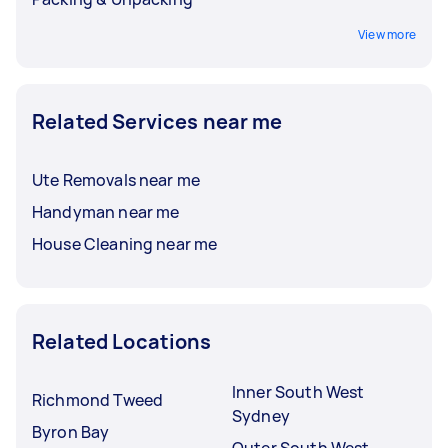
View more
Related Services near me
Ute Removals near me
Handyman near me
House Cleaning near me
Related Locations
Inner South West
Richmond Tweed
Sydney
Byron Bay
Outer South West