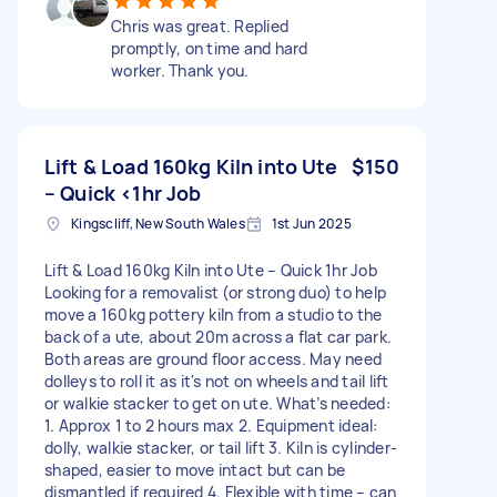
Chris was great. Replied
promptly, on time and hard
worker. Thank you.
Lift & Load 160kg Kiln into Ute
$150
– Quick <1hr Job
Kingscliff, New South Wales
1st Jun 2025
Lift & Load 160kg Kiln into Ute – Quick 1hr Job
Looking for a removalist (or strong duo) to help
move a 160kg pottery kiln from a studio to the
back of a ute, about 20m across a flat car park.
Both areas are ground floor access. May need
dolleys to roll it as it's not on wheels and tail lift
or walkie stacker to get on ute. What’s needed:
1. Approx 1 to 2 hours max 2. Equipment ideal:
dolly, walkie stacker, or tail lift 3. Kiln is cylinder-
shaped, easier to move intact but can be
dismantled if required 4. Flexible with time – can