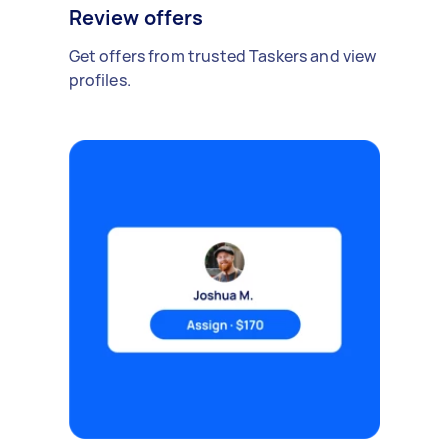
Review offers
Get offers from trusted Taskers and view
profiles.