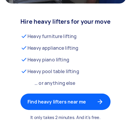
Hire heavy lifters for your move
Heavy furniture lifting
Heavy appliance lifting
Heavy piano lifting
Heavy pool table lifting
… or anything else
Find heavy lifters near me
It only takes 2 minutes. And it's free.