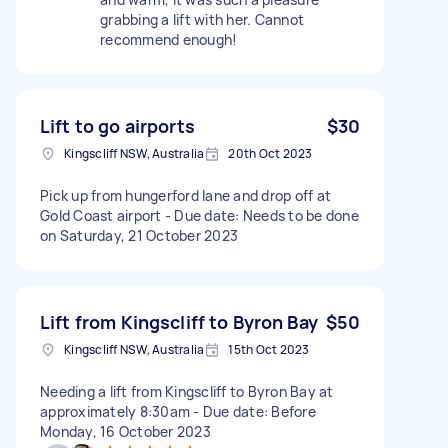
grabbing a lift with her. Cannot
recommend enough!
Lift to go airports
$30
Kingscliff NSW, Australia
20th Oct 2023
Pick up from hungerford lane and drop off at
Gold Coast airport - Due date: Needs to be done
on Saturday, 21 October 2023
Lift from Kingscliff to Byron Bay
$50
Kingscliff NSW, Australia
15th Oct 2023
Needing a lift from Kingscliff to Byron Bay at
approximately 8:30am - Due date: Before
Monday, 16 October 2023