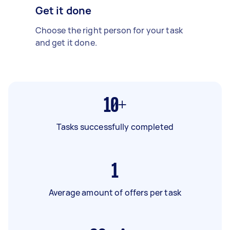
Get it done
Choose the right person for your task
and get it done.
10+
Tasks successfully completed
1
Average amount of offers per task