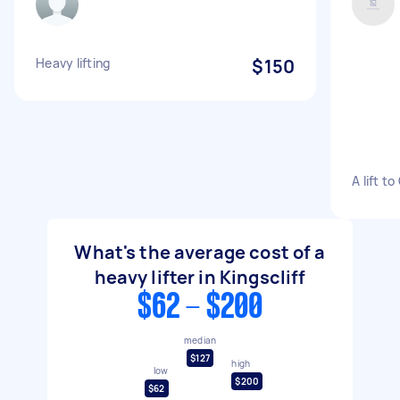
Heavy lifting
$150
A lift t
What's the average cost of a
heavy lifter in Kingscliff
$62 - $200
median
$127
high
low
$200
$62