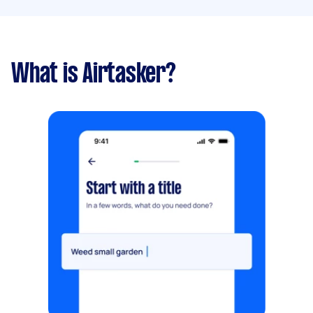
What is Airtasker?