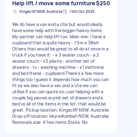
Help lift / move some furniture
$250
Kingscliff NSW, Australia
14th Oct 2025
We do have a van and a Ute but would ideally
have some help with the bigger/heavy items.
My partner can help lift too. Main one: I have a
cupboard that is quite heavy - 1.5m x 38ish
Others that would be great to all do at once in a
truck if you have it: - a 3 seater couch - a 2
seater couch - x3 plants - another set of
drawers - tv - washing machine - x1 mattress
and bed frame - cupboard There’s a few more
things too I guess it depends how much you can
fit as we also have a van and a Ute we can
utilise If you can quote on: just helping with a
couple big pieces ie pink set of drawers and a
bed vs all of the items in the list, that would be
great. Pickup location: Kingscliff NSW, Australia
Drop-off location: Murwillumbah NSW, Australia
Removals size: A few items Stairs: No