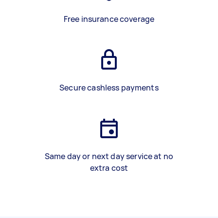
Free insurance coverage
Secure cashless payments
Same day or next day service at no
extra cost