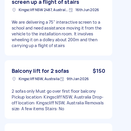
screen up a flight of stairs
Kingscliff NSW 2487, Australia
16th Jun 2026
We are delivering a 75" interactive screen to a
school and need assistance moving it from the
vehicle to the installation room. It involves
wheeling it on a dolley about 200m and then
carrying up a flight of stairs
Balcony lift for 2 sofas
$150
Kingscliff NSW, Australia
9th Jan 2026
2 sofas only Must go over first floor balcony
Pickup location: Kingscliff NSW, Australia Drop-
off location: Kingscliff NSW, Australia Removals
size: A few items Stairs: No