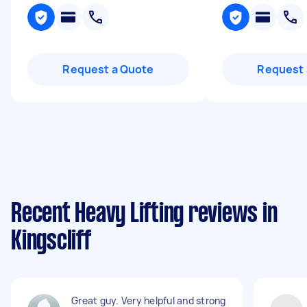
Request a Quote
Request 
Recent Heavy Lifting reviews in
Kingscliff
Great guy. Very helpful and strong