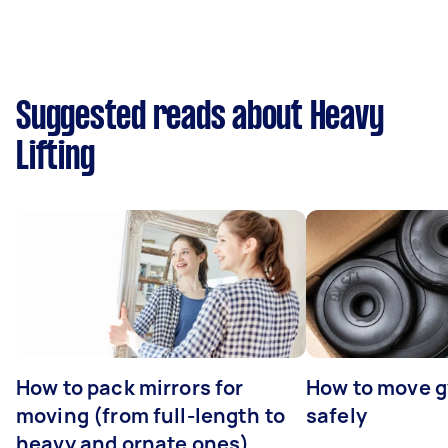
Suggested reads about Heavy
Lifting
How to pack mirrors for
How to move 
moving (from full-length to
safely
heavy and ornate ones)