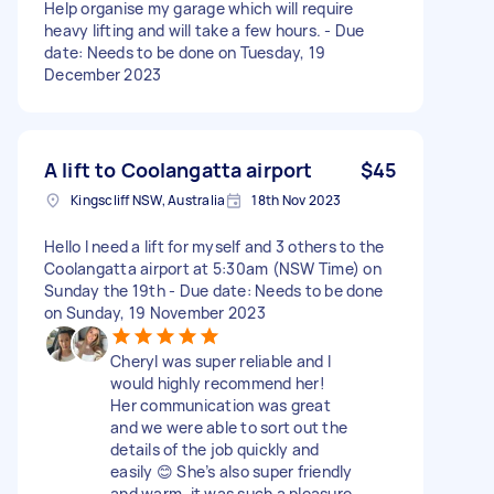
Help organise my garage which will require
heavy lifting and will take a few hours. - Due
date: Needs to be done on Tuesday, 19
December 2023
A lift to Coolangatta airport
$45
Kingscliff NSW, Australia
18th Nov 2023
Hello I need a lift for myself and 3 others to the
Coolangatta airport at 5:30am (NSW Time) on
Sunday the 19th - Due date: Needs to be done
on Sunday, 19 November 2023
Cheryl was super reliable and I
would highly recommend her!
Her communication was great
and we were able to sort out the
details of the job quickly and
easily 😊 She’s also super friendly
and warm, it was such a pleasure