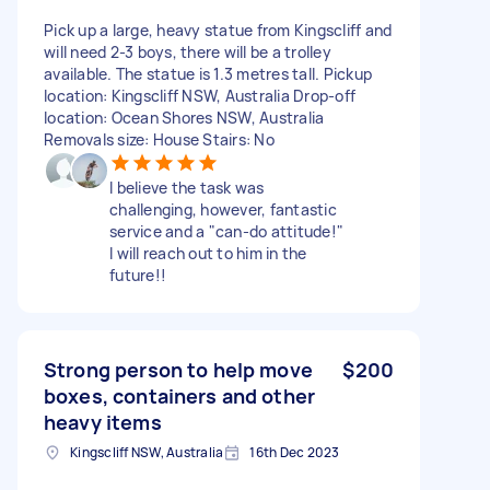
Pick up a large, heavy statue from Kingscliff and
will need 2-3 boys, there will be a trolley
available. The statue is 1.3 metres tall. Pickup
location: Kingscliff NSW, Australia Drop-off
location: Ocean Shores NSW, Australia
Removals size: House Stairs: No
I believe the task was
challenging, however, fantastic
service and a "can-do attitude!"
I will reach out to him in the
future!!
Strong person to help move
$200
boxes, containers and other
heavy items
Kingscliff NSW, Australia
16th Dec 2023