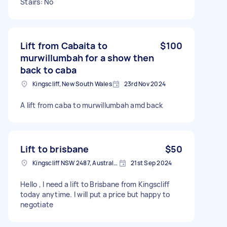
Stairs: No
Lift from Cabaita to
$100
murwillumbah for a show then
back to caba
Kingscliff, New South Wales
23rd Nov 2024
A lift from caba to murwillumbah amd back
Lift to brisbane
$50
Kingscliff NSW 2487, Australia
21st Sep 2024
Hello , I need a lift to Brisbane from Kingscliff
today anytime. I will put a price but happy to
negotiate