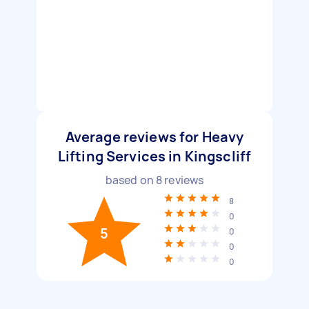
Average reviews for Heavy
Lifting Services in Kingscliff
based on
8
reviews
8
0
5
0
0
0