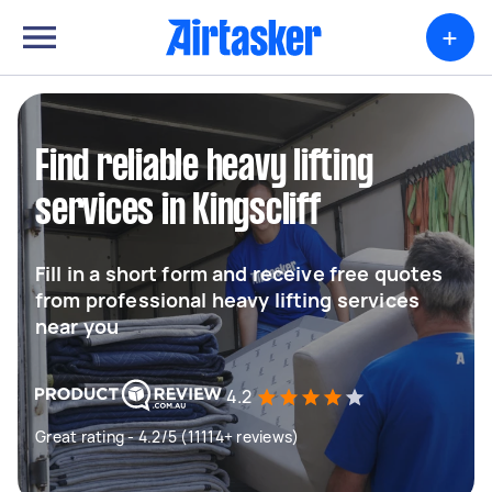
+
Find reliable heavy lifting
services in Kingscliff
Fill in a short form and receive free quotes
from professional heavy lifting services
near you
4.2
Great rating - 4.2/5 (11114+ reviews)