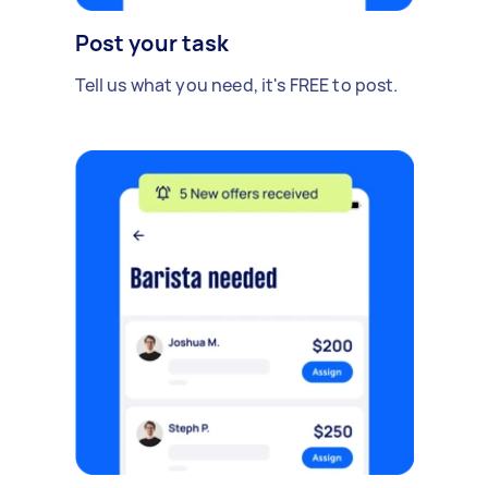
Post your task
Tell us what you need, it's FREE to post.