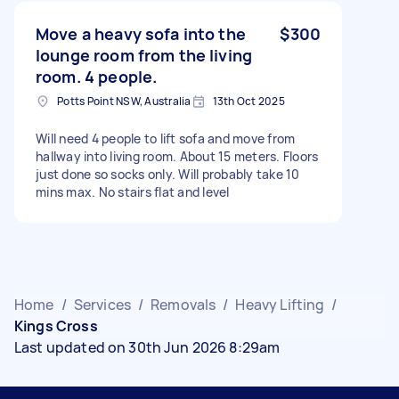
Move a heavy sofa into the
$300
lounge room from the living
room. 4 people.
Potts Point NSW, Australia
13th Oct 2025
Will need 4 people to lift sofa and move from
hallway into living room. About 15 meters. Floors
just done so socks only. Will probably take 10
mins max. No stairs flat and level
Home
/
Services
/
Removals
/
Heavy Lifting
/
Kings Cross
Last updated on 30th Jun 2026 8:29am