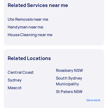
Related Services near me
Ute Removals near me
Handyman near me
House Cleaning near me
Related Locations
Rosebery NSW
Central Coast
South Sydney
Sydney
Municipality
Mascot
St Peters NSW
View more