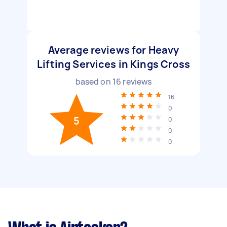
Average reviews for Heavy
Lifting Services in Kings Cross
based on
16
reviews
16
0
5
0
0
0