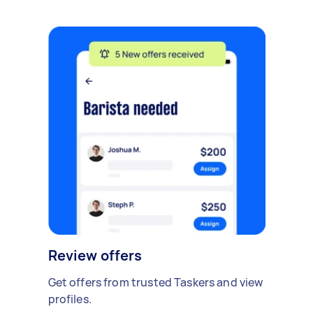
Review offers
Get offers from trusted Taskers and view
profiles.