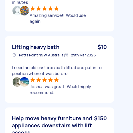
minutes
Amazing service!! Would use
again
Lifting heavy bath
$10
Potts Point NSW, Australia
29th Mar 2026
I need an old cast iron bath lifted and put in to
position where it was before.
Joshua was great. Would highly
recommend.
Help move heavy furniture and
$150
appliances downstairs with lift
access