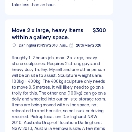
take less than an hour.
Move 2 x large, heavy items
$300
within a gallery space.
Darlinghurst NSW 2010, Australia
26th May 2026
Roughly 1-2 hours job, max. 2 x large, heavy
stone sculptures. Requires 2 strong guys and
heavy duty trolley. Myself and one other person
will be on site to assist. Sculpture weights are:
100kg + 400kg. The 400kg sculpture only needs
to move 0.5 metres. It will likely need to go on a
trolly for this. The other one (100kg) can go on a
dolly and wheeled into our on-site storage room.
Items are being moved within the space, not
relocated to another site, so no truck or driving
required. Pickup location: Darlinghurst NSW
2010, Australia Drop-off location: Darlinghurst
NSW 2010, Australia Removals size: A few items