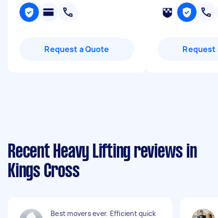
Request a Quote
Request 
Recent Heavy Lifting reviews in
Kings Cross
Best movers ever. Efficient quick