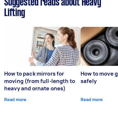
Suggested reads about Heavy
Lifting
How to pack mirrors for
How to move 
moving (from full-length to
safely
heavy and ornate ones)
Read more
Read more