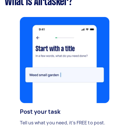
What is Airtasker?
Post your task
Tell us what you need, it's FREE to post.