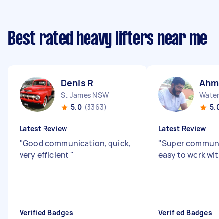
Best rated heavy lifters near me
Denis R
Ahm
St James NSW
Water
5.0
(3363)
5.
Latest Review
Latest Review
"
Good communication, quick,
"
Super communi
very efficient
"
easy to work wi
Verified Badges
Verified Badges