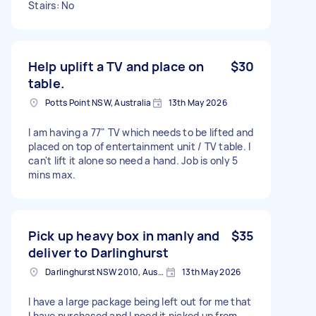
Stairs: No
Help uplift a TV and place on
$30
table.
Potts Point NSW, Australia
13th May 2026
I am having a 77" TV which needs to be lifted and
placed on top of entertainment unit / TV table. I
can't lift it alone so need a hand. Job is only 5
mins max.
Pick up heavy box in manly and
$35
deliver to Darlinghurst
Darlinghurst NSW 2010, Australia
13th May 2026
I have a large package being left out for me that
I have purchased and I need it picked up from