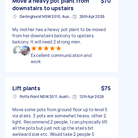
Move a heavy pot plant from
$70
downstairs to upstairs
Darlinghurst NSW 2010, Australia
26th Apr 2026
My mother has a heavy pot plant to be moved
from her downstairs balcony to upstairs
balcony. It will need 2 strong men.
Excellent communication and
work
Lift plants
$75
Potts Point NSW 2011, Australia
12th Apr 2026
Move some pots from ground floor up to level 5
via stairs. 3 pots are somewhat heavy, other 2
light. Recommend 2 people, I can physically lift
all the pots but just not up the stairs bit
awkward size etc. Would take 2 people 5