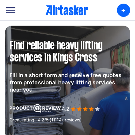
+
Find reliable heavy lifting
services in Kings Cross
Fill in a short form and receive free quotes
from professional heavy lifting services
near you
4.2
Great rating - 4.2/5 (11114+ reviews)