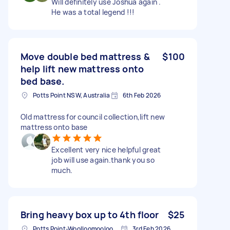
Will definitely use Joshua again .
He was a total legend !!!
Move double bed mattress &
$100
help lift new mattress onto
bed base.
Potts Point NSW, Australia
6th Feb 2026
Old mattress for council collection,lift new
mattress onto base
Excellent very nice helpful great
job will use again.thank you so
much.
Bring heavy box up to 4th floor
$25
Potts Point-Woolloomooloo NSW, Australia
3rd Feb 2026