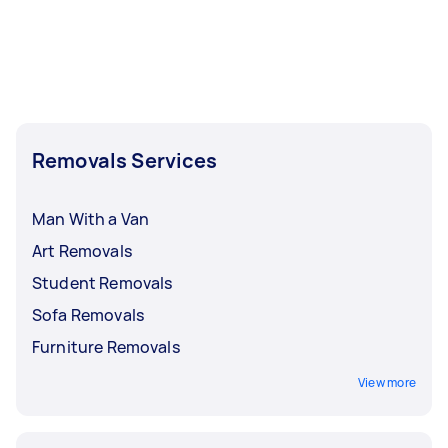
Removals Services
Man With a Van
Art Removals
Student Removals
Sofa Removals
Furniture Removals
View more