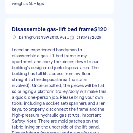
weights 40+ kgs
Disassemble gas-lift bed frame
$120
Darlinghurst NSW 2010, Australia
31st May 2026
I need an experienced handyman to
disassemble a gas-lift bed frame in my
apartment and carry the pieces down to our
building's designated junk disposal area. The
building has full lift access from my floor
straight to the disposal area (no stairs
involved). Once unbolted, the pieces will be flat,
so bringing a platform trolley/dolly will make this
a quick, one-person job. Please bring your own
tools, including a socket set/spanners and allen
keys, to properly disconnect the frame and the
high-pressure hydraulic gas struts. Important
Safety Note: There are mold patches on the
fabric lining on the underside of the lift panel.
Please bring a face mask and gloves for your