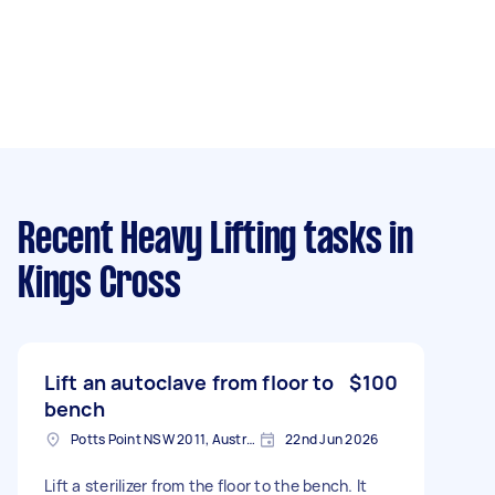
Recent Heavy Lifting tasks
in
Kings Cross
Lift an autoclave from floor to
$100
bench
Potts Point NSW 2011, Australia
22nd Jun 2026
Lift a sterilizer from the floor to the bench. It