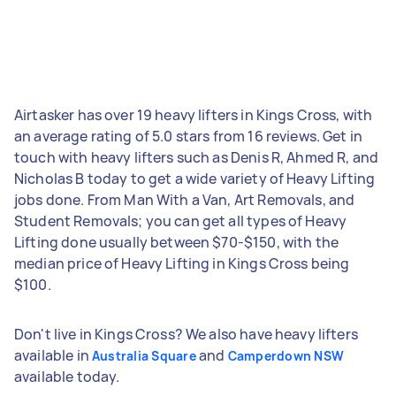
Airtasker has over 19 heavy lifters in Kings Cross, with
an average rating of 5.0 stars from 16 reviews. Get in
touch with heavy lifters such as Denis R, Ahmed R, and
Nicholas B today to get a wide variety of Heavy Lifting
jobs done. From Man With a Van, Art Removals, and
Student Removals; you can get all types of Heavy
Lifting done usually between $70-$150, with the
median price of Heavy Lifting in Kings Cross being
$100.
Don't live in Kings Cross? We also have heavy lifters
available in
and
Australia Square
Camperdown NSW
available today.