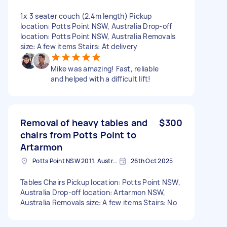
1x 3 seater couch (2.4m length) Pickup
location: Potts Point NSW, Australia Drop-off
location: Potts Point NSW, Australia Removals
size: A few items Stairs: At delivery
Mike was amazing! Fast, reliable
and helped with a difficult lift!
Removal of heavy tables and
$300
chairs from Potts Point to
Artarmon
Potts Point NSW 2011, Australia
26th Oct 2025
Tables Chairs Pickup location: Potts Point NSW,
Australia Drop-off location: Artarmon NSW,
Australia Removals size: A few items Stairs: No