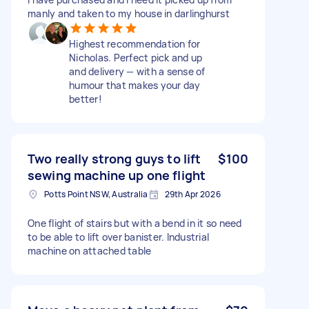
manly and taken to my house in darlinghurst
Highest recommendation for
Nicholas. Perfect pick and up
and delivery — with a sense of
humour that makes your day
better!
Two really strong guys to lift
$100
sewing machine up one flight
Potts Point NSW, Australia
29th Apr 2026
One flight of stairs but with a bend in it so need
to be able to lift over banister. Industrial
machine on attached table