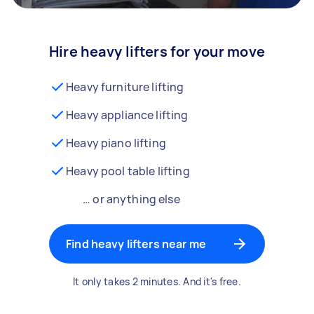
Hire heavy lifters for your move
Heavy furniture lifting
Heavy appliance lifting
Heavy piano lifting
Heavy pool table lifting
… or anything else
Find heavy lifters near me
It only takes 2 minutes. And it's free.