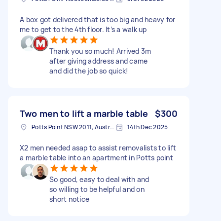
A box got delivered that is too big and heavy for
me to get to the 4th floor. It’s a walk up
Thank you so much! Arrived 3m
after giving address and came
and did the job so quick!
Two men to lift a marble table
$300
Potts Point NSW 2011, Australia
14th Dec 2025
X2 men needed asap to assist removalists to lift
a marble table into an apartment in Potts point
So good, easy to deal with and
so willing to be helpful and on
short notice