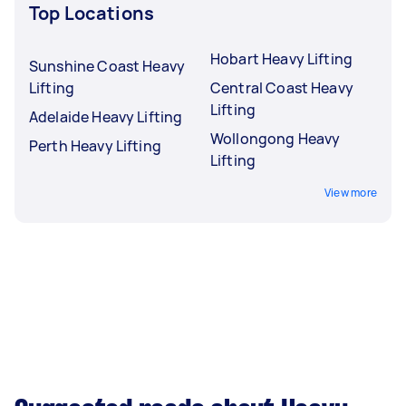
Top Locations
Hobart Heavy Lifting
Sunshine Coast Heavy
Lifting
Central Coast Heavy
Lifting
Adelaide Heavy Lifting
Wollongong Heavy
Perth Heavy Lifting
Lifting
View more