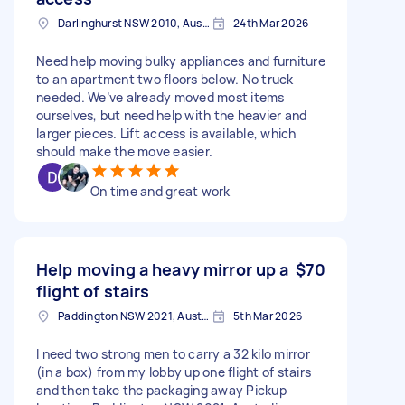
Darlinghurst NSW 2010, Australia
24th Mar 2026
Need help moving bulky appliances and furniture
to an apartment two floors below. No truck
needed. We’ve already moved most items
ourselves, but need help with the heavier and
larger pieces. Lift access is available, which
should make the move easier.
On time and great work
Help moving a heavy mirror up a
$70
flight of stairs
Paddington NSW 2021, Australia
5th Mar 2026
I need two strong men to carry a 32 kilo mirror
(in a box) from my lobby up one flight of stairs
and then take the packaging away Pickup