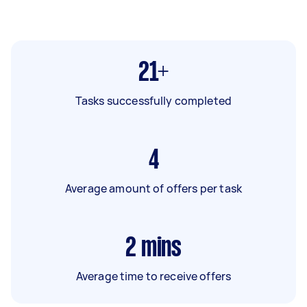
21+
Tasks successfully completed
4
Average amount of offers per task
2
mins
Average time to receive offers