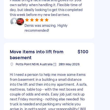
own safety when handling it. Flexible time of
day, but ideally looking to get this completed
this week before my new bed arrives.
Denis was amazing. Highly
recommended!
Move items into lift from
$100
basement
Potts Point NSW, Australia
28th May 2026
Hi I need a person to help me move some items
from basement in a building a small distance
into the lift and then into my apartment. A sofa,
mattress, table top - with the rest boxes and
couple of odds and ends. Easy job just rock up
next Friday morning - nothing else needed! No
truck is needed and parking any vehicle you
arrive in, in potts point, your responsibility! Will