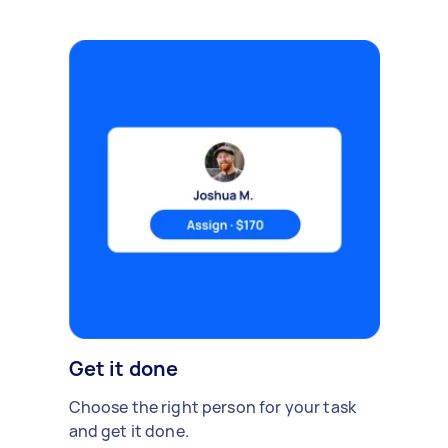
Get it done
Choose the right person for your task
and get it done.