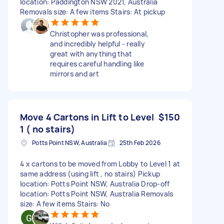
location: Paddington NSW 2021, Australia
Removals size: A few items Stairs: At pickup
Christopher was professional,
and incredibly helpful - really
great with anything that
requires careful handling like
mirrors and art
Move 4 Cartons in Lift to Level
$150
1 ( no stairs)
Potts Point NSW, Australia
25th Feb 2026
4 x cartons to be moved from Lobby to Level 1 at
same address (using lift , no stairs) Pickup
location: Potts Point NSW, Australia Drop-off
location: Potts Point NSW, Australia Removals
size: A few items Stairs: No