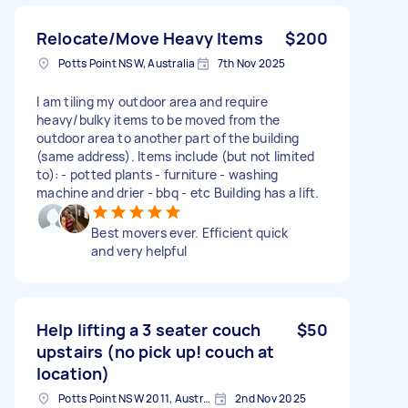
Relocate/Move Heavy Items
$200
Potts Point NSW, Australia
7th Nov 2025
I am tiling my outdoor area and require
heavy/bulky items to be moved from the
outdoor area to another part of the building
(same address). Items include (but not limited
to): - potted plants - furniture - washing
machine and drier - bbq - etc Building has a lift.
Best movers ever. Efficient quick
and very helpful
Help lifting a 3 seater couch
$50
upstairs (no pick up! couch at
location)
Potts Point NSW 2011, Australia
2nd Nov 2025