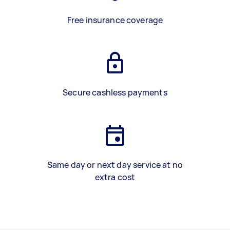
Free insurance coverage
Secure cashless payments
Same day or next day service at no
extra cost