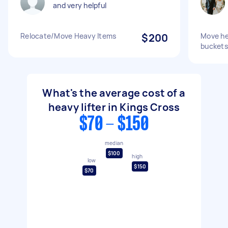
and very helpful
Relocate/Move Heavy Items
$200
Move he
buckets
What's the average cost of a
heavy lifter in Kings Cross
$70 - $150
median
$100
high
low
$150
$70