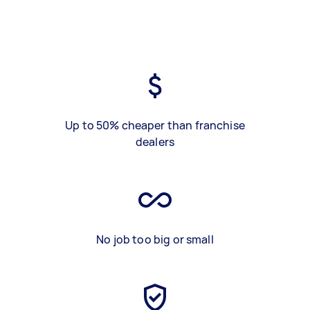
Up to 50% cheaper than franchise
dealers
No job too big or small