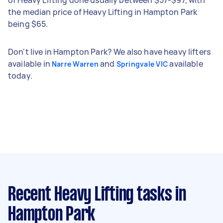
the median price of Heavy Lifting in Hampton Park
being $65.
Don't live in Hampton Park? We also have heavy lifters
available in
and
available
Narre Warren
Springvale VIC
today.
Recent Heavy Lifting tasks
in
Hampton Park