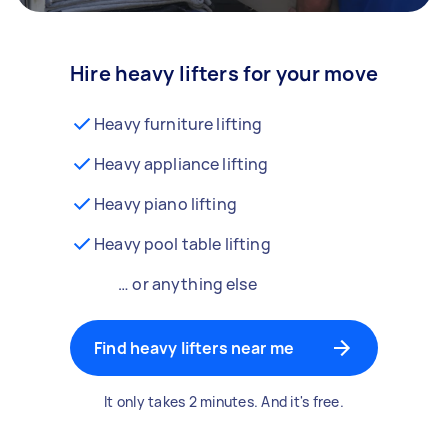
Hire heavy lifters for your move
Heavy furniture lifting
Heavy appliance lifting
Heavy piano lifting
Heavy pool table lifting
… or anything else
Find heavy lifters near me
It only takes 2 minutes. And it's free.