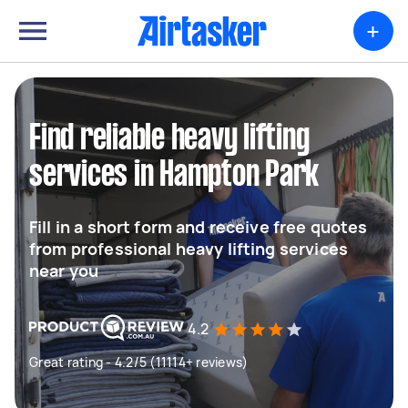
+
Find reliable heavy lifting
services in Hampton Park
Fill in a short form and receive free quotes
from professional heavy lifting services
near you
4.2
Great rating - 4.2/5 (11114+ reviews)