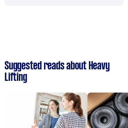
Suggested reads about Heavy
Lifting