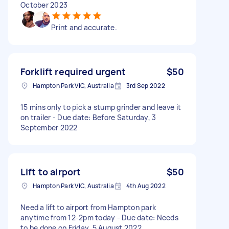
October 2023
Print and accurate.
Forklift required urgent
$50
Hampton Park VIC, Australia
3rd Sep 2022
15 mins only to pick a stump grinder and leave it
on trailer - Due date: Before Saturday, 3
September 2022
Lift to airport
$50
Hampton Park VIC, Australia
4th Aug 2022
Need a lift to airport from Hampton park
anytime from 12-2pm today - Due date: Needs
to be done on Friday, 5 August 2022