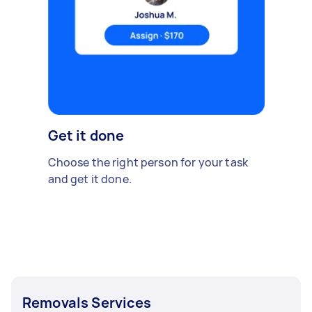
Get it done
Choose the right person for your task
and get it done.
Removals Services