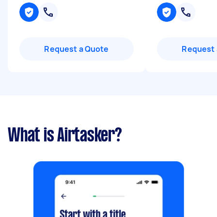
Request a Quote
Request 
What is Airtasker?