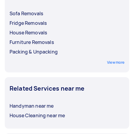
Sofa Removals
Fridge Removals
House Removals
Furniture Removals
Packing & Unpacking
View more
Related Services near me
Handyman near me
House Cleaning near me