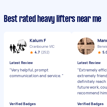
Best rated heavy lifters near me
Kalum F
Man
Cranbourne VIC
Berwi
4.7
(252)
5.
Latest Review
Latest Review
"
Very helpful, prompt
"
Extremely effic
communication and service.
"
extremely frien
definitely reach
future work, cou
recommend him 
Verified Badges
Verified Badges