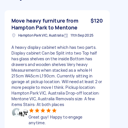
Move heavy furniture from
$120
Hampton Park to Mentone
Hampton Park VIC, Australia
11th Sep 2025
A heavy display cabinet which has two parts.
Display cabinet Can be Split into two Top half
has glass shelves on the inside Bottom has
drawers and wooden shelves Very heavy
Measurements when stacked as a whole H
215cm W45cm L190cm. Currently sitting in
garage at pickup location. Will need at least 2 or
more people to move I think. Pickup location:
Hampton Park VIC, Australia Drop-off location:
Mentone VIC, Australia Removals size: A few
items Stairs: At both places
Great guy! Happy to engage
anytime.