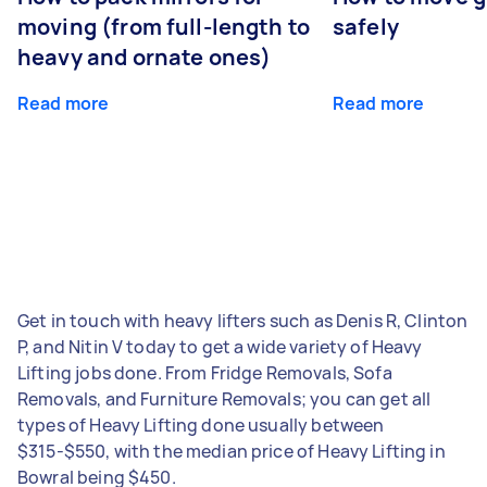
moving (from full-length to
safely
heavy and ornate ones)
Read more
Read more
Get in touch with heavy lifters such as Denis R, Clinton
P, and Nitin V today to get a wide variety of Heavy
Lifting jobs done. From Fridge Removals, Sofa
Removals, and Furniture Removals; you can get all
types of Heavy Lifting done usually between
$315-$550, with the median price of Heavy Lifting in
Bowral being $450.