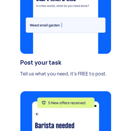
Post your task
Tell us what you need, it's FREE to post.