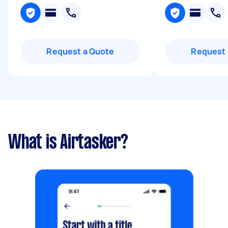
Request a Quote
Request 
What is Airtasker?