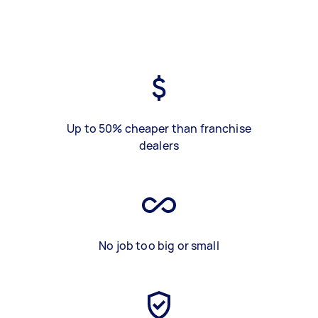
Up to 50% cheaper than franchise
dealers
No job too big or small