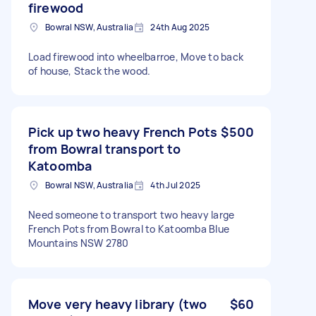
firewood
Bowral NSW, Australia
24th Aug 2025
Load firewood into wheelbarroe, Move to back
of house, Stack the wood.
Pick up two heavy French Pots
$500
from Bowral transport to
Katoomba
Bowral NSW, Australia
4th Jul 2025
Need someone to transport two heavy large
French Pots from Bowral to Katoomba Blue
Mountains NSW 2780
Move very heavy library (two
$60