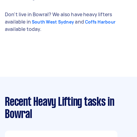
Don't live in Bowral? We also have heavy lifters
available in
and
South West Sydney
Coffs Harbour
available today.
Recent Heavy Lifting tasks
in
Bowral