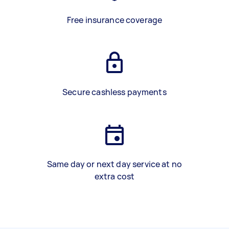
Free insurance coverage
Secure cashless payments
Same day or next day service at no
extra cost