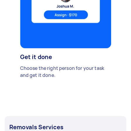
Get it done
Choose the right person for your task
and get it done.
Removals Services