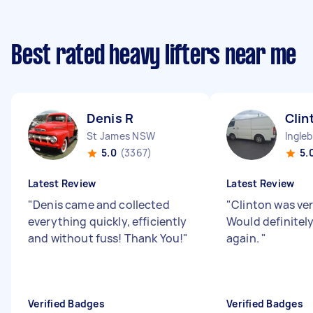
Best rated heavy lifters near me
Denis R
Clin
St James NSW
Ingle
5.0
(3367)
5.
Latest Review
Latest Review
"
Denis came and collected
"
Clinton was ver
everything quickly, efficiently
Would definitel
and without fuss! Thank You!
"
again.
"
Verified Badges
Verified Badges