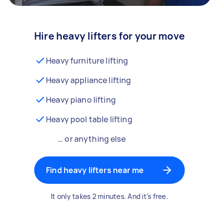
Hire heavy lifters for your move
Heavy furniture lifting
Heavy appliance lifting
Heavy piano lifting
Heavy pool table lifting
… or anything else
Find heavy lifters near me
It only takes 2 minutes. And it's free.