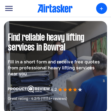
+
Find reliable heavy lifting
services in Bowral
Fill in a short form and receive free quotes
from professional heavy lifting services
near you
4.2
Great rating - 4.2/5 (11114+ reviews)