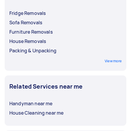
Fridge Removals
Sofa Removals
Furniture Removals
House Removals
Packing & Unpacking
View more
Related Services near me
Handyman near me
House Cleaning near me