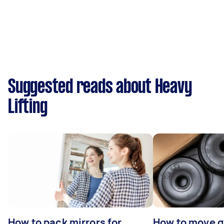
Suggested reads about Heavy
Lifting
How to pack mirrors for
How to move 