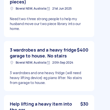
pieces)
Bowral NSW, Australia
21st Jun 2025
Need two-three strong people to help my
husband move our two piece library into our
home.
3 wardrobes and a heavy fridge
$400
garage to house. No stairs
Bowral NSW, Australia
20th Sep 2024
3 wardrobes and one heavy fridge (will need
heavy lifting device) eg piano lifter. No stairs
from garage to house.
Help lifting a heavy item into
$30
the car