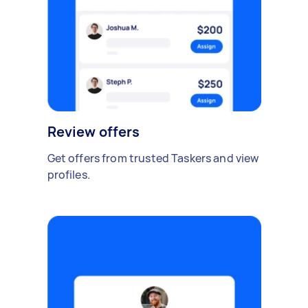
Review offers
Get offers from trusted Taskers and view
profiles.