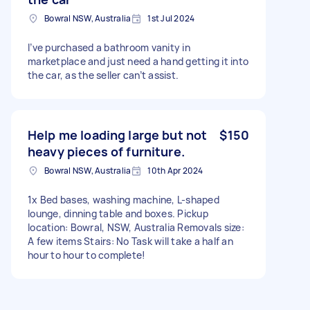
Bowral NSW, Australia
1st Jul 2024
I’ve purchased a bathroom vanity in
marketplace and just need a hand getting it into
the car, as the seller can’t assist.
Help me loading large but not
$150
heavy pieces of furniture.
Bowral NSW, Australia
10th Apr 2024
1x Bed bases, washing machine, L-shaped
lounge, dinning table and boxes. Pickup
location: Bowral, NSW, Australia Removals size:
A few items Stairs: No Task will take a half an
hour to hour to complete!