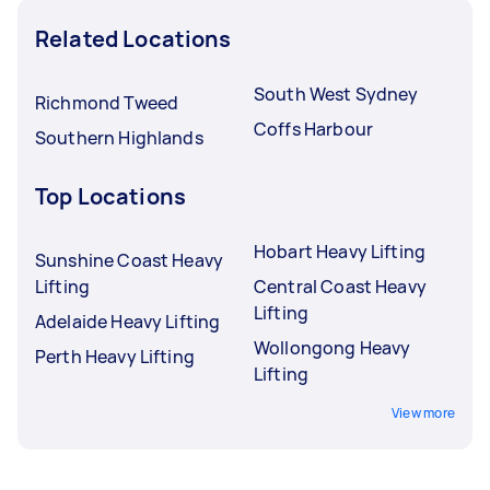
Related Locations
South West Sydney
Richmond Tweed
Coffs Harbour
Southern Highlands
Top Locations
Hobart Heavy Lifting
Sunshine Coast Heavy
Lifting
Central Coast Heavy
Lifting
Adelaide Heavy Lifting
Wollongong Heavy
Perth Heavy Lifting
Lifting
View more