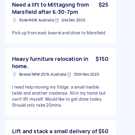
Need a lift to Mittagong from
$25
Marsfield after 6:30-7pm
Ryde NSW, Australia
2nd Dec 2025
Pick up from east bowral and drive to Marsfield
Heavy furniture relocation in
$150
home.
Bowral NSW 2576, Australia
30th Nov 2025
I need help moving my fridge, a small marble
table and another credenza. All in my home but
can’t lift myself. Would like to get done today.
Should only take 20mins.
Lift and stack a small delivery of
$50