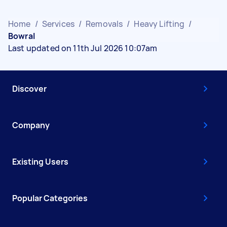
Home
/
Services
/
Removals
/
Heavy Lifting
/
Bowral
Last updated on 11th Jul 2026 10:07am
Discover
Company
Existing Users
Popular Categories