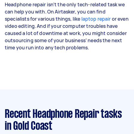
Headphone repair isn’t the only tech-related task we
can help you with. On Airtasker, you can find
specialists for various things, like
laptop repair
or even
video editing. And if your computer troubles have
caused a lot of downtime at work, you might consider
outsourcing some of your business’ needs the next
time you run into any tech problems.
Recent Headphone Repair tasks
in Gold Coast