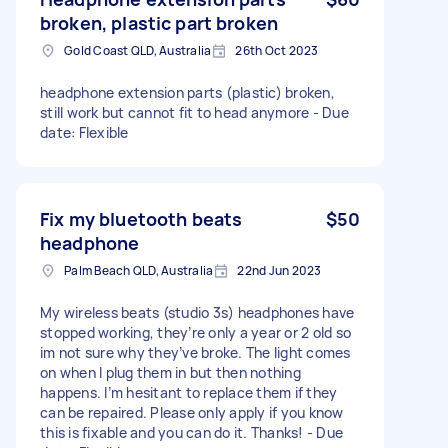
broken, plastic part broken
Gold Coast QLD, Australia
26th Oct 2023
headphone extension parts (plastic) broken,
still work but cannot fit to head anymore - Due
date: Flexible
Fix my bluetooth beats
$50
headphone
Palm Beach QLD, Australia
22nd Jun 2023
My wireless beats (studio 3s) headphones have
stopped working, they’re only a year or 2 old so
im not sure why they’ve broke. The light comes
on when I plug them in but then nothing
happens. I’m hesitant to replace them if they
can be repaired. Please only apply if you know
this is fixable and you can do it. Thanks! - Due