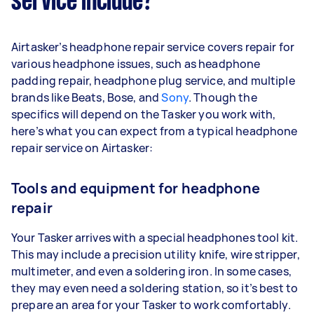
service include?
Airtasker’s headphone repair service covers repair for
various headphone issues, such as headphone
padding repair, headphone plug service, and multiple
brands like Beats, Bose, and
Sony
. Though the
specifics will depend on the Tasker you work with,
here’s what you can expect from a typical headphone
repair service on Airtasker:
Tools and equipment for headphone
repair
Your Tasker arrives with a special headphones tool kit.
This may include a precision utility knife, wire stripper,
multimeter, and even a soldering iron. In some cases,
they may even need a soldering station, so it’s best to
prepare an area for your Tasker to work comfortably.