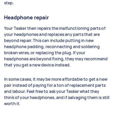
step.
Headphone repair
Your Tasker then repairs the malfunctioning parts of
your headphones and replaces any parts that are
beyond repair. This can include putting in new
headphone padding, reconnecting and soldering
broken wires, or replacing the plug. If your
headphones are beyond fixing, they may recommend
that you get a new device instead.
In some cases, it may be more affordable to get a new
pair instead of paying for a ton of replacement parts
and labour. Feel free to ask your Tasker what they
think of your headphones, and if salvaging them is still
worth it.