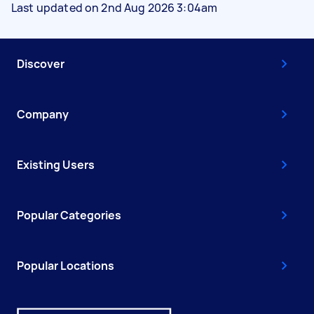
Last updated on 2nd Aug 2026 3:04am
Discover
Company
Existing Users
Popular Categories
Popular Locations