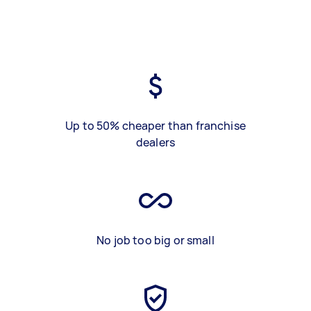
Up to 50% cheaper than franchise
dealers
No job too big or small