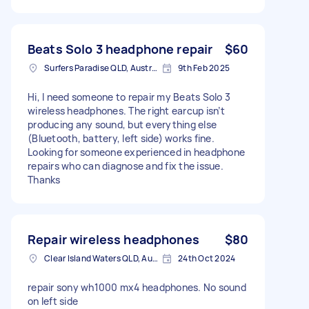
Beats Solo 3 headphone repair
$60
Surfers Paradise QLD, Australia
9th Feb 2025
Hi, I need someone to repair my Beats Solo 3
wireless headphones. The right earcup isn’t
producing any sound, but everything else
(Bluetooth, battery, left side) works fine.
Looking for someone experienced in headphone
repairs who can diagnose and fix the issue.
Thanks
Repair wireless headphones
$80
Clear Island Waters QLD, Australia
24th Oct 2024
repair sony wh1000 mx4 headphones. No sound
on left side