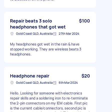
Repair beats 3 solo
$100
headphones that got wet
Gold Coast QLD, Australia
27th Mar 2024
My headphones got wet in the rain & have
stopped working. They are wireless beats 3
headphones.
Headphone repair
$20
Gold Coast QLD, Australia
6th Mar 2024
Hello. Looking for someone with electronics
repair skills and a soldering iron to re-terminate
the 2-pin connectors on my IEM cable. First pic
is the current cable/connectors, second pic is