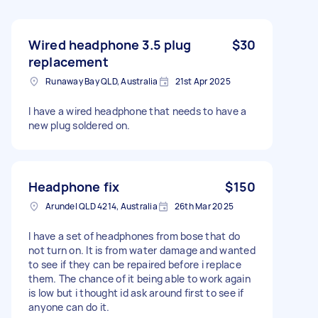
Wired headphone 3.5 plug
$30
replacement
Runaway Bay QLD, Australia
21st Apr 2025
I have a wired headphone that needs to have a
new plug soldered on.
Headphone fix
$150
Arundel QLD 4214, Australia
26th Mar 2025
I have a set of headphones from bose that do
not turn on. It is from water damage and wanted
to see if they can be repaired before i replace
them. The chance of it being able to work again
is low but i thought id ask around first to see if
anyone can do it.