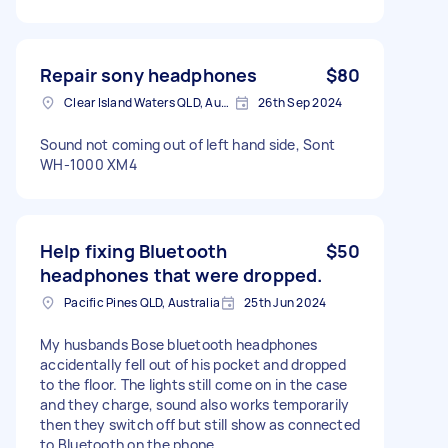
Repair sony headphones
$80
Clear Island Waters QLD, Australia
26th Sep 2024
Sound not coming out of left hand side, Sont
WH-1000 XM4
Help fixing Bluetooth
$50
headphones that were dropped.
Pacific Pines QLD, Australia
25th Jun 2024
My husbands Bose bluetooth headphones
accidentally fell out of his pocket and dropped
to the floor. The lights still come on in the case
and they charge, sound also works temporarily
then they switch off but still show as connected
to Bluetooth on the phone.