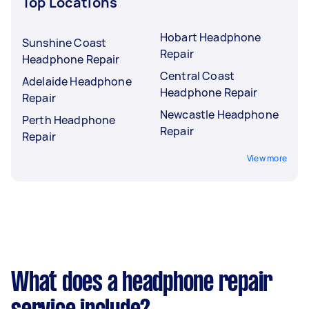
Top Locations
Hobart Headphone
Sunshine Coast
Repair
Headphone Repair
Central Coast
Adelaide Headphone
Headphone Repair
Repair
Newcastle Headphone
Perth Headphone
Repair
Repair
View more
What does a headphone repair