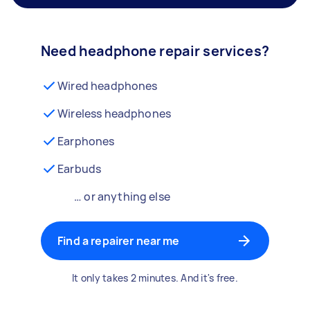
Need headphone repair services?
Wired headphones
Wireless headphones
Earphones
Earbuds
… or anything else
Find a repairer near me
It only takes 2 minutes. And it's free.