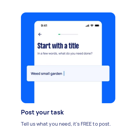
Post your task
Tell us what you need, it's FREE to post.