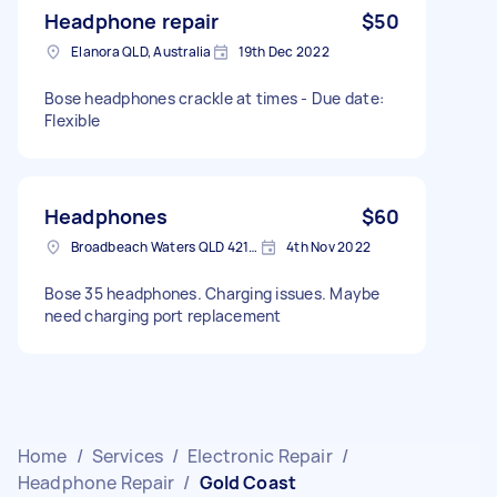
Headphone repair
$50
Elanora QLD, Australia
19th Dec 2022
Bose headphones crackle at times - Due date:
Flexible
Headphones
$60
Broadbeach Waters QLD 4218, Australia
4th Nov 2022
Bose 35 headphones. Charging issues. Maybe
need charging port replacement
Home
/
Services
/
Electronic Repair
/
Headphone Repair
/
Gold Coast