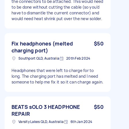
the connectors to be attached. This would need
to be done without cutting the cable (so you’d
have to dismantle the current connector) and
would need heat shrink put over the new solder.
Fix headphones (melted
$50
charging port)
Southport QLD, Australia
20th Feb 2024
Headphones that were left to charge for to
long. The charging port has melted and I need
someone to help me fix it so it can charge again.
BEATS sOLO 3 HEADPHONE
$50
REPAIR
Varsity Lakes QLD, Australia
6th Jan 2024