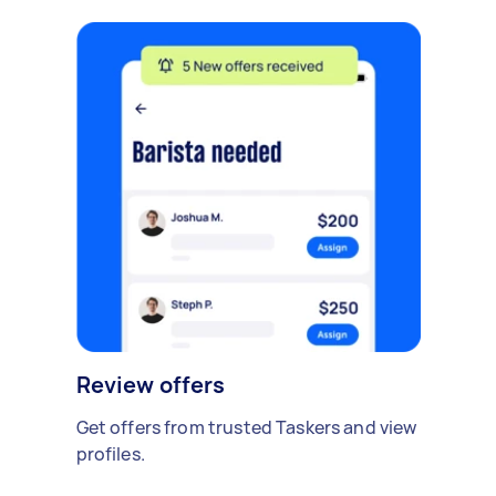
Review offers
Get offers from trusted Taskers and view
profiles.