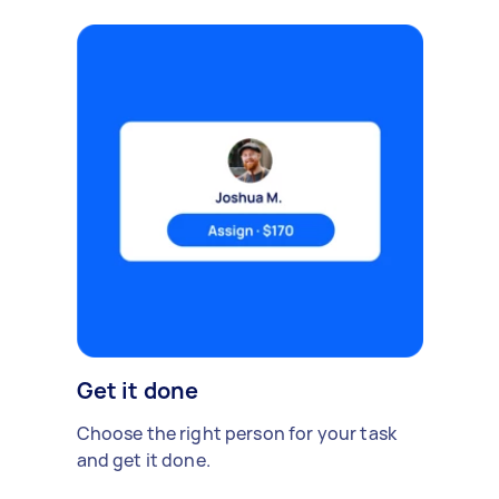
Get it done
Choose the right person for your task
and get it done.