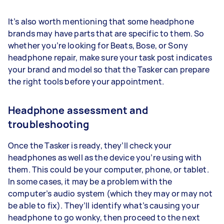
It’s also worth mentioning that some headphone
brands may have parts that are specific to them. So
whether you’re looking for Beats, Bose, or Sony
headphone repair, make sure your task post indicates
your brand and model so that the Tasker can prepare
the right tools before your appointment.
Headphone assessment and
troubleshooting
Once the Tasker is ready, they’ll check your
headphones as well as the device you’re using with
them. This could be your computer, phone, or tablet.
In some cases, it may be a problem with the
computer’s audio system (which they may or may not
be able to fix). They’ll identify what’s causing your
headphone to go wonky, then proceed to the next