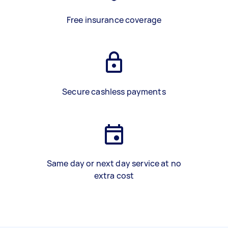
Free insurance coverage
Secure cashless payments
Same day or next day service at no
extra cost