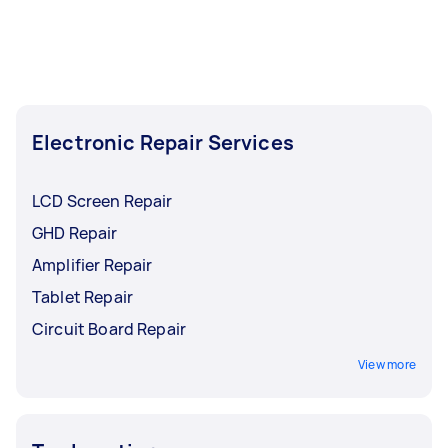
Electronic Repair Services
LCD Screen Repair
GHD Repair
Amplifier Repair
Tablet Repair
Circuit Board Repair
View more