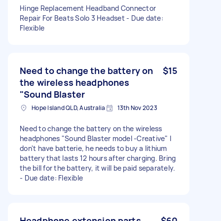
Hinge Replacement Headband Connector
Repair For Beats Solo 3 Headset - Due date:
Flexible
Need to change the battery on
$15
the wireless headphones
"Sound Blaster
Hope Island QLD, Australia
13th Nov 2023
Need to change the battery on the wireless
headphones "Sound Blaster model -Creative" I
don't have batterie, he needs to buy a lithium
battery that lasts 12 hours after charging. Bring
the bill for the battery, it will be paid separately.
- Due date: Flexible
Headphone extension parts
$60