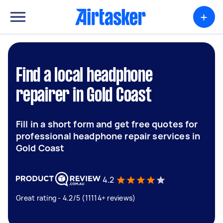
+
Find a local headphone
repairer in Gold Coast
Fill in a short form and get free quotes for
professional headphone repair services in
Gold Coast
4.2
Great rating - 4.2/5 (11114+ reviews)