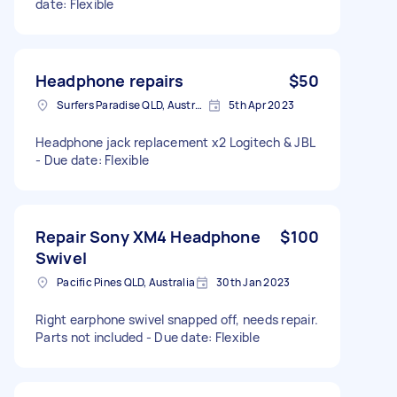
date: Flexible
Headphone repairs
$50
Surfers Paradise QLD, Australia
5th Apr 2023
Headphone jack replacement x2 Logitech & JBL
- Due date: Flexible
Repair Sony XM4 Headphone
$100
Swivel
Pacific Pines QLD, Australia
30th Jan 2023
Right earphone swivel snapped off, needs repair.
Parts not included - Due date: Flexible