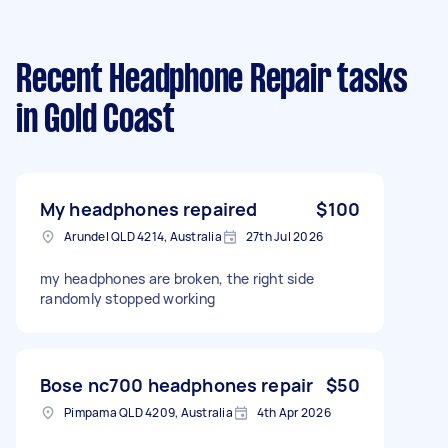
Recent Headphone Repair tasks
in Gold Coast
My headphones repaired
$100
Arundel QLD 4214, Australia
27th Jul 2026
my headphones are broken, the right side
randomly stopped working
Bose nc700 headphones repair
$50
Pimpama QLD 4209, Australia
4th Apr 2026