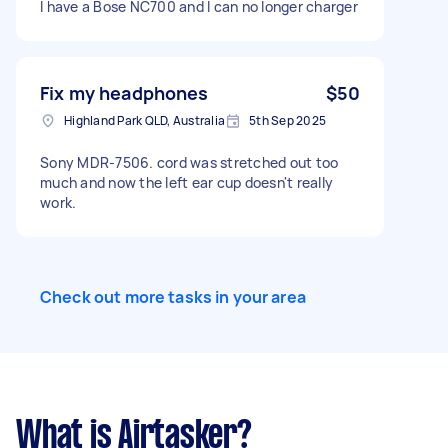
I have a Bose NC700 and I can no longer charger
Fix my headphones
$50
Highland Park QLD, Australia
5th Sep 2025
Sony MDR-7506. cord was stretched out too
much and now the left ear cup doesn't really
work.
Check out more tasks in your area
What is Airtasker?