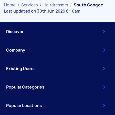
Home
/
Services
/
Hairdressers
/
South Coogee
Last updated on 30th Jun 2026 6:10am
Discover
Company
Existing Users
Popular Categories
Popular Locations