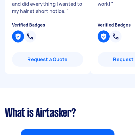
and did everything I wanted to
work!
"
my hair at short notice.
"
Verified Badges
Verified Badges
Request a Quote
Request 
What is Airtasker?