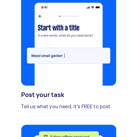
Post your task
Tell us what you need, it's FREE to post.