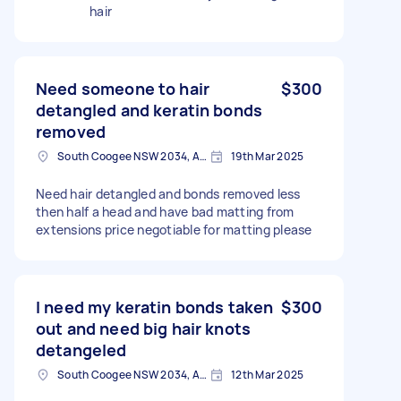
hair
Need someone to hair
$300
detangled and keratin bonds
removed
South Coogee NSW 2034, Australia
19th Mar 2025
Need hair detangled and bonds removed less
then half a head and have bad matting from
extensions price negotiable for matting please
I need my keratin bonds taken
$300
out and need big hair knots
detangeled
South Coogee NSW 2034, Australia
12th Mar 2025