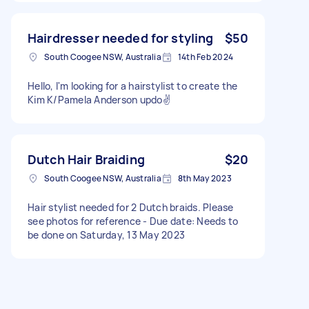
Hairdresser needed for styling
$50
South Coogee NSW, Australia
14th Feb 2024
Hello, I'm looking for a hairstylist to create the
Kim K/Pamela Anderson updo✌️
Dutch Hair Braiding
$20
South Coogee NSW, Australia
8th May 2023
Hair stylist needed for 2 Dutch braids. Please
see photos for reference - Due date: Needs to
be done on Saturday, 13 May 2023