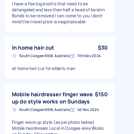
I have a few big knotts that need to be
detangeled and less then half a head of keratin
Bonds to be removed I can come to you I don't
mind the travel price is negotiateable
In home hair cut
$30
South Coogee NSW, Australia
11th Nov 2024
at home hair cut for elderly man
Mobile hairdresser finger wave
$150
up do style works on Sundays
South Coogee NSW, Australia
1st Nov 2024
Finger wave up style (as per photo below)
Mobile hairdresser Local in Coogee area Works