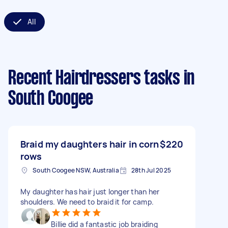
All
Recent Hairdressers tasks
in
South Coogee
Braid my daughters hair in corn
$220
rows
South Coogee NSW, Australia
28th Jul 2025
My daughter has hair just longer than her
shoulders. We need to braid it for camp.
Billie did a fantastic job braiding