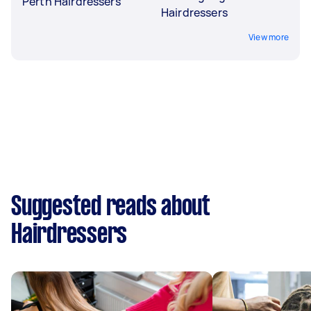
Perth Hairdressers
Hairdressers
View more
Suggested reads about
Hairdressers