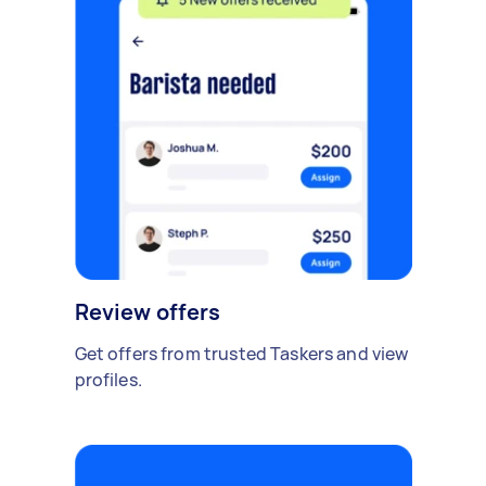
Review offers
Get offers from trusted Taskers and view
profiles.