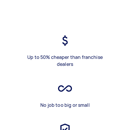
Up to 50% cheaper than franchise
dealers
No job too big or small