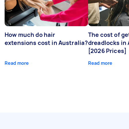
How much do hair
The cost of ge
extensions cost in Australia?
dreadlocks in 
[2026 Prices]
Read more
Read more