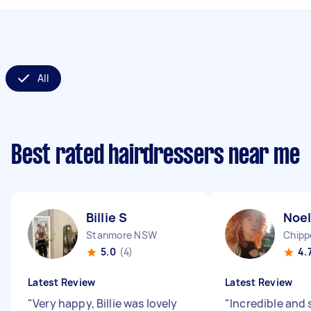
All
Best rated hairdressers near me
Billie S
Noel
Stanmore NSW
Chipp
5.0
(4)
4.
Latest Review
Latest Review
"
Very happy, Billie was lovely
"
Incredible and 