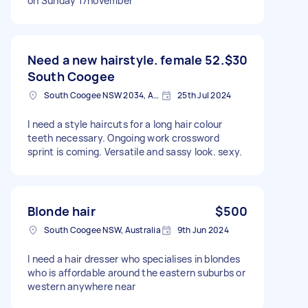
on Sunday 17november
Need a new hairstyle. female 52.
$30
South Coogee
South Coogee NSW 2034, Australia
25th Jul 2024
I need a style haircuts for a long hair colour
teeth necessary. Ongoing work crossword
sprint is coming. Versatile and sassy look. sexy.
Blonde hair
$500
South Coogee NSW, Australia
9th Jun 2024
I need a hair dresser who specialises in blondes
who is affordable around the eastern suburbs or
western anywhere near