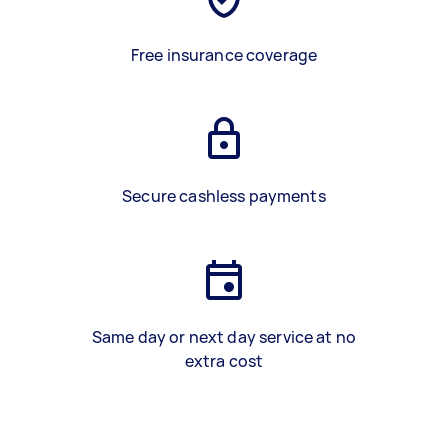
Free insurance coverage
Secure cashless payments
Same day or next day service at no
extra cost