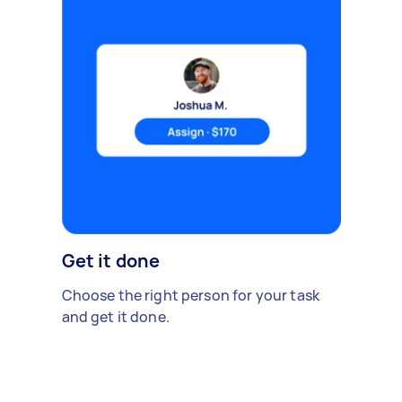
Get it done
Choose the right person for your task
and get it done.