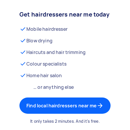
Get hairdressers near me today
Mobile hairdresser
Blow drying
Haircuts and hair trimming
Colour specialists
Home hair salon
… or anything else
Find local hairdressers near me
It only takes 2 minutes. And it's free.