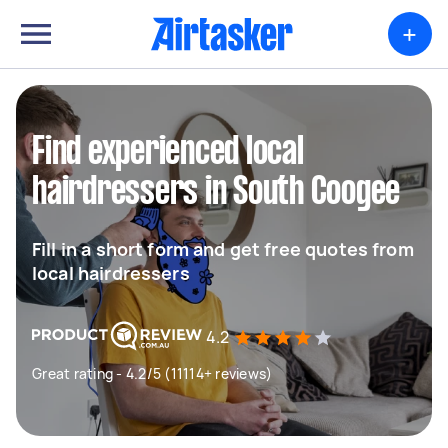
+
Find experienced local
hairdressers in South Coogee
Fill in a short form and get free quotes from
local hairdressers
4.2
Great rating - 4.2/5 (11114+ reviews)