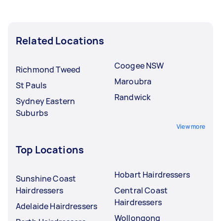
Related Locations
Coogee NSW
Richmond Tweed
Maroubra
St Pauls
Randwick
Sydney Eastern
Suburbs
View more
Top Locations
Hobart Hairdressers
Sunshine Coast
Hairdressers
Central Coast
Hairdressers
Adelaide Hairdressers
Wollongong