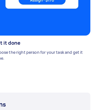
t it done
ose the right person for your task and get it
e.
ns