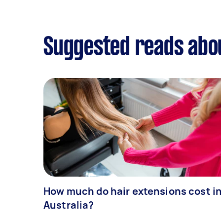
Suggested reads abo
How much do hair extensions cost i
Australia?