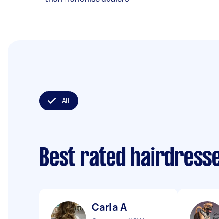
All
Best rated hairdress
Carla A