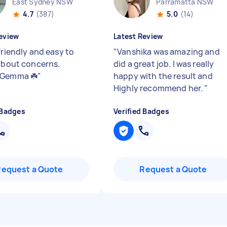
East Sydney NSW
Parramatta NSW
4.7
(387)
5.0
(14)
eview
Latest Review
friendly and easy to
"
Vanshika was amazing and
 about concerns.
did a great job. I was really
 Gemma ☘️
"
happy with the result and
Highly recommend her.
"
 Badges
Verified Badges
Request a Quote
Request a Quote