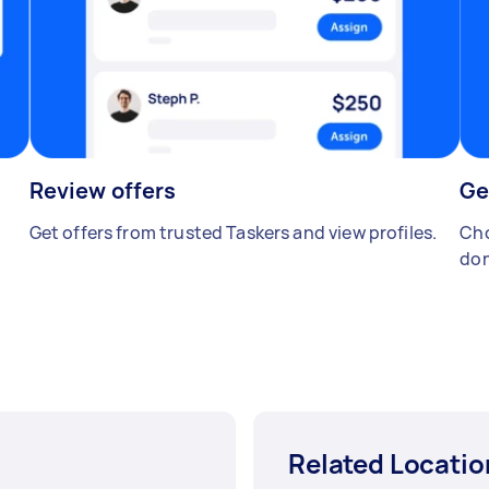
Review offers
Ge
Get offers from trusted Taskers and view profiles.
Cho
don
Related Locatio