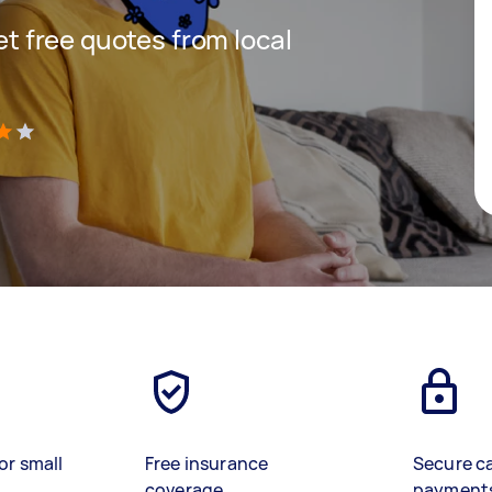
get free quotes from local
)
or small
Free insurance
Secure c
coverage
payment