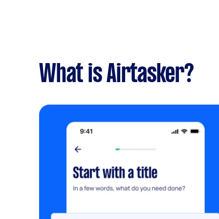
What is Airtasker?