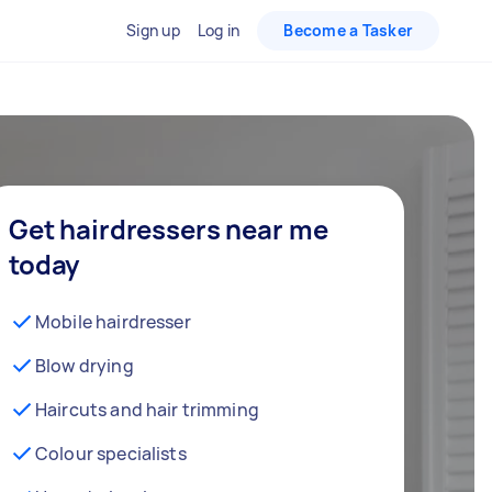
Sign up
Log in
Become a Tasker
Get hairdressers near me
today
Mobile hairdresser
Blow drying
Haircuts and hair trimming
Colour specialists