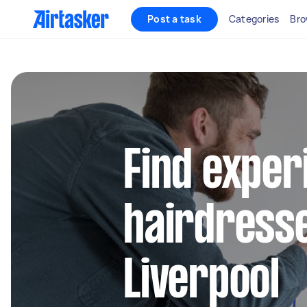
Post a task
Categories
Bro
Find exper
hairdresse
Liverpool