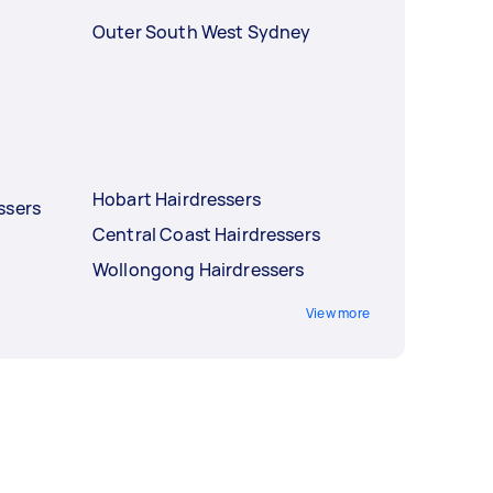
Outer South West Sydney
Hobart Hairdressers
ssers
Central Coast Hairdressers
Wollongong Hairdressers
View more