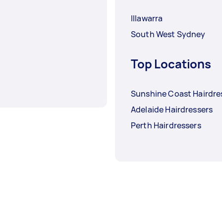
Illawarra
South West Sydney
Top Locations
Sunshine Coast Hairdre
Adelaide Hairdressers
Perth Hairdressers