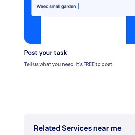
Post your task
Tell us what you need, it's FREE to post.
Related Services near me