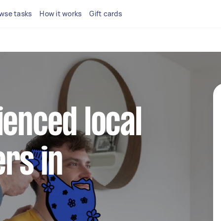
wse tasks
How it works
Gift cards
ienced local
rs in