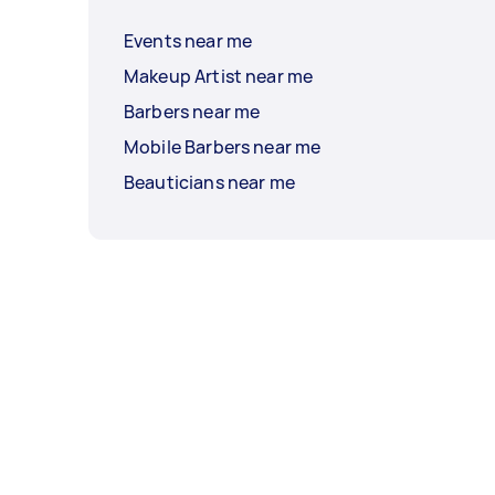
Events near me
Makeup Artist near me
Barbers near me
Mobile Barbers near me
Beauticians near me