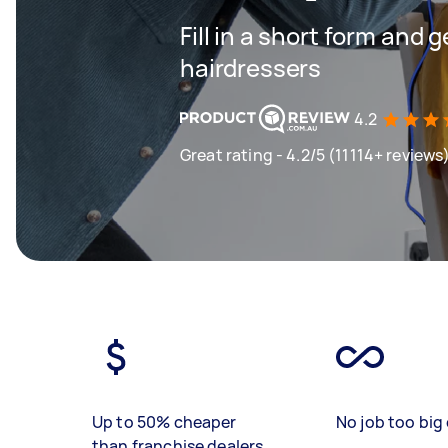
Fill in a short form and 
hairdressers
4.2
Great rating - 4.2/5 (11114+ reviews
Up to 50% cheaper
No job too big 
than franchise dealers