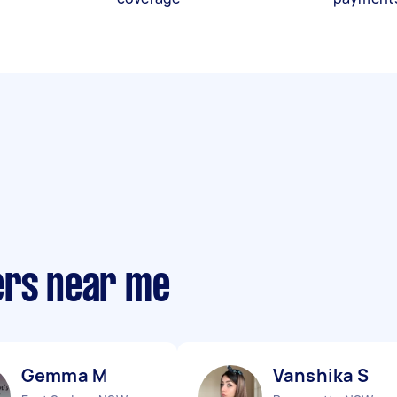
ers near me
Gemma M
Vanshika S