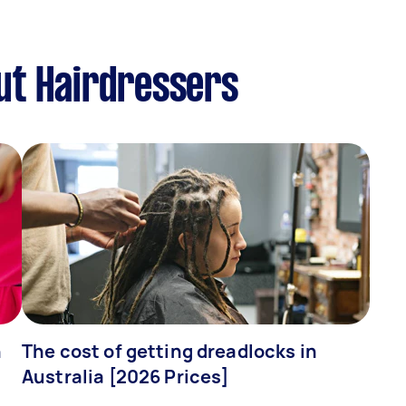
ut Hairdressers
n
The cost of getting dreadlocks in
Australia [2026 Prices]