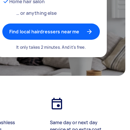
Home hair salon
… or anything else
Find local hairdressers near me
It only takes 2 minutes. And it's free.
ashless
Same day or next day
s
service at no extra cost