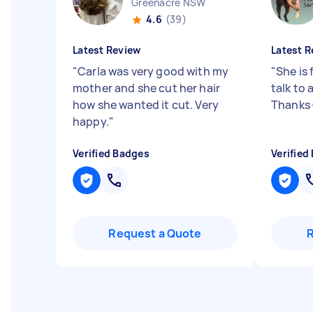
Greenacre NSW
4.6
(39)
Latest Review
Latest R
"
Carla was very good with my
"
She is 
mother and she cut her hair
talk to
how she wanted it cut. Very
Thanks
happy.
"
Verified Badges
Verified
Request a Quote