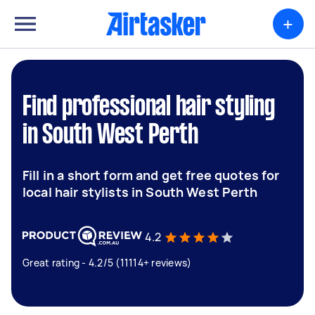
+
Find professional hair styling
in South West Perth
Fill in a short form and get free quotes for
local hair stylists in South West Perth
4.2
Great rating - 4.2/5 (11114+ reviews)