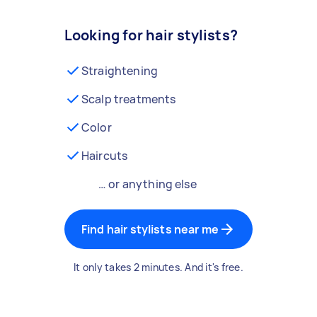
Looking for hair stylists?
Straightening
Scalp treatments
Color
Haircuts
… or anything else
Find hair stylists near me
It only takes 2 minutes. And it's free.