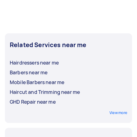
Related Services near me
Hairdressers near me
Barbers near me
Mobile Barbers near me
Haircut and Trimming near me
GHD Repair near me
View more