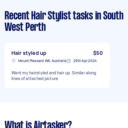
Recent Hair Stylist tasks
in South
West Perth
Hair styled up
$50
Mount Pleasant WA, Australia
29th Apr 2024
Want my hairstyled and hair up. Similar along
lines of attached picture
What is Airtasker?