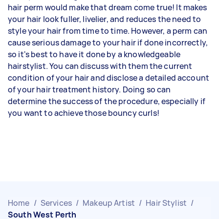
hair perm would make that dream come true! It makes
your hair look fuller, livelier, and reduces the need to
style your hair from time to time. However, a perm can
cause serious damage to your hair if done incorrectly,
so it's best to have it done by a knowledgeable
hairstylist. You can discuss with them the current
condition of your hair and disclose a detailed account
of your hair treatment history. Doing so can
determine the success of the procedure, especially if
you want to achieve those bouncy curls!
Home
/
Services
/
Makeup Artist
/
Hair Stylist
/
South West Perth