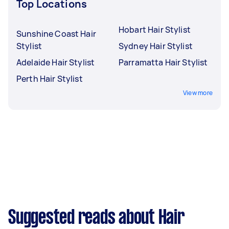
Top Locations
Hobart Hair Stylist
Sunshine Coast Hair
Stylist
Sydney Hair Stylist
Adelaide Hair Stylist
Parramatta Hair Stylist
Perth Hair Stylist
View more
Suggested reads about Hair