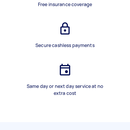
Free insurance coverage
Secure cashless payments
Same day or next day service at no
extra cost