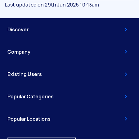
Last updated on 29th Jun 2026 10:13am
Discover
Company
Existing Users
Popular Categories
Popular Locations