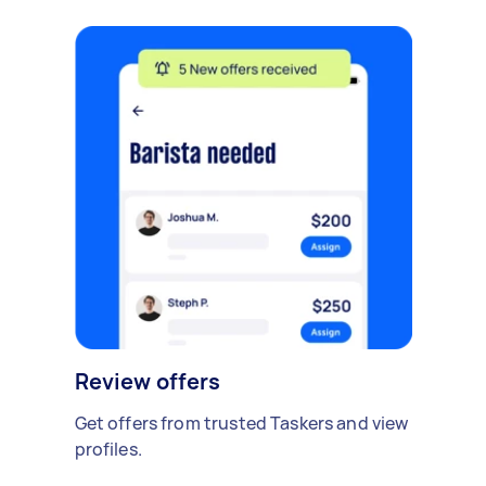
Review offers
Get offers from trusted Taskers and view
profiles.