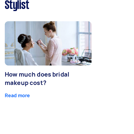
Stylist
How much does bridal
makeup cost?
Read more