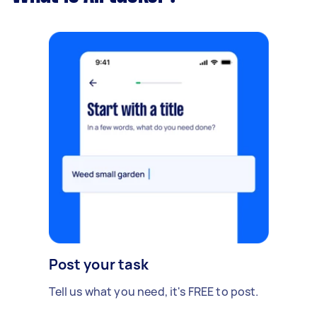
Post your task
Tell us what you need, it's FREE to post.