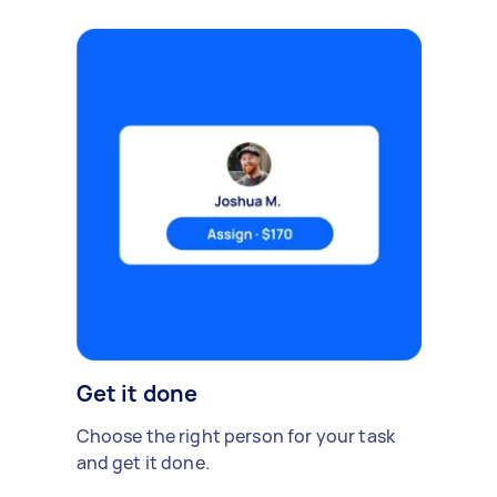
Get it done
Choose the right person for your task
and get it done.