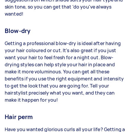
skin tone, so you can get that 'do you've always
wanted!
Blow-dry
Getting a professional blow-dry is ideal after having
your hair coloured or cut. It's also great if you just
want your hair to feel fresh for a night out. Blow-
drying styles can help style your hair in place and
make it more voluminous. You can get all these
benefits if you use the right equipment and intensity
to get the look that you are going for. Tell your
hairstylist precisely what you want, and they can
make it happen for you!
Hair perm
Have you wanted glorious curls all your life? Getting a