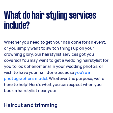
What do hair styling services
include?
Whether you need to get your hair done for an event,
or you simply want to switch things up on your
crowning glory, our hairstylist services got you
covered! You may want to get a wedding hairstylist for
you to look phenomenal in your wedding photos, or
wish to have your hair done because
you're a
photographer's model
. Whatever the purpose, we're
here to help! Here's what you can expect when you
book a hairstylist near you:
Haircut and trimming