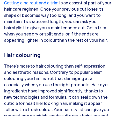
Getting a haircut and a trim
is an essential part of your
hair care regimen. Once your previous cut loses its
shape or becomes way too long, and you want to
maintain its shape and length, you can ask your
hairstylist to give you a maintenance cut. Get a trim
when you see dry or split ends, or if the ends are
appearing lighter in colour than the rest of your hair.
Hair colouring
There's more to hair colouring than self-expression
and aesthetic reasons. Contrary to popular belief,
colouring your hair is not that damaging at all,
especially when you use the right products. Hair dye
ingredients have improved significantly, thanks to
new technologies and formulas. It can seal down the
cuticle for healthier looking hair, making it appear
fuller with a fresh colour. Your hairstylist can give you
suggestions on which shade suits your hair type and