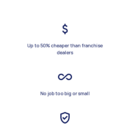
Up to 50% cheaper than franchise
dealers
No job too big or small