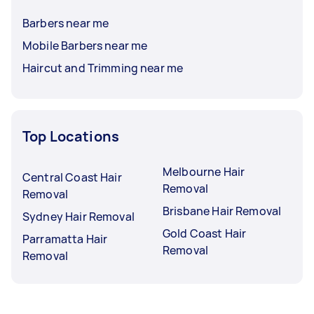
Barbers near me
Mobile Barbers near me
Haircut and Trimming near me
Top Locations
Melbourne Hair
Central Coast Hair
Removal
Removal
Brisbane Hair Removal
Sydney Hair Removal
Gold Coast Hair
Parramatta Hair
Removal
Removal