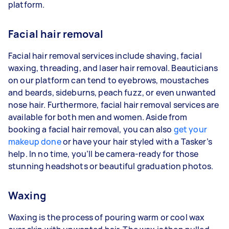
platform.
Facial hair removal
Facial hair removal services include shaving, facial
waxing, threading, and laser hair removal. Beauticians
on our platform can tend to eyebrows, moustaches
and beards, sideburns, peach fuzz, or even unwanted
nose hair. Furthermore, facial hair removal services are
available for both men and women. Aside from
booking a facial hair removal, you can also
get your
makeup done
or have your hair styled with a Tasker’s
help. In no time, you’ll be camera-ready for those
stunning headshots or beautiful graduation photos.
Waxing
Waxing is the process of pouring warm or cool wax