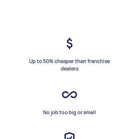
Up to 50% cheaper than franchise
dealers
No job too big or small