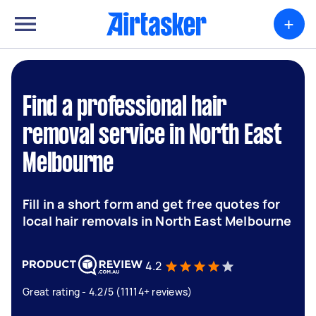
+
Find a professional hair
removal service in North East
Melbourne
Fill in a short form and get free quotes for
local hair removals in North East Melbourne
4.2
Great rating - 4.2/5 (11114+ reviews)