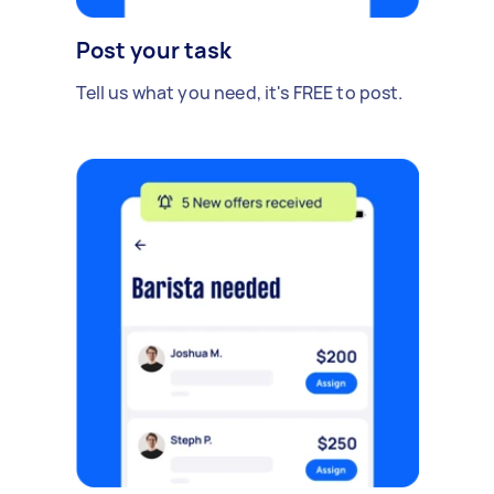
Post your task
Tell us what you need, it's FREE to post.