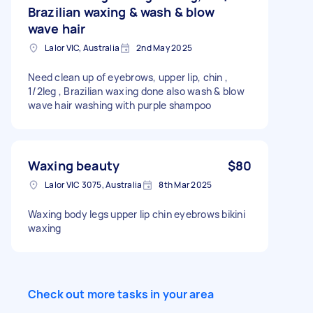
Brazilian waxing & wash & blow
wave hair
Lalor VIC, Australia
2nd May 2025
Need clean up of eyebrows, upper lip, chin ,
1/2leg , Brazilian waxing done also wash & blow
wave hair washing with purple shampoo
Waxing beauty
$80
Lalor VIC 3075, Australia
8th Mar 2025
Waxing body legs upper lip chin eyebrows bikini
waxing
Check out more tasks in your area