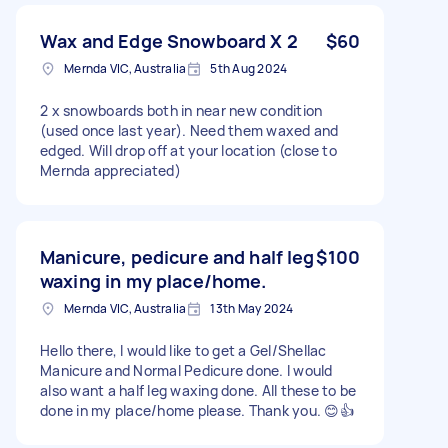
Wax and Edge Snowboard X 2
$60
Mernda VIC, Australia
5th Aug 2024
2 x snowboards both in near new condition
(used once last year). Need them waxed and
edged. Will drop off at your location (close to
Mernda appreciated)
Manicure, pedicure and half leg
$100
waxing in my place/home.
Mernda VIC, Australia
13th May 2024
Hello there, I would like to get a Gel/Shellac
Manicure and Normal Pedicure done. I would
also want a half leg waxing done. All these to be
done in my place/home please. Thank you. 😊👍