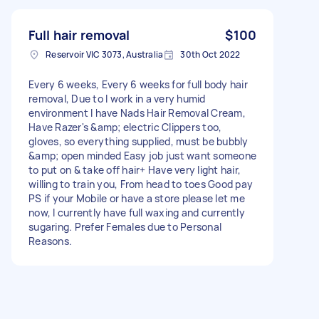
Full hair removal
$100
Reservoir VIC 3073, Australia
30th Oct 2022
Every 6 weeks, Every 6 weeks for full body hair
removal, Due to I work in a very humid
environment I have Nads Hair Removal Cream,
Have Razer's &amp; electric Clippers too,
gloves, so everything supplied, must be bubbly
&amp; open minded Easy job just want someone
to put on & take off hair+ Have very light hair,
willing to train you, From head to toes Good pay
PS if your Mobile or have a store please let me
now, I currently have full waxing and currently
sugaring. Prefer Females due to Personal
Reasons.