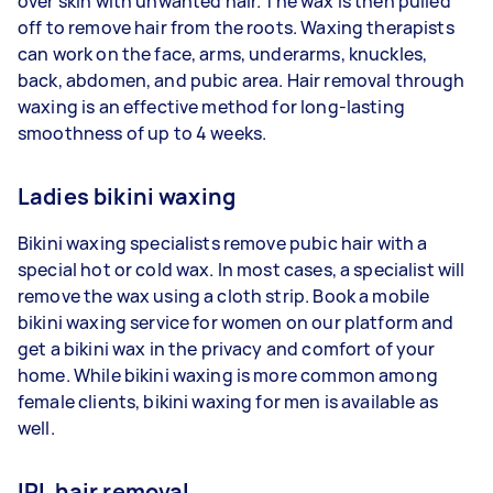
over skin with unwanted hair. The wax is then pulled
off to remove hair from the roots. Waxing therapists
can work on the face, arms, underarms, knuckles,
back, abdomen, and pubic area. Hair removal through
waxing is an effective method for long-lasting
smoothness of up to 4 weeks.
Ladies bikini waxing
Bikini waxing specialists remove pubic hair with a
special hot or cold wax. In most cases, a specialist will
remove the wax using a cloth strip. Book a mobile
bikini waxing service for women on our platform and
get a bikini wax in the privacy and comfort of your
home. While bikini waxing is more common among
female clients, bikini waxing for men is available as
well.
IPL hair removal