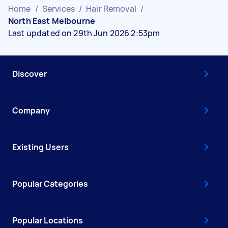
Home
/
Services
/
Hair Removal
/
North East Melbourne
Last updated on 29th Jun 2026 2:53pm
Discover
Company
Existing Users
Popular Categories
Popular Locations