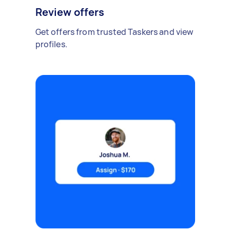
Review offers
Get offers from trusted Taskers and view
profiles.