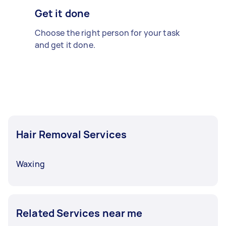
Get it done
Choose the right person for your task
and get it done.
Hair Removal Services
Waxing
Related Services near me