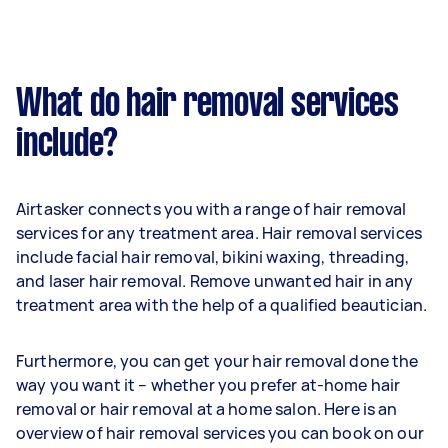
What do hair removal services
include?
Airtasker connects you with a range of hair removal
services for any treatment area. Hair removal services
include facial hair removal, bikini waxing, threading,
and laser hair removal. Remove unwanted hair in any
treatment area with the help of a qualified beautician.
Furthermore, you can get your hair removal done the
way you want it – whether you prefer at-home hair
removal or hair removal at a home salon. Here is an
overview of hair removal services you can book on our