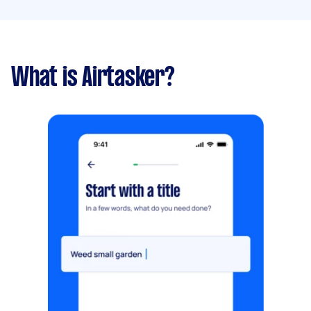
What is Airtasker?