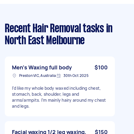
Recent Hair Removal tasks
in
North East Melbourne
Men’s Waxing full body
$100
Preston VIC, Australia
30th Oct 2025
I’d like my whole body waxed including chest,
stomach, back, shoulder, legs and
arms/armpits. I’m mainly hairy around my chest
and legs.
Facial waxing 1/2 leg waxing,
$150