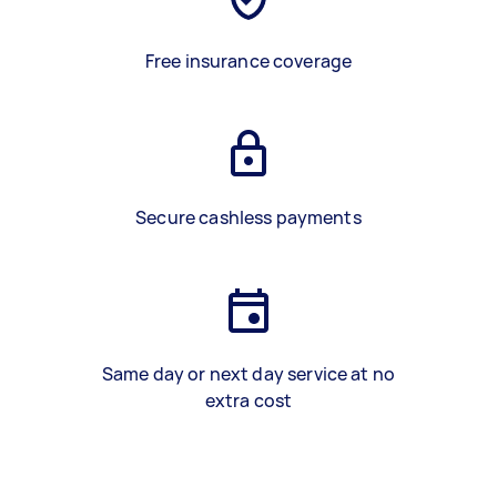
Free insurance coverage
Secure cashless payments
Same day or next day service at no
extra cost