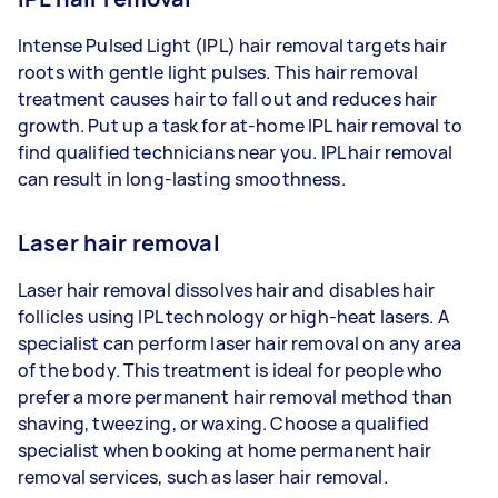
Intense Pulsed Light (IPL) hair removal targets hair
roots with gentle light pulses. This hair removal
treatment causes hair to fall out and reduces hair
growth. Put up a task for at-home IPL hair removal to
find qualified technicians near you. IPL hair removal
can result in long-lasting smoothness.
Laser hair removal
Laser hair removal dissolves hair and disables hair
follicles using IPL technology or high-heat lasers. A
specialist can perform laser hair removal on any area
of the body. This treatment is ideal for people who
prefer a more permanent hair removal method than
shaving, tweezing, or waxing. Choose a qualified
specialist when booking at home permanent hair
removal services, such as laser hair removal.