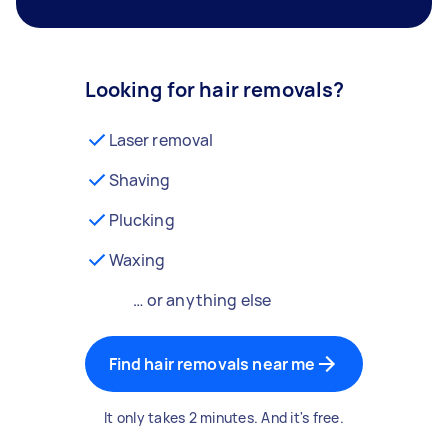
Looking for hair removals?
Laser removal
Shaving
Plucking
Waxing
… or anything else
Find hair removals near me
It only takes 2 minutes. And it's free.