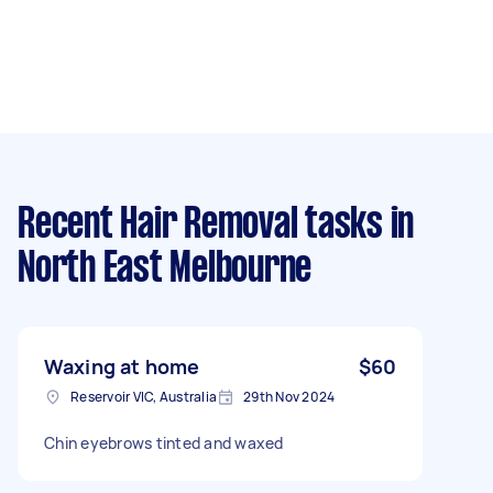
Recent Hair Removal tasks
in
North East Melbourne
Waxing at home
$60
Reservoir VIC, Australia
29th Nov 2024
Chin eyebrows tinted and waxed