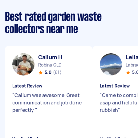
Best rated garden waste
collectors near me
Callum H
Leil
Robina QLD
Labra
5.0
(61)
5.
Latest Review
Latest Review
"
Callum was awesome. Great
"
Came to comple
communication and job done
asap and helpfu
perfectly
"
rubbish
"