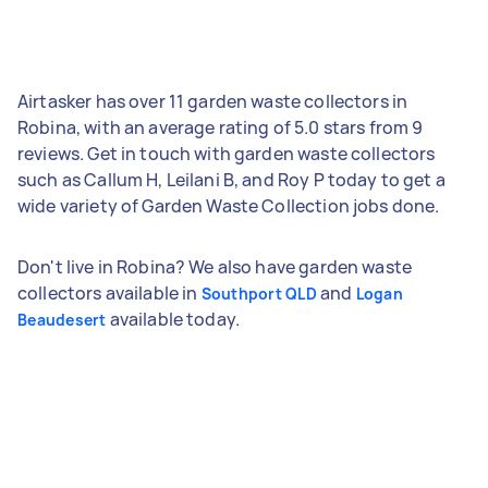
Airtasker has over 11 garden waste collectors in
Robina, with an average rating of 5.0 stars from 9
reviews. Get in touch with garden waste collectors
such as Callum H, Leilani B, and Roy P today to get a
wide variety of Garden Waste Collection jobs done.
Don't live in Robina? We also have garden waste
collectors available in
and
Southport QLD
Logan
available today.
Beaudesert