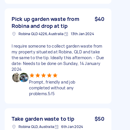
Pick up garden waste from
$40
Robina and drop at tip
Robina QLD 4226, Australia
13th Jan 2024
I require someone to collect garden waste from
my property situated at Robina, QLD and take
the same to the tip. Ideally this afternoon. - Due
date: Needs to be done on Sunday, 14 January
2024
Prompt, friendly and job
completed without any
problems.5/5
Take garden waste to tip
$50
Robina QLD, Australia
6th Jan 2024