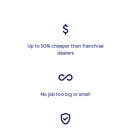
Up to 50% cheaper than franchise
dealers
No job too big or small