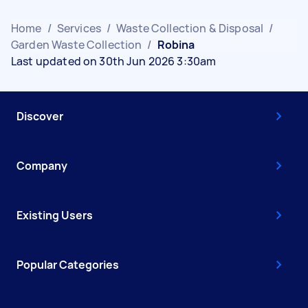
Home
/
Services
/
Waste Collection & Disposal
/
Garden Waste Collection
/
Robina
Last updated on 30th Jun 2026 3:30am
Discover
Company
Existing Users
Popular Categories