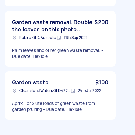
Garden waste removal. Double
$200
the leaves on this photo..
Robina QLD, Australia
11th Sep 2023
Palm leaves and other green waste removal. -
Due date: Flexible
Garden waste
$100
Clear Island Waters QLD 4226, Australia
24th Jul 2022
Aprrx 1 or 2 ute loads of green waste from
garden pruning - Due date: Flexible