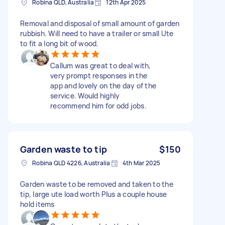
Robina QLD, Australia
12th Apr 2025
Removal and disposal of small amount of garden
rubbish. Will need to have a trailer or small Ute
to fit a long bit of wood.
Callum was great to deal with,
very prompt responses in the
app and lovely on the day of the
service. Would highly
recommend him for odd jobs.
Garden waste to tip
$150
Robina QLD 4226, Australia
4th Mar 2025
Garden waste to be removed and taken to the
tip, large ute load worth Plus a couple house
hold items