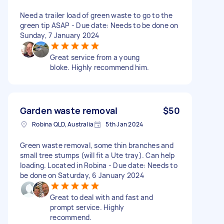
Need a trailer load of green waste to go to the
green tip ASAP - Due date: Needs to be done on
Sunday, 7 January 2024
Great service from a young
bloke. Highly recommend him.
Garden waste removal
$50
Robina QLD, Australia
5th Jan 2024
Green waste removal, some thin branches and
small tree stumps (will fit a Ute tray). Can help
loading. Located in Robina - Due date: Needs to
be done on Saturday, 6 January 2024
Great to deal with and fast and
prompt service. Highly
recommend.