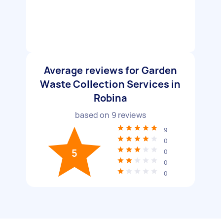
Average reviews for Garden
Waste Collection Services in
Robina
based on
9
reviews
9
0
5
0
0
0