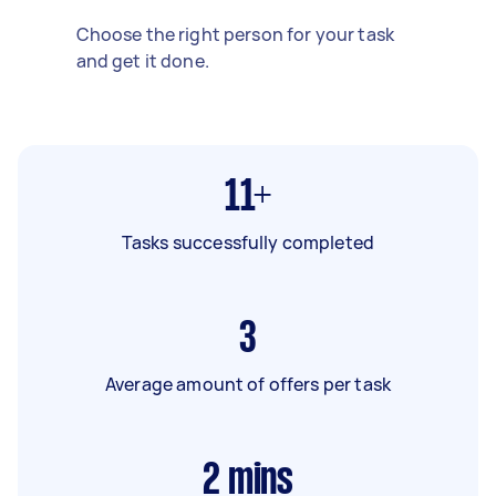
Choose the right person for your task
and get it done.
11+
Tasks successfully completed
3
Average amount of offers per task
2
mins