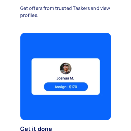
Get offers from trusted Taskers and view
profiles.
Get it done