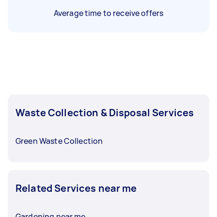
Average time to receive offers
Waste Collection & Disposal Services
Green Waste Collection
Related Services near me
Gardening near me