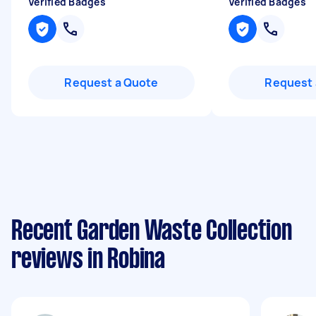
Verified Badges
Verified Badges
Request a Quote
Request 
Recent Garden Waste Collection
reviews in Robina