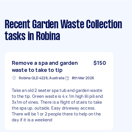
Recent Garden Waste Collection
tasks
in Robina
Remove a spa and garden
$150
waste to take to tip
Robina QLD 4226, Australia
8th Mar 2026
Take an old 2 seater spa tub and garden waste
to the tip. Green waste is 4 x 1m high lili pili and
3x1m of vines. There is a flight of stairs to take
the spa up, outside. Easy driveway access.
There will be 1 or 2 people there to help on the
day if it is a weekend