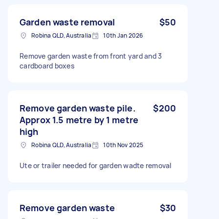
Garden waste removal
$50
Robina QLD, Australia
10th Jan 2026
Remove garden waste from front yard and 3
cardboard boxes
Remove garden waste pile.
$200
Approx 1.5 metre by 1 metre
high
Robina QLD, Australia
10th Nov 2025
Ute or trailer needed for garden wadte removal
Remove garden waste
$30