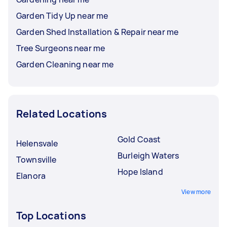
Garden Tidy Up near me
Garden Shed Installation & Repair near me
Tree Surgeons near me
Garden Cleaning near me
Related Locations
Gold Coast
Helensvale
Burleigh Waters
Townsville
Hope Island
Elanora
View more
Top Locations