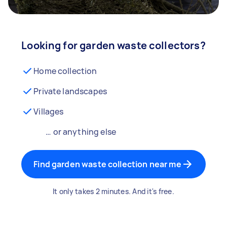
Looking for garden waste collectors?
Home collection
Private landscapes
Villages
… or anything else
Find garden waste collection near me
It only takes 2 minutes. And it's free.