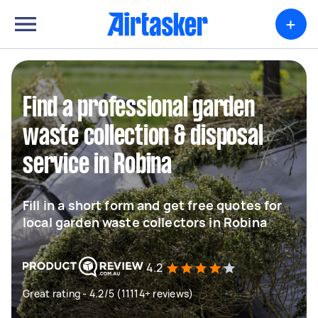
+
Find a professional garden
waste collection & disposal
service in Robina
Fill in a short form and get free quotes for
local garden waste collectors in Robina
4.2
Great rating - 4.2/5 (11114+ reviews)