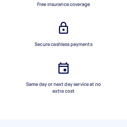
Free insurance coverage
Secure cashless payments
Same day or next day service at no
extra cost