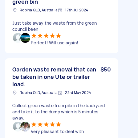
green bin
Robina QLD, Australia
17th Jul 2024
Just take away the waste from the green
council been
Perfect! Will use again!
Garden waste removal that can
$50
be taken in one Ute or trailer
load.
Robina QLD, Australia
23rd May 2024
Collect green waste from pile in the backyard
and take it to the dump which is 5 minutes
away.
Very pleasant to deal with