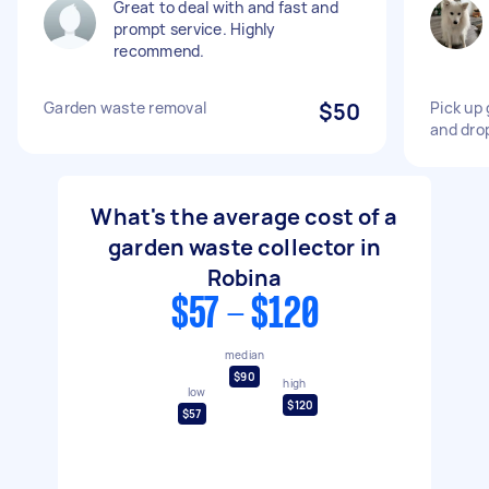
Great to deal with and fast and
prompt service. Highly
recommend.
Garden waste removal
$50
Pick up
and drop
What's the average cost of a
garden waste collector in
Robina
$57 - $120
median
$90
high
low
$120
$57