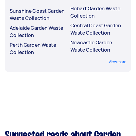
Hobart Garden Waste
Sunshine Coast Garden
Collection
Waste Collection
Central Coast Garden
Adelaide Garden Waste
Waste Collection
Collection
Newcastle Garden
Perth Garden Waste
Waste Collection
Collection
View more