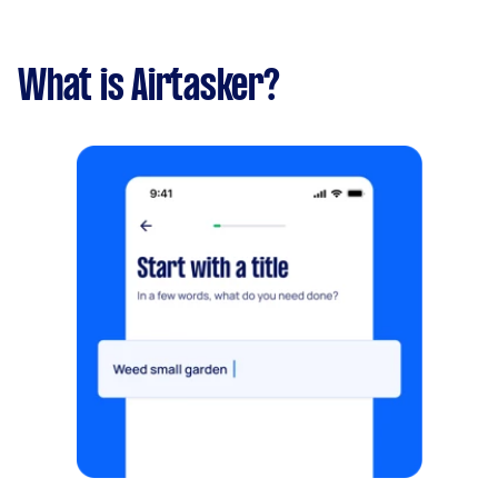
What is Airtasker?