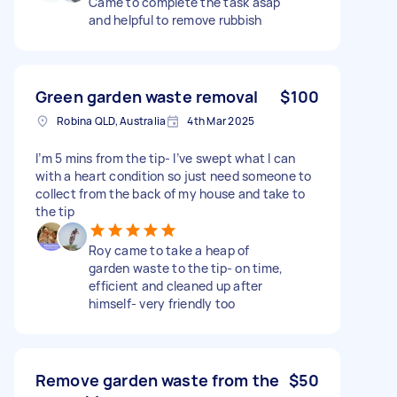
Came to complete the task asap
and helpful to remove rubbish
Green garden waste removal
$100
Robina QLD, Australia
4th Mar 2025
I’m 5 mins from the tip- I’ve swept what I can
with a heart condition so just need someone to
collect from the back of my house and take to
the tip
Roy came to take a heap of
garden waste to the tip- on time,
efficient and cleaned up after
himself- very friendly too
Remove garden waste from the
$50