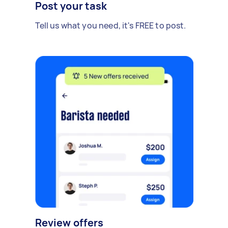
Post your task
Tell us what you need, it's FREE to post.
Review offers