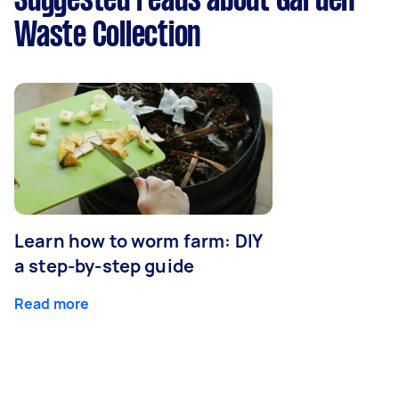
Suggested reads about Garden
Waste Collection
Learn how to worm farm: DIY
a step-by-step guide
Read more