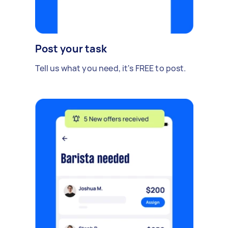
Post your task
Tell us what you need, it's FREE to post.