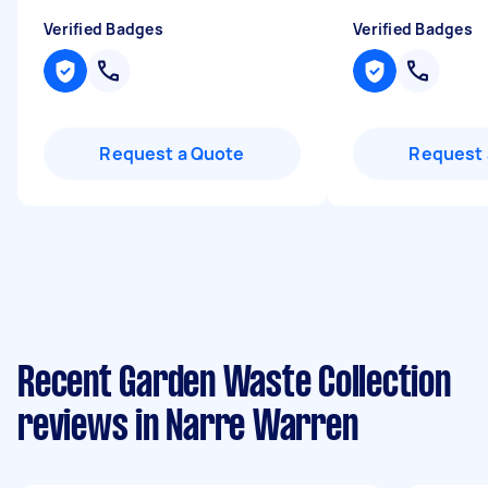
Verified Badges
Verified Badges
Request a Quote
Request 
Recent Garden Waste Collection
reviews in Narre Warren