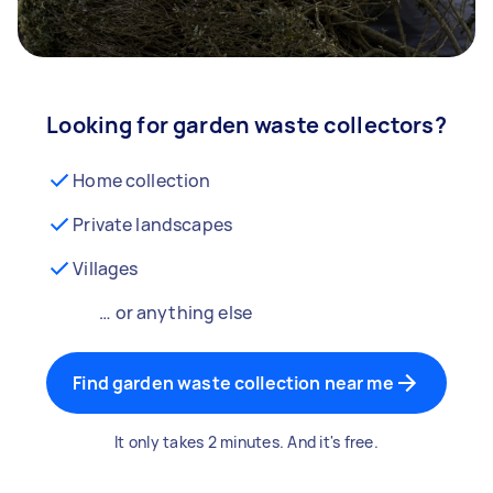
Looking for garden waste collectors?
Home collection
Private landscapes
Villages
… or anything else
Find garden waste collection near me
It only takes 2 minutes. And it's free.