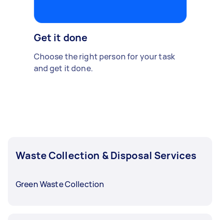
Get it done
Choose the right person for your task
and get it done.
Waste Collection & Disposal Services
Green Waste Collection