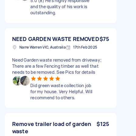
5.0 (8) He's highly responsive
and the quality of his work is
outstanding.
NEED GARDEN WASTE REMOVED
$75
Narre Warren VIC, Australia
17th Feb 2025
Need Garden waste removed from driveway;
There are a few Fencing timber as well that
needs to be removed. See Pics for details
Did green waste collection job
for my house. Very Helpful. Will
recommend to others.
Remove trailer load of garden
$125
waste