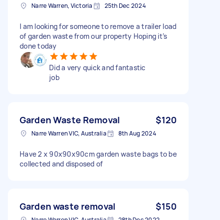
Narre Warren, Victoria
25th Dec 2024
I am looking for someone to remove a trailer load
of garden waste from our property Hoping it’s
done today
Did a very quick and fantastic
job
Garden Waste Removal
$120
Narre Warren VIC, Australia
8th Aug 2024
Have 2 x 90x90x90cm garden waste bags to be
collected and disposed of
Garden waste removal
$150
Narre Warren VIC, Australia
28th Dec 2022