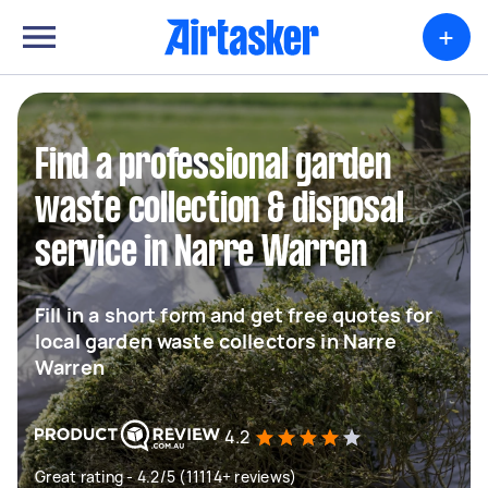
+
Find a professional garden
waste collection & disposal
service in Narre Warren
Fill in a short form and get free quotes for
local garden waste collectors in Narre
Warren
4.2
Great rating - 4.2/5 (11114+ reviews)