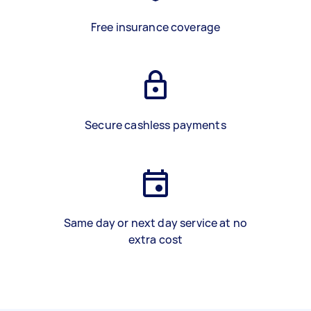
Free insurance coverage
Secure cashless payments
Same day or next day service at no
extra cost