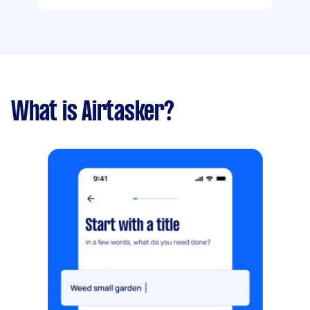
What is Airtasker?