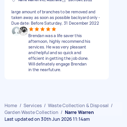
large amount of branches to be removed and
taken away as soon as possible backyard only -
Due date: Before Saturday, 31 December 2022
Brendan was a life saver this
afternoon, highly recommend his
services. He was very pleasant
and helpful and so quick and
efficient in getting the job done.
Will definately engage Brendan
in the nearfuture.
Home
/
Services
/
Waste Collection & Disposal
/
Garden Waste Collection
/
Narre Warren
Last updated on 30th Jun 2026 11:14am