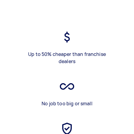
Up to 50% cheaper than franchise
dealers
No job too big or small