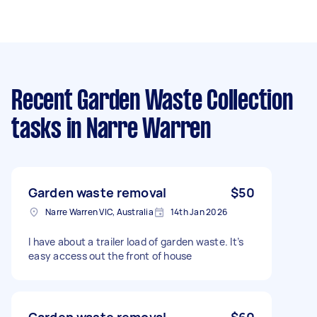
Recent Garden Waste Collection
tasks
in Narre Warren
Garden waste removal
$50
Narre Warren VIC, Australia
14th Jan 2026
I have about a trailer load of garden waste. It’s
easy access out the front of house
Garden waste removal
$60