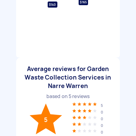
$165
$140
Average reviews for Garden
Waste Collection Services in
Narre Warren
based on
5
reviews
5
0
5
0
0
0