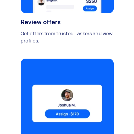
Review offers
Get offers from trusted Taskers and view
profiles.