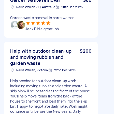
Narre Warren VIC, Australia
28th Dec 2025
Garden waste removal in narre warren
Jack Did a great job
Help with outdoor clean-up
$200
and moving rubbish and
garden waste
Narre Warren, Victoria
22nd Dec 2025
Help needed for outdoor clean-up work,
including moving rubbish and garden waste. A
skip bin will be located at the front of the house.
You’ll help move items from the back of the
house to the front and load them into the skip
bin. Happy to negotiate daily rate. Work might
continue until before the New years. Daily