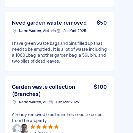
Need garden waste removed
$50
Narre Warren, Victoria
2nd Oct 2025
I have green waste bags and bins filled up that
need to be emptied . It is a lot of waste including
a 1000L bag, another garden bag, a 56L bin, and
two piles of dead leaves.
Garden waste collection
$100
(Branches)
Narre Warren, VIC
11th Mar 2025
Already removed tree branches need to collect
from the property.