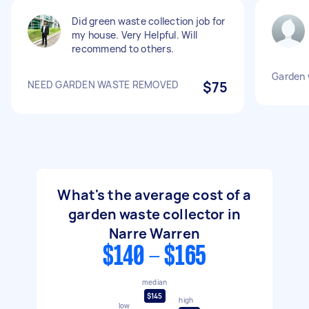
Did green waste collection job for
my house. Very Helpful. Will
recommend to others.
Garden 
NEED GARDEN WASTE REMOVED
$75
What's the average cost of a
garden waste collector in
Narre Warren
$140 - $165
median
$145
high
low