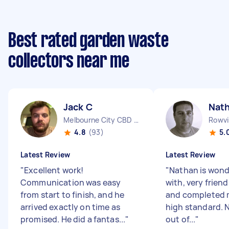
Best rated garden waste
collectors near me
Jack C
Nat
Melbourne City CBD VIC
Rowvil
4.8
(93)
5.
Latest Review
Latest Review
"
Excellent work!
"
Nathan is wonde
Communication was easy
with, very friend
from start to finish, and he
and completed m
arrived exactly on time as
high standard. 
promised. He did a fantas...
"
out of...
"