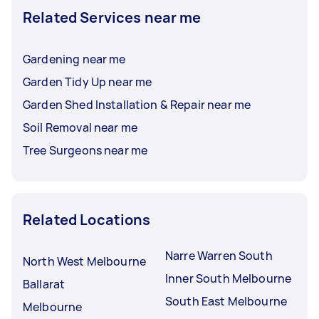
Related Services near me
Gardening near me
Garden Tidy Up near me
Garden Shed Installation & Repair near me
Soil Removal near me
Tree Surgeons near me
Related Locations
Narre Warren South
North West Melbourne
Inner South Melbourne
Ballarat
South East Melbourne
Melbourne