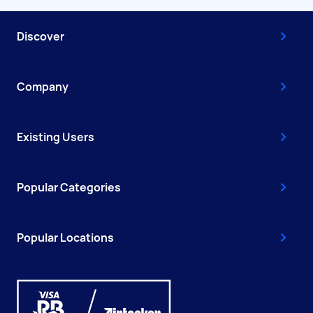
Discover
Company
Existing Users
Popular Categories
Popular Locations