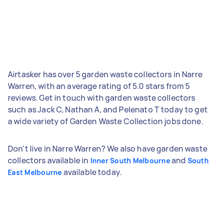
Airtasker has over 5 garden waste collectors in Narre
Warren, with an average rating of 5.0 stars from 5
reviews. Get in touch with garden waste collectors
such as Jack C, Nathan A, and Pelenato T today to get
a wide variety of Garden Waste Collection jobs done.
Don't live in Narre Warren? We also have garden waste
collectors available in
and
Inner South Melbourne
South
available today.
East Melbourne