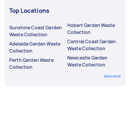
Top Locations
Hobart Garden Waste
Sunshine Coast Garden
Collection
Waste Collection
Central Coast Garden
Adelaide Garden Waste
Waste Collection
Collection
Newcastle Garden
Perth Garden Waste
Waste Collection
Collection
View more