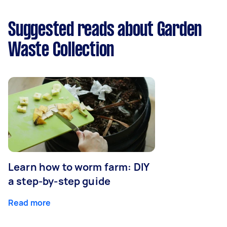
Suggested reads about Garden
Waste Collection
Learn how to worm farm: DIY
a step-by-step guide
Read more