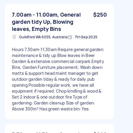
7.00am - 11.00am, General
$250
garden tidy Up, Blowing
leaves, Empty Bins
Guildford WA 6055, Australia
7th Sep 2025
Hours 7.30am-11.30am Require general garden
maintenance & tidy up Blow leaves in Beer
Garden & extensive commercial carpark Empty
Bins, Garden Furniture placement, Wash down
matts & support head maint manager to get
outdoor garden tiday & ready for daily pub
opening Possible regular work, we have all
equipment if required. Chop kindling & wood &
Set 2 indoor & one outdoor fire Type of
gardening: Garden cleanup Size of garden:
Above 300m² Has green waste bin: Yes