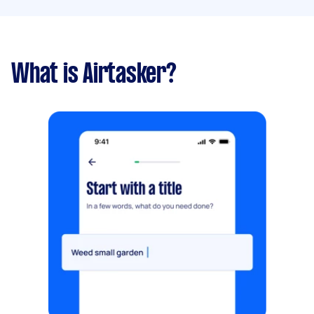
What is Airtasker?