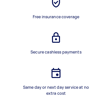
Free insurance coverage
Secure cashless payments
Same day or next day service at no
extra cost