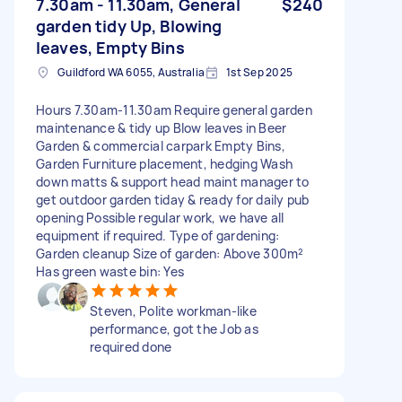
7.30am - 11.30am, General
$240
garden tidy Up, Blowing
leaves, Empty Bins
Guildford WA 6055, Australia
1st Sep 2025
Hours 7.30am-11.30am Require general garden
maintenance & tidy up Blow leaves in Beer
Garden & commercial carpark Empty Bins,
Garden Furniture placement, hedging Wash
down matts & support head maint manager to
get outdoor garden tiday & ready for daily pub
opening Possible regular work, we have all
equipment if required. Type of gardening:
Garden cleanup Size of garden: Above 300m²
Has green waste bin: Yes
Steven, Polite workman-like
performance, got the Job as
required done