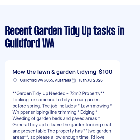
Recent Garden Tidy Up tasks
in
Guildford WA
Mow the lawn & garden tidying
$100
Guildford WA 6055, Australia
18th Jul 2026
**Garden Tidy Up Needed – 72m2 Property**
Looking for someone to tidy up our garden
before spring. The job includes: * Lawn mowing *
Whipper snipping/line trimming * Edging *
Weeding of garden beds and paved areas *
General tidy up to leave the garden looking neat
and presentable The property has **two garden
areas**, so please allow enough time. I'd love