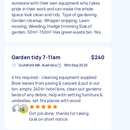
someone with their own equipment who takes
pride in their work and can make the whole
space look clean and tidy. Type of gardening:
Garden cleanup, Whipper snipping, Lawn
mowing, Weeding, Hedge trimming Size of
garden: 50m²-150m² Has green waste bin: Yes
Garden tidy 7-11am
$240
Guildford WA, Australia
16th Sep 2025
4 hrs required - cleaning equipment supplied
Blow leaves from paving & carpark & put in our
bin, empty 240ltr hotel bins, clean out gardens
beds of any debris, help with setting furniture &
umbrellas, set fire places with wood
Got job done, thanks for taking
task on short notice