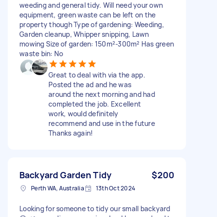
weeding and general tidy. Will need your own
equipment, green waste can be left on the
property though Type of gardening: Weeding,
Garden cleanup, Whipper snipping, Lawn
mowing Size of garden: 150m²-300m² Has green
waste bin: No
Great to deal with via the app.
Posted the ad and he was
around the next morning and had
completed the job. Excellent
work, would definitely
recommend and use in the future
Thanks again!
Backyard Garden Tidy
$200
Perth WA, Australia
13th Oct 2024
Looking for someone to tidy our small backyard