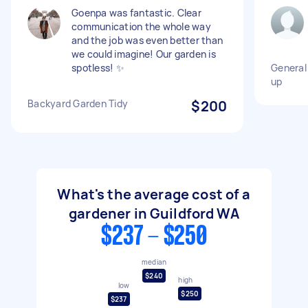
Goenpa was fantastic. Clear
communication the whole way
and the job was even better than
we could imagine! Our garden is
spotless! ✨
General 
up
Backyard Garden Tidy
$200
What's the average cost of a
gardener in Guildford WA
$237 - $250
median
$240
high
low
$250
$237