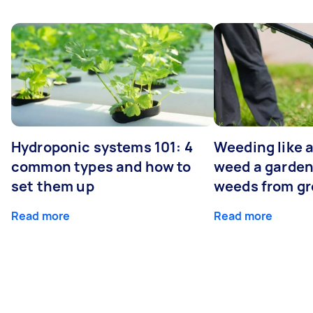
Hydroponic systems 101: 4
Weeding like a
common types and how to
weed a garden
set them up
weeds from g
Read more
Read more