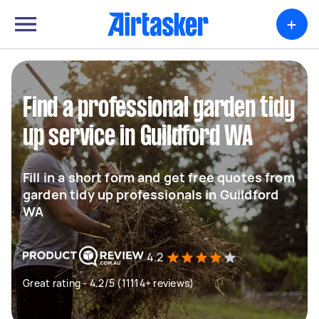
+
Find a professional garden tidy
up service in Guildford WA
Fill in a short form and get free quotes from
garden tidy up professionals in Guildford
WA
4.2
Great rating - 4.2/5 (11114+ reviews)