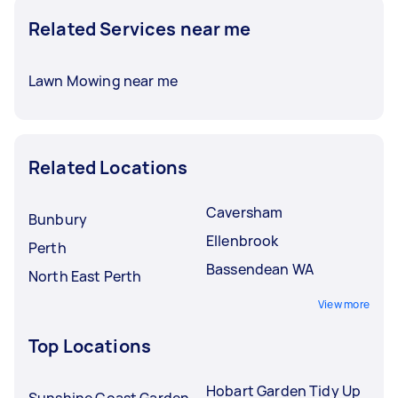
Related Services near me
Lawn Mowing near me
Related Locations
Caversham
Bunbury
Ellenbrook
Perth
Bassendean WA
North East Perth
View more
Top Locations
Hobart Garden Tidy Up
Sunshine Coast Garden