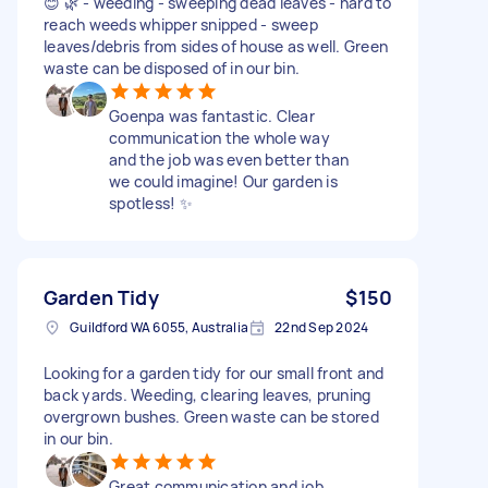
😊 🌿 - weeding - sweeping dead leaves - hard to
reach weeds whipper snipped - sweep
leaves/debris from sides of house as well. Green
waste can be disposed of in our bin.
Goenpa was fantastic. Clear
communication the whole way
and the job was even better than
we could imagine! Our garden is
spotless! ✨
Garden Tidy
$150
Guildford WA 6055, Australia
22nd Sep 2024
Looking for a garden tidy for our small front and
back yards. Weeding, clearing leaves, pruning
overgrown bushes. Green waste can be stored
in our bin.
Great communication and job.