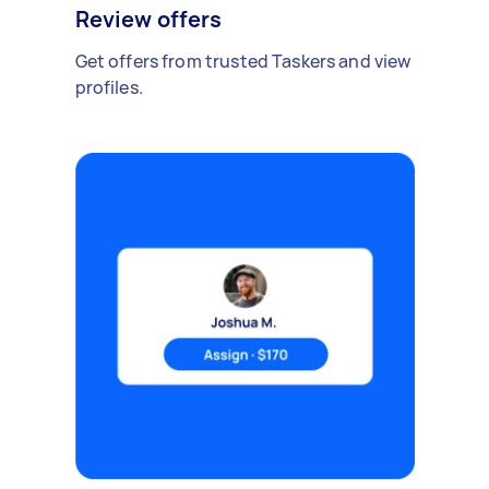
Review offers
Get offers from trusted Taskers and view
profiles.