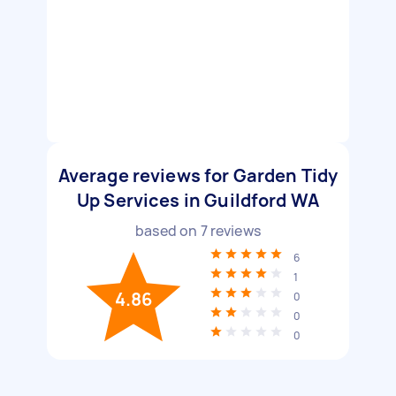
Average reviews for Garden Tidy
Up Services in Guildford WA
based on
7
reviews
6
1
4.86
0
0
0