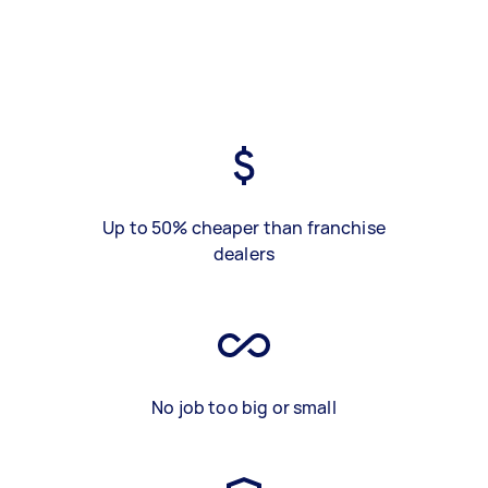
Up to 50% cheaper than franchise
dealers
No job too big or small