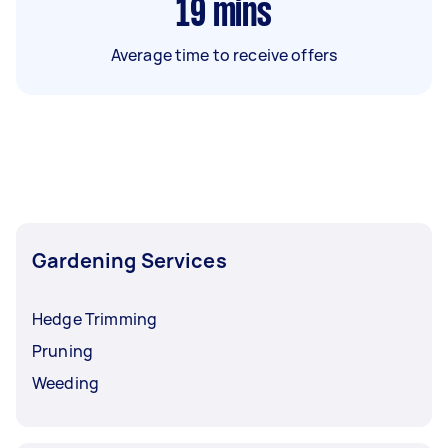
19
mins
Average time to receive offers
Gardening Services
Hedge Trimming
Pruning
Weeding