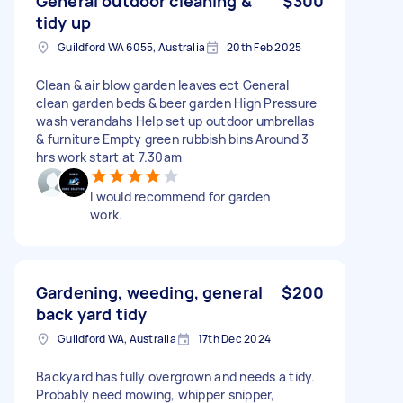
General outdoor cleaning &
$300
tidy up
Guildford WA 6055, Australia
20th Feb 2025
Clean & air blow garden leaves ect General
clean garden beds & beer garden High Pressure
wash verandahs Help set up outdoor umbrellas
& furniture Empty green rubbish bins Around 3
hrs work start at 7.30am
I would recommend for garden
work.
Gardening, weeding, general
$200
back yard tidy
Guildford WA, Australia
17th Dec 2024
Backyard has fully overgrown and needs a tidy.
Probably need mowing, whipper snipper,