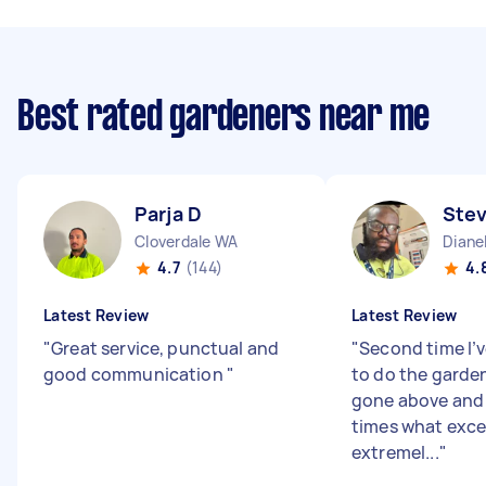
Best rated gardeners near me
Parja D
Ste
Cloverdale WA
Diane
4.7
(144)
4.
Latest Review
Latest Review
"
Great service, punctual and
"
Second time I’v
good communication
"
to do the garde
gone above and
times what excel
extremel...
"