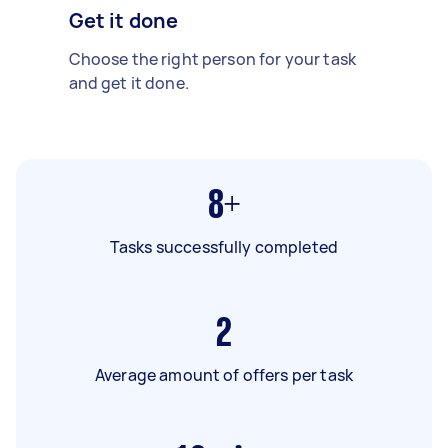
Get it done
Choose the right person for your task
and get it done.
8+
Tasks successfully completed
2
Average amount of offers per task