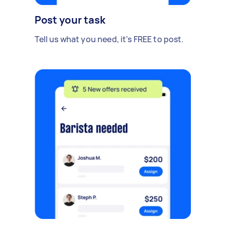
Post your task
Tell us what you need, it's FREE to post.