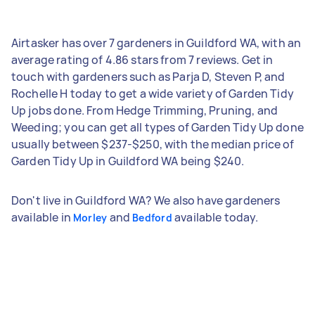
Airtasker has over 7 gardeners in Guildford WA, with an
average rating of 4.86 stars from 7 reviews. Get in
touch with gardeners such as Parja D, Steven P, and
Rochelle H today to get a wide variety of Garden Tidy
Up jobs done. From Hedge Trimming, Pruning, and
Weeding; you can get all types of Garden Tidy Up done
usually between $237-$250, with the median price of
Garden Tidy Up in Guildford WA being $240.
Don't live in Guildford WA? We also have gardeners
available in
and
available today.
Morley
Bedford