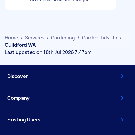
Home
/
Services
/
Gardening
/
Garden Tidy Up
/
Guildford WA
Last updated on 18th Jul 2026 7:47pm
Discover
Company
Existing Users