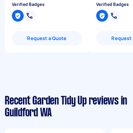
Verified Badges
Verified Badges
Request a Quote
Request 
Recent Garden Tidy Up reviews in
Guildford WA