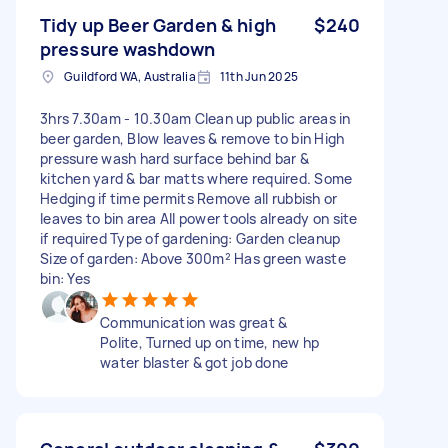
Tidy up Beer Garden & high
$240
pressure washdown
Guildford WA, Australia
11th Jun 2025
3hrs 7.30am - 10.30am Clean up public areas in
beer garden, Blow leaves & remove to bin High
pressure wash hard surface behind bar &
kitchen yard & bar matts where required. Some
Hedging if time permits Remove all rubbish or
leaves to bin area All power tools already on site
if required Type of gardening: Garden cleanup
Size of garden: Above 300m² Has green waste
bin: Yes
Communication was great &
Polite, Turned up on time, new hp
water blaster & got job done