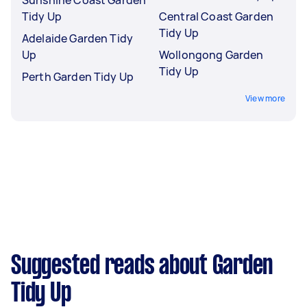
Tidy Up
Central Coast Garden
Tidy Up
Adelaide Garden Tidy
Up
Wollongong Garden
Tidy Up
Perth Garden Tidy Up
View more
Suggested reads about Garden
Tidy Up