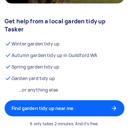
Get help from a local garden tidy up
Tasker
Winter garden tidy up
Autumn garden tidy up in Guildford WA
Spring garden tidy up
Garden yard tidy up
...or anything else
Find garden tidy up near me
It only takes 2 minutes. And it's free.