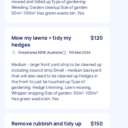
mowed and tidied up Type of gardening:
Weeding, Garden cleanup Size of garden:
50m²-100m² Has green waste bin: Yes
Mow my lawns + tidy my
$120
hedges
Greystanes NSW, Australia
5th Mar 2024
Medium - large front yard strip to be cleaned up
including council strip Small - medium backyard
that will also need to be cleaned up Hedges in
the front to just be touched up Type of
gardening: Hedge trimming, Lawn mowing,
Whipper snipping Size of garden: 50m²-100m²
Has green waste bin: Yes
Remove rubbish and tidy up
$150