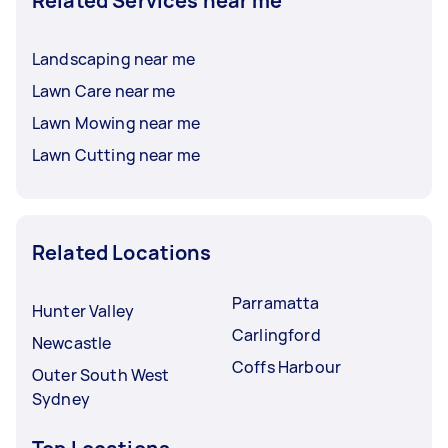
Related Services near me
Landscaping near me
Lawn Care near me
Lawn Mowing near me
Lawn Cutting near me
Related Locations
Parramatta
Hunter Valley
Carlingford
Newcastle
Coffs Harbour
Outer South West
Sydney