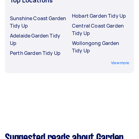
Top Locations
Hobart Garden Tidy Up
Sunshine Coast Garden
Tidy Up
Central Coast Garden
Tidy Up
Adelaide Garden Tidy
Up
Wollongong Garden
Tidy Up
Perth Garden Tidy Up
View more
Suggested reads about Garden