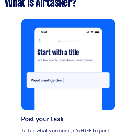
What is Airtasker?
Post your task
Tell us what you need, it's FREE to post.