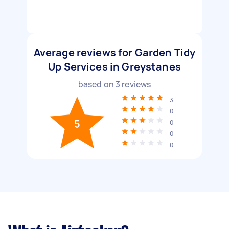
Average reviews for Garden Tidy
Up Services in Greystanes
based on
3
reviews
3
0
5
0
0
0