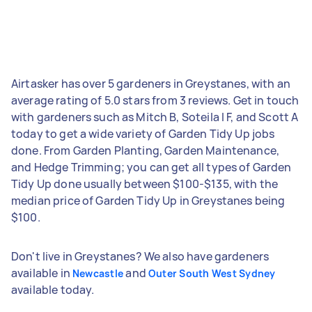
Airtasker has over 5 gardeners in Greystanes, with an
average rating of 5.0 stars from 3 reviews. Get in touch
with gardeners such as Mitch B, Soteila l F, and Scott A
today to get a wide variety of Garden Tidy Up jobs
done. From Garden Planting, Garden Maintenance,
and Hedge Trimming; you can get all types of Garden
Tidy Up done usually between $100-$135, with the
median price of Garden Tidy Up in Greystanes being
$100.
Don't live in Greystanes? We also have gardeners
available in
and
Newcastle
Outer South West Sydney
available today.