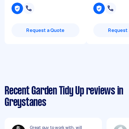
Request a Quote
Request 
Recent Garden Tidy Up reviews in
Greystanes
Great guy to work with, will