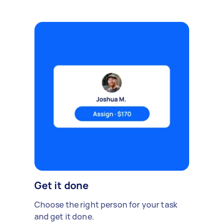
Get it done
Choose the right person for your task
and get it done.