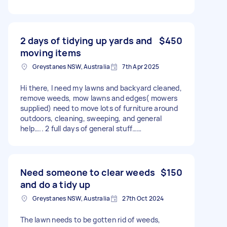
2 days of tidying up yards and
$450
moving items
Greystanes NSW, Australia
7th Apr 2025
Hi there, I need my lawns and backyard cleaned,
remove weeds, mow lawns and edges( mowers
supplied) need to move lots of furniture around
outdoors, cleaning, sweeping, and general
help….. 2 full days of general stuff……
Need someone to clear weeds
$150
and do a tidy up
Greystanes NSW, Australia
27th Oct 2024
The lawn needs to be gotten rid of weeds,