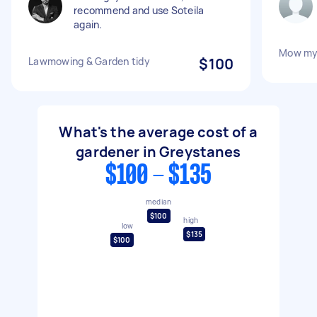
recommend and use Soteila
again.
Mow my 
Lawmowing & Garden tidy
$100
What's the average cost of a
gardener in Greystanes
$100 - $135
median
$100
high
low
$135
$100