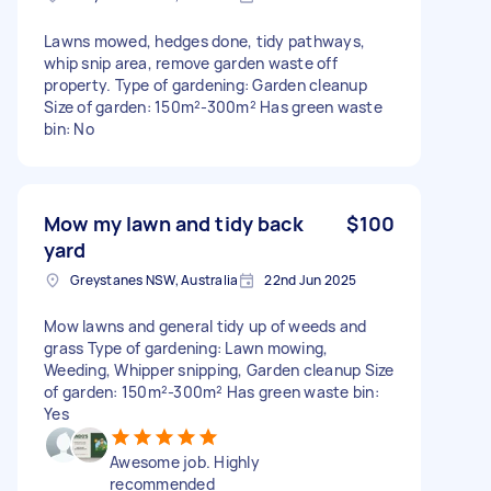
Lawns mowed, hedges done, tidy pathways,
whip snip area, remove garden waste off
property. Type of gardening: Garden cleanup
Size of garden: 150m²-300m² Has green waste
bin: No
Mow my lawn and tidy back
$100
yard
Greystanes NSW, Australia
22nd Jun 2025
Mow lawns and general tidy up of weeds and
grass Type of gardening: Lawn mowing,
Weeding, Whipper snipping, Garden cleanup Size
of garden: 150m²-300m² Has green waste bin:
Yes
Awesome job. Highly
recommended