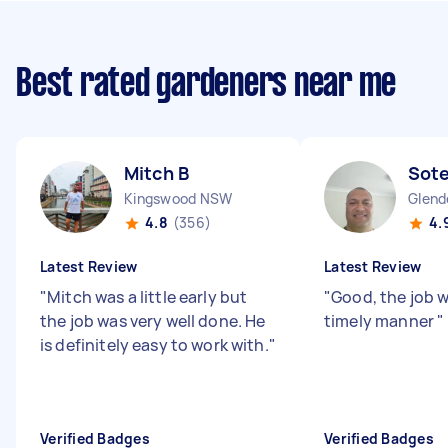
Best rated gardeners near me
Mitch B
Sotei
Kingswood NSW
Glend
4.8
(356)
4.
Latest Review
Latest Review
"
Mitch was a little early but
"
Good, the job 
the job was very well done. He
timely manner
"
is definitely easy to work with.
"
Verified Badges
Verified Badges