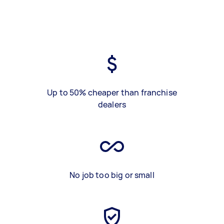
Up to 50% cheaper than franchise
dealers
No job too big or small