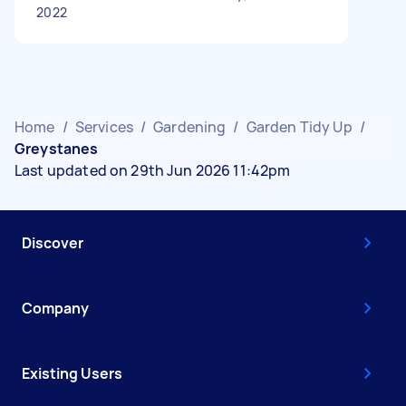
2022
Home
/
Services
/
Gardening
/
Garden Tidy Up
/
Greystanes
Last updated on 29th Jun 2026 11:42pm
Discover
Company
Existing Users