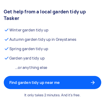
Get help from a local garden tidy up
Tasker
Winter garden tidy up
Autumn garden tidy up in Greystanes
Spring garden tidy up
Garden yard tidy up
...or anything else
Find garden tidy up near me
It only takes 2 minutes. And it's free.