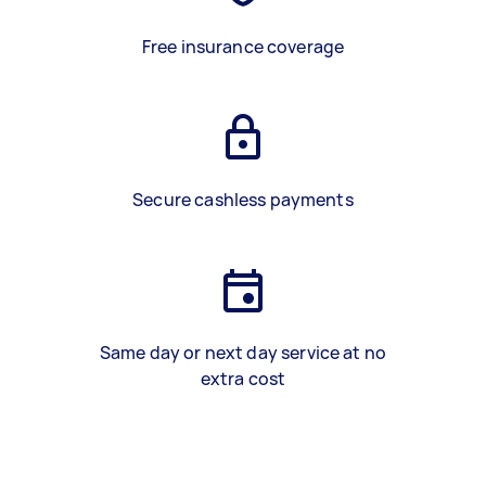
Free insurance coverage
Secure cashless payments
Same day or next day service at no
extra cost