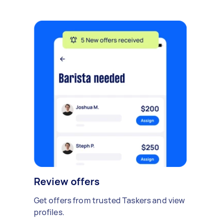
Review offers
Get offers from trusted Taskers and view
profiles.