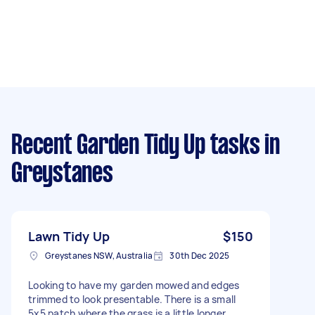
Recent Garden Tidy Up tasks
in
Greystanes
Lawn Tidy Up
$150
Greystanes NSW, Australia
30th Dec 2025
Looking to have my garden mowed and edges
trimmed to look presentable. There is a small
5x5 patch where the grass is a little longer