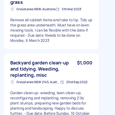
grass
Greystanes NSW, Australia
5th Mar 2023
Remove all rubbish items and take to tip. Tidy up
the grass area underneath. Must have on lawn
mowing tools. I can be flexible with the date if
required - Due date: Needs to be done on
Monday, 6 March 2023
Backyard garden clean-up
$1,000
and tidying. Weeding,
replanting, misc
Greystanes NSW 2145, Australia
23rd Sep 2022
Garden clean up- weeding, lawn clean-up,
reconfiguring and replanting, removing 2 lily
plant stumps, preparing new garden beds for
planting and landscaping. Happy to discuss
further. - Due date: Before Sunday, 16 October