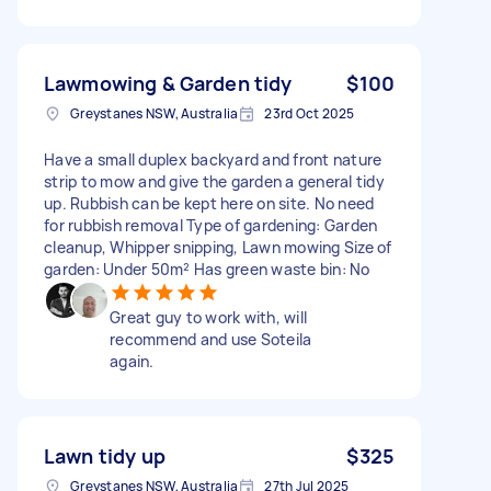
Lawmowing & Garden tidy
$100
Greystanes NSW, Australia
23rd Oct 2025
Have a small duplex backyard and front nature
strip to mow and give the garden a general tidy
up. Rubbish can be kept here on site. No need
for rubbish removal Type of gardening: Garden
cleanup, Whipper snipping, Lawn mowing Size of
garden: Under 50m² Has green waste bin: No
Great guy to work with, will
recommend and use Soteila
again.
Lawn tidy up
$325
Greystanes NSW, Australia
27th Jul 2025