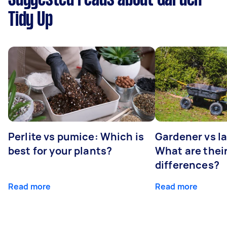
Tidy Up
Perlite vs pumice: Which is
Gardener vs l
best for your plants?
What are thei
differences?
Read more
Read more