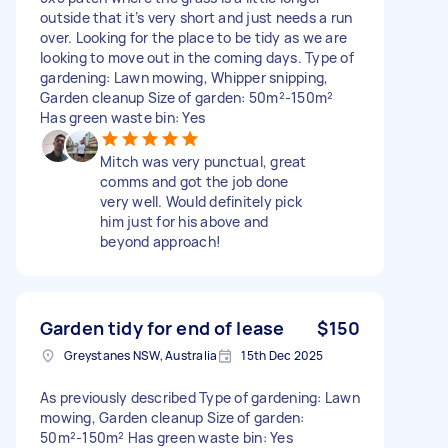
outside that it’s very short and just needs a run
over. Looking for the place to be tidy as we are
looking to move out in the coming days. Type of
gardening: Lawn mowing, Whipper snipping,
Garden cleanup Size of garden: 50m²-150m²
Has green waste bin: Yes
Mitch was very punctual, great
comms and got the job done
very well. Would definitely pick
him just for his above and
beyond approach!
Garden tidy for end of lease
$150
Greystanes NSW, Australia
15th Dec 2025
As previously described Type of gardening: Lawn
mowing, Garden cleanup Size of garden:
50m²-150m² Has green waste bin: Yes