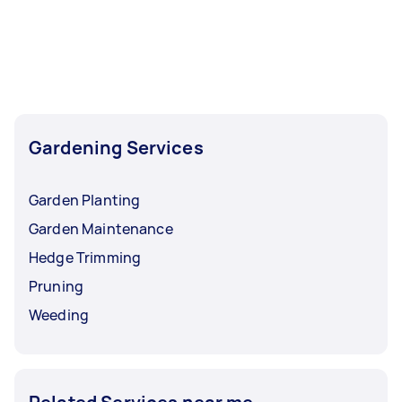
Gardening Services
Garden Planting
Garden Maintenance
Hedge Trimming
Pruning
Weeding