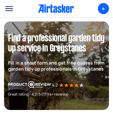
+
Find a professional garden tidy
up service in Greystanes
Fill in a short form and get free quotes from
garden tidy up professionals in Greystanes
4.2
Great rating - 4.2/5 (11114+ reviews)