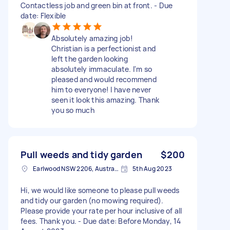
Contactless job and green bin at front. - Due
date: Flexible
Absolutely amazing job!
Christian is a perfectionist and
left the garden looking
absolutely immaculate. I'm so
pleased and would recommend
him to everyone! I have never
seen it look this amazing. Thank
you so much
Pull weeds and tidy garden
$200
Earlwood NSW 2206, Australia
5th Aug 2023
Hi, we would like someone to please pull weeds
and tidy our garden (no mowing required).
Please provide your rate per hour inclusive of all
fees. Thank you. - Due date: Before Monday, 14