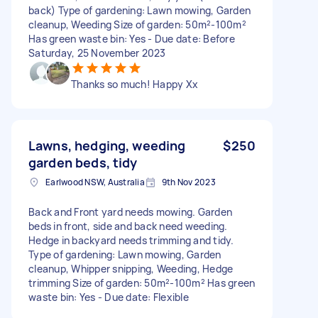
back) Type of gardening: Lawn mowing, Garden
cleanup, Weeding Size of garden: 50m²-100m²
Has green waste bin: Yes - Due date: Before
Saturday, 25 November 2023
Thanks so much! Happy Xx
Lawns, hedging, weeding
$250
garden beds, tidy
Earlwood NSW, Australia
9th Nov 2023
Back and Front yard needs mowing. Garden
beds in front, side and back need weeding.
Hedge in backyard needs trimming and tidy.
Type of gardening: Lawn mowing, Garden
cleanup, Whipper snipping, Weeding, Hedge
trimming Size of garden: 50m²-100m² Has green
waste bin: Yes - Due date: Flexible