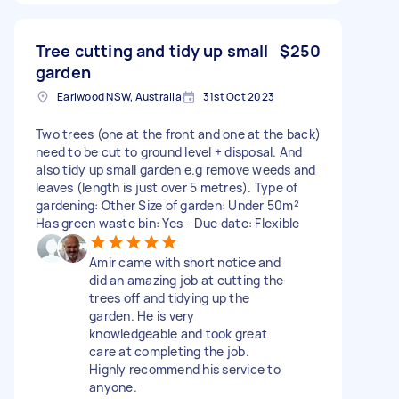
Tree cutting and tidy up small
$250
garden
Earlwood NSW, Australia
31st Oct 2023
Two trees (one at the front and one at the back)
need to be cut to ground level + disposal. And
also tidy up small garden e.g remove weeds and
leaves (length is just over 5 metres). Type of
gardening: Other Size of garden: Under 50m²
Has green waste bin: Yes - Due date: Flexible
Amir came with short notice and
did an amazing job at cutting the
trees off and tidying up the
garden. He is very
knowledgeable and took great
care at completing the job.
Highly recommend his service to
anyone.