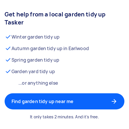
Get help from a local garden tidy up
Tasker
Winter garden tidy up
Autumn garden tidy up in Earlwood
Spring garden tidy up
Garden yard tidy up
...or anything else
Find garden tidy up near me
It only takes 2 minutes. And it's free.