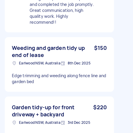
and completed the job promptly.
Great communication, high
quality work. Highly
recommend!!
Weeding and garden tidy up
$150
end of lease
Earlwood NSW, Australia
8th Dec 2025
Edge trimming and weeding along fence line and
garden bed
Garden tidy-up for front
$220
driveway + backyard
Earlwood NSW, Australia
3rd Dec 2025