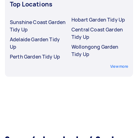
Top Locations
Hobart Garden Tidy Up
Sunshine Coast Garden
Tidy Up
Central Coast Garden
Tidy Up
Adelaide Garden Tidy
Up
Wollongong Garden
Tidy Up
Perth Garden Tidy Up
View more