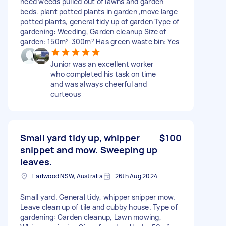
need weeds pulled out of lawns and garden
beds. plant potted plants in garden ,move large
potted plants, general tidy up of garden Type of
gardening: Weeding, Garden cleanup Size of
garden: 150m²-300m² Has green waste bin: Yes
Junior was an excellent worker
who completed his task on time
and was always cheerful and
curteous
Small yard tidy up, whipper
$100
snippet and mow. Sweeping up
leaves.
Earlwood NSW, Australia
26th Aug 2024
Small yard. General tidy, whipper snipper mow.
Leave clean up of tile and cubby house. Type of
gardening: Garden cleanup, Lawn mowing,