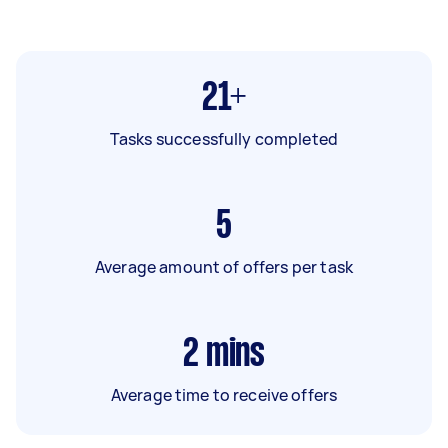
21+
Tasks successfully completed
5
Average amount of offers per task
2
mins
Average time to receive offers