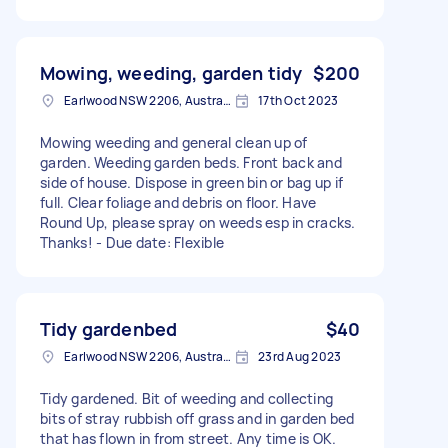
Mowing, weeding, garden tidy
$200
Earlwood NSW 2206, Australia
17th Oct 2023
Mowing weeding and general clean up of
garden. Weeding garden beds. Front back and
side of house. Dispose in green bin or bag up if
full. Clear foliage and debris on floor. Have
Round Up, please spray on weeds esp in cracks.
Thanks! - Due date: Flexible
Tidy gardenbed
$40
Earlwood NSW 2206, Australia
23rd Aug 2023
Tidy gardened. Bit of weeding and collecting
bits of stray rubbish off grass and in garden bed
that has flown in from street. Any time is OK.