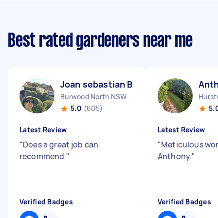
Best rated gardeners near me
Joan sebastian B
Ant
Burwood North NSW
Hurst
5.0
(605)
5.
Latest Review
Latest Review
"
Does a great job can
"
Meticulous wor
recommend
"
Anthony.
"
Verified Badges
Verified Badges