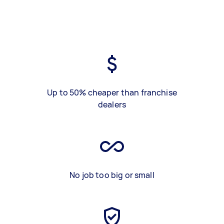
Up to 50% cheaper than franchise
dealers
No job too big or small