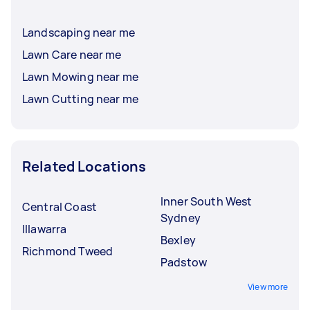
Landscaping near me
Lawn Care near me
Lawn Mowing near me
Lawn Cutting near me
Related Locations
Inner South West
Central Coast
Sydney
Illawarra
Bexley
Richmond Tweed
Padstow
View more