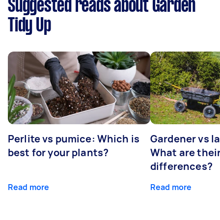
Suggested reads about Garden
Tidy Up
Perlite vs pumice: Which is
Gardener vs l
best for your plants?
What are thei
differences?
Read more
Read more