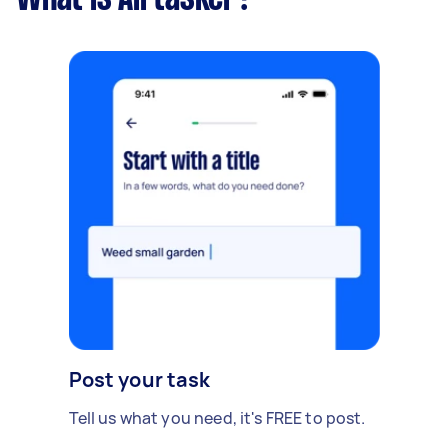
Post your task
Tell us what you need, it's FREE to post.