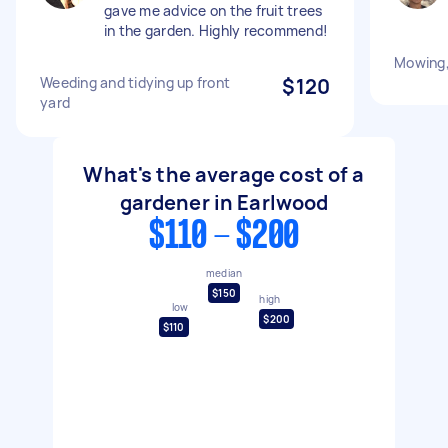
gave me advice on the fruit trees
in the garden. Highly recommend!
Mowing,
Weeding and tidying up front
$120
yard
What's the average cost of a
gardener in Earlwood
$110 - $200
median
$150
high
low
$200
$110