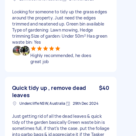
Looking for someone to tidy up the grass edges
around the property. Just need the edges
trimmed and neatened up. Green bin available
Type of gardening: Lawn mowing, Hedge
trimming Size of garden: Under 50m² Has green
waste bin: Yes
Highly recommended, he does
great job
Quick tidy up , remove dead
$40
leaves
Undercliffe NSW, Australia
29th Dec 2024
Just getting rid of all the dead leaves & quick
tidy of the garden basically Green waste bin is
sometimes full, if that’s the case. put the foliage
into garbo bags & id appreciate it if the Tasker