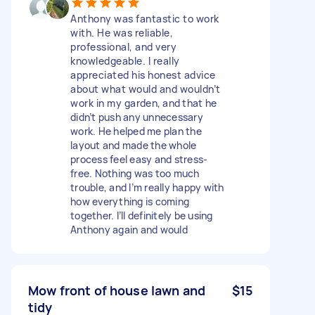
Anthony was fantastic to work
with. He was reliable,
professional, and very
knowledgeable. I really
appreciated his honest advice
about what would and wouldn’t
work in my garden, and that he
didn’t push any unnecessary
work. He helped me plan the
layout and made the whole
process feel easy and stress-
free. Nothing was too much
trouble, and I’m really happy with
how everything is coming
together. I’ll definitely be using
Anthony again and would
Mow front of house lawn and
$15
tidy