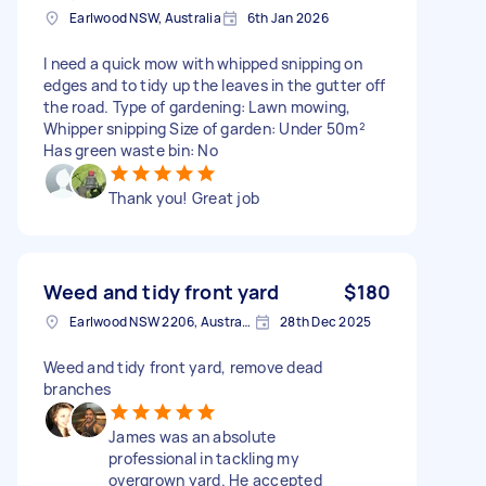
Earlwood NSW, Australia
6th Jan 2026
I need a quick mow with whipped snipping on
edges and to tidy up the leaves in the gutter off
the road. Type of gardening: Lawn mowing,
Whipper snipping Size of garden: Under 50m²
Has green waste bin: No
Thank you! Great job
Weed and tidy front yard
$180
Earlwood NSW 2206, Australia
28th Dec 2025
Weed and tidy front yard, remove dead
branches
James was an absolute
professional in tackling my
overgrown yard. He accepted