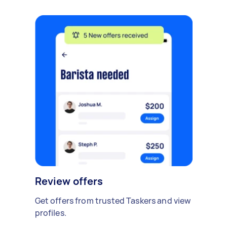
Review offers
Get offers from trusted Taskers and view
profiles.