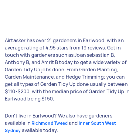
Airtasker has over 21 gardeners in Earlwood, with an
average rating of 4.95 stars from 19 reviews. Get in
touch with gardeners such as Joan sebastian B,
Anthony B, and Amrit B today to get a wide variety of
Garden Tidy Up jobs done. From Garden Planting,
Garden Maintenance, and Hedge Trimming; you can
get all types of Garden Tidy Up done usually between
$110-$200, with the median price of Garden Tidy Up in
Earlwood being $150.
Don't live in Earlwood? We also have gardeners
available in
and
Richmond Tweed
Inner South West
available today.
Sydney