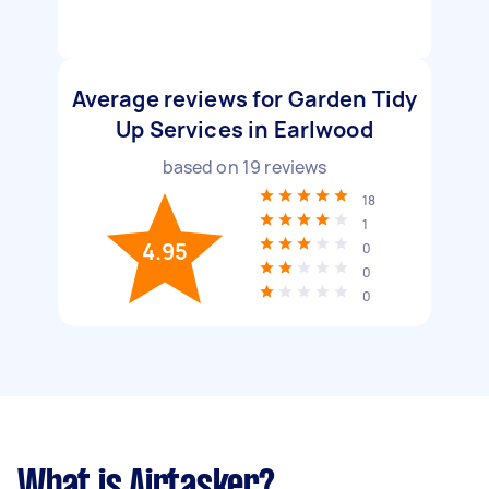
Average reviews for Garden Tidy
Up Services in Earlwood
based on
19
reviews
18
1
4.95
0
0
0
What is Airtasker?