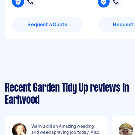
Request a Quote
Request 
Recent Garden Tidy Up reviews in
Earlwood
Wahyu did an Amazing weeding
and weed spraying job today. Also