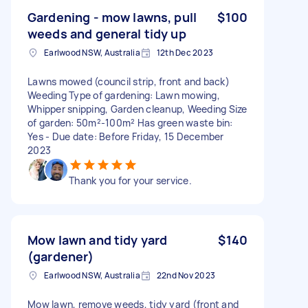
Gardening - mow lawns, pull
$100
weeds and general tidy up
Earlwood NSW, Australia
12th Dec 2023
Lawns mowed (council strip, front and back)
Weeding Type of gardening: Lawn mowing,
Whipper snipping, Garden cleanup, Weeding Size
of garden: 50m²-100m² Has green waste bin:
Yes - Due date: Before Friday, 15 December
2023
Thank you for your service.
Mow lawn and tidy yard
$140
(gardener)
Earlwood NSW, Australia
22nd Nov 2023
Mow lawn, remove weeds, tidy yard (front and