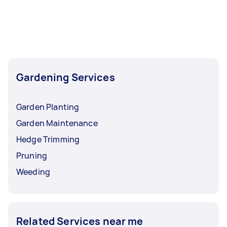
Gardening Services
Garden Planting
Garden Maintenance
Hedge Trimming
Pruning
Weeding
Related Services near me