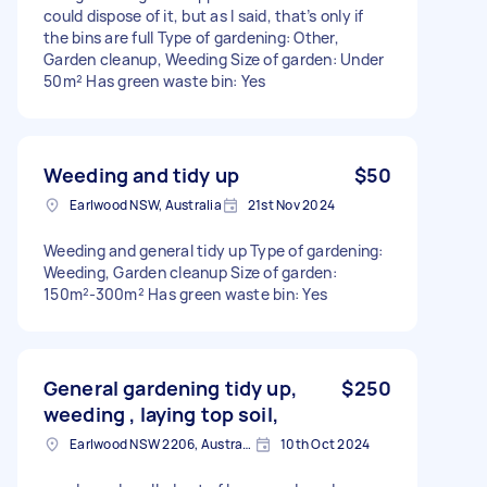
could dispose of it, but as I said, that’s only if
the bins are full Type of gardening: Other,
Garden cleanup, Weeding Size of garden: Under
50m² Has green waste bin: Yes
Weeding and tidy up
$50
Earlwood NSW, Australia
21st Nov 2024
Weeding and general tidy up Type of gardening:
Weeding, Garden cleanup Size of garden:
150m²-300m² Has green waste bin: Yes
General gardening tidy up,
$250
weeding , laying top soil,
Earlwood NSW 2206, Australia
10th Oct 2024