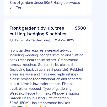
Size of garden: Under 50m² Has green waste
bin: Yes
Front garden tidy-up, tree
$500
cutting, hedging & pebbles
Earlwood NSW, Australia
31st Mar 2026
Front garden requires a general tidy-up
including weeding, hedge trimming and cutting
back trees near the letterbox. Green waste
removal required. Gutters to be cleaned
(including back patio area if possible). Pebbled
areas are worn and may need replenishing –
please provide recommendation and separate
quote. Lawn is low maintenance. Photos
available on request. Type of gardening:
Weeding, Hedge trimming, Whipper snipping,
Garden cleanup, Other Size of garden:
50m²-150m² Has green waste bin: Yes