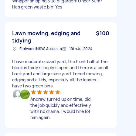
Whipper snipping Size of garden: Under 50m²
Has green waste bin: Yes
Lawn mowing, edging and
$100
tidying
Earlwood NSW, Australia
19th Jul 2024
I have moderate sized yard, the front half of the
block is fairly steeply sloped and there is a small
back yard and large side yard. I need mowing,
edging and a tidy, especially all the leaves. I
have two green bins.
Andrew turned up on time, did
the job quickly and effectively
with no drama. I would hire fol
him again.