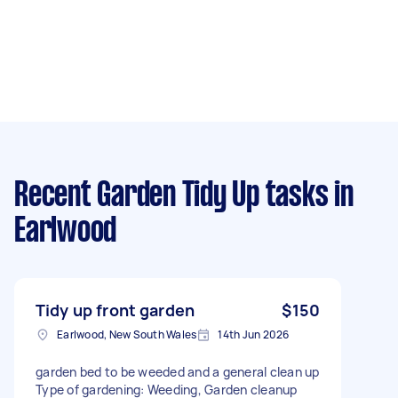
Recent Garden Tidy Up tasks
in
Earlwood
Tidy up front garden
$150
Earlwood, New South Wales
14th Jun 2026
garden bed to be weeded and a general clean up
Type of gardening: Weeding, Garden cleanup