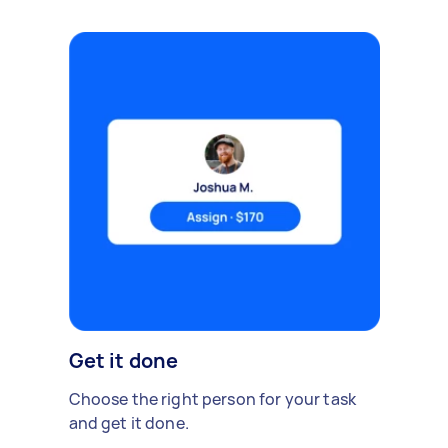
Get it done
Choose the right person for your task
and get it done.