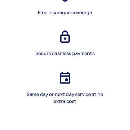
Free insurance coverage
Secure cashless payments
Same day or next day service at no
extra cost