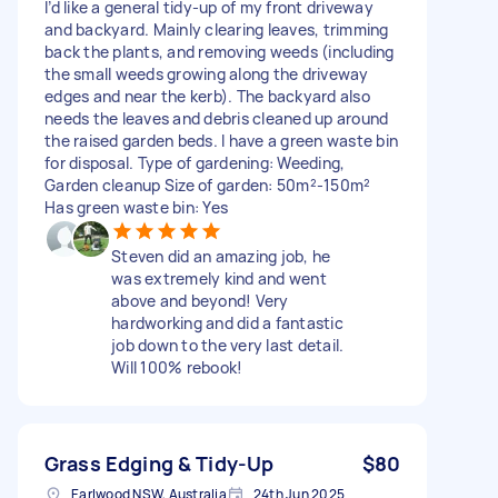
I’d like a general tidy-up of my front driveway
and backyard. Mainly clearing leaves, trimming
back the plants, and removing weeds (including
the small weeds growing along the driveway
edges and near the kerb). The backyard also
needs the leaves and debris cleaned up around
the raised garden beds. I have a green waste bin
for disposal. Type of gardening: Weeding,
Garden cleanup Size of garden: 50m²-150m²
Has green waste bin: Yes
Steven did an amazing job, he
was extremely kind and went
above and beyond! Very
hardworking and did a fantastic
job down to the very last detail.
Will 100% rebook!
Grass Edging & Tidy-Up
$80
Earlwood NSW, Australia
24th Jun 2025