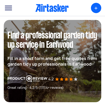
+
Find a professional garden tidy
up service in Earlwood
Fill in a short form and get free quotes from
garden tidy up professionals in Earlwood
4.2
Great rating - 4.2/5 (11114+ reviews)