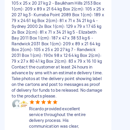
105 x 25 x 20 27 kg 2 - Baulkham Hills 2153 Box
1(cm): 209 x 89 x 21 64 kg Box 2(cm): 105 x 25 x
20 27 kg 3- Kurraba Point 2089 Box 1(cm): 189 x
79 x 24 61 kg Box 2(cm): 81 x 71 x 34 21 kg 4 -
Sydney 2000 2x Box 1(cm): 129 x 79 x 17 45 kg
2x Box 2(cm): 81 x 71 x 34 21 kg 5 - Elizabeth
Bay 2011 Box 1(cm): 187 x 47 x 38 53 kg 6 -
Randwick 2031 Box 1(cm): 209 x 89 x 21 64 kg
Box 2(cm): 105 x 25 x 20 27 kg 7 - Randwick
2031 Box 1(cm): 190x 98 x 12 64 kg Box 2(cm):
79 x 27 x 80 41 kg Box 2(cm): 83 x 79 x 16 10 kg
Contact the customer at least 24 hours in
advance by sms with an estimate delivery time.
Take photos at the delivery point showing label
on the cartons and post to messages as proof
of delivery for funds to be released. No damage
to the products please.
Ricardo provided excellent
service throughout the entire
delivery process. His
communication was clear,