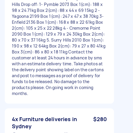
Hills Drop off: 1- Pymble 2073 Box 1(cm): 188 x
98 x 24 71kg Box 2(cm): 88 x 44 x 69 15kg 2 -
Yagoona 2199 Box 1(cm): 247 x 47 x 38 70kg 3-
Enfield 2136 Box 1(cm): 168 x 88 x 22 61kg Box
2(cm): 105 x 25 x 22 28kg 4 - Cremorne Point
2090 Box 1(cm): 129 x 79 x 24 30kg Box 2(cm):
80 x 70 x 37 16kg 5. Surry Hills 2010 Box 1(cm):
190 x 98 x 12 64kg Box 2(cm): 79 x 27 x 80 41kg
Box 3(cm): 86 x 80 x 18 11kg Contact the
customer at least 24 hours in advance by sms
with an estimate delivery time. Take photos at
the delivery point showing label on the cartons
and post to messages as proof of delivery for
funds to be released. No damage to the
products please. On going work in coming
months.
4x Furniture deliveries in
$280
Sydney