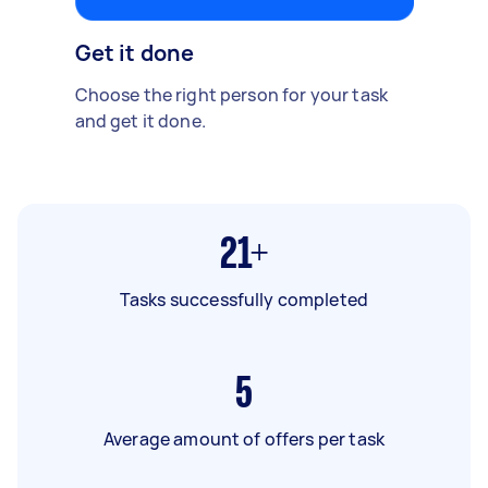
Get it done
Choose the right person for your task
and get it done.
21+
Tasks successfully completed
5
Average amount of offers per task