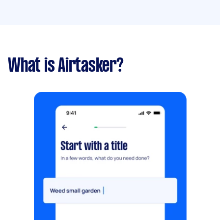
What is Airtasker?