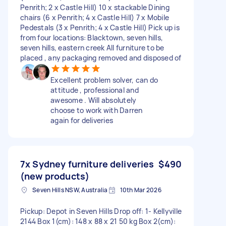
Penrith; 2 x Castle Hill) 10 x stackable Dining
chairs (6 x Penrith; 4 x Castle Hill) 7 x Mobile
Pedestals (3 x Penrith; 4 x Castle Hill) Pick up is
from four locations: Blacktown, seven hills,
seven hills, eastern creek All furniture to be
placed , any packaging removed and disposed of
Excellent problem solver, can do
attitude , professional and
awesome . Will absolutely
choose to work with Darren
again for deliveries
7x Sydney furniture deliveries
$490
(new products)
Seven Hills NSW, Australia
10th Mar 2026
Pickup: Depot in Seven Hills Drop off: 1- Kellyville
2144 Box 1(cm): 148 x 88 x 21 50 kg Box 2(cm):