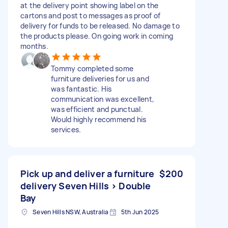
at the delivery point showing label on the
cartons and post to messages as proof of
delivery for funds to be released. No damage to
the products please. On going work in coming
months.
Tommy completed some
furniture deliveries for us and
was fantastic. His
communication was excellent,
was efficient and punctual.
Would highly recommend his
services.
Pick up and deliver a furniture
$200
delivery Seven Hills > Double
Bay
Seven Hills NSW, Australia
5th Jun 2025