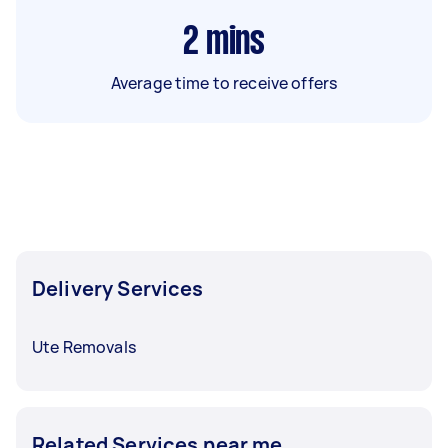
2
mins
Average time to receive offers
Delivery Services
Ute Removals
Related Services near me