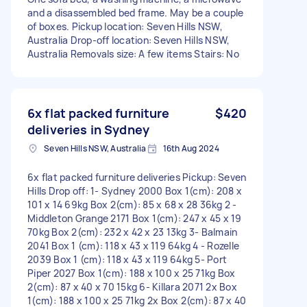
and a disassembled bed frame. May be a couple
of boxes. Pickup location: Seven Hills NSW,
Australia Drop-off location: Seven Hills NSW,
Australia Removals size: A few items Stairs: No
6x flat packed furniture
$420
deliveries in Sydney
Seven Hills NSW, Australia
16th Aug 2024
6x flat packed furniture deliveries Pickup: Seven
Hills Drop off: 1- Sydney 2000 Box 1(cm): 208 x
101 x 14 69kg Box 2(cm): 85 x 68 x 28 36kg 2 -
Middleton Grange 2171 Box 1(cm): 247 x 45 x 19
70kg Box 2(cm): 232 x 42 x 23 13kg 3- Balmain
2041 Box 1 (cm): 118 x 43 x 119 64kg 4 - Rozelle
2039 Box 1 (cm): 118 x 43 x 119 64kg 5- Port
Piper 2027 Box 1(cm): 188 x 100 x 25 71kg Box
2(cm): 87 x 40 x 70 15kg 6- Killara 2071 2x Box
1(cm): 188 x 100 x 25 71kg 2x Box 2(cm): 87 x 40