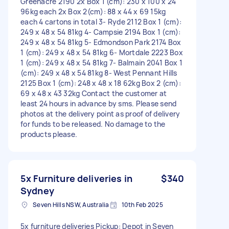
Greenacre 2190 2x Box 1 (cm): 230 x 100 x 24
96kg each 2x Box 2(cm): 88 x 44 x 69 15kg
each 4 cartons in total 3- Ryde 2112 Box 1 (cm):
249 x 48 x 54 81kg 4- Campsie 2194 Box 1 (cm):
249 x 48 x 54 81kg 5- Edmondson Park 2174 Box
1 (cm): 249 x 48 x 54 81kg 6- Mortdale 2223 Box
1 (cm): 249 x 48 x 54 81kg 7- Balmain 2041 Box 1
(cm): 249 x 48 x 54 81kg 8- West Pennant Hills
2125 Box 1 (cm): 248 x 48 x 18 62kg Box 2 (cm):
69 x 48 x 43 32kg Contact the customer at
least 24 hours in advance by sms. Please send
photos at the delivery point as proof of delivery
for funds to be released. No damage to the
products please.
5x Furniture deliveries in
$340
Sydney
Seven Hills NSW, Australia
10th Feb 2025
5x furniture deliveries Pickup: Depot in Seven