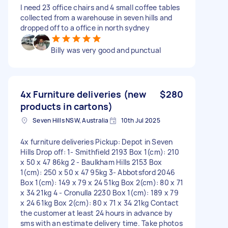
I need 23 office chairs and 4 small coffee tables
collected from a warehouse in seven hills and
dropped off to a office in north sydney
Billy was very good and punctual
4x Furniture deliveries (new
$280
products in cartons)
Seven Hills NSW, Australia
10th Jul 2025
4x furniture deliveries Pickup: Depot in Seven
Hills Drop off: 1- Smithfield 2193 Box 1(cm): 210
x 50 x 47 86kg 2 - Baulkham Hills 2153 Box
1(cm): 250 x 50 x 47 95kg 3- Abbotsford 2046
Box 1(cm): 149 x 79 x 24 51kg Box 2(cm): 80 x 71
x 34 21kg 4 - Cronulla 2230 Box 1(cm): 189 x 79
x 24 61kg Box 2(cm): 80 x 71 x 34 21kg Contact
the customer at least 24 hours in advance by
sms with an estimate delivery time. Take photos