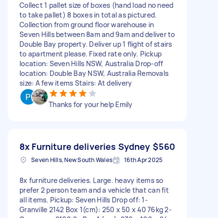
Collect 1 pallet size of boxes (hand load no need
to take pallet) 8 boxes in total as pictured.
Collection from ground floor warehouse in
Seven Hills between 8am and 9am and deliver to
Double Bay property. Deliver up 1 flight of stairs
to apartment please. Fixed rate only. Pickup
location: Seven Hills NSW, Australia Drop-off
location: Double Bay NSW, Australia Removals
size: A few items Stairs: At delivery
Thanks for your help Emily
8x Furniture deliveries Sydney
$560
Seven Hills, New South Wales
16th Apr 2025
8x furniture deliveries. Large. heavy items so
prefer 2 person team and a vehicle that can fit
all items. Pickup: Seven Hills Drop off: 1-
Granville 2142 Box 1(cm): 250 x 50 x 40 76kg 2-