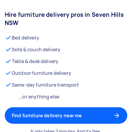
Hire furniture delivery pros in Seven Hills
NSW
Bed delivery
Sofa & couch delivery
Table & desk delivery
Outdoor furniture delivery
Same-day furniture transport
...or anything else
Find furniture delivery near me
It only takes 2 minutes. And it's free.