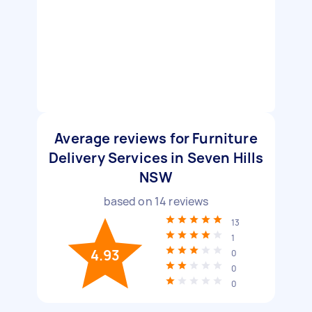
Average reviews for Furniture
Delivery Services in Seven Hills
NSW
based on
14
reviews
13
1
4.93
0
0
0