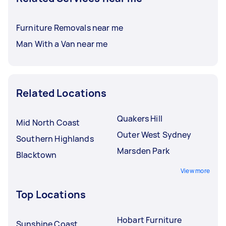
Furniture Removals near me
Man With a Van near me
Related Locations
Quakers Hill
Mid North Coast
Outer West Sydney
Southern Highlands
Marsden Park
Blacktown
View more
Top Locations
Hobart Furniture
Sunshine Coast