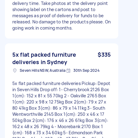
delivery time. Take photos at the delivery point
showing label on the cartons and post to
messages as proof of delivery for funds to be
released. No damage to the products please. On
going work in coming months.
5x flat packed furniture
$335
deliveries in Sydney
Seven Hills NSW, Australia
30th Sep 2024
5x flat packed furniture deliveries Pickup: Depot
in Seven Hills Drop off: 1- Cherrybrook 2126 Box
1(cm): 152 x 81 x 55 70kg 2 - Oakville 2765 Box
1(cm): 220 x 98 x 12 75kg Box 2(cm): 79 x 27 x
80 41kg Box 3(cm): 86 x 79 x 14 11kg 3- South
Wentworthville 2145 Box 1(cm): 250 x 46 x 17
50kg Box 2(cm): 176 x 46 x 26 61kg Box 3(cm):
162 x 48 x 26 79kg 4 - Moorebank 2170 Box 1
(cm): 168 x 73 x 34 60kg 5- Edmondson Park