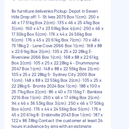
8x furniture deliveries Pickup: Depot in Seven
Hills Drop off: 1- St Ives 2075 Box 1(cm): 250 x
46 x 17 51kg Box 2(cm): 135 x 46 x 25 41kg Box
3(cm): 160 x 47 x 23 59kg Box 4(cm): 250 x 46 x
17 50kg Box 5(cm): 176 x 44 x 24 56kg Box
6(cm): 176 x 45 x 20 61kg Box 7(cm): 70 x 48 x
75 18kg 2 - Lane Cove 2066 Box 1(cm): 168 x 88
x 22 61kg Box 2(cm): 105 x 25 x 22 28kg 3-
Riverview 2066 Box 1(cm): 168 x 88 x 22 61kg
Box 2(cm): 105 x 25 x 22 28kg 4 - Drummoyne
2047 Box 1(cm): 148 x 88 x 22 55kg Box 2(cm):
105 x 25 x 22 28kg 5- Sydney City 2000 Box
1(cm): 148 x 88 x 22 55kg Box 2(cm): 105 x 25 x
22 28kg 6- Bronte 2024 Box 1(cm): 188 x 100 x
25 71kg Box 2(cm): 86 x 40 x 70 15kg 7- Banksia
2216 Box 1(cm): 250 x 46 x 17 49kg Box 2(cm):
94 x 46 x 36 53kg Box 3(cm): 250 x 46 x 17 50kg
Box 4(cm): 176 x 44 x 24 56kg Box 5(cm): 176 x
45 x 20 61kg 8- Erskinville 2043 Box 1(cm): 187 x
122 x 86 38kg Contact the customer at least 24
hours in advance by sms with an estimate