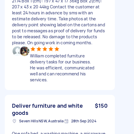
2174 Box 1(cm): 197 x 47 x 17 36kg Box 2(cm):
207 x 43 x 20 44kg Contact the customer at
least 24 hours in advance by sms with an
estimate delivery time. Take photos at the
delivery point showing label on the cartons and
post to messages as proof of delivery for funds
to be released. No damage to the products
please. On going work in coming months.
William completed furniture
delivery tasks for our business.
He was efficient, communicated
well and can recommend his
services.
Deliver furniture and white
$150
goods
Seven Hills NSW, Australia
28th Sep 2024
One sofa bed, a washing machine, a microwave