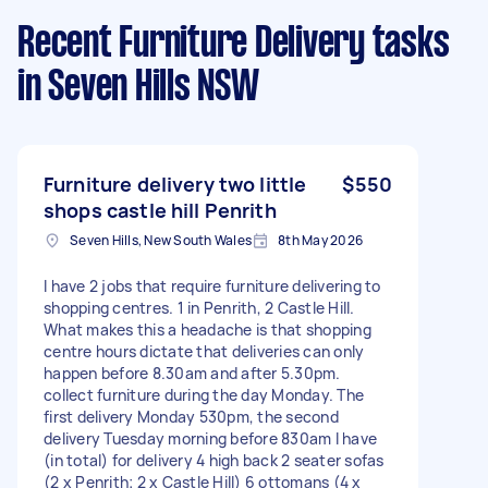
Recent Furniture Delivery tasks
in Seven Hills NSW
Furniture delivery two little
$550
shops castle hill Penrith
Seven Hills, New South Wales
8th May 2026
I have 2 jobs that require furniture delivering to
shopping centres. 1 in Penrith, 2 Castle Hill.
What makes this a headache is that shopping
centre hours dictate that deliveries can only
happen before 8.30am and after 5.30pm.
collect furniture during the day Monday. The
first delivery Monday 530pm, the second
delivery Tuesday morning before 830am I have
(in total) for delivery 4 high back 2 seater sofas
(2 x Penrith; 2 x Castle Hill) 6 ottomans (4 x