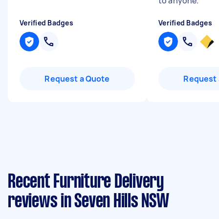
to anyone.
"
Verified Badges
Verified Badges
Request a Quote
Request 
Recent Furniture Delivery
reviews in Seven Hills NSW