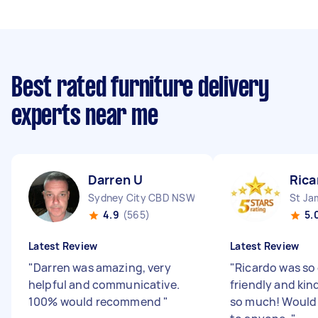
Best rated furniture delivery
experts near me
Darren U
Rica
Sydney City CBD NSW
St J
4.9
(565)
5.
Latest Review
Latest Review
"
Darren was amazing, very
"
Ricardo was so 
helpful and communicative.
friendly and kin
100% would recommend
"
so much! Woul