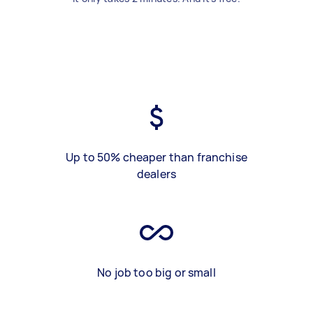
Up to 50% cheaper than franchise
dealers
No job too big or small