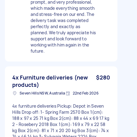
prompt, and very professional,
which made everything smooth
and stress-free on our end. The
delivery task was completed
perfectly and exactly as
planned. We truly appreciate his
support and look forward to
working with him again in the
future.
4x Furniture deliveries (new
$280
products)
Seven Hills NSW, Australia
22nd Feb 2026
4x furniture deliveries Pickup: Depot in Seven
Hills Drop off: 1- Spring Farm 2570 Box 1(cm):
188 x 97 x 25 71 kg Box 2(cm): 88 x 44 x 69 17 kg
2 - Rosebery 2018 Box 1(cm): 169 x 79 x 22 58
kg Box 2(cm): 81 x 71 x 20 20 kg Box 3(cm): 74 x
74 x 46 14 kg 3- Sylvania Waters 2224 Box