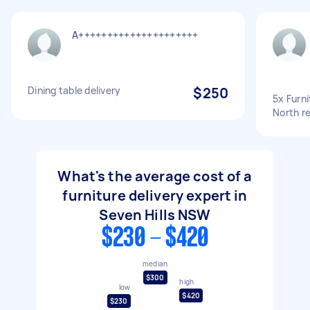
A+++++++++++++++++++++
Dining table delivery
$250
5x Furni
North r
What's the average cost of a
furniture delivery expert in
Seven Hills NSW
$230 - $420
median
$300
high
low
$420
$230