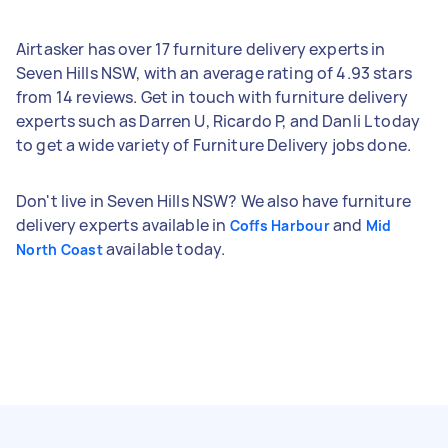
Airtasker has over 17 furniture delivery experts in
Seven Hills NSW, with an average rating of 4.93 stars
from 14 reviews. Get in touch with furniture delivery
experts such as Darren U, Ricardo P, and Danli L today
to get a wide variety of Furniture Delivery jobs done.
Don't live in Seven Hills NSW? We also have furniture
delivery experts available in
and
Coffs Harbour
Mid
available today.
North Coast