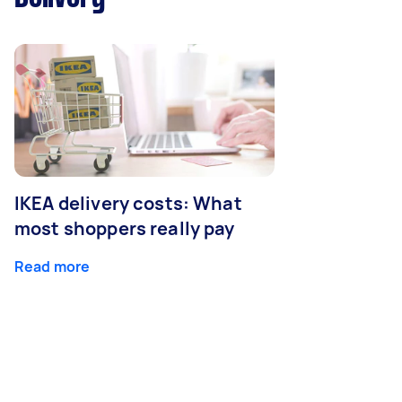
IKEA delivery costs: What
most shoppers really pay
Read more