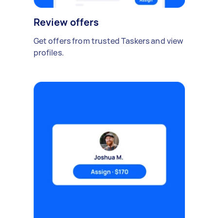
Review offers
Get offers from trusted Taskers and view
profiles.