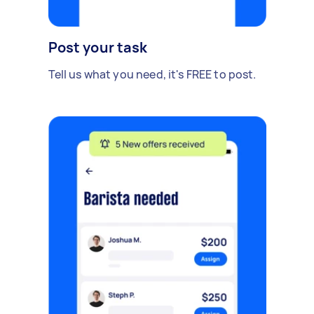
Post your task
Tell us what you need, it's FREE to post.