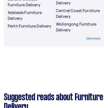
Delivery
Furniture Delivery
Central Coast Furniture
Adelaide Furniture
Delivery
Delivery
Wollongong Furniture
Perth Furniture Delivery
Delivery
View more
Suggested reads about Furniture
Delivery