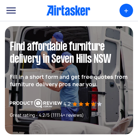
+
Find affordable furniture
delivery in Seven Hills NSW
Fill in a short form and get free quotes from
furniture delivery pros near you.
4.2
Great rating - 4.2/5 (11114+ reviews)