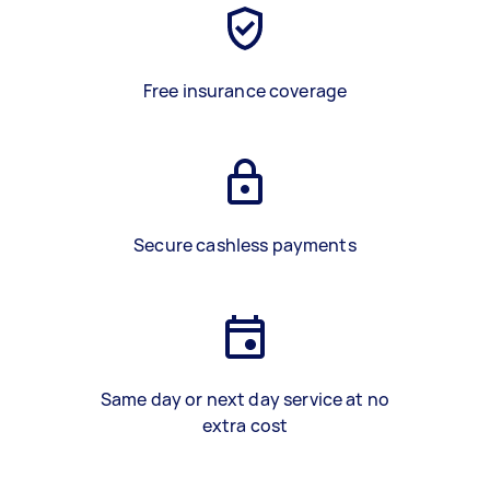
Free insurance coverage
Secure cashless payments
Same day or next day service at no
extra cost