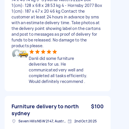
1(cm): 128 x 68 x 28 53 kg 4 - Hornsby 2077 Box
1(cm): 187 x 47 x 20 46 kg Contact the
customer at least 24 hours in advance by sms
with an estimate delivery time. Take photos at
the delivery point showing label on the cartons
and post to messages as proof of delivery for
funds to be released. No damage to the
products please.
Danli did some furniture
deliveries for us. He
communicated very well and
completed all tasks efficiently.
Would definitely recommend .
Furniture delivery to north
$100
sydney
Seven Hills NSW 2147, Australia
2nd Oct 2025