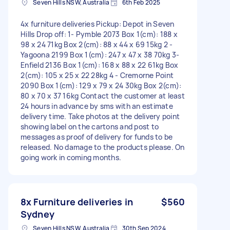
Seven Hills NSW, Australia
6th Feb 2025
4x furniture deliveries Pickup: Depot in Seven
Hills Drop off: 1- Pymble 2073 Box 1(cm): 188 x
98 x 24 71kg Box 2(cm): 88 x 44 x 69 15kg 2 -
Yagoona 2199 Box 1(cm): 247 x 47 x 38 70kg 3-
Enfield 2136 Box 1(cm): 168 x 88 x 22 61kg Box
2(cm): 105 x 25 x 22 28kg 4 - Cremorne Point
2090 Box 1(cm): 129 x 79 x 24 30kg Box 2(cm):
80 x 70 x 37 16kg Contact the customer at least
24 hours in advance by sms with an estimate
delivery time. Take photos at the delivery point
showing label on the cartons and post to
messages as proof of delivery for funds to be
released. No damage to the products please. On
going work in coming months.
8x Furniture deliveries in
$560
Sydney
Seven Hills NSW, Australia
30th Sep 2024