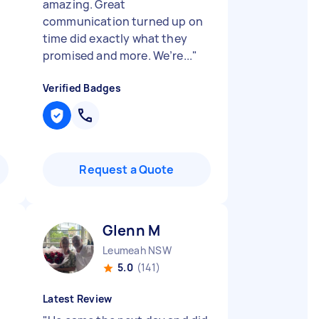
amazing. Great
communication turned up on
time did exactly what they
promised and more. We’re...
"
Verified Badges
Request a Quote
Glenn M
Leumeah NSW
5.0
(141)
Latest Review