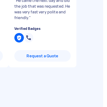
"
He came the next day and did
the job that was requested. He
was very fast very polite and
friendly.
"
Verified Badges
Request a Quote