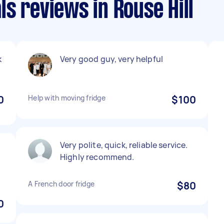
s reviews in Rouse Hill
k
Very good guy, very helpful
0
Help with moving fridge
$100
Very polite, quick, reliable service.
Highly recommend.
A French door fridge
$80
0