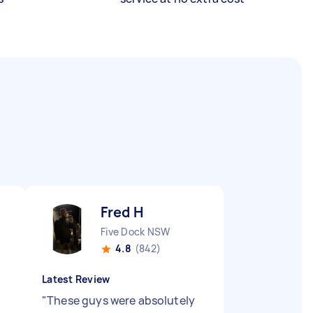
Fred H
Five Dock NSW
4.8
(842)
Latest Review
"
These guys were absolutely