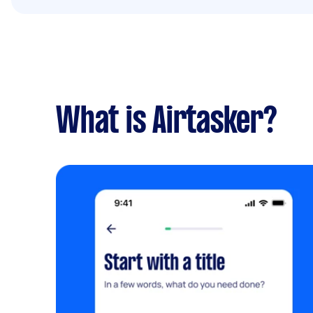
What is Airtasker?