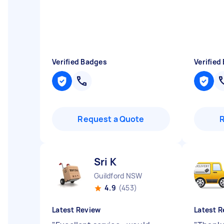
Verified Badges
Verified
Request a Quote
Sri K
Guildford NSW
4.9
(453)
Latest Review
Latest R