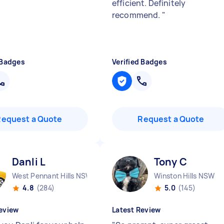
efficient. Definitely
recommend.
"
 Badges
Verified Badges
Request a Quote
Request a Quote
Danli L
Tony C
West Pennant Hills NSW
Winston Hills NSW
4.8
(284)
5.0
(145)
eview
Latest Review