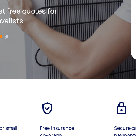
get free quotes for
valists
)
or small
Free insurance
Secure c
coverage
payment