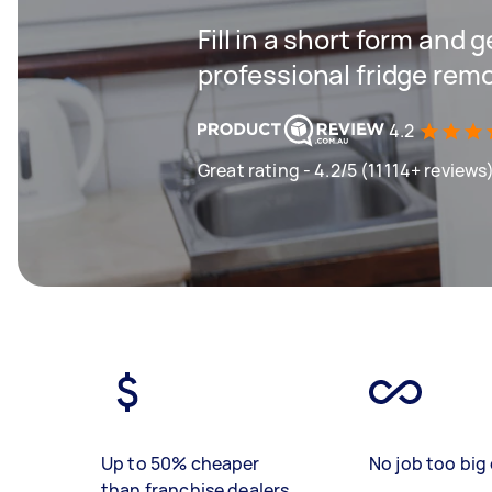
Fill in a short form and 
professional fridge remo
4.2
Great rating - 4.2/5 (11114+ reviews
Up to 50% cheaper
No job too big 
than franchise dealers