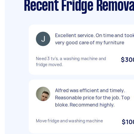
Recent Fridge Removal
Excellent service. On time and too
very good care of my furniture
Need 3 tv’s, a washing machine and
$30
fridge moved.
Alfred was efficient and timely.
Reasonable price for the job. Top
bloke. Recommend highly.
Move fridge and washing machine
$10