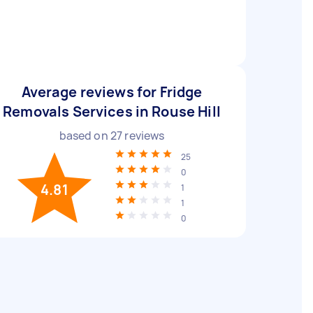
Average reviews for Fridge
Removals Services in Rouse Hill
based on
27
reviews
25
0
4.81
1
1
0