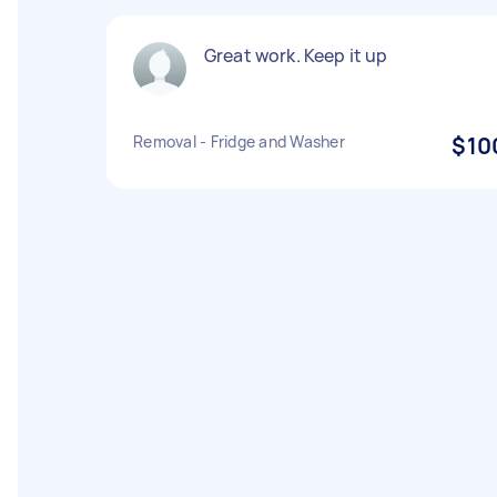
Great work. Keep it up
Removal - Fridge and Washer
$10