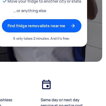
Move your fridge to another city or state
… or anything else
Find fridge removalists near me
It only takes 2 minutes. And it's free.
ashless
Same day or next day
s
service at no extra cost