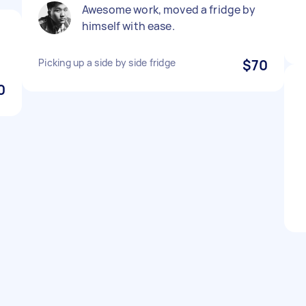
Awesome work, moved a fridge by
himself with ease.
Picking up a side by side fridge
$70
0