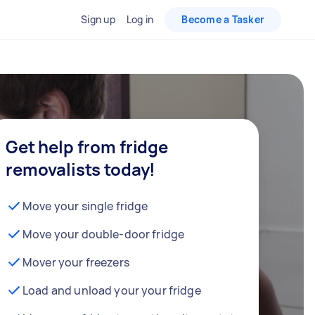
Sign up
Log in
Become a Tasker
Get help from fridge
removalists today!
Move your single fridge
Move your double-door fridge
Mover your freezers
Load and unload your your fridge