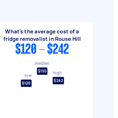
What's the average cost of a
fridge removalist in Rouse Hill
$120 - $242
median
$155
high
low
$242
$120