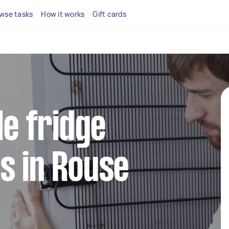
wse tasks
How it works
Gift cards
le fridge
s in Rouse