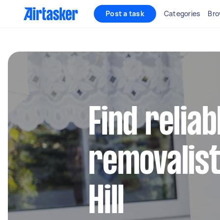
Post a task
Categories
Bro
Find reliab
removalist
Hill