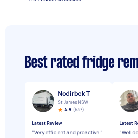
Best rated fridge re
Nodirbek T
St James NSW
4.9
(537)
Latest Review
Latest R
"
Very efficient and proactive
"
"
Well d