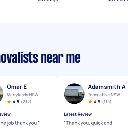
movalists near me
Omar E
Adamsmith A
Merrylands NSW
Toongabbie NSW
4.9
(232)
4.9
(115)
eview
Latest Review
one job thank you
"
"
Thank you, quick and