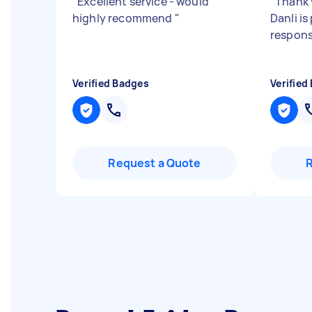
"
Excellent service - would
"
Thank 
highly recommend
"
Danli i
respons
Verified Badges
Verified
Request a Quote