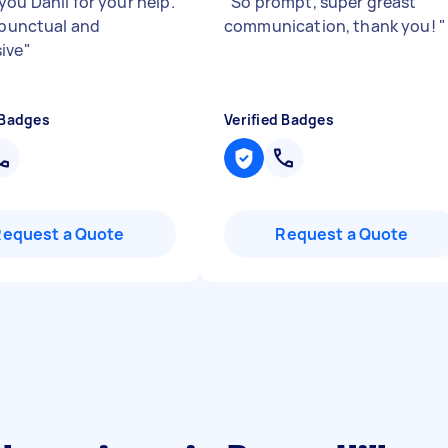
you Danli for your help.
"
So prompt, super greast
s punctual and
communication, thank you!
"
ive
"
 Badges
Verified Badges
Request a Quote
Request a Quote