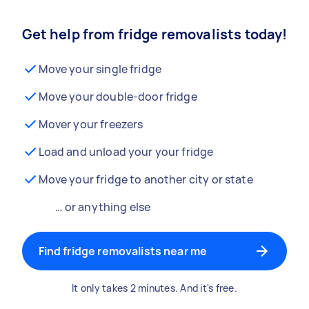
Get help from fridge removalists today!
Move your single fridge
Move your double-door fridge
Mover your freezers
Load and unload your your fridge
Move your fridge to another city or state
… or anything else
Find fridge removalists near me
It only takes 2 minutes. And it's free.