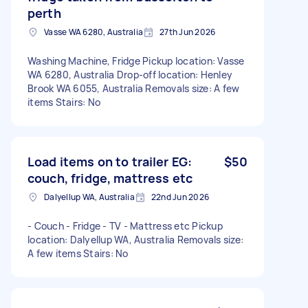
perth
Vasse WA 6280, Australia
27th Jun 2026
Washing Machine, Fridge Pickup location: Vasse
WA 6280, Australia Drop-off location: Henley
Brook WA 6055, Australia Removals size: A few
items Stairs: No
Load items on to trailer EG:
$50
couch, fridge, mattress etc
Dalyellup WA, Australia
22nd Jun 2026
- Couch - Fridge - TV - Mattress etc Pickup
location: Dalyellup WA, Australia Removals size:
A few items Stairs: No