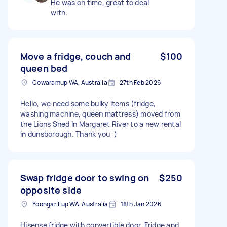
He was on time, great to deal
with.
Move a fridge, couch and
$100
queen bed
Cowaramup WA, Australia
27th Feb 2026
Hello, we need some bulky items (fridge,
washing machine, queen mattress) moved from
the Lions Shed In Margaret River to a new rental
in dunsborough. Thank you :)
Swap fridge door to swing on
$250
opposite side
Yoongarillup WA, Australia
18th Jan 2026
Hisense fridge with convertible door. Fridge and