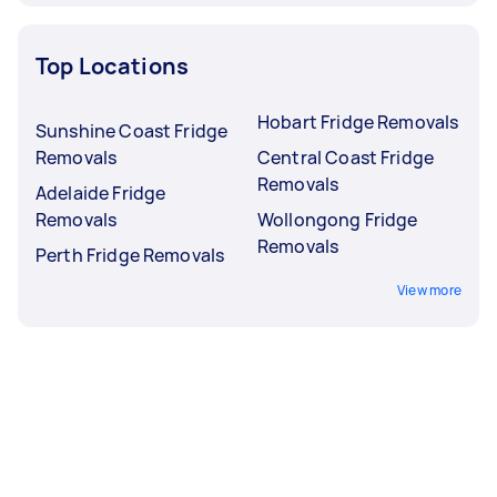
Top Locations
Hobart Fridge Removals
Sunshine Coast Fridge
Removals
Central Coast Fridge
Removals
Adelaide Fridge
Removals
Wollongong Fridge
Removals
Perth Fridge Removals
View more