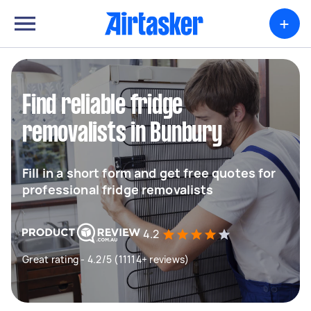
+
Find reliable fridge
removalists in Bunbury
Fill in a short form and get free quotes for
professional fridge removalists
4.2
Great rating - 4.2/5 (11114+ reviews)