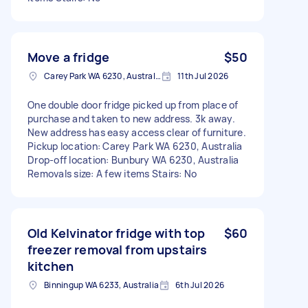
Move a fridge
$50
Carey Park WA 6230, Australia
11th Jul 2026
One double door fridge picked up from place of
purchase and taken to new address. 3k away.
New address has easy access clear of furniture.
Pickup location: Carey Park WA 6230, Australia
Drop-off location: Bunbury WA 6230, Australia
Removals size: A few items Stairs: No
Old Kelvinator fridge with top
$60
freezer removal from upstairs
kitchen
Binningup WA 6233, Australia
6th Jul 2026