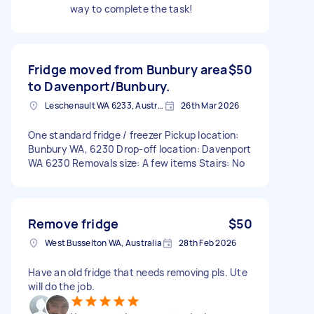
way to complete the task!
Fridge moved from Bunbury area
$50
to Davenport/Bunbury.
Leschenault WA 6233, Australia
26th Mar 2026
One standard fridge / freezer Pickup location:
Bunbury WA, 6230 Drop-off location: Davenport
WA 6230 Removals size: A few items Stairs: No
Remove fridge
$50
West Busselton WA, Australia
28th Feb 2026
Have an old fridge that needs removing pls. Ute
will do the job.