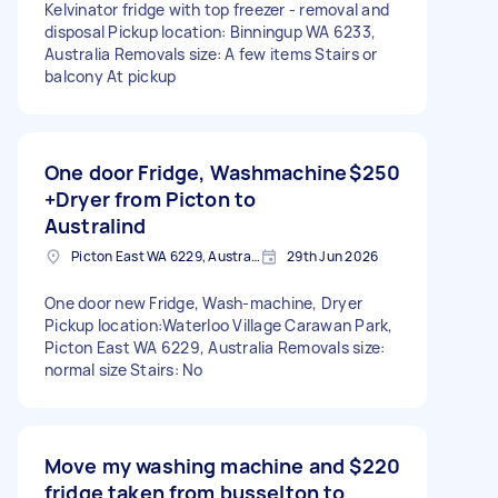
Kelvinator fridge with top freezer - removal and
disposal Pickup location: Binningup WA 6233,
Australia Removals size: A few items Stairs or
balcony At pickup
One door Fridge, Washmachine
$250
+Dryer from Picton to
Australind
Picton East WA 6229, Australia
29th Jun 2026
One door new Fridge, Wash-machine, Dryer
Pickup location:Waterloo Village Carawan Park,
Picton East WA 6229, Australia Removals size:
normal size Stairs: No
Move my washing machine and
$220
fridge taken from busselton to