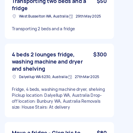
Transporting two beds and a
$50
fridge
West Busselton WA, Australia
29th May 2025
Transporting 2 beds and a fridge
4 beds 2 lounges fridge,
$300
washing machine and dryer
and shelving
Dalyellup WA 6230, Australia
27th Mar 2025
Fridge, 4 beds, washing machine dryer, shelving
Pickup location: Dalyellup WA, Australia Drop-
off location: Bunbury WA, Australia Removals
size: House Stairs: At delivery
Move a fridge - Glen Iris to
$80