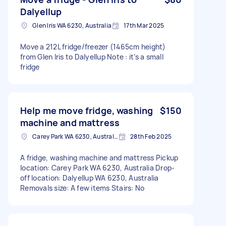
Dalyellup
Glen Iris WA 6230, Australia
17th Mar 2025
Move a 212L fridge/freezer (1465cm height)
from Glen Iris to Dalyellup Note : it’s a small
fridge
Help me move fridge, washing
$150
machine and mattress
Carey Park WA 6230, Australia
28th Feb 2025
A fridge, washing machine and mattress Pickup
location: Carey Park WA 6230, Australia Drop-
off location: Dalyellup WA 6230, Australia
Removals size: A few items Stairs: No