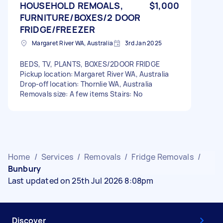
HOUSEHOLD REMOALS,
$1,000
FURNITURE/BOXES/2 DOOR
FRIDGE/FREEZER
Margaret River WA, Australia
3rd Jan 2025
BEDS, TV, PLANTS, BOXES/2DOOR FRIDGE
Pickup location: Margaret River WA, Australia
Drop-off location: Thornlie WA, Australia
Removals size: A few items Stairs: No
Home
/
Services
/
Removals
/
Fridge Removals
/
Bunbury
Last updated on 25th Jul 2026 8:08pm
Discover