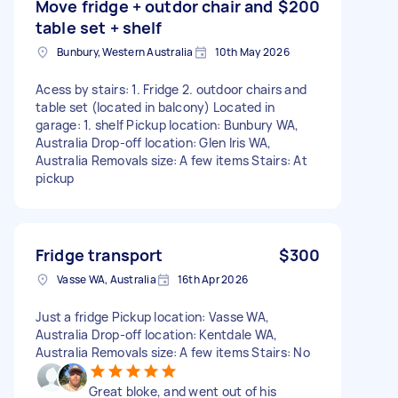
Move fridge + outdor chair and
$200
table set + shelf
Bunbury, Western Australia
10th May 2026
Acess by stairs: 1. Fridge 2. outdoor chairs and
table set (located in balcony) Located in
garage: 1. shelf Pickup location: Bunbury WA,
Australia Drop-off location: Glen Iris WA,
Australia Removals size: A few items Stairs: At
pickup
Fridge transport
$300
Vasse WA, Australia
16th Apr 2026
Just a fridge Pickup location: Vasse WA,
Australia Drop-off location: Kentdale WA,
Australia Removals size: A few items Stairs: No
Great bloke, and went out of his