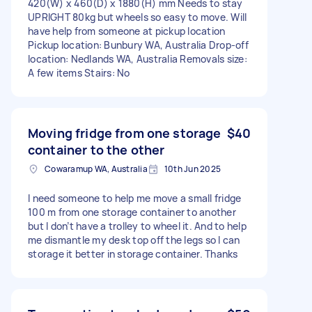
420(W) x 460(D) x 1880(H) mm Needs to stay
UPRIGHT 80kg but wheels so easy to move. Will
have help from someone at pickup location
Pickup location: Bunbury WA, Australia Drop-off
location: Nedlands WA, Australia Removals size:
A few items Stairs: No
Moving fridge from one storage
$40
container to the other
Cowaramup WA, Australia
10th Jun 2025
I need someone to help me move a small fridge
100 m from one storage container to another
but I don’t have a trolley to wheel it. And to help
me dismantle my desk top off the legs so I can
storage it better in storage container. Thanks