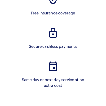
Free insurance coverage
Secure cashless payments
Same day or next day service at no
extra cost