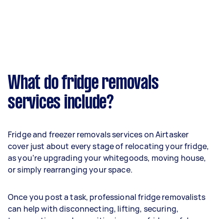
What do fridge removals
services include?
Fridge and freezer removals services on Airtasker
cover just about every stage of relocating your fridge,
as you’re upgrading your whitegoods, moving house,
or simply rearranging your space.
Once you post a task, professional fridge removalists
can help with disconnecting, lifting, securing,