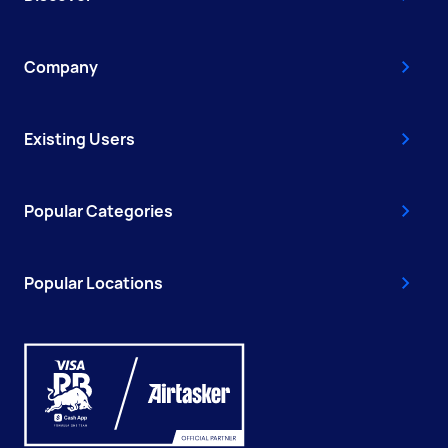
Company
Existing Users
Popular Categories
Popular Locations