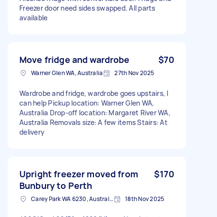
Freezer door need sides swapped. All parts
available
Move fridge and wardrobe
$70
Warner Glen WA, Australia
27th Nov 2025
Wardrobe and fridge, wardrobe goes upstairs, I
can help Pickup location: Warner Glen WA,
Australia Drop-off location: Margaret River WA,
Australia Removals size: A few items Stairs: At
delivery
Upright freezer moved from
$170
Bunbury to Perth
Carey Park WA 6230, Australia
18th Nov 2025