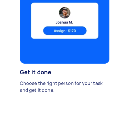
Get it done
Choose the right person for your task
and get it done.