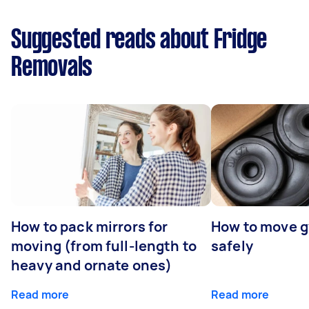
Suggested reads about Fridge
Removals
How to pack mirrors for
How to move 
moving (from full-length to
safely
heavy and ornate ones)
Read more
Read more