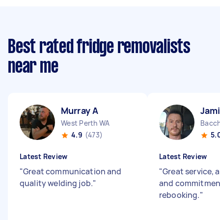
Best rated fridge removalists
near me
Murray A
Jami
West Perth WA
Bacch
4.9
(473)
5.
Latest Review
Latest Review
"
Great communication and
"
Great service, 
quality welding job.
"
and commitment
rebooking.
"