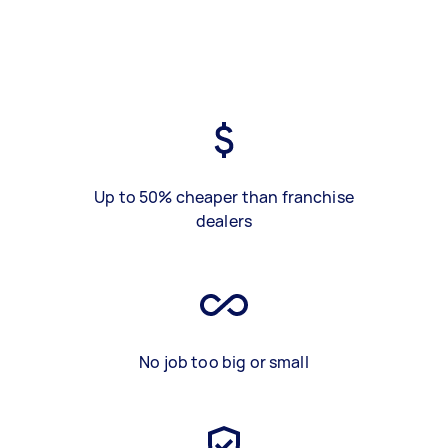
Up to 50% cheaper than franchise
dealers
No job too big or small