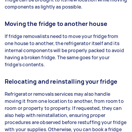
components as lightly as possible.
Moving the fridge to another house
If fridge removalists need to move your fridge from
one house to another, the refrigerator itself and its
internal components will be properly packed to avoid
having a broken fridge. The same goes for your
fridge’s contents.
Relocating and reinstalling your fridge
Refrigerator removals services may also handle
moving it from one location to another, from room to
room or property to property. If requested, they can
also help with reinstallation, ensuring proper
procedures are observed before restuffing your fridge
with your supplies. Otherwise, you can book a fridge