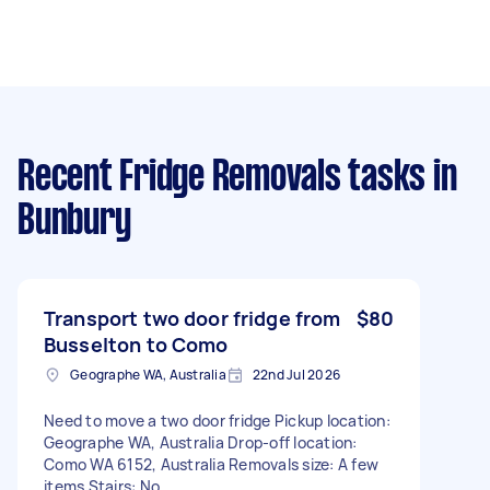
Recent Fridge Removals tasks
in
Bunbury
Transport two door fridge from
$80
Busselton to Como
Geographe WA, Australia
22nd Jul 2026
Need to move a two door fridge Pickup location:
Geographe WA, Australia Drop-off location:
Como WA 6152, Australia Removals size: A few
items Stairs: No