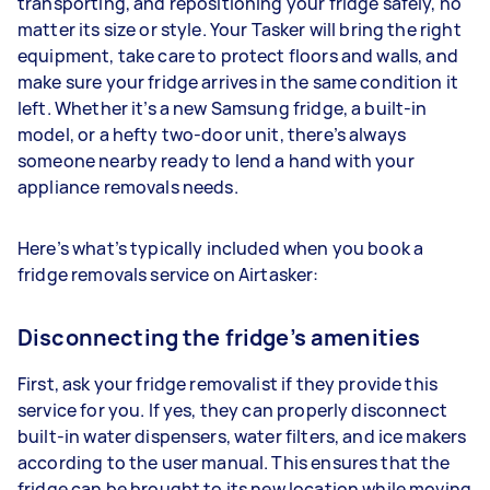
transporting, and repositioning your fridge safely, no
matter its size or style. Your Tasker will bring the right
equipment, take care to protect floors and walls, and
make sure your fridge arrives in the same condition it
left. Whether it’s a new Samsung fridge, a built-in
model, or a hefty two-door unit, there’s always
someone nearby ready to lend a hand with your
appliance removals needs.
Here’s what’s typically included when you book a
fridge removals service on Airtasker:
Disconnecting the fridge’s amenities
First, ask your fridge removalist if they provide this
service for you. If yes, they can properly disconnect
built-in water dispensers, water filters, and ice makers
according to the user manual. This ensures that the
fridge can be brought to its new location while moving