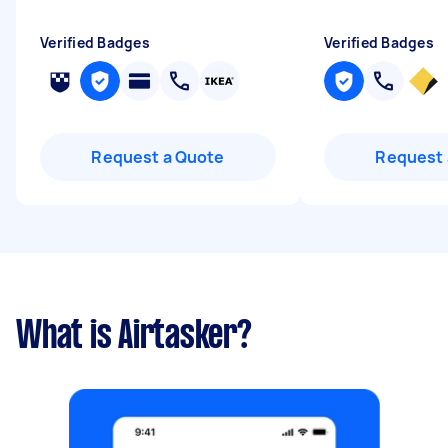
Verified Badges
Verified Badges
Request a Quote
Request 
What is Airtasker?