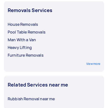
Removals Services
House Removals
Pool Table Removals
Man With a Van
Heavy Lifting
Furniture Removals
View more
Related Services near me
Rubbish Removal near me