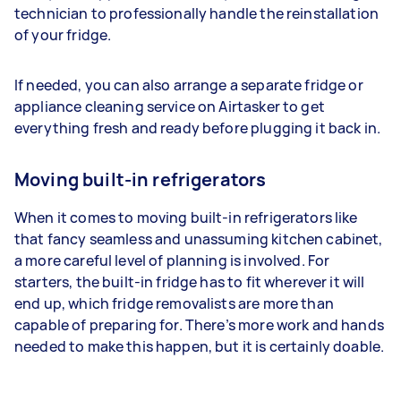
technician to professionally handle the reinstallation
of your fridge.
If needed, you can also arrange a separate fridge or
appliance cleaning service on Airtasker to get
everything fresh and ready before plugging it back in.
Moving built-in refrigerators
When it comes to moving built-in refrigerators like
that fancy seamless and unassuming kitchen cabinet,
a more careful level of planning is involved. For
starters, the built-in fridge has to fit wherever it will
end up, which fridge removalists are more than
capable of preparing for. There’s more work and hands
needed to make this happen, but it is certainly doable.