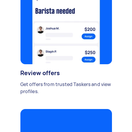
Review offers
Get offers from trusted Taskers and view
profiles.