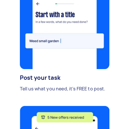
Post your task
Tell us what you need, it's FREE to post.