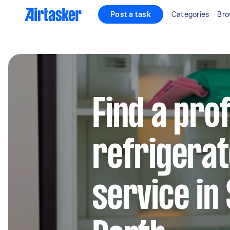
Post a task
Categories
Bro
Find a pro
refrigerat
service in