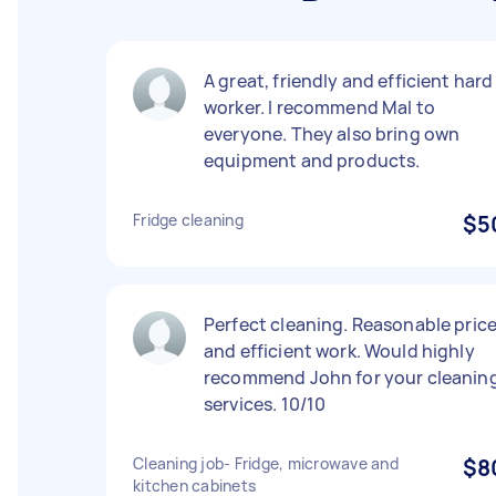
A great, friendly and efficient hard
worker. I recommend Mal to
everyone. They also bring own
equipment and products.
Fridge cleaning
$5
Perfect cleaning. Reasonable pric
and efficient work. Would highly
recommend John for your cleanin
services. 10/10
Cleaning job- Fridge, microwave and
$8
kitchen cabinets