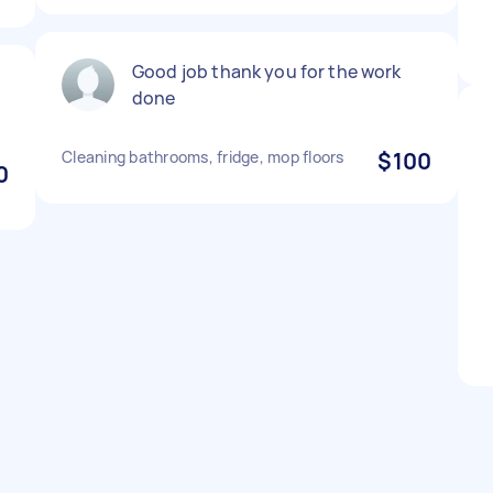
Good job thank you for the work
done
Cleaning bathrooms, fridge, mop floors
$100
0