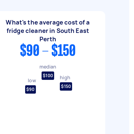
What's the average cost of a
fridge cleaner in South East
Perth
$90 - $150
median
$100
high
low
$150
$90