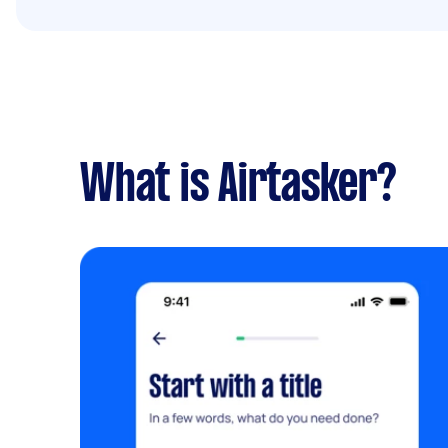
What is Airtasker?