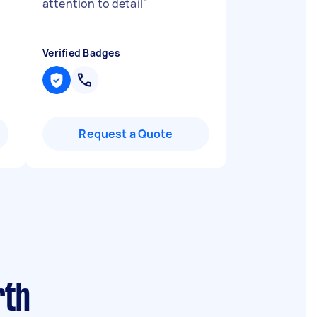
attention to detail
"
Verified Badges
Request a Quote
rth