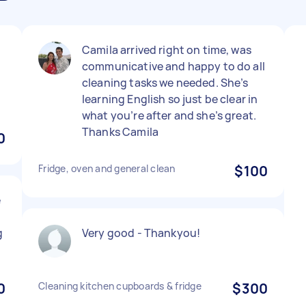
Camila arrived right on time, was
communicative and happy to do all
cleaning tasks we needed. She’s
learning English so just be clear in
what you’re after and she’s great.
Thanks Camila
0
Fridge, oven and general clean
$100
e
g
Very good - Thankyou!
0
Cleaning kitchen cupboards & fridge
$300