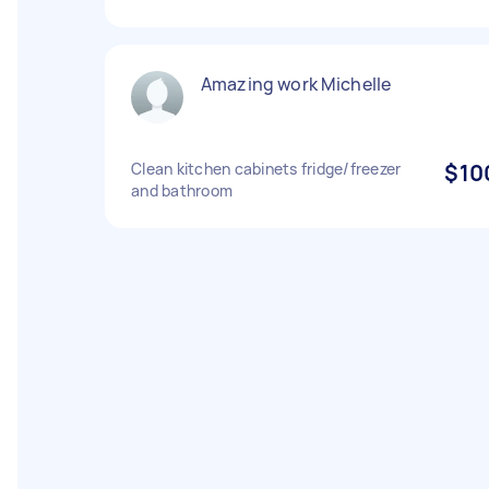
Amazing work Michelle
Clean kitchen cabinets fridge/freezer
$10
and bathroom