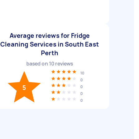
Average reviews for Fridge
Cleaning Services in South East
Perth
based on
10
reviews
10
0
5
0
0
0