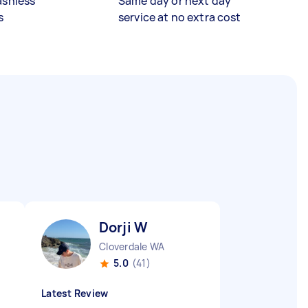
ashless
Same day or next day
s
service at no extra cost
Dorji W
Cloverdale WA
5.0
(41)
Latest Review