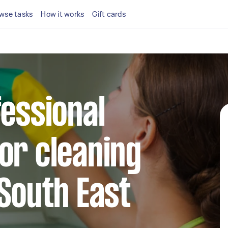
wse tasks
How it works
Gift cards
fessional
or cleaning
 South East