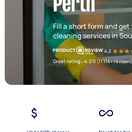
Perth
Fill a short form and get
cleaning services in So
4.2
Great rating - 4.2/5 (11114+ reviews