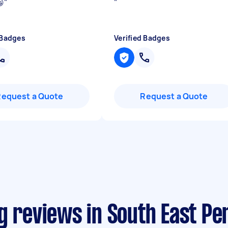
😀
"
"
 Badges
Verified Badges
Request a Quote
Request a Quote
g reviews in South East Pe