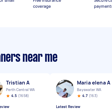
or small
Free insurance
Secure c
coverage
payment
eaners near me
Tristian A
Maria elena A
Perth Central WA
Bayswater WA
4.5
(1658)
4.7
(163)
eview
Latest Review