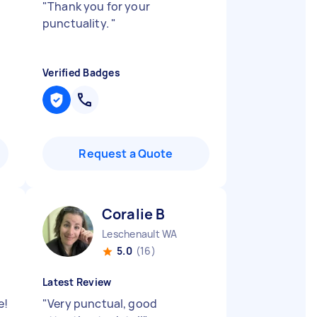
d
"
Thank you for your
punctuality.
"
Verified Badges
Request a Quote
Coralie B
Leschenault WA
5.0
(16)
Latest Review
e!
"
Very punctual, good