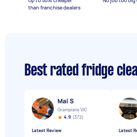
Up to 50% cheaper
No job too big 
than franchise dealers
Best rated fridge cl
Mal S
Grampians VIC
4.9
(372)
Latest Review
Latest R