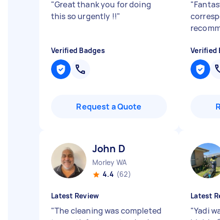
"
Great thank you for doing
"
Fantast
this so urgently !!
"
corresp
recomm
Verified Badges
Verified
Request a Quote
John D
Morley WA
4.4
(62)
Latest Review
Latest R
"
The cleaning was completed
"
Yadi w