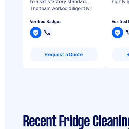
to a satisfactory standard.
highly 
The team worked diligently.
"
Verified Badges
Verified
Request a Quote
Recent Fridge Cleanin