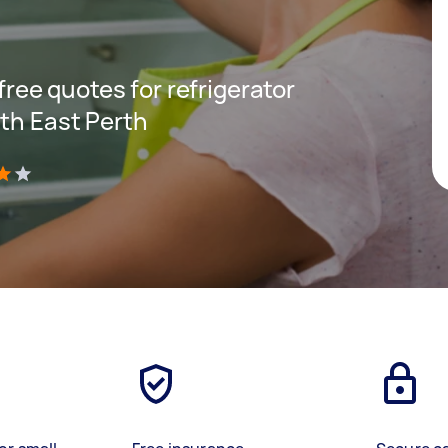
 free quotes for refrigerator
uth East Perth
)