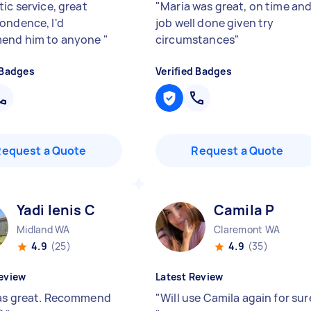
ic service, great
"
Maria was great, on time an
ondence, I'd
job well done given try
end him to anyone
"
circumstances
"
 Badges
Verified Badges
Request a Quote
Request a Quote
Yadi lenis C
Camila P
Midland WA
Claremont WA
4.9
(25)
4.9
(35)
eview
Latest Review
as great. Recommend
"
Will use Camila again for sur