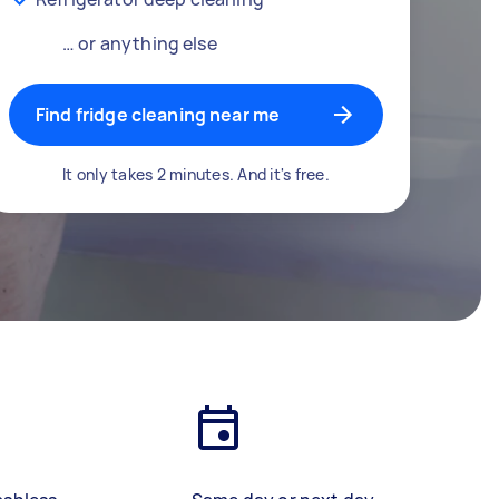
… or anything else
Find fridge cleaning near me
It only takes 2 minutes. And it's free.