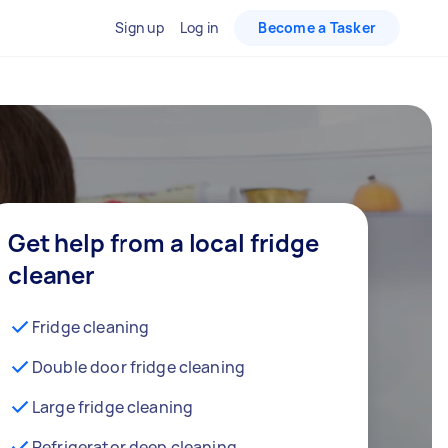
Sign up
Log in
Become a Tasker
Get help from a local fridge
cleaner
Fridge cleaning
Double door fridge cleaning
Large fridge cleaning
Refrigerator deep cleaning