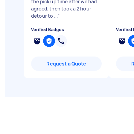
the pick up time after we had
agreed, then took a 2 hour
detour to ...
"
Verified Badges
Verified
Request a Quote