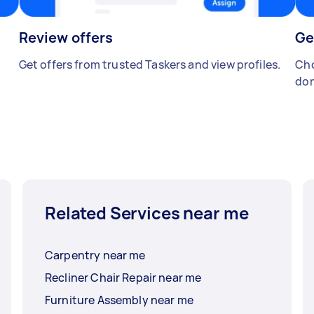
Review offers
Ge
Get offers from trusted Taskers and view profiles.
Cho
don
Related Services near me
Carpentry near me
Recliner Chair Repair near me
Furniture Assembly near me