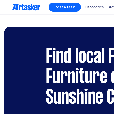
Post a task
Categories
Bro
Find local
Furniture 
Sunshine 