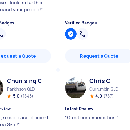
ve - look no further -
found your people!
"
 Badges
Verified Badges
Request a Quote
Request a Quote
Chun sing C
Chris C
Parkinson QLD
Currumbin QLD
5.0
(1845)
4.9
(787)
eview
Latest Review
 reliable and efficient.
"
Great communication
"
you Sam!
"