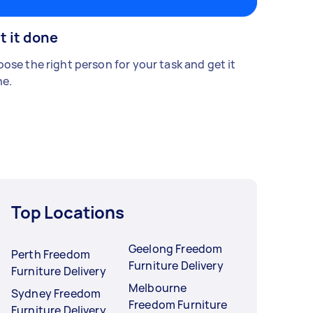
t it done
ose the right person for your task and get it
e.
Top Locations
Geelong Freedom
Perth Freedom
Furniture Delivery
Furniture Delivery
Melbourne
Sydney Freedom
Freedom Furniture
Furniture Delivery