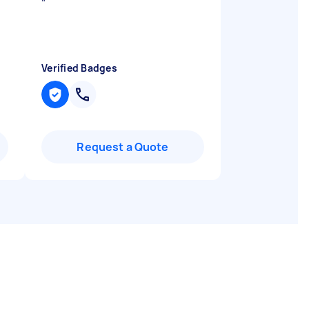
"
Verified Badges
Request a Quote