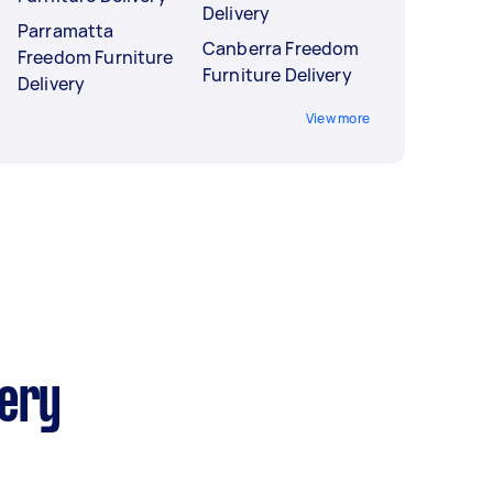
Delivery
Parramatta
Canberra Freedom
Freedom Furniture
Furniture Delivery
Delivery
View more
very