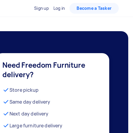
Sign up
Log in
Become a Tasker
Need Freedom Furniture
delivery?
Store pickup
Same day delivery
Next day delivery
Large furniture delivery