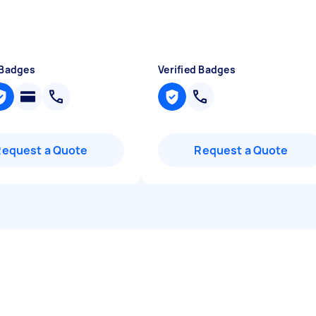
 Badges
Verified Badges
Request a Quote
Request a Quote