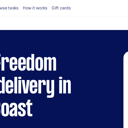
wse tasks
How it works
Gift cards
 Freedom
delivery in
Coast