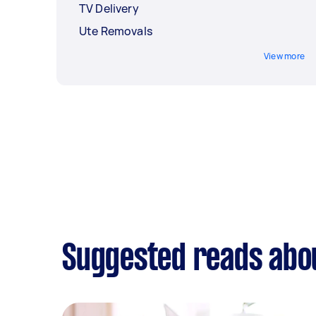
TV Delivery
Ute Removals
View more
Suggested reads abou