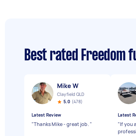
Best rated Freedom f
Mike W
Clayfield QLD
5.0
(478)
Latest Review
Latest R
"
Thanks Mike - great job.
"
"
If you 
professi