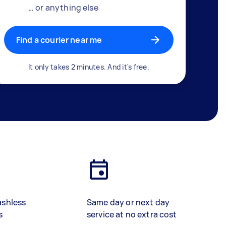
… or anything else
Find a courier near me
It only takes 2 minutes. And it's free.
ashless
Same day or next day
s
service at no extra cost