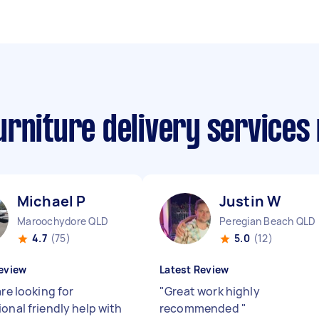
urniture delivery services
Michael P
Justin W
Maroochydore QLD
Peregian Beach QLD
4.7
(75)
5.0
(12)
eview
Latest Review
are looking for
"
Great work highly
onal friendly help with
recommended
"