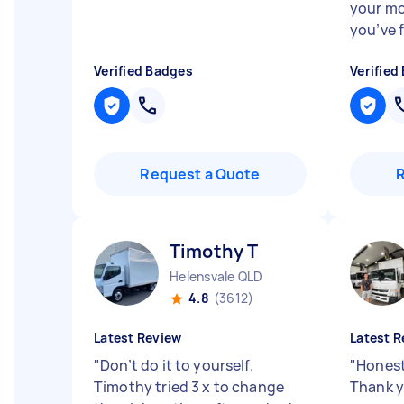
your mo
you’ve 
Verified Badges
Verified
Request a Quote
Timothy T
Helensvale QLD
4.8
(3612)
Latest Review
Latest R
"
Don’t do it to yourself.
"
Honest,
Timothy tried 3 x to change
Thank 