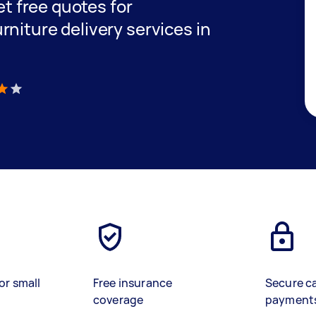
get free quotes for
niture delivery services in
)
or small
Free insurance
Secure c
coverage
payment