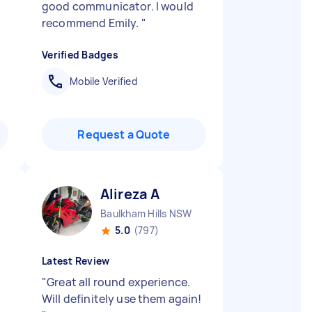
good communicator. I would
recommend Emily.
"
Verified Badges
Mobile Verified
Request a Quote
Alireza A
Baulkham Hills NSW
5.0
(797)
Latest Review
"
Great all round experience.
Will definitely use them again!