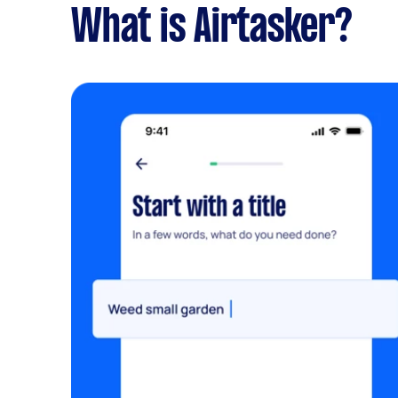
What is Airtasker?