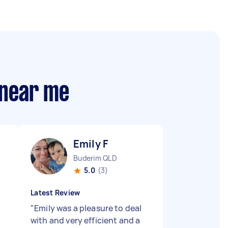
 near me
Emily F
Buderim QLD
5.0
(3)
Latest Review
"
Emily was a pleasure to deal
with and very efficient and a