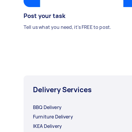
Post your task
Tell us what you need, it's FREE to post.
Delivery Services
BBQ Delivery
Furniture Delivery
IKEA Delivery