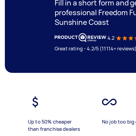
Fill in a short form and 
professional Freedom Fur
Sunshine Coast
4.2
Great rating - 4.2/5 (11114+ reviews
Up to 50% cheaper
No job too big 
than franchise dealers