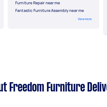
Furniture Repair near me
Fantastic Furniture Assembly near me
View more
t Freedom Furniture Deli