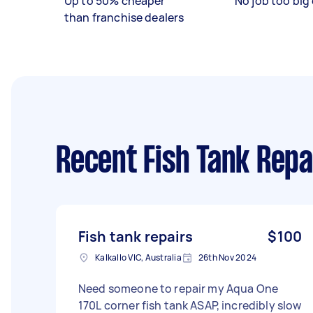
Up to 50% cheaper
No job too big 
than franchise dealers
Recent Fish Tank Repa
Fish tank repairs
$100
Kalkallo VIC, Australia
26th Nov 2024
Need someone to repair my Aqua One
170L corner fish tank ASAP, incredibly slow