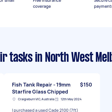
or small
Free insurance
Secure c
coverage
payment
ir tasks
in North West Mel
Fish Tank Repair - 19mm
$150
Starfire Glass Chipped
Craigieburn VIC, Australia
12th May 2024
I purchased a used Cade 2100 (7ft)