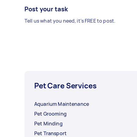
Post your task
Tell us what you need, it's FREE to post.
Pet Care Services
Aquarium Maintenance
Pet Grooming
Pet Minding
Pet Transport