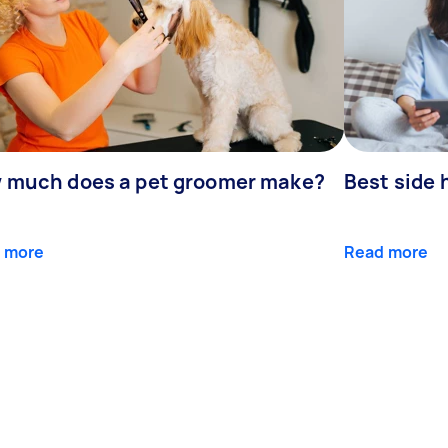
 much does a pet groomer make?
Best side 
 more
Read more