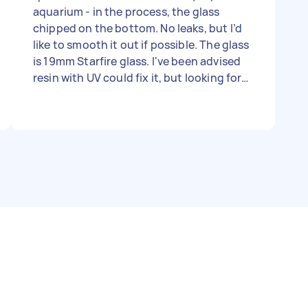
aquarium - in the process, the glass
chipped on the bottom. No leaks, but I’d
like to smooth it out if possible. The glass
is 19mm Starfire glass. I've been advised
resin with UV could fix it, but looking for
anyone that can help