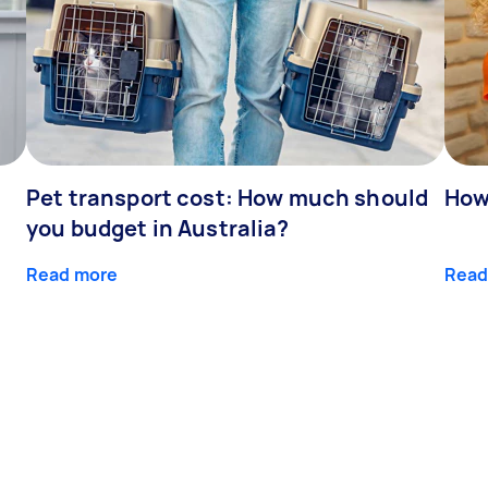
Pet transport cost: How much should
How
you budget in Australia?
Read more
Read