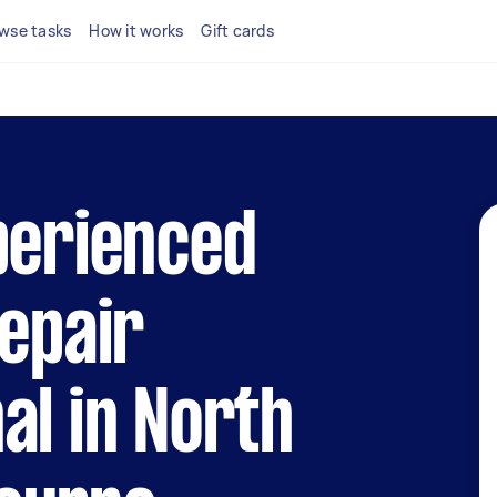
wse tasks
How it works
Gift cards
perienced
repair
al in North