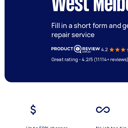
West Melb
Fill in a short form and g
repair service
4.2
Great rating - 4.2/5 (11114+ reviews