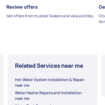
Review offers
Ge
Get offers from trusted Taskers and view profiles.
Cho
don
Related Services near me
Hot Water System Installation & Repair
near me
Water Heater Repairs and Installation
near me