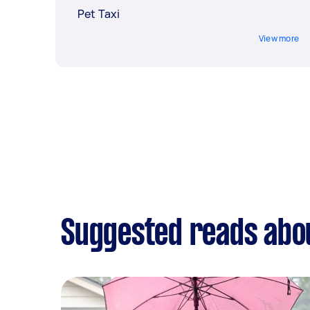
Pet Taxi
View more
Suggested reads abou