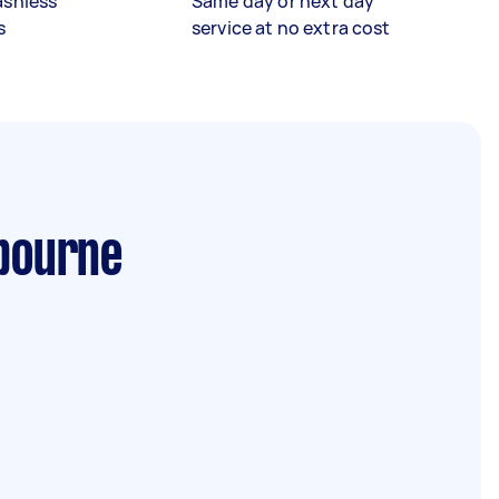
ashless
Same day or next day
s
service at no extra cost
bourne