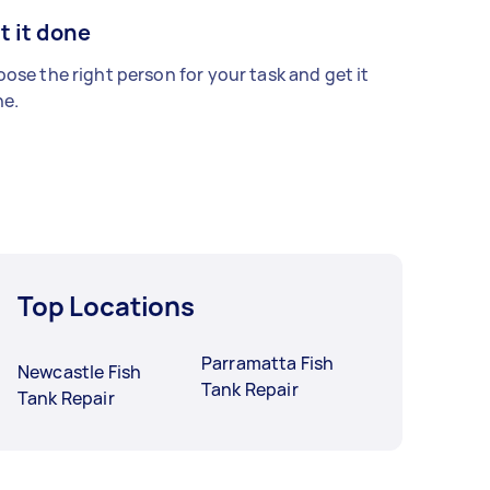
t it done
ose the right person for your task and get it
e.
Top Locations
Parramatta Fish
Newcastle Fish
Tank Repair
Tank Repair