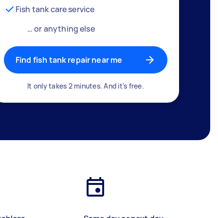
Fish tank care service
… or anything else
Find fish tank repair near me
It only takes 2 minutes. And it's free.