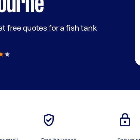
ourne
et free quotes for a fish tank
)