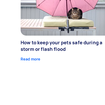
How to keep your pets safe during a
storm or flash flood
Read more