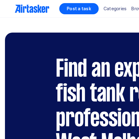
Post a task
Categories
Bro
Find an ex
fish tank 
profession