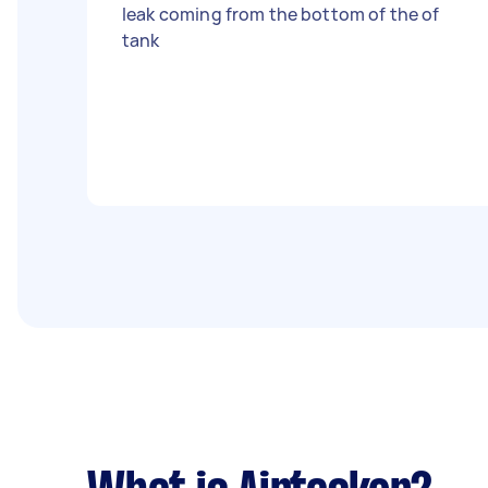
leak coming from the bottom of the of
tank