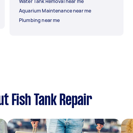
Water Tank Removal near me
Aquarium Maintenance near me
Plumbing near me
t Fish Tank Repair