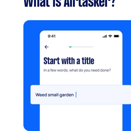
What is Airtasker?