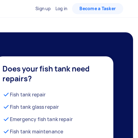
Sign up
Log in
Become a Tasker
Does your fish tank need
repairs?
Fish tank repair
Fish tank glass repair
Emergency fish tank repair
Fish tank maintenance