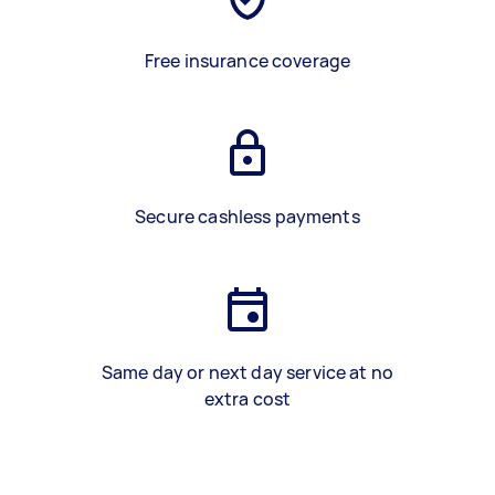
Free insurance coverage
Secure cashless payments
Same day or next day service at no
extra cost