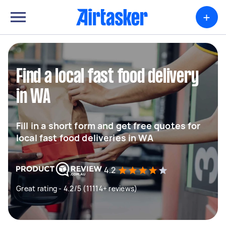
+
Find a local fast food delivery
in WA
Fill in a short form and get free quotes for
local fast food deliveries in WA
4.2
Great rating - 4.2/5 (11114+ reviews)