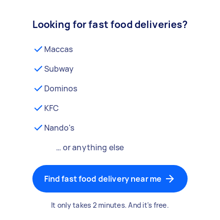
Looking for fast food deliveries?
Maccas
Subway
Dominos
KFC
Nando's
… or anything else
Find fast food delivery near me
It only takes 2 minutes. And it's free.