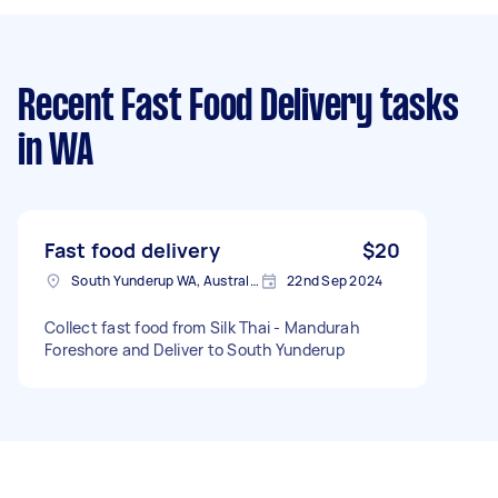
Recent Fast Food Delivery tasks
in WA
Fast food delivery
$20
South Yunderup WA, Australia
22nd Sep 2024
Collect fast food from Silk Thai - Mandurah
Foreshore and Deliver to South Yunderup