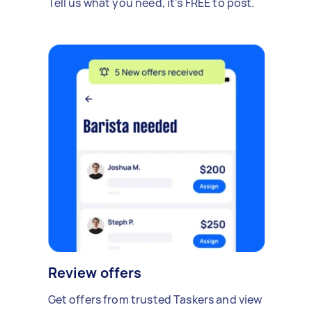
Tell us what you need, it's FREE to post.
Review offers
Get offers from trusted Taskers and view