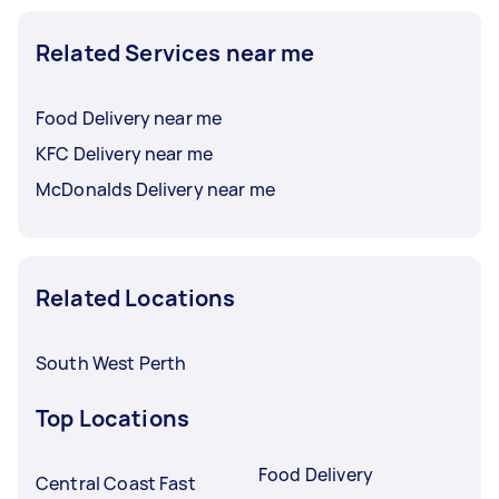
Related Services near me
Food Delivery near me
KFC Delivery near me
McDonalds Delivery near me
Related Locations
South West Perth
Top Locations
Food Delivery
Central Coast Fast