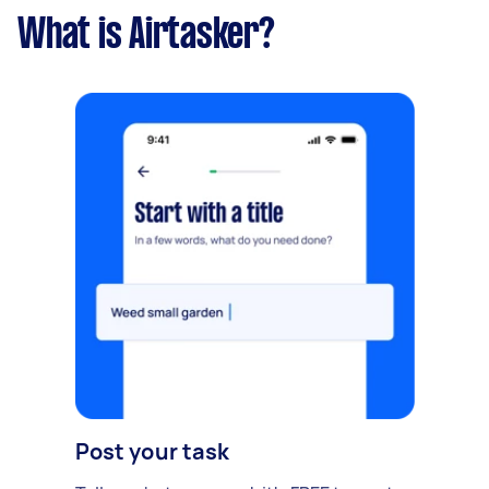
What is Airtasker?
Post your task