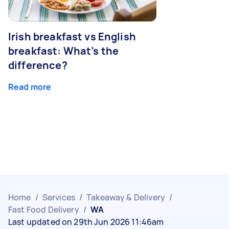
Irish breakfast vs English
breakfast: What’s the
difference?
Read more
Home
/
Services
/
Takeaway & Delivery
/
Fast Food Delivery
/
WA
Last updated on 29th Jun 2026 11:46am