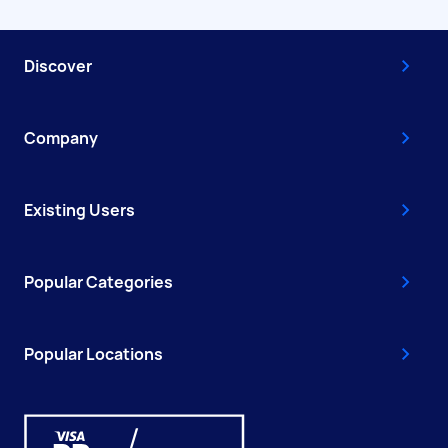
Discover
Company
Existing Users
Popular Categories
Popular Locations