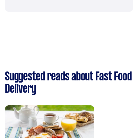
Suggested reads about Fast Food
Delivery