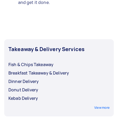
and get it done.
Takeaway & Delivery Services
Fish & Chips Takeaway
Breakfast Takeaway & Delivery
Dinner Delivery
Donut Delivery
Kebab Delivery
View more