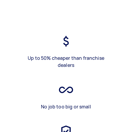
Up to 50% cheaper than franchise
dealers
No job too big or small