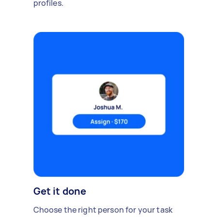
profiles.
Get it done
Choose the right person for your task