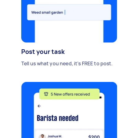
Post your task
Tell us what you need, it's FREE to post.