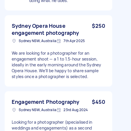
doing what he does.
Sydney Opera House
$250
engagement photography
Sydney NSW, Australia
7th Apr 2025
We are looking for a photographer for an
engagement shoot — a 1 to 1.5-hour session,
ideally in the early morning around the Sydney
Opera House. We’ll be happy to share sample
styles once a photographer is selected.
Engagement Photography
$450
Sydney NSW, Australia
23rd Aug 2024
Looking for a photographer (specialised in
weddings and engagements) as a second