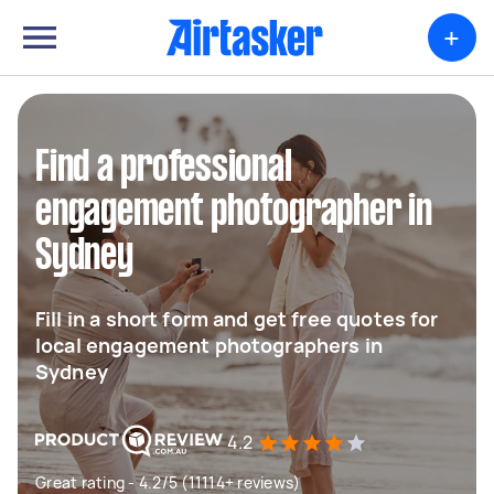
+
Find a professional
engagement photographer in
Sydney
Fill in a short form and get free quotes for
local engagement photographers in
Sydney
4.2
Great rating - 4.2/5 (11114+ reviews)