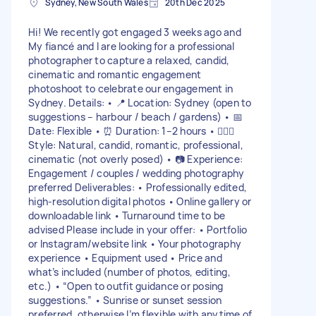
Sydney, New South Wales
20th Dec 2025
Hi! We recently got engaged 3 weeks ago and
My fiancé and I are looking for a professional
photographer to capture a relaxed, candid,
cinematic and romantic engagement
photoshoot to celebrate our engagement in
Sydney. Details: • 📍 Location: Sydney (open to
suggestions – harbour / beach / gardens) • 📅
Date: Flexible • ⏰ Duration: 1–2 hours • 👩‍❤️‍👨
Style: Natural, candid, romantic, professional,
cinematic (not overly posed) • 📷 Experience:
Engagement / couples / wedding photography
preferred Deliverables: • Professionally edited,
high-resolution digital photos • Online gallery or
downloadable link • Turnaround time to be
advised Please include in your offer: • Portfolio
or Instagram/website link • Your photography
experience • Equipment used • Price and
what’s included (number of photos, editing,
etc.) • “Open to outfit guidance or posing
suggestions.” • Sunrise or sunset session
preferred, otherwise I’m flexible with anytime of