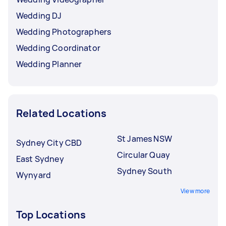
Wedding DJ
Wedding Photographers
Wedding Coordinator
Wedding Planner
Related Locations
St James NSW
Sydney City CBD
Circular Quay
East Sydney
Sydney South
Wynyard
View more
Top Locations