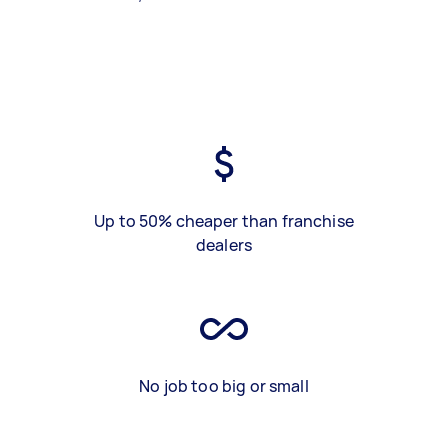
Up to 50% cheaper than franchise
dealers
No job too big or small