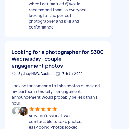
when I get married 🙂would
recommend them to everyone
looking for the perfect
photographer and skill and
performance
Looking for a photographer for
$300
Wednesday- couple
engagement photos
Sydney NSW, Australia
7th Jul 2024
Looking for someone to take photos of me and
my partner in the city - engagement
announcement Would probably be less than 1
hour
Very professional, was
comfortable to take photos,
easy going Photos looked