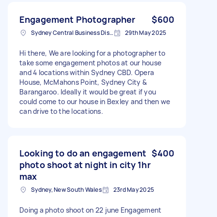
Engagement Photographer
$600
Sydney Central Business District NSW, Australia
29th May 2025
Hi there, We are looking for a photographer to
take some engagement photos at our house
and 4 locations within Sydney CBD. Opera
House, McMahons Point, Sydney City &
Barangaroo. Ideally it would be great if you
could come to our house in Bexley and then we
can drive to the locations.
Looking to do an engagement
$400
photo shoot at night in city 1hr
max
Sydney, New South Wales
23rd May 2025
Doing a photo shoot on 22 june Engagement