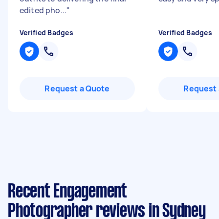
edited pho...
"
Verified Badges
Verified Badges
Request a Quote
Request 
Recent Engagement
Photographer reviews in Sydney