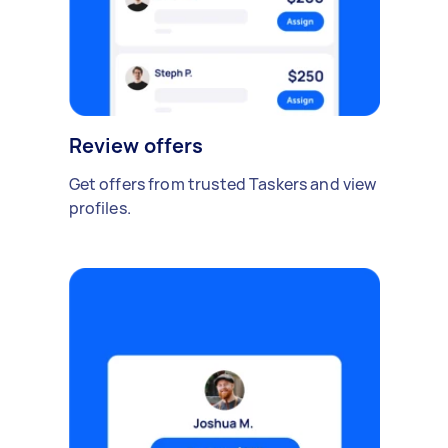
Review offers
Get offers from trusted Taskers and view
profiles.