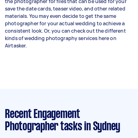
the photographer for files that can be used for your
save the date cards, teaser video, and other related
materials. You may even decide to get the same
photographer for your actual wedding to achieve a
consistent look. Or, you can check out the different
kinds of wedding photography services
here on
Airtasker.
Recent Engagement
Photographer tasks
in Sydney