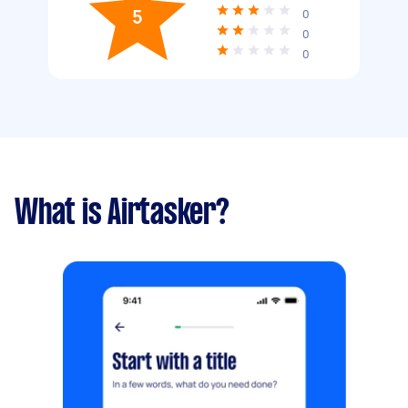
5
0
0
0
What is Airtasker?