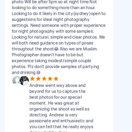
photo Will be after 5pm so at night time Not
looking to do something more than an hour.
Looking to do it likely in the city(sydney)open to
suggestions for ideal night photography
settings. Need someone with proper experience
for night photography with some samples.
Looking for natural, simple and clear photos. We
will both need guidance on types of poses
throughout the shoot😂 Also we are Muslim.
Photographer doesn't have to be but
experience taking modest/simple couple
photos. Plz don't provide samples of partying
and drinking 😅
Andrew went way above and
beyond for us to capture the
best photos for our special
moment. He was great at
organizing the shoot as well as
directing. Andrew is very
passionate and enthusiastic and
you can tell that he really enjoys