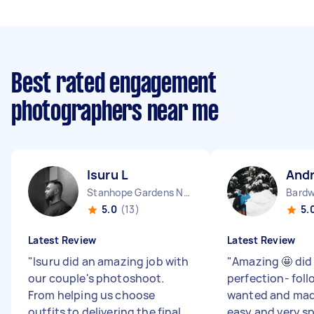
Best rated engagement
photographers near me
Isuru L
And
Stanhope Gardens NSW
Bardw
5.0
(13)
5.
Latest Review
Latest Review
"
Isuru did an amazing job with
"
Amazing 🤩 did
our couple's photoshoot.
perfection- foll
From helping us choose
wanted and mad
outfits to delivering the final
easy and very s