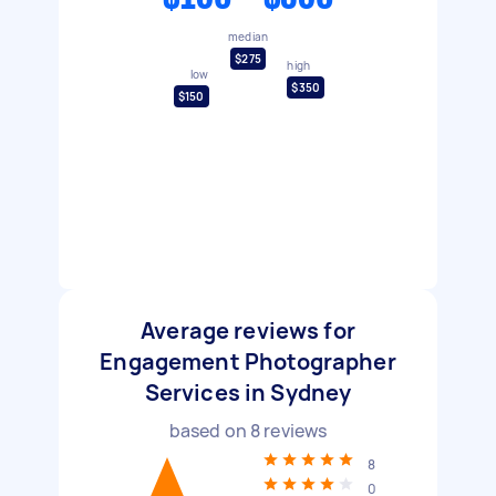
median
$275
high
low
$350
$150
Average reviews for
Engagement Photographer
Services in Sydney
based on
8
reviews
8
0