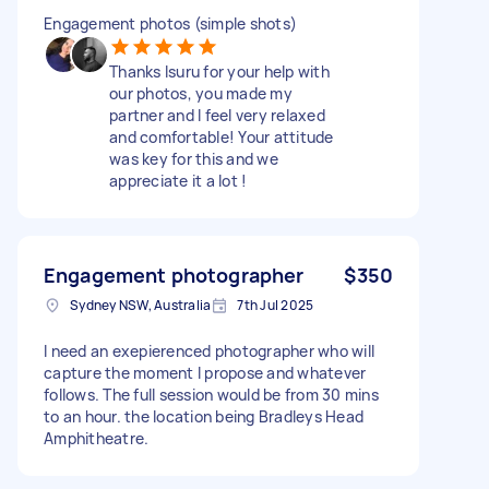
Engagement photos (simple shots)
Thanks Isuru for your help with
our photos, you made my
partner and I feel very relaxed
and comfortable! Your attitude
was key for this and we
appreciate it a lot !
Engagement photographer
$350
Sydney NSW, Australia
7th Jul 2025
I need an exepierenced photographer who will
capture the moment I propose and whatever
follows. The full session would be from 30 mins
to an hour. the location being Bradleys Head
Amphitheatre.