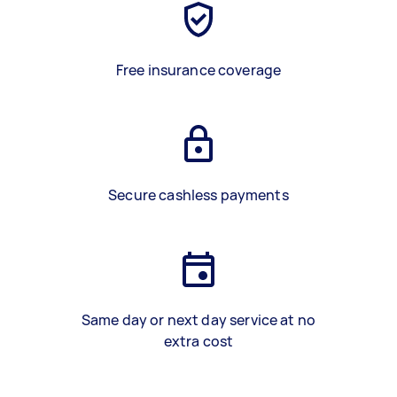
Free insurance coverage
Secure cashless payments
Same day or next day service at no
extra cost