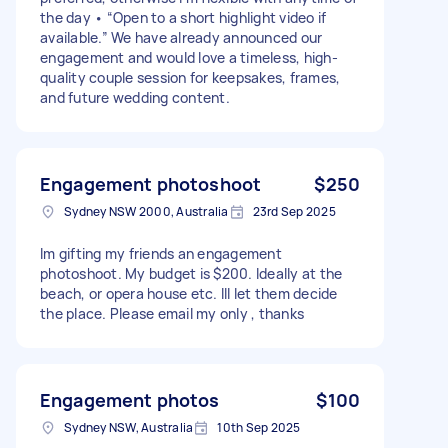
the day • “Open to a short highlight video if
available.” We have already announced our
engagement and would love a timeless, high-
quality couple session for keepsakes, frames,
and future wedding content.
Engagement photoshoot
$250
Sydney NSW 2000, Australia
23rd Sep 2025
Im gifting my friends an engagement
photoshoot. My budget is $200. Ideally at the
beach, or opera house etc. Ill let them decide
the place. Please email my only , thanks
Engagement photos
$100
Sydney NSW, Australia
10th Sep 2025