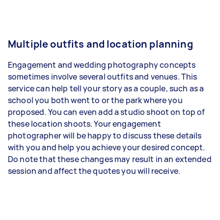
Multiple outfits and location planning
Engagement and wedding photography concepts
sometimes involve several outfits and venues. This
service can help tell your story as a couple, such as a
school you both went to or the park where you
proposed. You can even add a studio shoot on top of
these location shoots. Your engagement
photographer will be happy to discuss these details
with you and help you achieve your desired concept.
Do note that these changes may result in an extended
session and affect the quotes you will receive.