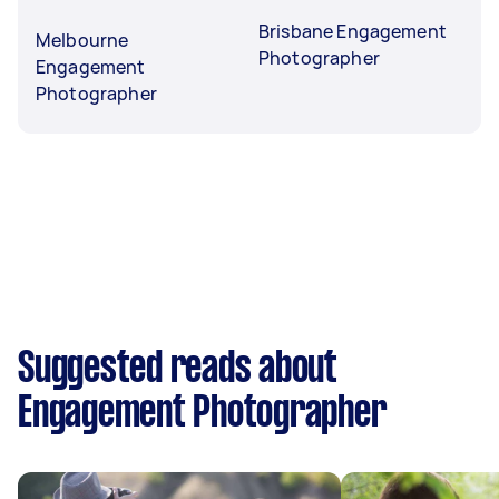
Brisbane Engagement
Melbourne
Photographer
Engagement
Photographer
Suggested reads about
Engagement Photographer