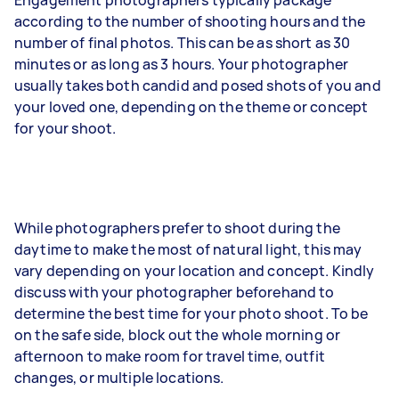
according to the number of shooting hours and the
number of final photos. This can be as short as 30
minutes or as long as 3 hours. Your photographer
usually takes both candid and posed shots of you and
your loved one, depending on the theme or concept
for your shoot.
While photographers prefer to shoot during the
daytime to make the most of natural light, this may
vary depending on your location and concept. Kindly
discuss with your photographer beforehand to
determine the best time for your photo shoot. To be
on the safe side, block out the whole morning or
afternoon to make room for travel time, outfit
changes, or multiple locations.