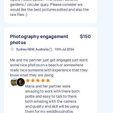
gardens / circular quay. Please consider we
would like the best pictures edited and also the
raw files :)
Photography engagement
$150
photos
Sydney NSW, Australia
10th Jul 2024
Me and my partner just got engaged just want
some nice photos on a beach or somewhere
really nice someone with experience that they
know what they are doing
Maria and her partner were
amazing to work with there both
polite and easy to talk to there
both amazing with the camera
and quality and skill will be using
them for my wedding photos