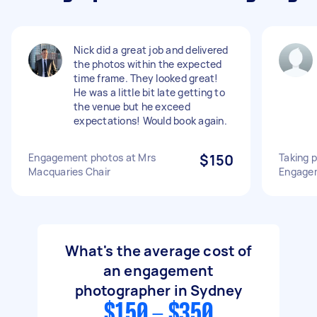
Nick did a great job and delivered
the photos within the expected
time frame. They looked great!
He was a little bit late getting to
the venue but he exceed
expectations! Would book again.
Engagement photos at Mrs
$150
Taking p
Macquaries Chair
Engage
What's the average cost of
an engagement
photographer in Sydney
$150 - $350