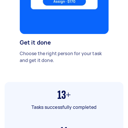
Get it done
Choose the right person for your task
and get it done.
13+
Tasks successfully completed