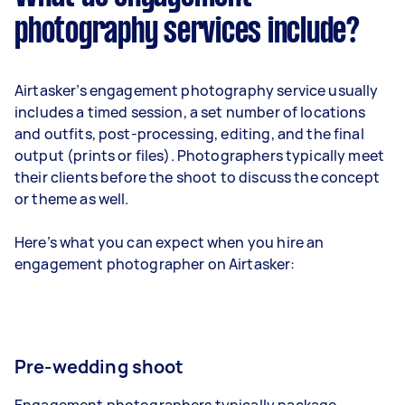
photography services include?
Airtasker’s engagement photography service usually
includes a timed session, a set number of locations
and outfits, post-processing, editing, and the final
output (prints or files). Photographers typically meet
their clients before the shoot to discuss the concept
or theme as well.
Here’s what you can expect when you hire an
engagement photographer on Airtasker:
Pre-wedding shoot
Engagement photographers typically package