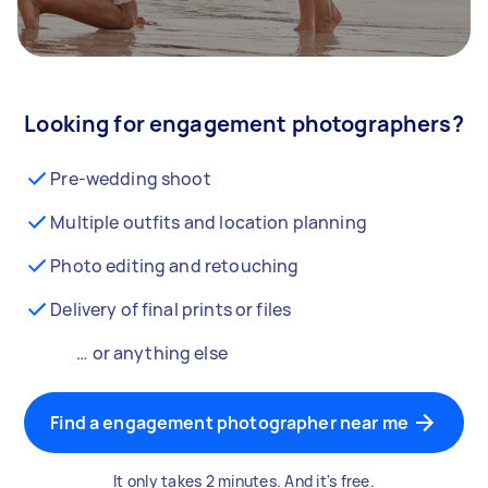
Looking for engagement photographers?
Pre-wedding shoot
Multiple outfits and location planning
Photo editing and retouching
Delivery of final prints or files
… or anything else
Find a engagement photographer near me
It only takes 2 minutes. And it's free.