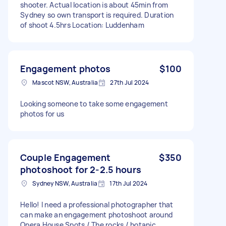
shooter. Actual location is about 45min from
Sydney so own transport is required. Duration
of shoot 4.5hrs Location: Luddenham
Engagement photos
$100
Mascot NSW, Australia
27th Jul 2024
Looking someone to take some engagement
photos for us
Couple Engagement
$350
photoshoot for 2-2.5 hours
Sydney NSW, Australia
17th Jul 2024
Hello! I need a professional photographer that
can make an engagement photoshoot around
Opera House Spots / The rocks / botanic