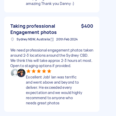
amazing Thank you Danny :)
Taking professional
$400
Engagement photos
Sydney NSW, Australia
20th Feb 2024
We need professional engagement photos taken
around 2-3 locations around the Sydney CBD.
We think this will take approx 2-3 hours at most.
Open to staging options if provided.
Excellent Job! Ian was terrific
and went above and beyond to
deliver. He exceeded every
expectation and we would highly
recommend to anyone who
needs great photos