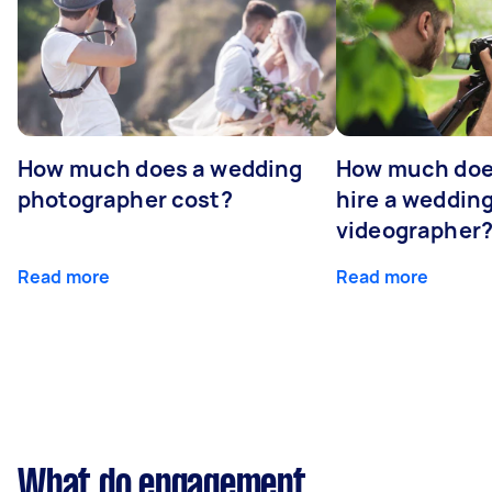
How much does a wedding
How much does
photographer cost?
hire a weddin
videographer
Read more
Read more
What do engagement