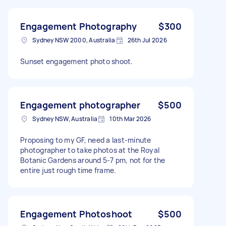
Engagement Photography
$300
Sydney NSW 2000, Australia
26th Jul 2026
Sunset engagement photo shoot.
Engagement photographer
$500
Sydney NSW, Australia
10th Mar 2026
Proposing to my GF, need a last-minute
photographer to take photos at the Royal
Botanic Gardens around 5-7 pm, not for the
entire just rough time frame.
Engagement Photoshoot
$500