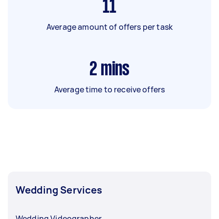
11
Average amount of offers per task
2
mins
Average time to receive offers
Wedding Services
Wedding Videographer