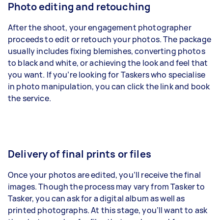
Photo editing and retouching
After the shoot, your engagement photographer
proceeds to edit or retouch your photos
. The package
usually includes fixing blemishes, converting photos
to black and white, or achieving the look and feel that
you want. If you’re looking for Taskers who specialise
in
photo manipulation
, you can click the link and book
the service.
Delivery of final prints or files
Once your photos are edited, you’ll receive the final
images. Though the process may vary from Tasker to
Tasker, you can ask for a digital album as well as
printed photographs
. At this stage, you’ll want to ask